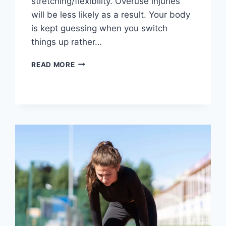
stretching/flexibility. Overuse injuries
will be less likely as a result. Your body
is kept guessing when you switch
things up rather…
CROSS-
READ MORE
TRAINING