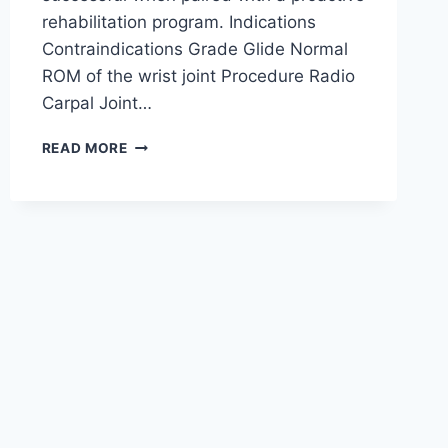
rehabilitation program. Indications
Contraindications Grade Glide Normal
ROM of the wrist joint Procedure Radio
Carpal Joint…
WRIST
READ MORE
JOINT
MOBILIZATION
TECHNIQUE