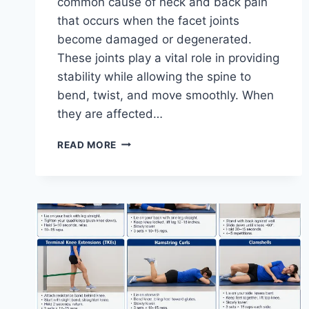
common cause of neck and back pain
that occurs when the facet joints
become damaged or degenerated.
These joints play a vital role in providing
stability while allowing the spine to
bend, twist, and move smoothly. When
they are affected…
TOP
READ MORE
10
EXERCISES
FOR
FACET
JOINT
SYNDROME