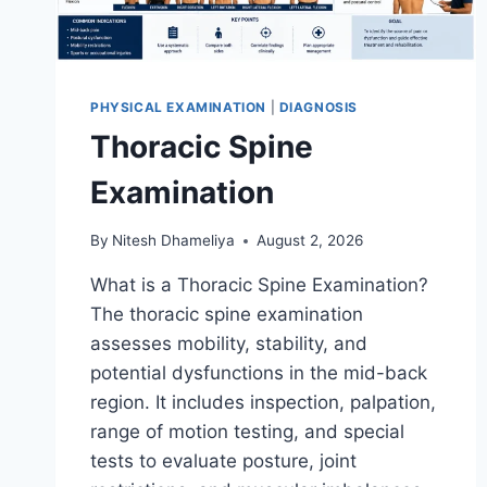
PHYSICAL EXAMINATION
|
DIAGNOSIS
Thoracic Spine
Examination
By
Nitesh Dhameliya
August 2, 2026
What is a Thoracic Spine Examination?
The thoracic spine examination
assesses mobility, stability, and
potential dysfunctions in the mid-back
region. It includes inspection, palpation,
range of motion testing, and special
tests to evaluate posture, joint