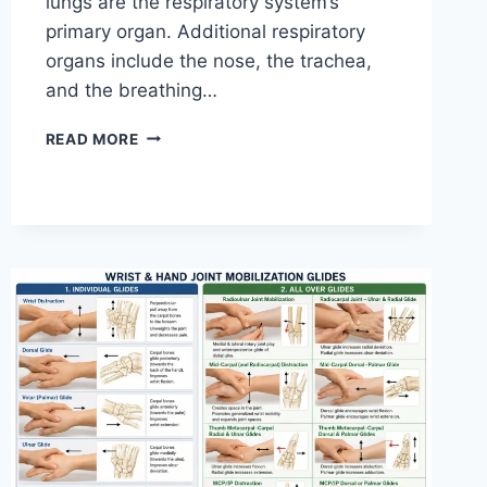
lungs are the respiratory system’s
primary organ. Additional respiratory
organs include the nose, the trachea,
and the breathing…
RESPIRATORY
READ MORE
SYSTEM