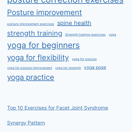
Posture improvement
spine health
posture improvement exercises
strength training
Strength training exercises
yoga
yoga for beginners
yoga for flexibility
yoga for posture
yoga pose
yoga for posture improvement
yoga for strength
yoga practice
Top 10 Exercises for Facet Joint Syndrome
Synergy Pattern