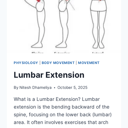
PHYSIOLOGY
|
BODY MOVEMENT
|
MOVEMENT
Lumbar Extension
By
Nitesh Dhameliya
October 5, 2025
What is a Lumbar Extension? Lumbar
extension is the bending backward of the
spine, focusing on the lower back (lumbar)
area. It often involves exercises that arch