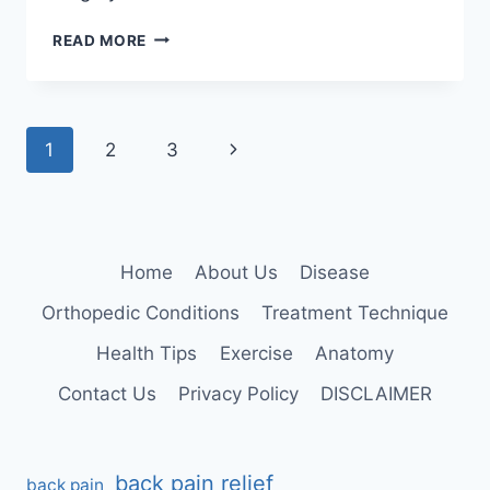
KNEE
READ MORE
EXTENSION
Page
Next
1
2
3
navigation
Page
Home
About Us
Disease
Orthopedic Conditions
Treatment Technique
Health Tips
Exercise
Anatomy
Contact Us
Privacy Policy
DISCLAIMER
back pain relief
back pain