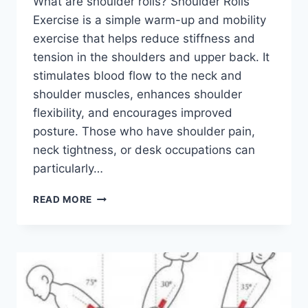
What are shoulder rolls? Shoulder Rolls
Exercise is a simple warm-up and mobility
exercise that helps reduce stiffness and
tension in the shoulders and upper back. It
stimulates blood flow to the neck and
shoulder muscles, enhances shoulder
flexibility, and encourages improved
posture. Those who have shoulder pain,
neck tightness, or desk occupations can
particularly…
SHOULDER
READ MORE
ROLLS
EXERCISE