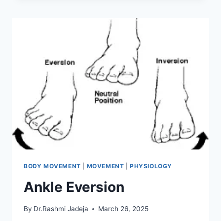
BODY MOVEMENT
|
MOVEMENT
|
PHYSIOLOGY
Ankle Eversion
By
Dr.Rashmi Jadeja
March 26, 2025