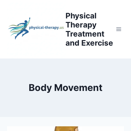
Skip
to
Physical
content
Therapy
Treatment
and Exercise
Body Movement