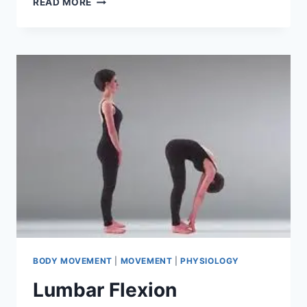
READ MORE
LATERAL
FLEXION
BODY MOVEMENT
|
MOVEMENT
|
PHYSIOLOGY
Lumbar Flexion