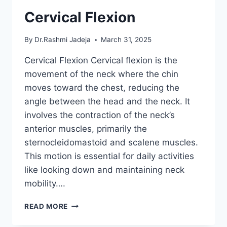
Cervical Flexion
By
Dr.Rashmi Jadeja
March 31, 2025
Cervical Flexion Cervical flexion is the
movement of the neck where the chin
moves toward the chest, reducing the
angle between the head and the neck. It
involves the contraction of the neck’s
anterior muscles, primarily the
sternocleidomastoid and scalene muscles.
This motion is essential for daily activities
like looking down and maintaining neck
mobility….
CERVICAL
READ MORE
FLEXION