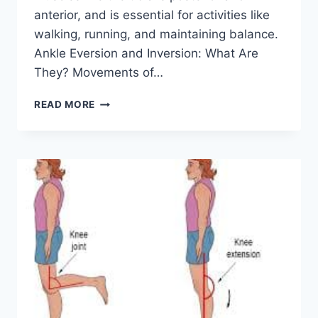
anterior, and is essential for activities like
walking, running, and maintaining balance.
Ankle Eversion and Inversion: What Are
They? Movements of…
ANKLE
READ MORE
INVERSION