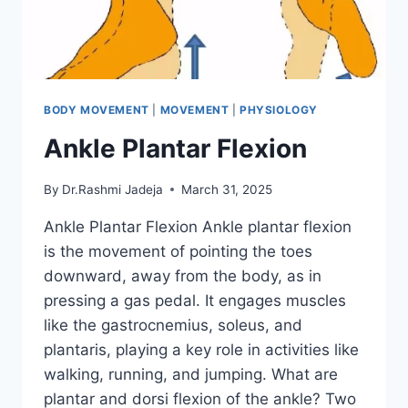
BODY MOVEMENT
|
MOVEMENT
|
PHYSIOLOGY
Ankle Plantar Flexion
By
Dr.Rashmi Jadeja
March 31, 2025
Ankle Plantar Flexion Ankle plantar flexion
is the movement of pointing the toes
downward, away from the body, as in
pressing a gas pedal. It engages muscles
like the gastrocnemius, soleus, and
plantaris, playing a key role in activities like
walking, running, and jumping. What are
plantar and dorsi flexion of the ankle? Two