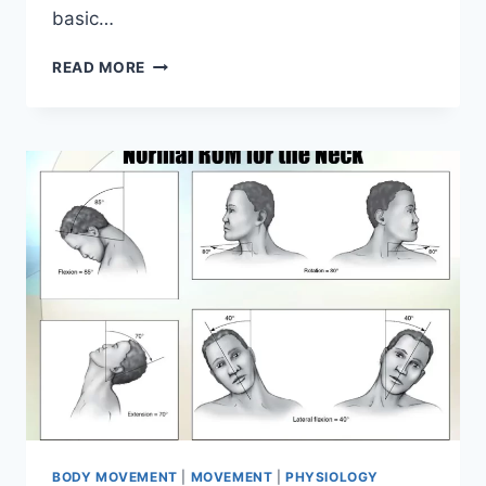
basic…
ANKLE
READ MORE
PLANTAR
FLEXION
BODY MOVEMENT
|
MOVEMENT
|
PHYSIOLOGY