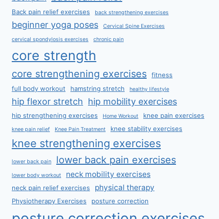
Back pain relief exercises
back strengthening exercises
beginner yoga poses
Cervical Spine Exercises
cervical spondylosis exercises
chronic pain
core strength
core strengthening exercises
fitness
full body workout
hamstring stretch
healthy lifestyle
hip flexor stretch
hip mobility exercises
hip strengthening exercises
knee pain exercises
Home Workout
knee stability exercises
knee pain relief
Knee Pain Treatment
knee strengthening exercises
lower back pain exercises
lower back pain
neck mobility exercises
lower body workout
physical therapy
neck pain relief exercises
Physiotherapy Exercises
posture correction
posture correction exercises