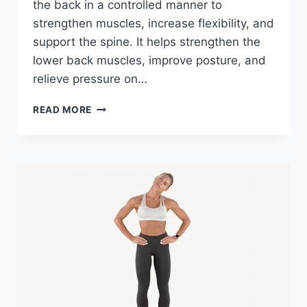
the back in a controlled manner to
strengthen muscles, increase flexibility, and
support the spine. It helps strengthen the
lower back muscles, improve posture, and
relieve pressure on…
LUMBAR
READ MORE
EXTENSION