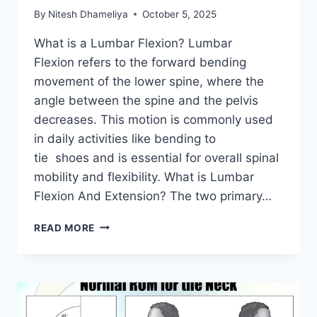
By
Nitesh Dhameliya
October 5, 2025
What is a Lumbar Flexion? Lumbar
Flexion refers to the forward bending
movement of the lower spine, where the
angle between the spine and the pelvis
decreases. This motion is commonly used
in daily activities like bending to
tie shoes and is essential for overall spinal
mobility and flexibility. What is Lumbar
Flexion And Extension? The two primary…
LUMBAR
READ MORE
FLEXION