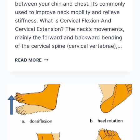
between your chin and chest. It’s commonly
used to improve neck mobility and relieve
stiffness. What is Cervical Flexion And
Cervical Extension? The neck’s movements,
mainly the forward and backward bending
of the cervical spine (cervical vertebrae),…
CERVICAL
READ MORE
EXTENSION