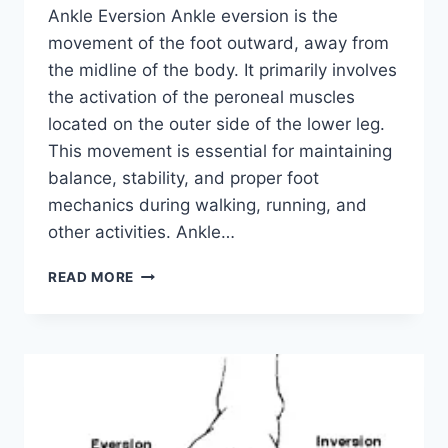
Ankle Eversion Ankle eversion is the
movement of the foot outward, away from
the midline of the body. It primarily involves
the activation of the peroneal muscles
located on the outer side of the lower leg.
This movement is essential for maintaining
balance, stability, and proper foot
mechanics during walking, running, and
other activities. Ankle…
ANKLE
READ MORE
EVERSION