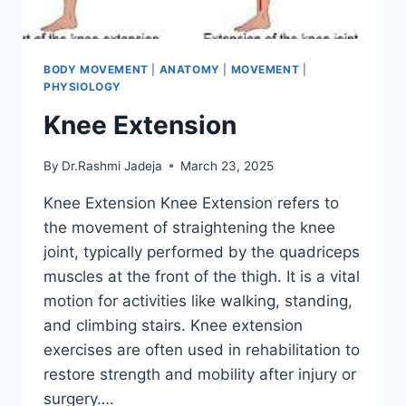
BODY MOVEMENT
|
ANATOMY
|
MOVEMENT
|
PHYSIOLOGY
Knee Extension
By
Dr.Rashmi Jadeja
March 23, 2025
Knee Extension Knee Extension refers to
the movement of straightening the knee
joint, typically performed by the quadriceps
muscles at the front of the thigh. It is a vital
motion for activities like walking, standing,
and climbing stairs. Knee extension
exercises are often used in rehabilitation to
restore strength and mobility after injury or
surgery….