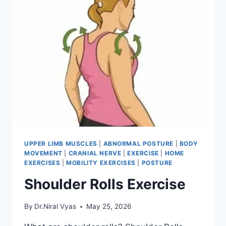
UPPER LIMB MUSCLES
|
ABNORMAL POSTURE
|
BODY
MOVEMENT
|
CRANIAL NERVE
|
EXERCISE
|
HOME
EXERCISES
|
MOBILITY EXERCISES
|
POSTURE
Shoulder Rolls Exercise
By
Dr.Niral Vyas
May 25, 2026