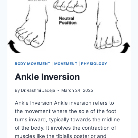
BODY MOVEMENT
|
MOVEMENT
|
PHYSIOLOGY
Ankle Inversion
By
Dr.Rashmi Jadeja
March 24, 2025
Ankle Inversion Ankle inversion refers to
the movement where the sole of the foot
turns inward, typically towards the midline
of the body. It involves the contraction of
muscles like the tibialis posterior and