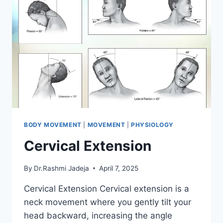
BODY MOVEMENT
|
MOVEMENT
|
PHYSIOLOGY
Cervical Extension
By
Dr.Rashmi Jadeja
April 7, 2025
Cervical Extension Cervical extension is a
neck movement where you gently tilt your
head backward, increasing the angle