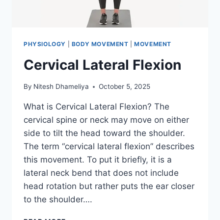
PHYSIOLOGY
|
BODY MOVEMENT
|
MOVEMENT
Cervical Lateral Flexion
By
Nitesh Dhameliya
October 5, 2025
What is Cervical Lateral Flexion? The
cervical spine or neck may move on either
side to tilt the head toward the shoulder.
The term “cervical lateral flexion” describes
this movement. To put it briefly, it is a
lateral neck bend that does not include
head rotation but rather puts the ear closer
to the shoulder….
CERVICAL