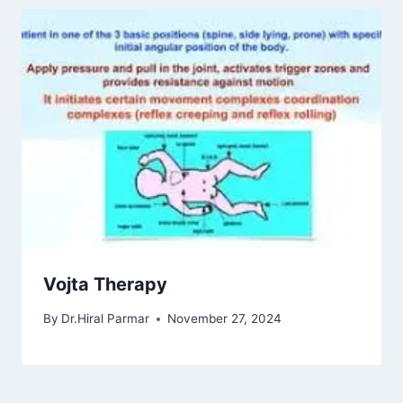
Vojta Therapy
By
Dr.Hiral Parmar
November 27, 2024