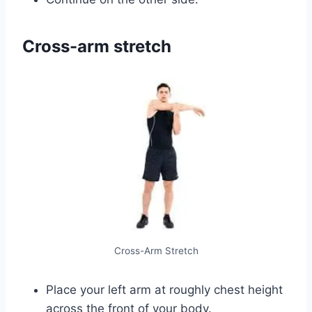
Cross-arm stretch
Cross-Arm Stretch
Place your left arm at roughly chest height
across the front of your body.