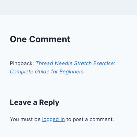
One Comment
Pingback:
Thread Needle Stretch Exercise:
Complete Guide for Beginners
Leave a Reply
You must be
logged in
to post a comment.