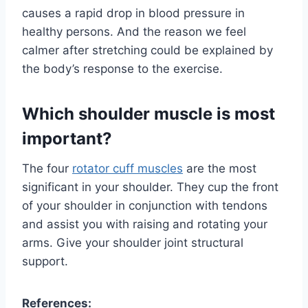
causes a rapid drop in blood pressure in
healthy persons. And the reason we feel
calmer after stretching could be explained by
the body’s response to the exercise.
Which shoulder muscle is most
important?
The four
rotator cuff muscles
are the most
significant in your shoulder. They cup the front
of your shoulder in conjunction with tendons
and assist you with raising and rotating your
arms. Give your shoulder joint structural
support.
References: