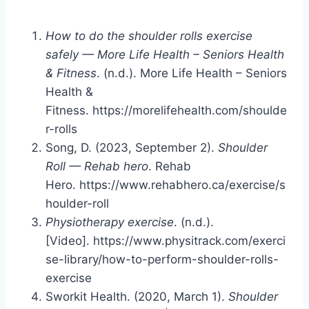
How to do the shoulder rolls exercise
safely — More Life Health – Seniors Health
& Fitness
. (n.d.). More Life Health – Seniors
Health &
Fitness. https://morelifehealth.com/shoulde
r-rolls
Song, D. (2023, September 2).
Shoulder
Roll — Rehab hero
. Rehab
Hero. https://www.rehabhero.ca/exercise/s
houlder-roll
Physiotherapy exercise
. (n.d.).
[Video]. https://www.physitrack.com/exerci
se-library/how-to-perform-shoulder-rolls-
exercise
Sworkit Health. (2020, March 1).
Shoulder