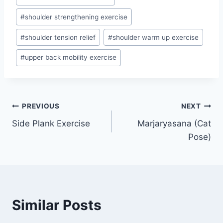
#
shoulder strengthening exercise
#
shoulder tension relief
#
shoulder warm up exercise
#
upper back mobility exercise
Post
PREVIOUS
NEXT
Side Plank Exercise
Marjaryasana (Cat
navigation
Pose)
Similar Posts