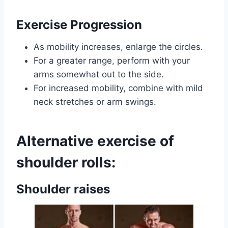
Exercise Progression
As mobility increases, enlarge the circles.
For a greater range, perform with your
arms somewhat out to the side.
For increased mobility, combine with mild
neck stretches or arm swings.
Alternative exercise of
shoulder rolls:
Shoulder raises