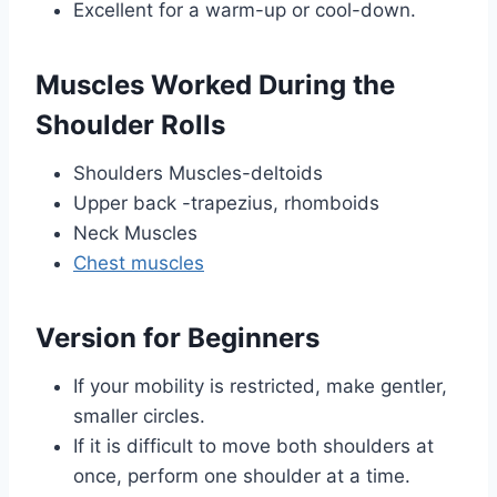
Excellent for a warm-up or cool-down.
Muscles Worked During the
Shoulder Rolls
Shoulders Muscles-deltoids
Upper back -trapezius, rhomboids
Neck Muscles
Chest muscles
Version for Beginners
If your mobility is restricted, make gentler,
smaller circles.
If it is difficult to move both shoulders at
once, perform one shoulder at a time.