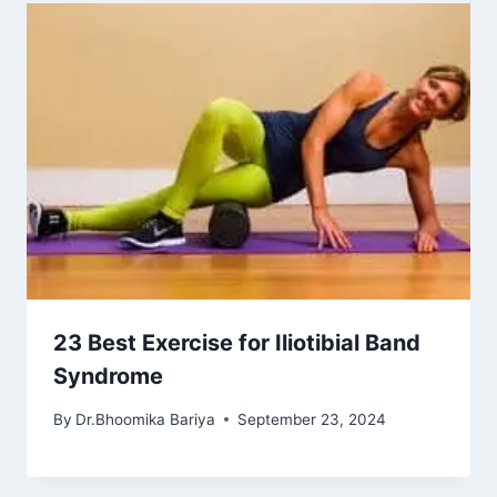
23 Best Exercise for Iliotibial Band
Syndrome
By
Dr.Bhoomika Bariya
September 23, 2024