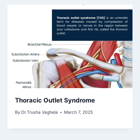
Thoracic Outlet Syndrome
By
Dr.Trusha Vaghela
March 7, 2025