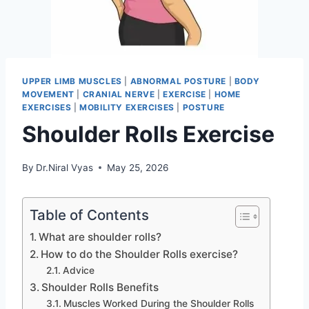
UPPER LIMB MUSCLES
|
ABNORMAL POSTURE
|
BODY
MOVEMENT
|
CRANIAL NERVE
|
EXERCISE
|
HOME
EXERCISES
|
MOBILITY EXERCISES
|
POSTURE
Shoulder Rolls Exercise
By
Dr.Niral Vyas
May 25, 2026
Table of Contents
What are shoulder rolls?
How to do the Shoulder Rolls exercise?
Advice
Shoulder Rolls Benefits
Muscles Worked During the Shoulder Rolls