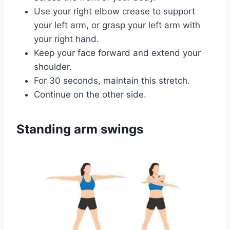
Use your right elbow crease to support
your left arm, or grasp your left arm with
your right hand.
Keep your face forward and extend your
shoulder.
For 30 seconds, maintain this stretch.
Continue on the other side.
Standing arm swings