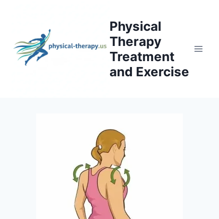
Skip
to
Physical
content
Therapy
Treatment
and Exercise