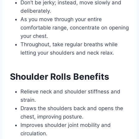
Don’t be jerky; instead, move slowly and
deliberately.
As you move through your entire
comfortable range, concentrate on opening
your chest.
Throughout, take regular breaths while
letting your shoulders and neck relax.
Shoulder Rolls Benefits
Relieve neck and shoulder stiffness and
strain.
Draws the shoulders back and opens the
chest, improving posture.
Improves shoulder joint mobility and
circulation.