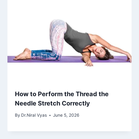
How to Perform the Thread the
Needle Stretch Correctly
By
Dr.Niral Vyas
June 5, 2026