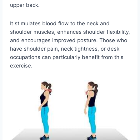
upper back.
It stimulates blood flow to the neck and
shoulder muscles, enhances shoulder flexibility,
and encourages improved posture. Those who
have shoulder pain, neck tightness, or desk
occupations can particularly benefit from this
exercise.