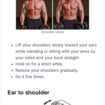
Shoulder raises
Lift your shoulders slowly toward your ears
while standing or sitting with your arms by
your sides and your back straight.
Hold on for a short while.
Reduce your shoulders gradually.
Do it five times
Ear to shoulder