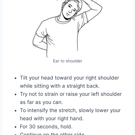
Ear to shoulder
Tilt your head toward your right shoulder
while sitting with a straight back.
Try not to strain or raise your left shoulder
as far as you can.
To intensify the stretch, slowly lower your
head with your right hand.
For 30 seconds, hold.
Continue on the other side.