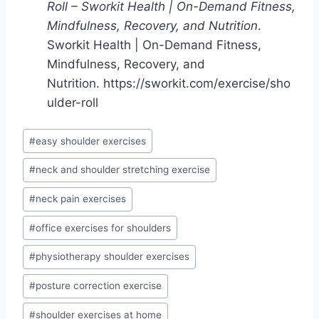
Roll – Sworkit Health | On-Demand Fitness,
Mindfulness, Recovery, and Nutrition
.
Sworkit Health | On-Demand Fitness,
Mindfulness, Recovery, and
Nutrition. https://sworkit.com/exercise/sho
ulder-roll
Post
#
easy shoulder exercises
Tags:
#
neck and shoulder stretching exercise
#
neck pain exercises
#
office exercises for shoulders
#
physiotherapy shoulder exercises
#
posture correction exercise
#
shoulder exercises at home