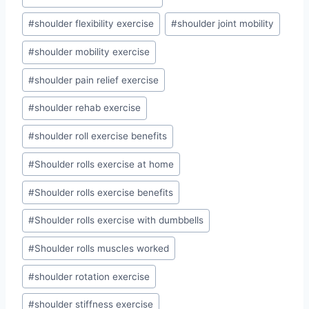
#
shoulder flexibility exercise
#
shoulder joint mobility
#
shoulder mobility exercise
#
shoulder pain relief exercise
#
shoulder rehab exercise
#
shoulder roll exercise benefits
#
Shoulder rolls exercise at home
#
Shoulder rolls exercise benefits
#
Shoulder rolls exercise with dumbbells
#
Shoulder rolls muscles worked
#
shoulder rotation exercise
#
shoulder stiffness exercise