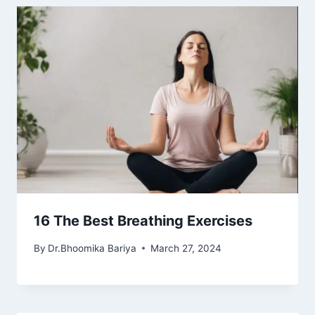
16 The Best Breathing Exercises
By
Dr.Bhoomika Bariya
March 27, 2024