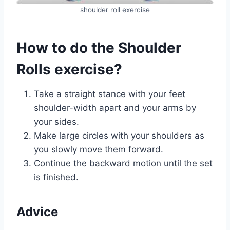
shoulder roll exercise
How to do the Shoulder
Rolls exercise?
Take a straight stance with your feet
shoulder-width apart and your arms by
your sides.
Make large circles with your shoulders as
you slowly move them forward.
Continue the backward motion until the set
is finished.
Advice