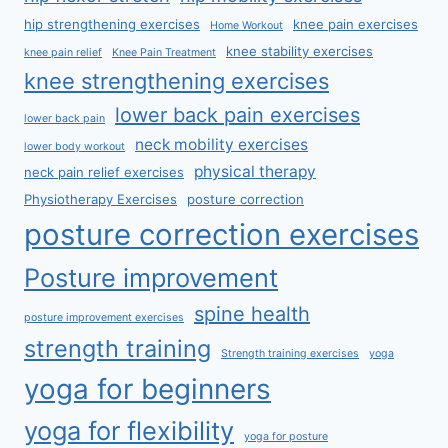
hip strengthening exercises
knee pain exercises
Home Workout
knee stability exercises
knee pain relief
Knee Pain Treatment
knee strengthening exercises
lower back pain exercises
lower back pain
neck mobility exercises
lower body workout
physical therapy
neck pain relief exercises
Physiotherapy Exercises
posture correction
posture correction exercises
Posture improvement
spine health
posture improvement exercises
strength training
Strength training exercises
yoga
yoga for beginners
yoga for flexibility
yoga for posture