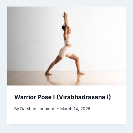
Warrior Pose I (Virabhadrasana I)
By
Darshan Ladumor
March 14, 2026