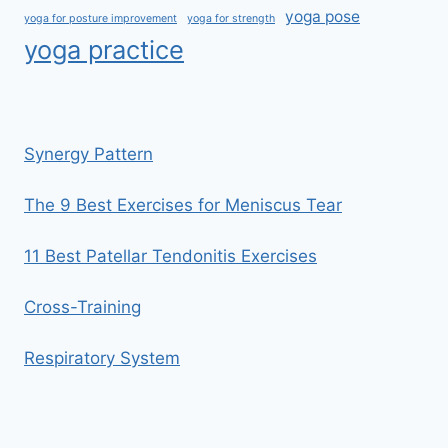
yoga pose
yoga for posture improvement
yoga for strength
yoga practice
Synergy Pattern
The 9 Best Exercises for Meniscus Tear
11 Best Patellar Tendonitis Exercises
Cross-Training
Respiratory System