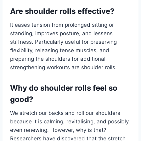
Are shoulder rolls effective?
It eases tension from prolonged sitting or
standing, improves posture, and lessens
stiffness. Particularly useful for preserving
flexibility, releasing tense muscles, and
preparing the shoulders for additional
strengthening workouts are shoulder rolls.
Why do shoulder rolls feel so
good?
We stretch our backs and roll our shoulders
because it is calming, revitalising, and possibly
even renewing. However, why is that?
Researchers have discovered that the stretch