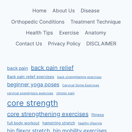
Home
About Us
Disease
Orthopedic Conditions
Treatment Technique
Health Tips
Exercise
Anatomy
Contact Us
Privacy Policy
DISCLAIMER
back pain relief
back pain
Back pain relief exercises
back strengthening exercises
beginner yoga poses
Cervical Spine Exercises
cervical spondylosis exercises
chronic pain
core strength
core strengthening exercises
fitness
full body workout
hamstring stretch
healthy lifestyle
hip flexor stretch
hip mobility exercises