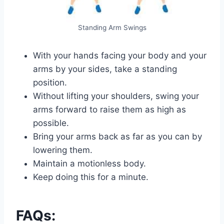
Standing Arm Swings
With your hands facing your body and your
arms by your sides, take a standing
position.
Without lifting your shoulders, swing your
arms forward to raise them as high as
possible.
Bring your arms back as far as you can by
lowering them.
Maintain a motionless body.
Keep doing this for a minute.
FAQs: