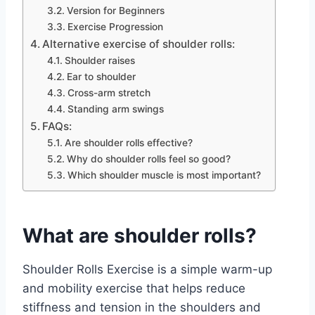
Version for Beginners
Exercise Progression
Alternative exercise of shoulder rolls:
Shoulder raises
Ear to shoulder
Cross-arm stretch
Standing arm swings
FAQs:
Are shoulder rolls effective?
Why do shoulder rolls feel so good?
Which shoulder muscle is most important?
What are shoulder rolls?
Shoulder Rolls Exercise is a simple warm-up
and mobility exercise that helps reduce
stiffness and tension in the shoulders and