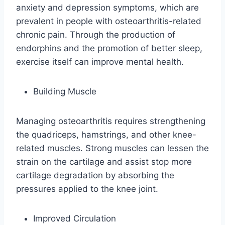
anxiety and depression symptoms, which are
prevalent in people with osteoarthritis-related
chronic pain. Through the production of
endorphins and the promotion of better sleep,
exercise itself can improve mental health.
Building Muscle
Managing osteoarthritis requires strengthening
the quadriceps, hamstrings, and other knee-
related muscles. Strong muscles can lessen the
strain on the cartilage and assist stop more
cartilage degradation by absorbing the
pressures applied to the knee joint.
Improved Circulation