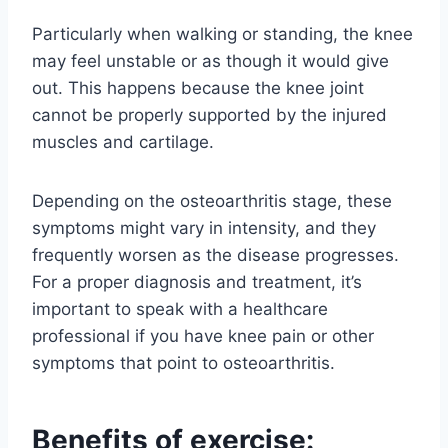
Particularly when walking or standing, the knee
may feel unstable or as though it would give
out. This happens because the knee joint
cannot be properly supported by the injured
muscles and cartilage.
Depending on the osteoarthritis stage, these
symptoms might vary in intensity, and they
frequently worsen as the disease progresses.
For a proper diagnosis and treatment, it’s
important to speak with a healthcare
professional if you have knee pain or other
symptoms that point to osteoarthritis.
Benefits of exercise: