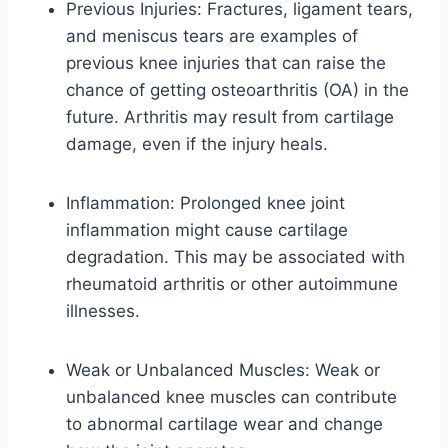
Previous Injuries: Fractures, ligament tears,
and meniscus tears are examples of
previous knee injuries that can raise the
chance of getting osteoarthritis (OA) in the
future. Arthritis may result from cartilage
damage, even if the injury heals.
Inflammation: Prolonged knee joint
inflammation might cause cartilage
degradation. This may be associated with
rheumatoid arthritis or other autoimmune
illnesses.
Weak or Unbalanced Muscles: Weak or
unbalanced knee muscles can contribute
to abnormal cartilage wear and change