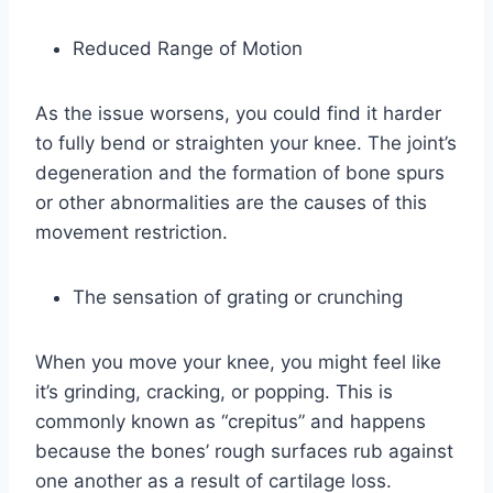
Reduced Range of Motion
As the issue worsens, you could find it harder
to fully bend or straighten your knee. The joint’s
degeneration and the formation of bone spurs
or other abnormalities are the causes of this
movement restriction.
The sensation of grating or crunching
When you move your knee, you might feel like
it’s grinding, cracking, or popping. This is
commonly known as “crepitus” and happens
because the bones’ rough surfaces rub against
one another as a result of cartilage loss.