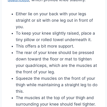
Either lie on your back with your legs
straight or sit with one leg out in front of
you.
To keep your knee slightly raised, place a
tiny pillow or rolled towel underneath it.
This offers a bit more support.
The rear of your knee should be pressed
down toward the floor or mat to tighten
your quadriceps, which are the muscles at
the front of your leg.
Squeeze the muscles on the front of your
thigh while maintaining a straight leg to do
this.
The muscles at the top of your thigh and
surrounding your knee should feel tighter.