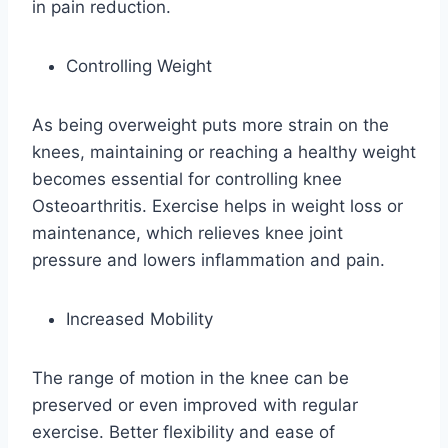
in pain reduction.
Controlling Weight
As being overweight puts more strain on the
knees, maintaining or reaching a healthy weight
becomes essential for controlling knee
Osteoarthritis. Exercise helps in weight loss or
maintenance, which relieves knee joint
pressure and lowers inflammation and pain.
Increased Mobility
The range of motion in the knee can be
preserved or even improved with regular
exercise. Better flexibility and ease of