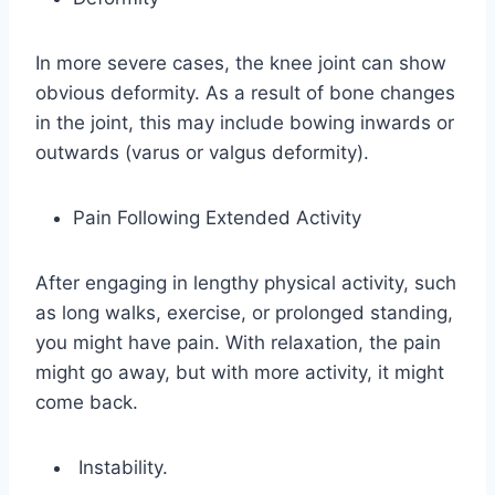
In more severe cases, the knee joint can show
obvious deformity. As a result of bone changes
in the joint, this may include bowing inwards or
outwards (varus or valgus deformity).
Pain Following Extended Activity
After engaging in lengthy physical activity, such
as long walks, exercise, or prolonged standing,
you might have pain. With relaxation, the pain
might go away, but with more activity, it might
come back.
Instability.