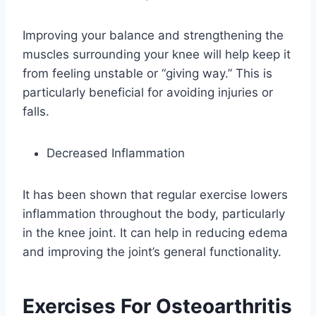
Improving your balance and strengthening the
muscles surrounding your knee will help keep it
from feeling unstable or “giving way.” This is
particularly beneficial for avoiding injuries or
falls.
Decreased Inflammation
It has been shown that regular exercise lowers
inflammation throughout the body, particularly
in the knee joint. It can help in reducing edema
and improving the joint’s general functionality.
Exercises For Osteoarthritis