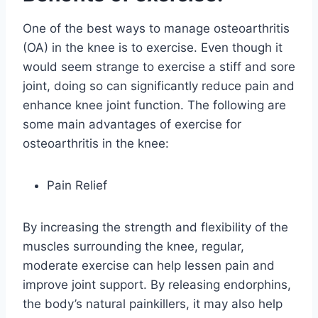
One of the best ways to manage osteoarthritis
(OA) in the knee is to exercise. Even though it
would seem strange to exercise a stiff and sore
joint, doing so can significantly reduce pain and
enhance knee joint function. The following are
some main advantages of exercise for
osteoarthritis in the knee:
Pain Relief
By increasing the strength and flexibility of the
muscles surrounding the knee, regular,
moderate exercise can help lessen pain and
improve joint support. By releasing endorphins,
the body’s natural painkillers, it may also help