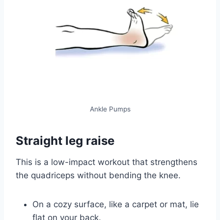
Ankle Pumps
Straight leg raise
This is a low-impact workout that strengthens
the quadriceps without bending the knee.
On a cozy surface, like a carpet or mat, lie
flat on your back.