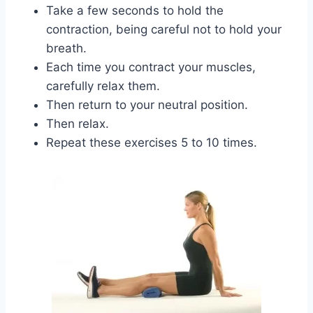
Take a few seconds to hold the
contraction, being careful not to hold your
breath.
Each time you contract your muscles,
carefully relax them.
Then return to your neutral position.
Then relax.
Repeat these exercises 5 to 10 times.