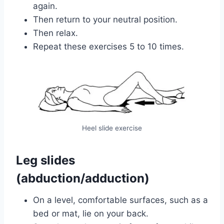
again.
Then return to your neutral position.
Then relax.
Repeat these exercises 5 to 10 times.
Heel slide exercise
Leg slides
(abduction/adduction)
On a level, comfortable surfaces, such as a
bed or mat, lie on your back.