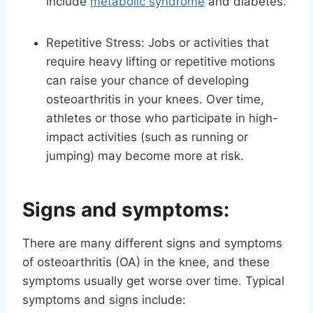
include
metabolic syndrome
and diabetes.
Repetitive Stress: Jobs or activities that
require heavy lifting or repetitive motions
can raise your chance of developing
osteoarthritis in your knees. Over time,
athletes or those who participate in high-
impact activities (such as running or
jumping) may become more at risk.
Signs and symptoms:
There are many different signs and symptoms
of osteoarthritis (OA) in the knee, and these
symptoms usually get worse over time. Typical
symptoms and signs include: