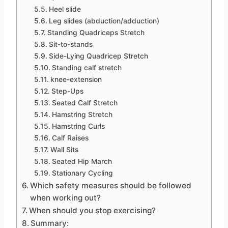
Heel slide
Leg slides (abduction/adduction)
Standing Quadriceps Stretch
Sit-to-stands
Side-Lying Quadricep Stretch
Standing calf stretch
knee-extension
Step-Ups
Seated Calf Stretch
Hamstring Stretch
Hamstring Curls
Calf Raises
Wall Sits
Seated Hip March
Stationary Cycling
Which safety measures should be followed
when working out?
When should you stop exercising?
Summary: