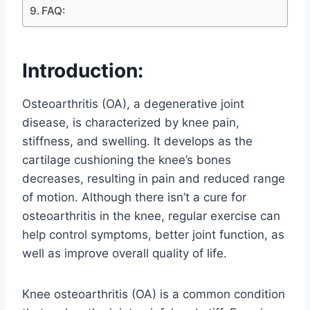
FAQ:
Introduction:
Osteoarthritis (OA), a degenerative joint
disease, is characterized by knee pain,
stiffness, and swelling. It develops as the
cartilage cushioning the knee’s bones
decreases, resulting in pain and reduced range
of motion. Although there isn’t a cure for
osteoarthritis in the knee, regular exercise can
help control symptoms, better joint function, as
well as improve overall quality of life.
Knee osteoarthritis (OA) is a common condition