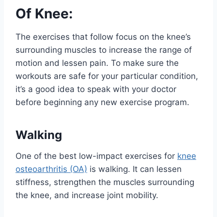
Of Knee:
The exercises that follow focus on the knee’s
surrounding muscles to increase the range of
motion and lessen pain. To make sure the
workouts are safe for your particular condition,
it’s a good idea to speak with your doctor
before beginning any new exercise program.
Walking
One of the best low-impact exercises for
knee
osteoarthritis (OA)
is walking. It can lessen
stiffness, strengthen the muscles surrounding
the knee, and increase joint mobility.