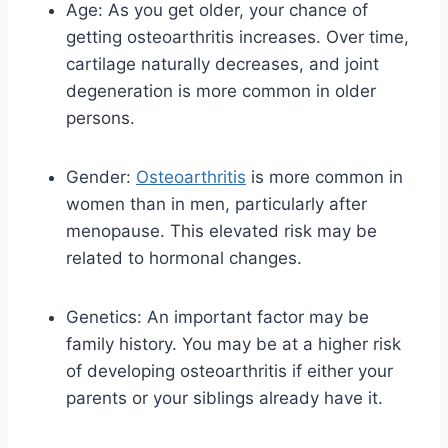
Age: As you get older, your chance of
getting osteoarthritis increases. Over time,
cartilage naturally decreases, and joint
degeneration is more common in older
persons.
Gender:
Osteoarthritis
is more common in
women than in men, particularly after
menopause. This elevated risk may be
related to hormonal changes.
Genetics: An important factor may be
family history. You may be at a higher risk
of developing osteoarthritis if either your
parents or your siblings already have it.