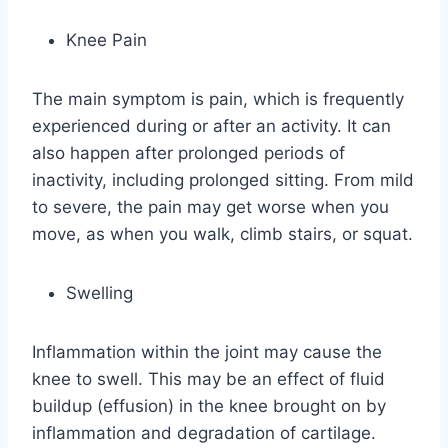
Knee Pain
The main symptom is pain, which is frequently
experienced during or after an activity. It can
also happen after prolonged periods of
inactivity, including prolonged sitting. From mild
to severe, the pain may get worse when you
move, as when you walk, climb stairs, or squat.
Swelling
Inflammation within the joint may cause the
knee to swell. This may be an effect of fluid
buildup (effusion) in the knee brought on by
inflammation and degradation of cartilage.