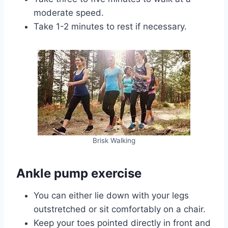
moderate speed.
Take 1-2 minutes to rest if necessary.
Brisk Walking
Ankle pump exercise
You can either lie down with your legs
outstretched or sit comfortably on a chair.
Keep your toes pointed directly in front and