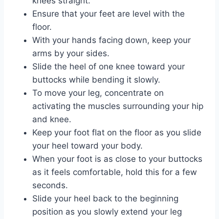
knees straight.
Ensure that your feet are level with the
floor.
With your hands facing down, keep your
arms by your sides.
Slide the heel of one knee toward your
buttocks while bending it slowly.
To move your leg, concentrate on
activating the muscles surrounding your hip
and knee.
Keep your foot flat on the floor as you slide
your heel toward your body.
When your foot is as close to your buttocks
as it feels comfortable, hold this for a few
seconds.
Slide your heel back to the beginning
position as you slowly extend your leg