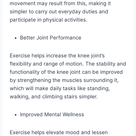
movement may result from this, making it
simpler to carry out everyday duties and
participate in physical activities.
Better Joint Performance
Exercise helps increase the knee joint’s
flexibility and range of motion. The stability and
functionality of the knee joint can be improved
by strengthening the muscles surrounding it,
which will make daily tasks like standing,
walking, and climbing stairs simpler.
Improved Mental Wellness
Exercise helps elevate mood and lessen