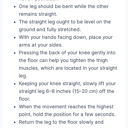
One leg should be bent while the other
remains straight.
The straight leg ought to be level on the
ground and fully stretched.
With your hands facing down, place your
arms at your sides.
Pressing the back of your knee gently into
the floor can help you tighten the thigh
muscles, which are located in your straight
leg.
Keeping your knee straight, slowly lift your
straight leg 6–8 inches (15–20 cm) off the
floor.
When the movement reaches the highest
point, hold the position for a few seconds.
Return the leg to the floor slowly and