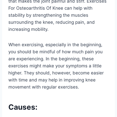
that makes the joint painful and stiff. Exercises
For Osteoarthritis Of Knee can help with
stability by strengthening the muscles
surrounding the knee, reducing pain, and
increasing mobility.
When exercising, especially in the beginning,
you should be mindful of how much pain you
are experiencing. In the beginning, these
exercises might make your symptoms a little
higher. They should, however, become easier
with time and may help in improving knee
movement with regular exercises.
Causes: