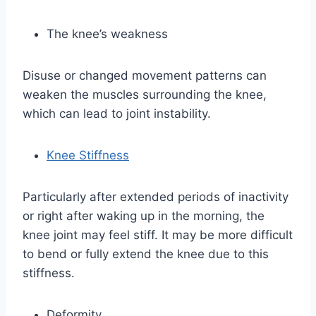
The knee’s weakness
Disuse or changed movement patterns can
weaken the muscles surrounding the knee,
which can lead to joint instability.
Knee Stiffness
Particularly after extended periods of inactivity
or right after waking up in the morning, the
knee joint may feel stiff. It may be more difficult
to bend or fully extend the knee due to this
stiffness.
Deformity