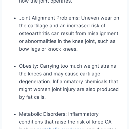
how the joint operates.
Joint Alignment Problems: Uneven wear on
the cartilage and an increased risk of
osteoarthritis can result from misalignment
or abnormalities in the knee joint, such as
bow legs or knock knees.
Obesity: Carrying too much weight strains
the knees and may cause cartilage
degeneration. Inflammatory chemicals that
might worsen joint injury are also produced
by fat cells.
Metabolic Disorders: Inflammatory
conditions that raise the risk of knee OA