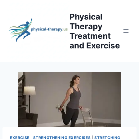
Skip
to
Physical
content
Therapy
Treatment
and Exercise
EXERCISE
|
STRENGTHENING EXERCISES
|
STRETCHING