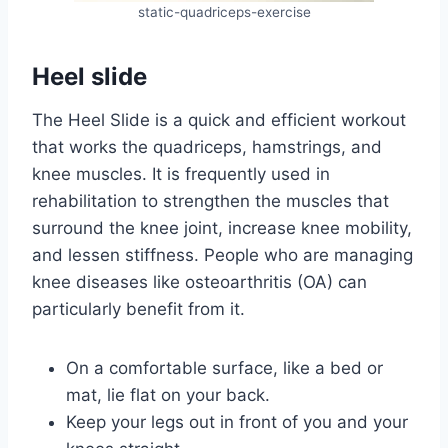
static-quadriceps-exercise
Heel slide
The Heel Slide is a quick and efficient workout
that works the quadriceps, hamstrings, and
knee muscles. It is frequently used in
rehabilitation to strengthen the muscles that
surround the knee joint, increase knee mobility,
and lessen stiffness. People who are managing
knee diseases like osteoarthritis (OA) can
particularly benefit from it.
On a comfortable surface, like a bed or
mat, lie flat on your back.
Keep your legs out in front of you and your