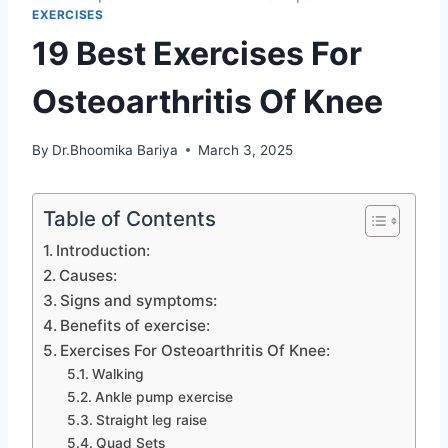
EXERCISES
19 Best Exercises For
Osteoarthritis Of Knee
By
Dr.Bhoomika Bariya
March 3, 2025
Table of Contents
Introduction:
Causes:
Signs and symptoms:
Benefits of exercise:
Exercises For Osteoarthritis Of Knee:
Walking
Ankle pump exercise
Straight leg raise
Quad Sets