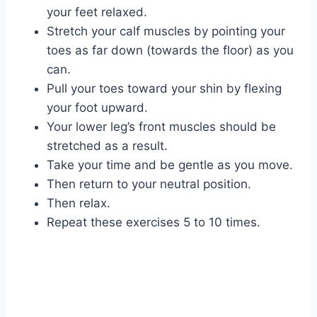
your feet relaxed.
Stretch your calf muscles by pointing your
toes as far down (towards the floor) as you
can.
Pull your toes toward your shin by flexing
your foot upward.
Your lower leg’s front muscles should be
stretched as a result.
Take your time and be gentle as you move.
Then return to your neutral position.
Then relax.
Repeat these exercises 5 to 10 times.