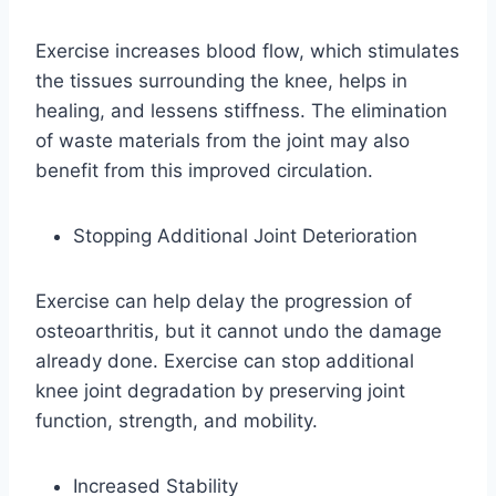
Exercise increases blood flow, which stimulates
the tissues surrounding the knee, helps in
healing, and lessens stiffness. The elimination
of waste materials from the joint may also
benefit from this improved circulation.
Stopping Additional Joint Deterioration
Exercise can help delay the progression of
osteoarthritis, but it cannot undo the damage
already done. Exercise can stop additional
knee joint degradation by preserving joint
function, strength, and mobility.
Increased Stability