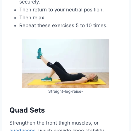
securely.
Then return to your neutral position.
Then relax.
Repeat these exercises 5 to 10 times.
Straight-leg-raise-
Quad Sets
Strengthen the front thigh muscles, or
quadriceps
, which provide knee stability.