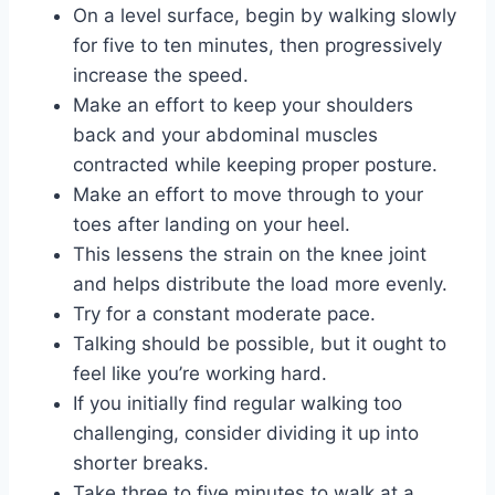
On a level surface, begin by walking slowly
for five to ten minutes, then progressively
increase the speed.
Make an effort to keep your shoulders
back and your abdominal muscles
contracted while keeping proper posture.
Make an effort to move through to your
toes after landing on your heel.
This lessens the strain on the knee joint
and helps distribute the load more evenly.
Try for a constant moderate pace.
Talking should be possible, but it ought to
feel like you’re working hard.
If you initially find regular walking too
challenging, consider dividing it up into
shorter breaks.
Take three to five minutes to walk at a