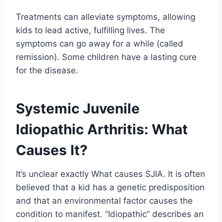
Treatments can alleviate symptoms, allowing
kids to lead active, fulfilling lives. The
symptoms can go away for a while (called
remission). Some children have a lasting cure
for the disease.
Systemic Juvenile
Idiopathic Arthritis: What
Causes It?
It’s unclear exactly What causes SJIA. It is often
believed that a kid has a genetic predisposition
and that an environmental factor causes the
condition to manifest. “Idiopathic” describes an