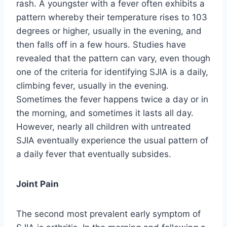
rash. A youngster with a fever often exhibits a
pattern whereby their temperature rises to 103
degrees or higher, usually in the evening, and
then falls off in a few hours. Studies have
revealed that the pattern can vary, even though
one of the criteria for identifying SJIA is a daily,
climbing fever, usually in the evening.
Sometimes the fever happens twice a day or in
the morning, and sometimes it lasts all day.
However, nearly all children with untreated
SJIA eventually experience the usual pattern of
a daily fever that eventually subsides.
Joint Pain
The second most prevalent early symptom of