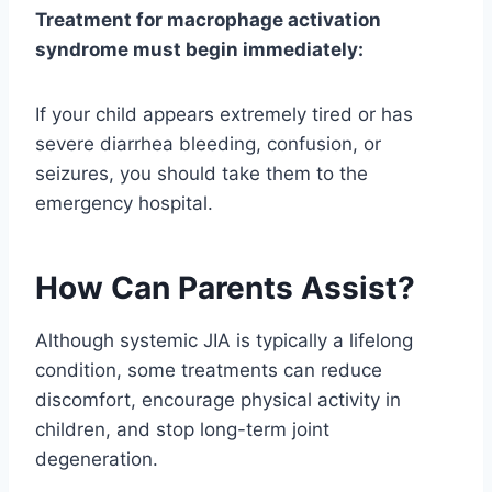
Treatment for macrophage activation
syndrome must begin immediately:
If your child appears extremely tired or has
severe diarrhea bleeding, confusion, or
seizures, you should take them to the
emergency hospital.
How Can Parents Assist?
Although systemic JIA is typically a lifelong
condition, some treatments can reduce
discomfort, encourage physical activity in
children, and stop long-term joint
degeneration.