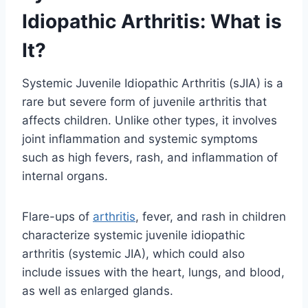
Idiopathic Arthritis: What is
It?
Systemic Juvenile Idiopathic Arthritis (sJIA) is a
rare but severe form of juvenile arthritis that
affects children. Unlike other types, it involves
joint inflammation and systemic symptoms
such as high fevers, rash, and inflammation of
internal organs.
Flare-ups of
arthritis
, fever, and rash in children
characterize systemic juvenile idiopathic
arthritis (systemic JIA), which could also
include issues with the heart, lungs, and blood,
as well as enlarged glands.