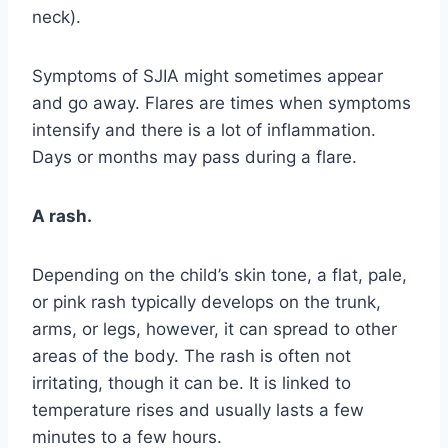
neck).
Symptoms of SJIA might sometimes appear
and go away. Flares are times when symptoms
intensify and there is a lot of inflammation.
Days or months may pass during a flare.
A rash.
Depending on the child’s skin tone, a flat, pale,
or pink rash typically develops on the trunk,
arms, or legs, however, it can spread to other
areas of the body. The rash is often not
irritating, though it can be. It is linked to
temperature rises and usually lasts a few
minutes to a few hours.