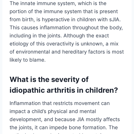
The innate immune system, which is the
portion of the immune system that is present
from birth, is hyperactive in children with sJIA.
This causes inflammation throughout the body,
including in the joints. Although the exact
etiology of this overactivity is unknown, a mix
of environmental and hereditary factors is most
likely to blame.
What is the severity of
idiopathic arthritis in children?
Inflammation that restricts movement can
impact a child’s physical and mental
development, and because JIA mostly affects
the joints, it can impede bone formation. The