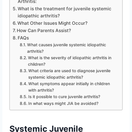
Arthritis:
What is the treatment for juvenile systemic
idiopathic arthritis?
What Other Issues Might Occur?
How Can Parents Assist?
FAQs
What causes juvenile systemic idiopathic
arthritis?
What is the severity of idiopathic arthritis in
children?
What criteria are used to diagnose juvenile
systemic idiopathic arthritis?
What symptoms appear initially in children
with arthritis?
Is it possible to cure juvenile arthritis?
In what ways might JIA be avoided?
Systemic Juvenile