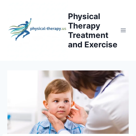
Skip
to
Physical
content
Therapy
Treatment
and Exercise