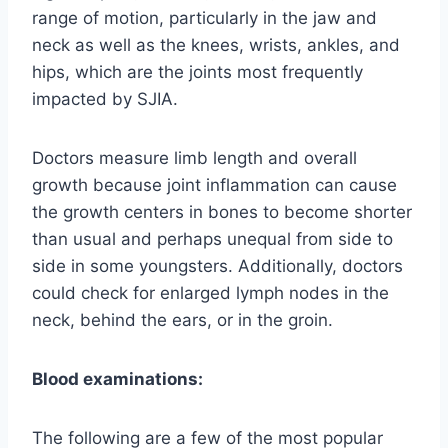
range of motion, particularly in the jaw and
neck as well as the knees, wrists, ankles, and
hips, which are the joints most frequently
impacted by SJIA.
Doctors measure limb length and overall
growth because joint inflammation can cause
the growth centers in bones to become shorter
than usual and perhaps unequal from side to
side in some youngsters. Additionally, doctors
could check for enlarged lymph nodes in the
neck, behind the ears, or in the groin.
Blood examinations:
The following are a few of the most popular