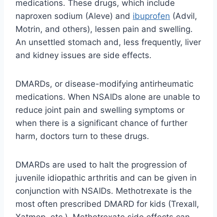
medications. These drugs, which include
naproxen sodium (Aleve) and
ibuprofen
(Advil,
Motrin, and others), lessen pain and swelling.
An unsettled stomach and, less frequently, liver
and kidney issues are side effects.
DMARDs, or disease-modifying antirheumatic
medications. When NSAIDs alone are unable to
reduce joint pain and swelling symptoms or
when there is a significant chance of further
harm, doctors turn to these drugs.
DMARDs are used to halt the progression of
juvenile idiopathic arthritis and can be given in
conjunction with NSAIDs. Methotrexate is the
most often prescribed DMARD for kids (Trexall,
Xatmep, etc.). Methotrexate side effects can