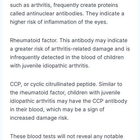
such as arthritis, frequently create proteins
called antinuclear antibodies. They indicate a
higher risk of inflammation of the eyes.
Rheumatoid factor. This antibody may indicate
a greater risk of arthritis-related damage and is
infrequently detected in the blood of children
with juvenile idiopathic arthritis.
CCP, or cyclic citrullinated peptide. Similar to
the rheumatoid factor, children with juvenile
idiopathic arthritis may have the CCP antibody
in their blood, which may be a sign of
increased damage risk.
These blood tests will not reveal any notable