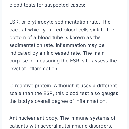
blood tests for suspected cases:
ESR, or erythrocyte sedimentation rate. The
pace at which your red blood cells sink to the
bottom of a blood tube is known as the
sedimentation rate. Inflammation may be
indicated by an increased rate. The main
purpose of measuring the ESR is to assess the
level of inflammation.
C-reactive protein. Although it uses a different
scale than the ESR, this blood test also gauges
the body’s overall degree of inflammation.
Antinuclear antibody. The immune systems of
patients with several autoimmune disorders,