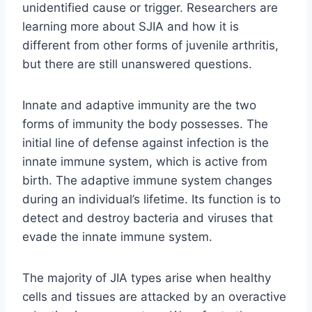
unidentified cause or trigger. Researchers are
learning more about SJIA and how it is
different from other forms of juvenile arthritis,
but there are still unanswered questions.
Innate and adaptive immunity are the two
forms of immunity the body possesses. The
initial line of defense against infection is the
innate immune system, which is active from
birth. The adaptive immune system changes
during an individual’s lifetime. Its function is to
detect and destroy bacteria and viruses that
evade the innate immune system.
The majority of JIA types arise when healthy
cells and tissues are attacked by an overactive