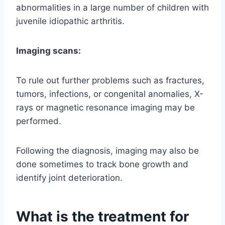
abnormalities in a large number of children with
juvenile idiopathic arthritis.
Imaging scans:
To rule out further problems such as fractures,
tumors, infections, or congenital anomalies, X-
rays or magnetic resonance imaging may be
performed.
Following the diagnosis, imaging may also be
done sometimes to track bone growth and
identify joint deterioration.
What is the treatment for