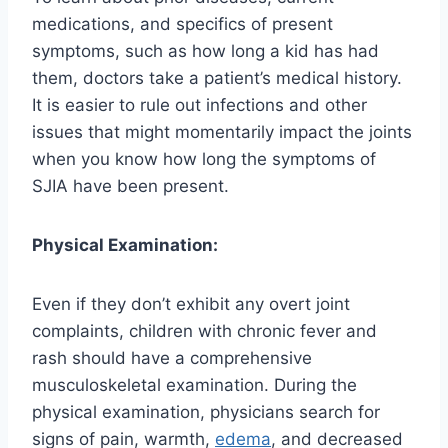
medications, and specifics of present
symptoms, such as how long a kid has had
them, doctors take a patient’s medical history.
It is easier to rule out infections and other
issues that might momentarily impact the joints
when you know how long the symptoms of
SJIA have been present.
Physical Examination:
Even if they don’t exhibit any overt joint
complaints, children with chronic fever and
rash should have a comprehensive
musculoskeletal examination. During the
physical examination, physicians search for
signs of pain, warmth,
edema
, and decreased