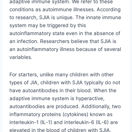
adaptive immune system. We refer to these
conditions as autoimmune illnesses. According
to research, SJIA is unique. The innate immune
system may be triggered by this
autoinflammatory state even in the absence of
an infection. Researchers believe that SJIA is
an autoinflammatory illness because of several
variables.
For starters, unlike many children with other
types of JIA, children with SJIA typically do not
have autoantibodies in their blood. When the
adaptive immune system is hyperactive,
autoantibodies are produced. Additionally, two
inflammatory proteins (cytokines) known as
interleukin-1 (IL-1) and interleukin-6 (IL-6) are
elevated in the blood of children with SJIA.