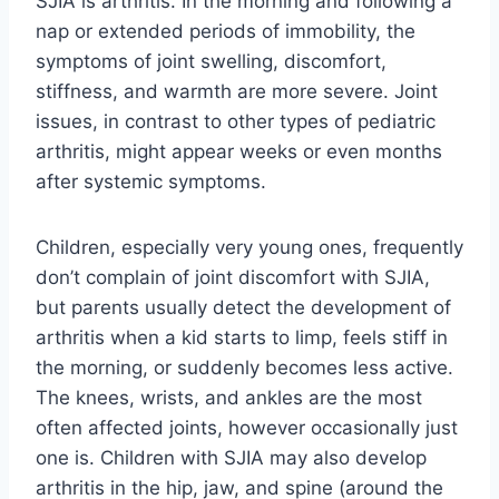
SJIA is arthritis. In the morning and following a
nap or extended periods of immobility, the
symptoms of joint swelling, discomfort,
stiffness, and warmth are more severe. Joint
issues, in contrast to other types of pediatric
arthritis, might appear weeks or even months
after systemic symptoms.
Children, especially very young ones, frequently
don’t complain of joint discomfort with SJIA,
but parents usually detect the development of
arthritis when a kid starts to limp, feels stiff in
the morning, or suddenly becomes less active.
The knees, wrists, and ankles are the most
often affected joints, however occasionally just
one is. Children with SJIA may also develop
arthritis in the hip, jaw, and spine (around the