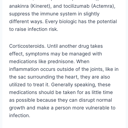
anakinra (Kineret), and tocilizumab (Actemra),
suppress the immune system in slightly
different ways. Every biologic has the potential
to raise infection risk.
Corticosteroids. Until another drug takes
effect, symptoms may be managed with
medications like prednisone. When
inflammation occurs outside of the joints, like in
the sac surrounding the heart, they are also
utilized to treat it. Generally speaking, these
medications should be taken for as little time
as possible because they can disrupt normal
growth and make a person more vulnerable to
infection.