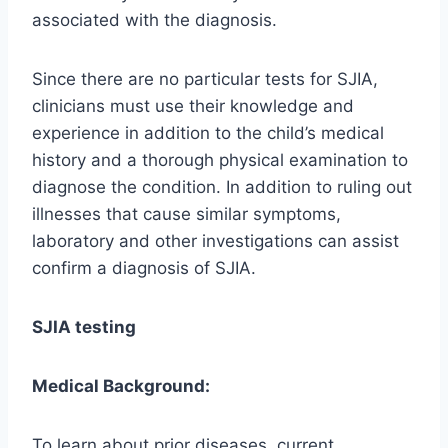
associated with the diagnosis.
Since there are no particular tests for SJIA,
clinicians must use their knowledge and
experience in addition to the child’s medical
history and a thorough physical examination to
diagnose the condition. In addition to ruling out
illnesses that cause similar symptoms,
laboratory and other investigations can assist
confirm a diagnosis of SJIA.
SJIA testing
Medical Background:
To learn about prior diseases, current