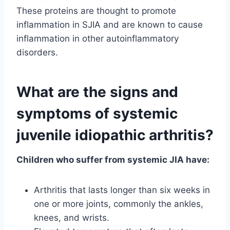
These proteins are thought to promote
inflammation in SJIA and are known to cause
inflammation in other autoinflammatory
disorders.
What are the signs and
symptoms of systemic
juvenile idiopathic arthritis?
Children who suffer from systemic JIA have:
Arthritis that lasts longer than six weeks in
one or more joints, commonly the ankles,
knees, and wrists.