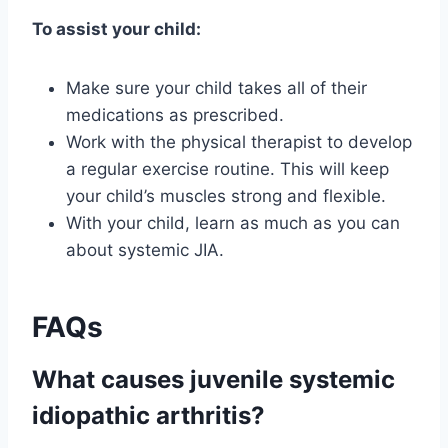
To assist your child:
Make sure your child takes all of their
medications as prescribed.
Work with the physical therapist to develop
a regular exercise routine. This will keep
your child’s muscles strong and flexible.
With your child, learn as much as you can
about systemic JIA.
FAQs
What causes juvenile systemic
idiopathic arthritis?