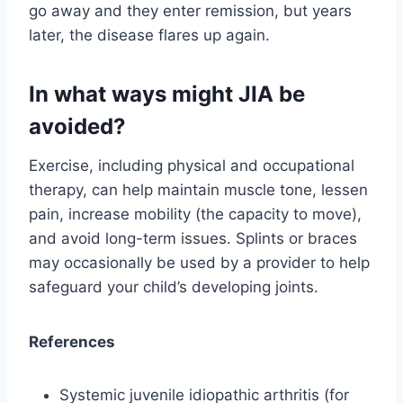
go away and they enter remission, but years
later, the disease flares up again.
In what ways might JIA be
avoided?
Exercise, including physical and occupational
therapy, can help maintain muscle tone, lessen
pain, increase mobility (the capacity to move),
and avoid long-term issues. Splints or braces
may occasionally be used by a provider to help
safeguard your child’s developing joints.
References
Systemic juvenile idiopathic arthritis (for