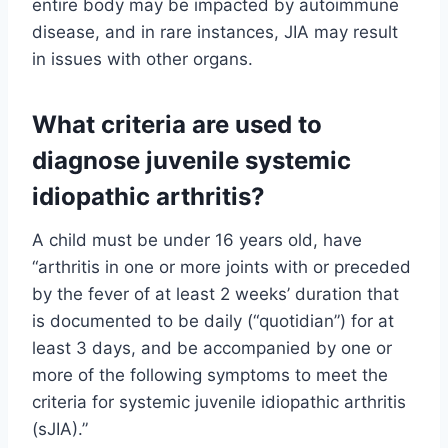
entire body may be impacted by autoimmune
disease, and in rare instances, JIA may result
in issues with other organs.
What criteria are used to
diagnose juvenile systemic
idiopathic arthritis?
A child must be under 16 years old, have
“arthritis in one or more joints with or preceded
by the fever of at least 2 weeks’ duration that
is documented to be daily (“quotidian”) for at
least 3 days, and be accompanied by one or
more of the following symptoms to meet the
criteria for systemic juvenile idiopathic arthritis
(sJIA).”