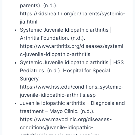
parents). (n.d.).
https://kidshealth.org/en/parents/systemic-
jia.html
Systemic Juvenile Idiopathic arthritis |
Arthritis Foundation. (n.d.).
https://www.arthritis.org/diseases/systemi
c-juvenile-idiopathic-arthritis
Systemic Juvenile idiopathic arthritis | HSS
Pediatrics. (n.d.). Hospital for Special
Surgery.
https://www.hss.edu/conditions_systemic-
juvenile-idiopathic-arthritis.asp
Juvenile idiopathic arthritis – Diagnosis and
treatment – Mayo Clinic. (n.d.).
https://www.mayoclinic.org/diseases-
conditions/juvenile-idiopathic-