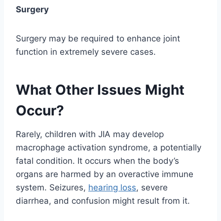
Surgery
Surgery may be required to enhance joint
function in extremely severe cases.
What Other Issues Might
Occur?
Rarely, children with JIA may develop
macrophage activation syndrome, a potentially
fatal condition. It occurs when the body’s
organs are harmed by an overactive immune
system. Seizures,
hearing loss
, severe
diarrhea, and confusion might result from it.