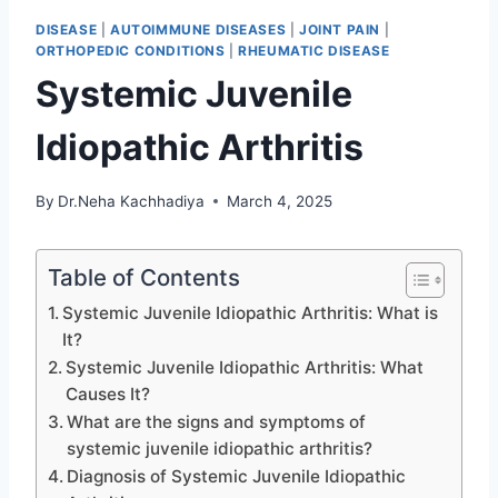
DISEASE
|
AUTOIMMUNE DISEASES
|
JOINT PAIN
|
ORTHOPEDIC CONDITIONS
|
RHEUMATIC DISEASE
Systemic Juvenile
Idiopathic Arthritis
By
Dr.Neha Kachhadiya
March 4, 2025
Table of Contents
Systemic Juvenile Idiopathic Arthritis: What is
It?
Systemic Juvenile Idiopathic Arthritis: What
Causes It?
What are the signs and symptoms of
systemic juvenile idiopathic arthritis?
Diagnosis of Systemic Juvenile Idiopathic