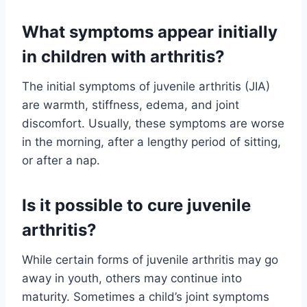
What symptoms appear initially
in children with arthritis?
The initial symptoms of juvenile arthritis (JIA)
are warmth, stiffness, edema, and joint
discomfort. Usually, these symptoms are worse
in the morning, after a lengthy period of sitting,
or after a nap.
Is it possible to cure juvenile
arthritis?
While certain forms of juvenile arthritis may go
away in youth, others may continue into
maturity. Sometimes a child’s joint symptoms