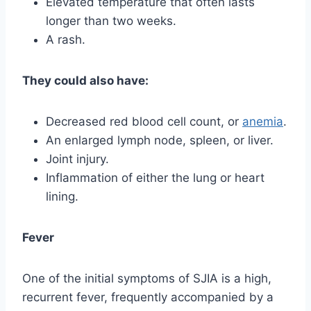
Elevated temperature that often lasts
longer than two weeks.
A rash.
They could also have:
Decreased red blood cell count, or
anemia
.
An enlarged lymph node, spleen, or liver.
Joint injury.
Inflammation of either the lung or heart
lining.
Fever
One of the initial symptoms of SJIA is a high,
recurrent fever, frequently accompanied by a