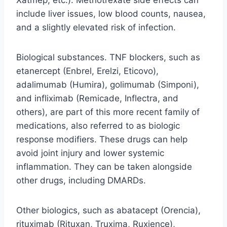
include liver issues, low blood counts, nausea,
and a slightly elevated risk of infection.
Biological substances. TNF blockers, such as
etanercept (Enbrel, Erelzi, Eticovo),
adalimumab (Humira), golimumab (Simponi),
and infliximab (Remicade, Inflectra, and
others), are part of this more recent family of
medications, also referred to as biologic
response modifiers. These drugs can help
avoid joint injury and lower systemic
inflammation. They can be taken alongside
other drugs, including DMARDs.
Other biologics, such as abatacept (Orencia),
rituximab (Rituxan, Truxima, Ruxience),