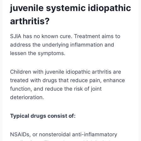
juvenile systemic idiopathic
arthritis?
SJIA has no known cure. Treatment aims to
address the underlying inflammation and
lessen the symptoms.
Children with juvenile idiopathic arthritis are
treated with drugs that reduce pain, enhance
function, and reduce the risk of joint
deterioration.
Typical drugs consist of:
NSAIDs, or nonsteroidal anti-inflammatory