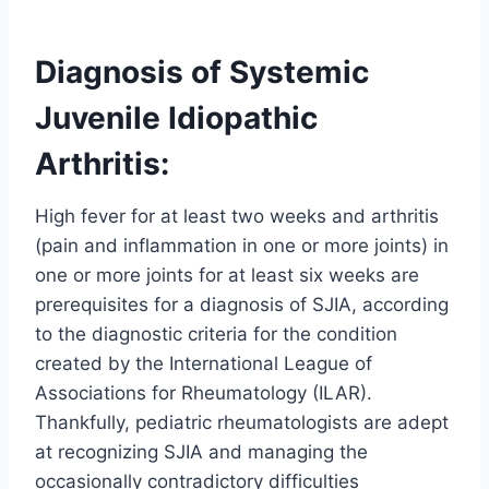
Diagnosis of Systemic
Juvenile Idiopathic
Arthritis:
High fever for at least two weeks and arthritis
(pain and inflammation in one or more joints) in
one or more joints for at least six weeks are
prerequisites for a diagnosis of SJIA, according
to the diagnostic criteria for the condition
created by the International League of
Associations for Rheumatology (ILAR).
Thankfully, pediatric rheumatologists are adept
at recognizing SJIA and managing the
occasionally contradictory difficulties