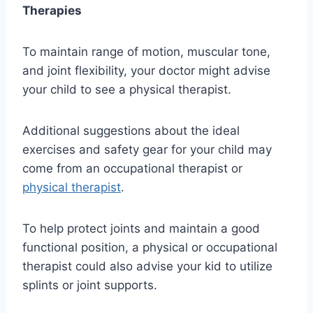
Therapies
To maintain range of motion, muscular tone,
and joint flexibility, your doctor might advise
your child to see a physical therapist.
Additional suggestions about the ideal
exercises and safety gear for your child may
come from an occupational therapist or
physical therapist
.
To help protect joints and maintain a good
functional position, a physical or occupational
therapist could also advise your kid to utilize
splints or joint supports.