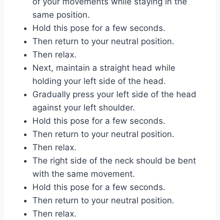
of your movements while staying in the
same position.
Hold this pose for a few seconds.
Then return to your neutral position.
Then relax.
Next, maintain a straight head while
holding your left side of the head.
Gradually press your left side of the head
against your left shoulder.
Hold this pose for a few seconds.
Then return to your neutral position.
Then relax.
The right side of the neck should be bent
with the same movement.
Hold this pose for a few seconds.
Then return to your neutral position.
Then relax.