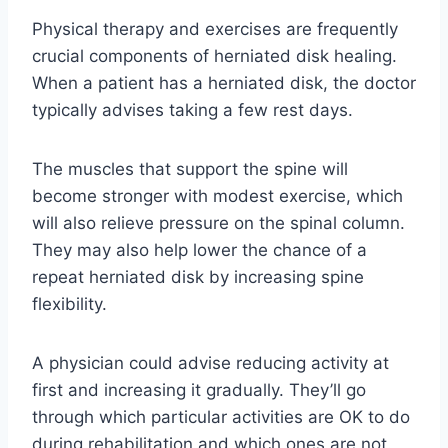
Physical therapy and exercises are frequently
crucial components of herniated disk healing.
When a patient has a herniated disk, the doctor
typically advises taking a few rest days.
The muscles that support the spine will
become stronger with modest exercise, which
will also relieve pressure on the spinal column.
They may also help lower the chance of a
repeat herniated disk by increasing spine
flexibility.
A physician could advise reducing activity at
first and increasing it gradually. They’ll go
through which particular activities are OK to do
during rehabilitation and which ones are not.