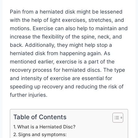
Pain from a herniated disk might be lessened
with the help of light exercises, stretches, and
motions. Exercise can also help to maintain and
increase the flexibility of the spine, neck, and
back. Additionally, they might help stop a
herniated disk from happening again. As
mentioned earlier, exercise is a part of the
recovery process for herniated discs. The type
and intensity of exercise are essential for
speeding up recovery and reducing the risk of
further injuries.
Table of Contents
What is a Herniated Disc?
Signs and symptoms: