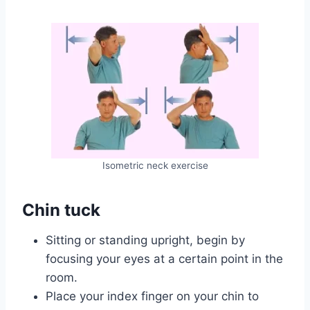
Isometric neck exercise
Chin tuck
Sitting or standing upright, begin by
focusing your eyes at a certain point in the
room.
Place your index finger on your chin to