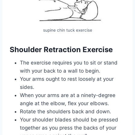
supine chin tuck exercise
Shoulder Retraction Exercise
The exercise requires you to sit or stand
with your back to a wall to begin.
Your arms ought to rest loosely at your
sides.
When your arms are at a ninety-degree
angle at the elbow, flex your elbows.
Rotate the shoulders back and down.
Your shoulder blades should be pressed
together as you press the backs of your