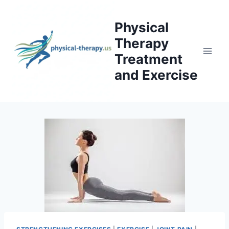
Skip
to
Physical
content
Therapy
Treatment
and Exercise