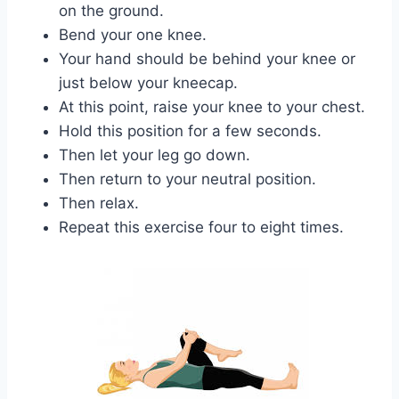
on the ground.
Bend your one knee.
Your hand should be behind your knee or
just below your kneecap.
At this point, raise your knee to your chest.
Hold this position for a few seconds.
Then let your leg go down.
Then return to your neutral position.
Then relax.
Repeat this exercise four to eight times.