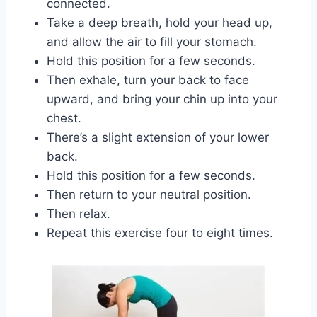
connected.
Take a deep breath, hold your head up,
and allow the air to fill your stomach.
Hold this position for a few seconds.
Then exhale, turn your back to face
upward, and bring your chin up into your
chest.
There’s a slight extension of your lower
back.
Hold this position for a few seconds.
Then return to your neutral position.
Then relax.
Repeat this exercise four to eight times.