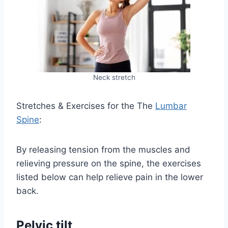
Neck stretch
Stretches & Exercises for the The
Lumbar
Spine
:
By releasing tension from the muscles and
relieving pressure on the spine, the exercises
listed below can help relieve pain in the lower
back.
Pelvic tilt