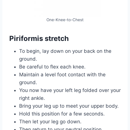
One-Knee-to-Chest
Piriformis stretch
To begin, lay down on your back on the
ground.
Be careful to flex each knee.
Maintain a level foot contact with the
ground.
You now have your left leg folded over your
right ankle.
Bring your leg up to meet your upper body.
Hold this position for a few seconds.
Then let your leg go down.
Then return to your neutral position.