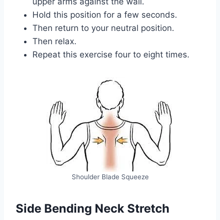
upper arms against the wall.
Hold this position for a few seconds.
Then return to your neutral position.
Then relax.
Repeat this exercise four to eight times.
Shoulder Blade Squeeze
Side Bending Neck Stretch