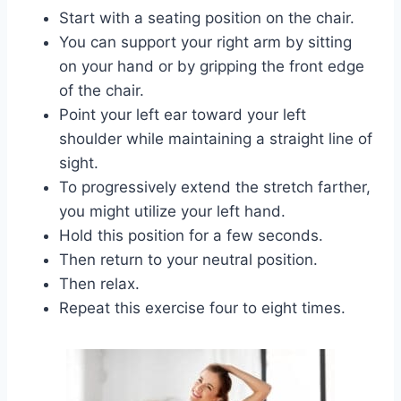
Start with a seating position on the chair.
You can support your right arm by sitting
on your hand or by gripping the front edge
of the chair.
Point your left ear toward your left
shoulder while maintaining a straight line of
sight.
To progressively extend the stretch farther,
you might utilize your left hand.
Hold this position for a few seconds.
Then return to your neutral position.
Then relax.
Repeat this exercise four to eight times.