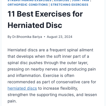
STRENGTHENING EXERCISES
|
EXERCISE
|
JOINT PAIN
|
ORTHOPEDIC CONDITIONS
|
STRETCHING EXERCISES
11 Best Exercises for
Herniated Disc
By
Dr.Bhoomika Bariya
August 23, 2024
Herniated discs are a frequent spinal ailment
that develops when the soft inner part of a
spinal disc pushes through the outer layer,
pressing on nearby nerves and producing pain
and inflammation. Exercise is often
recommended as part of conservative care for
herniated discs
to increase flexibility,
strengthen the supporting muscles, and lessen
pain.