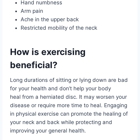
Hand numbness
Arm pain
Ache in the upper back
Restricted mobility of the neck
How is exercising
beneficial?
Long durations of sitting or lying down are bad
for your health and don’t help your body
heal from a herniated disc. It may worsen your
disease or require more time to heal. Engaging
in physical exercise can promote the healing of
your neck and back while protecting and
improving your general health.