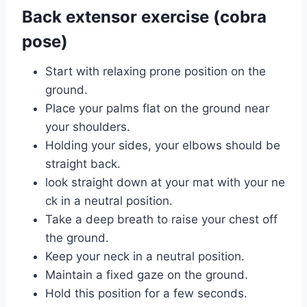
Back extensor exercise (cobra
pose)
Start with relaxing prone position on the
ground.
Place your palms flat on the ground near
your shoulders.
Holding your sides, your elbows should be
straight back.
look straight down at your mat with your ne
ck in a neutral position.
Take a deep breath to raise your chest off
the ground.
Keep your neck in a neutral position.
Maintain a fixed gaze on the ground.
Hold this position for a few seconds.