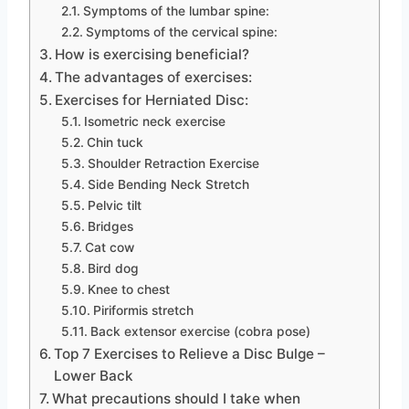
Symptoms of the lumbar spine:
Symptoms of the cervical spine:
How is exercising beneficial?
The advantages of exercises:
Exercises for Herniated Disc:
Isometric neck exercise
Chin tuck
Shoulder Retraction Exercise
Side Bending Neck Stretch
Pelvic tilt
Bridges
Cat cow
Bird dog
Knee to chest
Piriformis stretch
Back extensor exercise (cobra pose)
Top 7 Exercises to Relieve a Disc Bulge –
Lower Back
What precautions should I take when