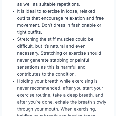
as well as suitable repetitions.
It is ideal to exercise in loose, relaxed
outfits that encourage relaxation and free
movement. Don’t dress in fashionable or
tight outfits.
Stretching the stiff muscles could be
difficult, but it’s natural and even
necessary. Stretching or exercise should
never generate stabbing or painful
sensations as this is harmful and
contributes to the condition.
Holding your breath while exercising is
never recommended. after you start your
exercise routine, take a deep breath, and
after you’re done, exhale the breath slowly
through your mouth. When exercising,
holding your breath can lead to tense