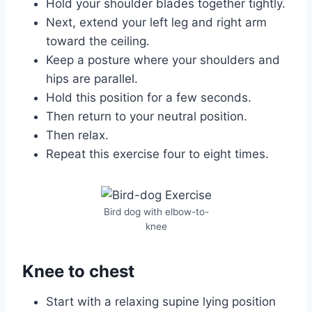
Hold your shoulder blades together tightly.
Next, extend your left leg and right arm
toward the ceiling.
Keep a posture where your shoulders and
hips are parallel.
Hold this position for a few seconds.
Then return to your neutral position.
Then relax.
Repeat this exercise four to eight times.
Bird dog with elbow-to-
knee
Knee to chest
Start with a relaxing supine lying position