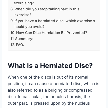
exercising?
When did you stop taking part in this
exercise?
If you have a herniated disc, which exercise s
hould you avoid?
How Can Disc Herniation Be Prevented?
Summary:
FAQ:
What is a Herniated Disc?
When one of the discs is out of its normal
position, it can cause a herniated disc, which is
also referred to as a bulging or compressed
disc. In particular, the annulus fibrosis, the
outer part, is pressed upon by the nucleus