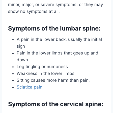
minor, major, or severe symptoms, or they may
show no symptoms at all.
Symptoms of the lumbar spine:
A pain in the lower back, usually the initial
sign
Pain in the lower limbs that goes up and
down
Leg tingling or numbness
Weakness in the lower limbs
Sitting causes more harm than pain.
Sciatica pain
Symptoms of the cervical spine: