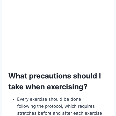
What precautions should I
take when exercising?
Every exercise should be done
following the protocol, which requires
stretches before and after each exercise