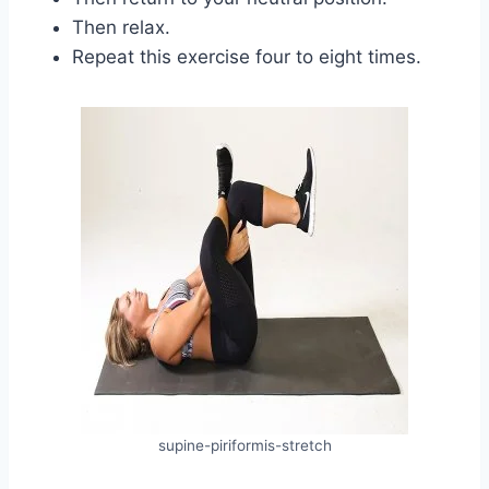
Then relax.
Repeat this exercise four to eight times.
supine-piriformis-stretch