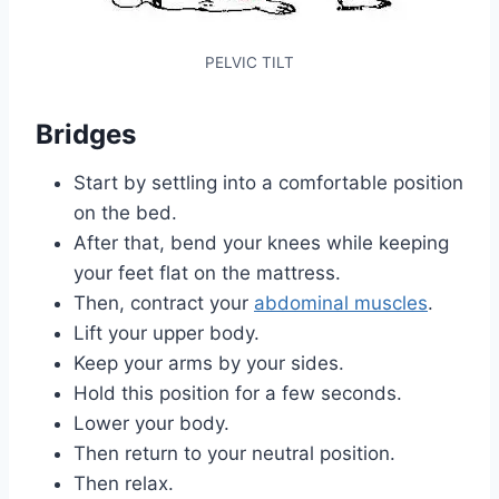
PELVIC TILT
Bridges
Start by settling into a comfortable position
on the bed.
After that, bend your knees while keeping
your feet flat on the mattress.
Then, contract your
abdominal muscles
.
Lift your upper body.
Keep your arms by your sides.
Hold this position for a few seconds.
Lower your body.
Then return to your neutral position.
Then relax.