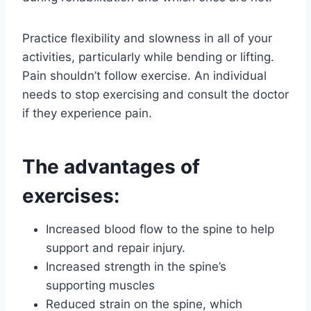
Practice flexibility and slowness in all of your
activities, particularly while bending or lifting.
Pain shouldn’t follow exercise. An individual
needs to stop exercising and consult the doctor
if they experience pain.
The advantages of
exercises:
Increased blood flow to the spine to help
support and repair injury.
Increased strength in the spine’s
supporting muscles
Reduced strain on the spine, which