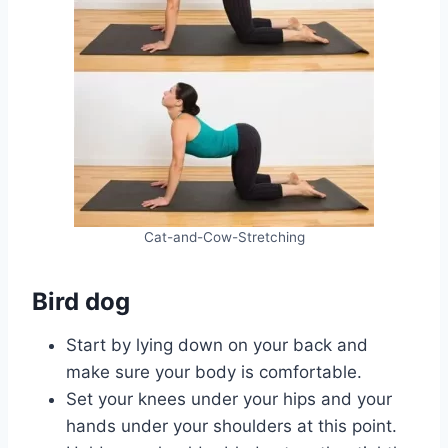
Cat-and-Cow-Stretching
Bird dog
Start by lying down on your back and
make sure your body is comfortable.
Set your knees under your hips and your
hands under your shoulders at this point.