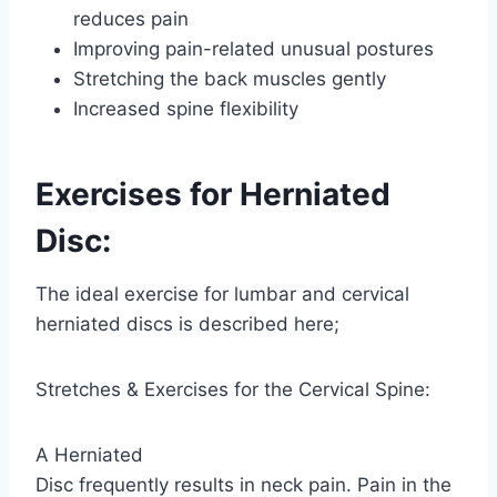
reduces pain
Improving pain-related unusual postures
Stretching the back muscles gently
Increased spine flexibility
Exercises for Herniated
Disc:
The ideal exercise for lumbar and cervical
herniated discs is described here;
Stretches & Exercises for the Cervical Spine:
A Herniated
Disc frequently results in neck pain. Pain in the