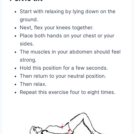
Start with relaxing by lying down on the
ground.
Next, flex your knees together.
Place both hands on your chest or your
sides.
The muscles in your abdomen should feel
strong.
Hold this position for a few seconds.
Then return to your neutral position.
Then relax.
Repeat this exercise four to eight times.