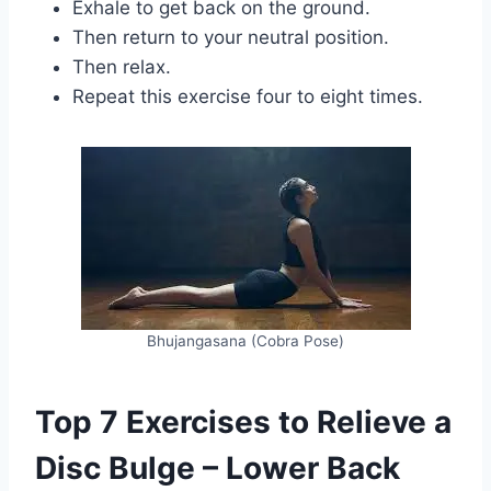
Exhale to get back on the ground.
Then return to your neutral position.
Then relax.
Repeat this exercise four to eight times.
Bhujangasana (Cobra Pose)
Top 7 Exercises to Relieve a
Disc Bulge – Lower Back