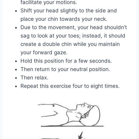
facilitate your motions.
Shift your head slightly to the side and
place your chin towards your neck.
Due to the movement, your head shouldn’t
sag to look at your toes; instead, it should
create a double chin while you maintain
your forward gaze.
Hold this position for a few seconds.
Then return to your neutral position.
Then relax.
Repeat this exercise four to eight times.