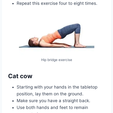
Repeat this exercise four to eight times.
Hip bridge exercise
Cat cow
Starting with your hands in the tabletop
position, lay them on the ground.
Make sure you have a straight back.
Use both hands and feet to remain