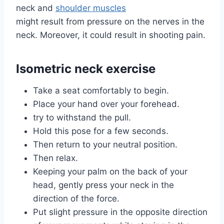
neck and
shoulder muscles
might result from pressure on the nerves in the
neck. Moreover, it could result in shooting pain.
Isometric neck exercise
Take a seat comfortably to begin.
Place your hand over your forehead.
try to withstand the pull.
Hold this pose for a few seconds.
Then return to your neutral position.
Then relax.
Keeping your palm on the back of your
head, gently press your neck in the
direction of the force.
Put slight pressure in the opposite direction