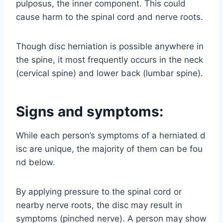
pulposus, the inner component. This could
cause harm to the spinal cord and nerve roots.
Though disc herniation is possible anywhere in
the spine, it most frequently occurs in the neck
(cervical spine) and lower back (lumbar spine).
Signs and symptoms:
While each person’s symptoms of a herniated d
isc are unique, the majority of them can be fou
nd below.
By applying pressure to the spinal cord or
nearby nerve roots, the disc may result in
symptoms (pinched nerve). A person may show