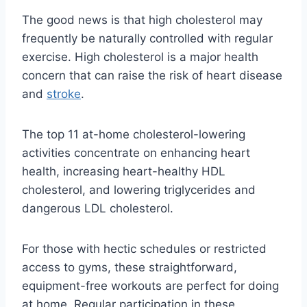
The good news is that high cholesterol may
frequently be naturally controlled with regular
exercise. High cholesterol is a major health
concern that can raise the risk of heart disease
and
stroke
.
The top 11 at-home cholesterol-lowering
activities concentrate on enhancing heart
health, increasing heart-healthy HDL
cholesterol, and lowering triglycerides and
dangerous LDL cholesterol.
For those with hectic schedules or restricted
access to gyms, these straightforward,
equipment-free workouts are perfect for doing
at home. Regular participation in these