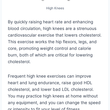
High Knees
By quickly raising heart rate and enhancing
blood circulation, high knees are a strenuous
cardiovascular exercise that lowers cholesterol.
This exercise works the hip flexors, legs, and
core, promoting weight control and calorie
burn, both of which are critical for lowering
cholesterol.
Frequent high knee exercises can improve
heart and lung endurance, raise good HDL
cholesterol, and lower bad LDL cholesterol.
You may practice high knees at home without
any equipment, and you can change the speed
or intensity to fit your level of fitness.