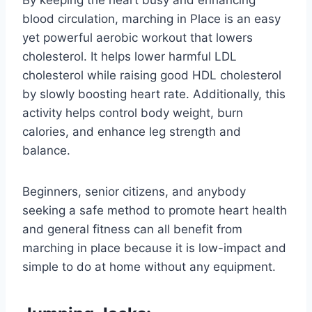
blood circulation, marching in Place is an easy
yet powerful aerobic workout that lowers
cholesterol. It helps lower harmful LDL
cholesterol while raising good HDL cholesterol
by slowly boosting heart rate. Additionally, this
activity helps control body weight, burn
calories, and enhance leg strength and
balance.
Beginners, senior citizens, and anybody
seeking a safe method to promote heart health
and general fitness can all benefit from
marching in place because it is low-impact and
simple to do at home without any equipment.