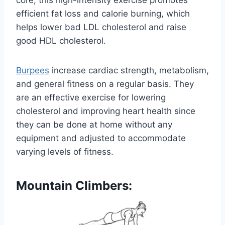
efficient fat loss and calorie burning, which
helps lower bad LDL cholesterol and raise
good HDL cholesterol.
Burpees
increase cardiac strength, metabolism,
and general fitness on a regular basis. They
are an effective exercise for lowering
cholesterol and improving heart health since
they can be done at home without any
equipment and adjusted to accommodate
varying levels of fitness.
Mountain Climbers: