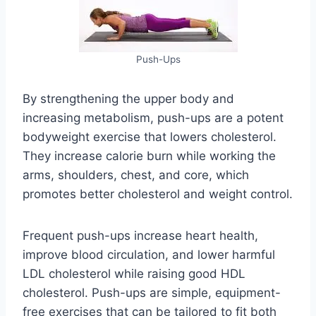
Push-Ups
By strengthening the upper body and
increasing metabolism, push-ups are a potent
bodyweight exercise that lowers cholesterol.
They increase calorie burn while working the
arms, shoulders, chest, and core, which
promotes better cholesterol and weight control.
Frequent push-ups increase heart health,
improve blood circulation, and lower harmful
LDL cholesterol while raising good HDL
cholesterol. Push-ups are simple, equipment-
free exercises that can be tailored to fit both