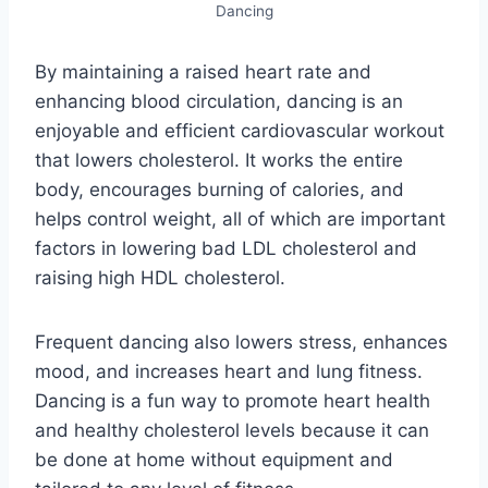
Dancing
By maintaining a raised heart rate and
enhancing blood circulation, dancing is an
enjoyable and efficient cardiovascular workout
that lowers cholesterol. It works the entire
body, encourages burning of calories, and
helps control weight, all of which are important
factors in lowering bad LDL cholesterol and
raising high HDL cholesterol.
Frequent dancing also lowers stress, enhances
mood, and increases heart and lung fitness.
Dancing is a fun way to promote heart health
and healthy cholesterol levels because it can
be done at home without equipment and