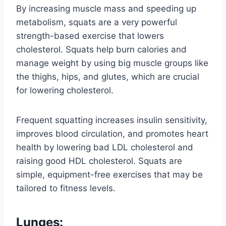
By increasing muscle mass and speeding up
metabolism, squats are a very powerful
strength-based exercise that lowers
cholesterol. Squats help burn calories and
manage weight by using big muscle groups like
the thighs, hips, and glutes, which are crucial
for lowering cholesterol.
Frequent squatting increases insulin sensitivity,
improves blood circulation, and promotes heart
health by lowering bad LDL cholesterol and
raising good HDL cholesterol. Squats are
simple, equipment-free exercises that may be
tailored to fitness levels.
Lunges: