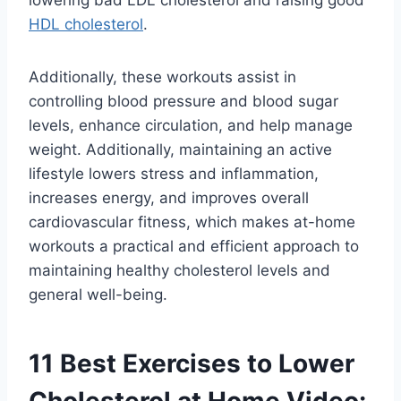
HDL cholesterol
.
Additionally, these workouts assist in
controlling blood pressure and blood sugar
levels, enhance circulation, and help manage
weight. Additionally, maintaining an active
lifestyle lowers stress and inflammation,
increases energy, and improves overall
cardiovascular fitness, which makes at-home
workouts a practical and efficient approach to
maintaining healthy cholesterol levels and
general well-being.
11 Best Exercises to Lower
Cholesterol at Home Video: