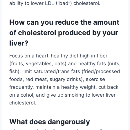
ability to lower LDL (“bad”) cholesterol.
How can you reduce the amount
of cholesterol produced by your
liver?
Focus on a heart-healthy diet high in fiber
(fruits, vegetables, oats) and healthy fats (nuts,
fish), limit saturated/trans fats (fried/processed
foods, red meat, sugary drinks), exercise
frequently, maintain a healthy weight, cut back
on alcohol, and give up smoking to lower liver
cholesterol.
What does dangerously