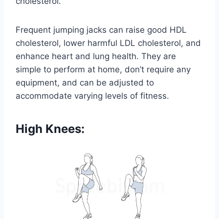
cholesterol.
Frequent jumping jacks can raise good HDL
cholesterol, lower harmful LDL cholesterol, and
enhance heart and lung health. They are
simple to perform at home, don’t require any
equipment, and can be adjusted to
accommodate varying levels of fitness.
High Knees: