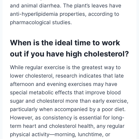
and animal diarrhea. The plant’s leaves have
anti-hyperlipidemia properties, according to
pharmacological studies.
When is the ideal time to work
out if you have high cholesterol?
While regular exercise is the greatest way to
lower cholesterol, research indicates that late
afternoon and evening exercises may have
special metabolic effects that improve blood
sugar and cholesterol more than early exercise,
particularly when accompanied by a poor diet.
However, as consistency is essential for long-
term heart and cholesterol health, any regular
physical activity—morning, lunchtime, or