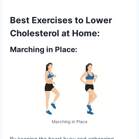
Best Exercises to Lower
Cholesterol at Home:
Marching in Place:
Marching in Place
By keeping the heart busy and enhancing