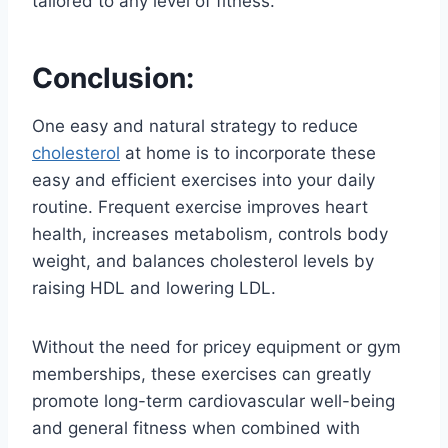
tailored to any level of fitness.
Conclusion:
One easy and natural strategy to reduce
cholesterol
at home is to incorporate these
easy and efficient exercises into your daily
routine. Frequent exercise improves heart
health, increases metabolism, controls body
weight, and balances cholesterol levels by
raising HDL and lowering LDL.
Without the need for pricey equipment or gym
memberships, these exercises can greatly
promote long-term cardiovascular well-being
and general fitness when combined with