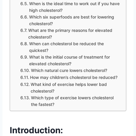
When is the ideal time to work out if you have
high cholesterol?
Which six superfoods are best for lowering
cholesterol?
What are the primary reasons for elevated
cholesterol?
When can cholesterol be reduced the
quickest?
What is the initial course of treatment for
elevated cholesterol?
Which natural cure lowers cholesterol?
How may children’s cholesterol be reduced?
What kind of exercise helps lower bad
cholesterol?
Which type of exercise lowers cholesterol
the fastest?
Introduction: