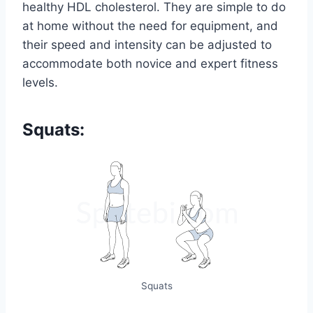
healthy HDL cholesterol. They are simple to do
at home without the need for equipment, and
their speed and intensity can be adjusted to
accommodate both novice and expert fitness
levels.
Squats:
Squats