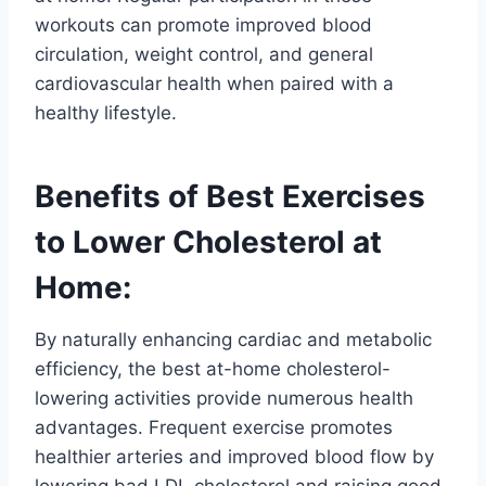
workouts can promote improved blood
circulation, weight control, and general
cardiovascular health when paired with a
healthy lifestyle.
Benefits of Best Exercises
to Lower Cholesterol at
Home:
By naturally enhancing cardiac and metabolic
efficiency, the best at-home cholesterol-
lowering activities provide numerous health
advantages. Frequent exercise promotes
healthier arteries and improved blood flow by
lowering bad LDL cholesterol and raising good