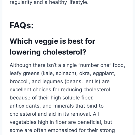
regularity and a healthy lifestyle.
FAQs:
Which veggie is best for
lowering cholesterol?
Although there isn’t a single “number one” food,
leafy greens (kale, spinach), okra, eggplant,
broccoli, and legumes (beans, lentils) are
excellent choices for reducing cholesterol
because of their high soluble fiber,
antioxidants, and minerals that bind to
cholesterol and aid in its removal. All
vegetables high in fiber are beneficial, but
some are often emphasized for their strong