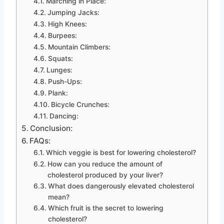
Marching in Place:
Jumping Jacks:
High Knees:
Burpees:
Mountain Climbers:
Squats:
Lunges:
Push-Ups:
Plank:
Bicycle Crunches:
Dancing:
Conclusion:
FAQs:
Which veggie is best for lowering cholesterol?
How can you reduce the amount of
cholesterol produced by your liver?
What does dangerously elevated cholesterol
mean?
Which fruit is the secret to lowering
cholesterol?