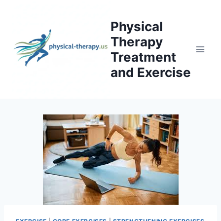
Skip
to
Physical
content
Therapy
Treatment
and Exercise