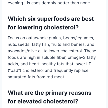
evening—is considerably better than none.
Which six superfoods are best
for lowering cholesterol?
Focus on oats/whole grains, beans/legumes,
nuts/seeds, fatty fish, fruits and berries, and
avocados/olive oil to lower cholesterol. These
foods are high in soluble fiber, omega-3 fatty
acids, and heart-healthy fats that lower LDL
(“bad”) cholesterol and frequently replace
saturated fats from red meat.
What are the primary reasons
for elevated cholesterol?