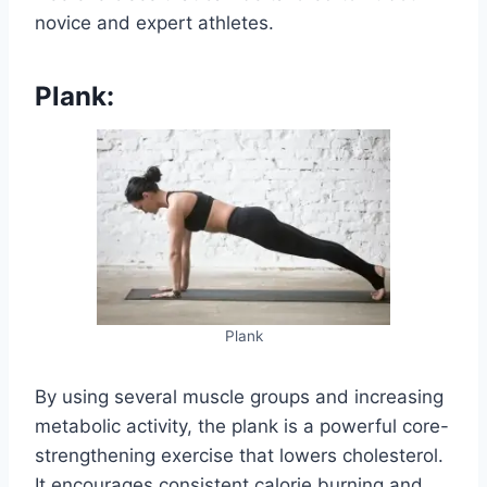
novice and expert athletes.
Plank:
Plank
By using several muscle groups and increasing
metabolic activity, the plank is a powerful core-
strengthening exercise that lowers cholesterol.
It encourages consistent calorie burning and