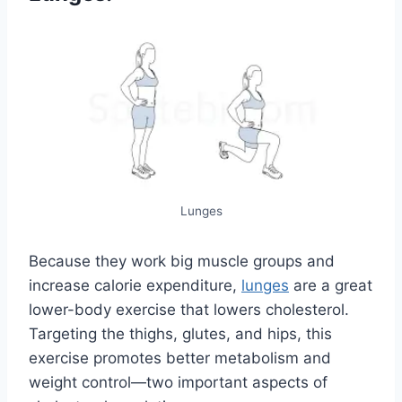
Lunges
Because they work big muscle groups and
increase calorie expenditure,
lunges
are a great
lower-body exercise that lowers cholesterol.
Targeting the thighs, glutes, and hips, this
exercise promotes better metabolism and
weight control—two important aspects of