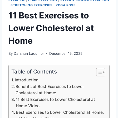
EXERCISE
|
CORE EXERCISES
|
STRENGTHENING EXERCISES
|
STRETCHING EXERCISES
|
YOGA POSE
11 Best Exercises to
Lower Cholesterol at
Home
By
Darshan Ladumor
December 15, 2025
Table of Contents
Introduction:
Benefits of Best Exercises to Lower
Cholesterol at Home:
11 Best Exercises to Lower Cholesterol at
Home Video:
Best Exercises to Lower Cholesterol at Home: