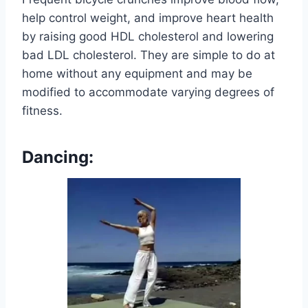
help control weight, and improve heart health
by raising good HDL cholesterol and lowering
bad LDL cholesterol. They are simple to do at
home without any equipment and may be
modified to accommodate varying degrees of
fitness.
Dancing: