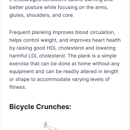
better posture while focusing on the arms,
glutes, shoulders, and core.
Frequent planking improves blood circulation,
helps control weight, and improves heart health
by raising good HDL cholesterol and lowering
harmful LDL cholesterol. The plank is a simple
exercise that can be done at home without any
equipment and can be readily altered in length
or shape to accommodate varying levels of
fitness.
Bicycle Crunches: