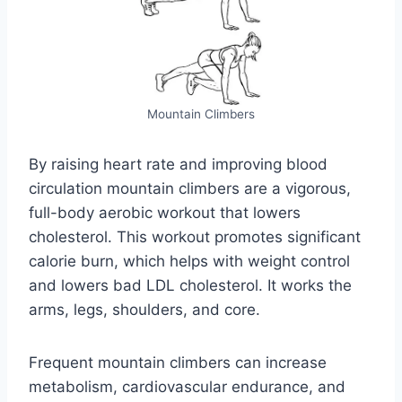
Mountain Climbers
By raising heart rate and improving blood
circulation mountain climbers are a vigorous,
full-body aerobic workout that lowers
cholesterol. This workout promotes significant
calorie burn, which helps with weight control
and lowers bad LDL cholesterol. It works the
arms, legs, shoulders, and core.
Frequent mountain climbers can increase
metabolism, cardiovascular endurance, and