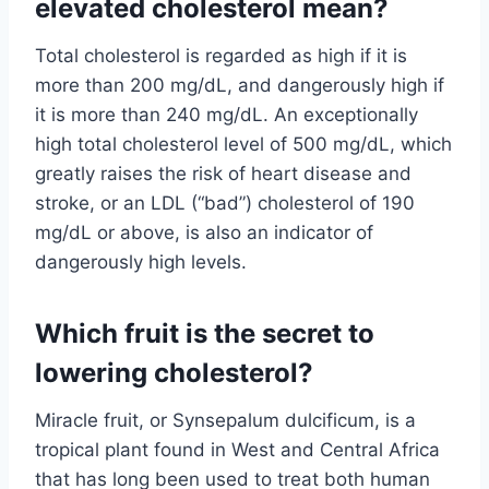
elevated cholesterol mean?
Total cholesterol is regarded as high if it is
more than 200 mg/dL, and dangerously high if
it is more than 240 mg/dL. An exceptionally
high total cholesterol level of 500 mg/dL, which
greatly raises the risk of heart disease and
stroke, or an LDL (“bad”) cholesterol of 190
mg/dL or above, is also an indicator of
dangerously high levels.
Which fruit is the secret to
lowering cholesterol?
Miracle fruit, or Synsepalum dulcificum, is a
tropical plant found in West and Central Africa
that has long been used to treat both human