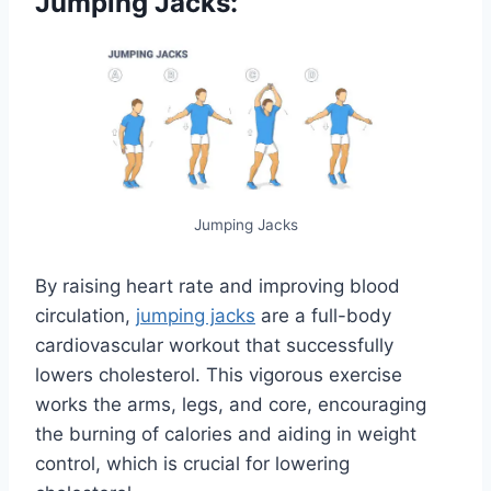
Jumping Jacks:
Jumping Jacks
By raising heart rate and improving blood
circulation,
jumping jacks
are a full-body
cardiovascular workout that successfully
lowers cholesterol. This vigorous exercise
works the arms, legs, and core, encouraging
the burning of calories and aiding in weight
control, which is crucial for lowering