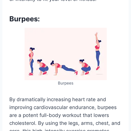
Burpees:
Burpees
By dramatically increasing heart rate and
improving cardiovascular endurance, burpees
are a potent full-body workout that lowers
cholesterol. By using the legs, arms, chest, and
core, this high-intensity exercise promotes