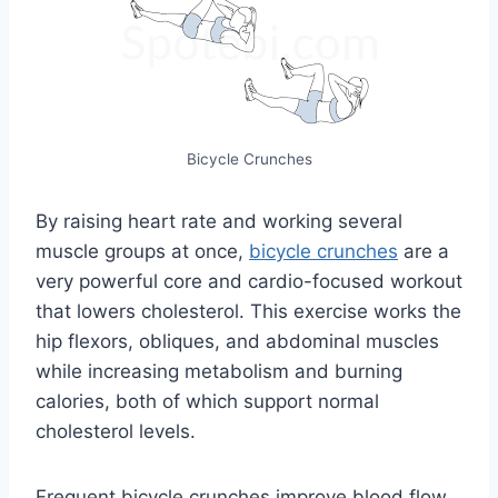
Bicycle Crunches
By raising heart rate and working several
muscle groups at once,
bicycle crunches
are a
very powerful core and cardio-focused workout
that lowers cholesterol. This exercise works the
hip flexors, obliques, and abdominal muscles
while increasing metabolism and burning
calories, both of which support normal
cholesterol levels.
Frequent bicycle crunches improve blood flow,