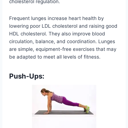
cholesterol regulation.
Frequent lunges increase heart health by
lowering poor LDL cholesterol and raising good
HDL cholesterol. They also improve blood
circulation, balance, and coordination. Lunges
are simple, equipment-free exercises that may
be adapted to meet all levels of fitness.
Push-Ups: