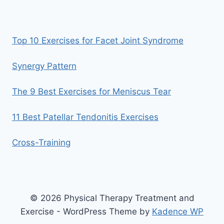
Top 10 Exercises for Facet Joint Syndrome
Synergy Pattern
The 9 Best Exercises for Meniscus Tear
11 Best Patellar Tendonitis Exercises
Cross-Training
© 2026 Physical Therapy Treatment and
Exercise - WordPress Theme by
Kadence WP