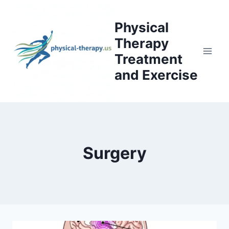
Skip
to
Physical
content
Therapy
Treatment
and Exercise
Surgery