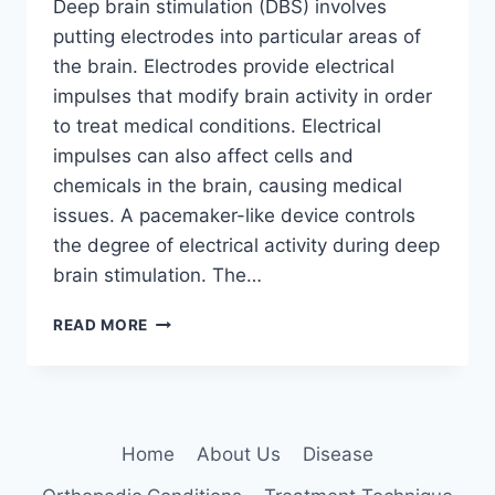
Deep brain stimulation (DBS) involves
putting electrodes into particular areas of
the brain. Electrodes provide electrical
impulses that modify brain activity in order
to treat medical conditions. Electrical
impulses can also affect cells and
chemicals in the brain, causing medical
issues. A pacemaker-like device controls
the degree of electrical activity during deep
brain stimulation. The…
DEEP
READ MORE
BRAIN
STIMULATION:
5
KEY
BENEFITS
Home
About Us
Disease
EXPLAINED