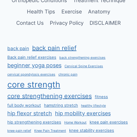
Orthopedic Conditions
Treatment Technique
Health Tips
Exercise
Anatomy
Contact Us
Privacy Policy
DISCLAIMER
back pain relief
back pain
Back pain relief exercises
back strengthening exercises
beginner yoga poses
Cervical Spine Exercises
cervical spondylosis exercises
chronic pain
core strength
core strengthening exercises
fitness
full body workout
hamstring stretch
healthy lifestyle
hip flexor stretch
hip mobility exercises
hip strengthening exercises
knee pain exercises
Home Workout
knee stability exercises
knee pain relief
Knee Pain Treatment