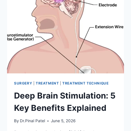
SURGERY
|
TREATMENT
|
TREATMENT TECHNIQUE
Deep Brain Stimulation: 5
Key Benefits Explained
By
Dr.Pinal Patel
June 5, 2026