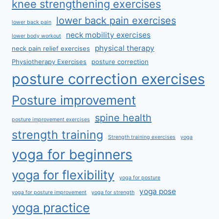
knee strengthening exercises
lower back pain exercises
lower back pain
neck mobility exercises
lower body workout
physical therapy
neck pain relief exercises
Physiotherapy Exercises
posture correction
posture correction exercises
Posture improvement
spine health
posture improvement exercises
strength training
Strength training exercises
yoga
yoga for beginners
yoga for flexibility
yoga for posture
yoga pose
yoga for posture improvement
yoga for strength
yoga practice