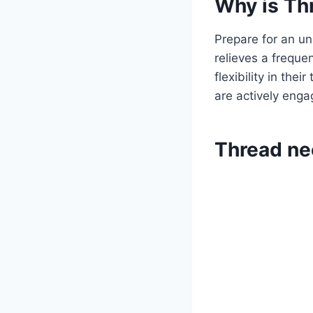
Why is Thr
Prepare for an un
relieves a freque
flexibility in the
are actively enga
Thread nee