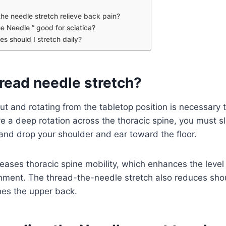
he needle stretch relieve back pain?
he Needle ” good for sciatica?
s should I stretch daily?
read needle stretch?
ut and rotating from the tabletop position is necessary 
e a deep rotation across the thoracic spine, you must s
and drop your shoulder and ear toward the floor.
reases thoracic spine mobility, which enhances the leve
gnment. The thread-the-needle stretch also reduces sho
ches the upper back.