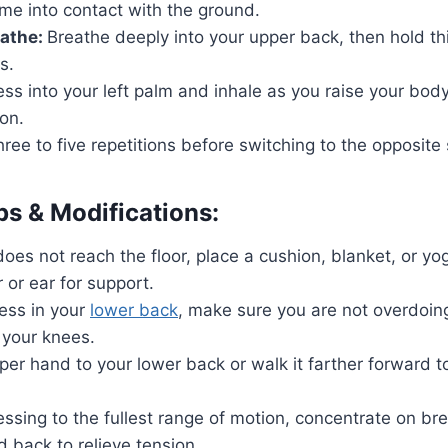
me into contact with the ground.
eathe:
Breathe deeply into your upper back, then hold thi
s.
ss into your left palm and inhale as you raise your bod
ion.
ree to five repetitions before switching to the opposite 
ps & Modifications:
does not reach the floor, place a cushion, blanket, or y
 or ear for support.
ress in your
lower back
, make sure you are not overdoin
 your knees.
per hand to your lower back or walk it farther forward t
essing to the fullest range of motion, concentrate on bre
 back to relieve tension.