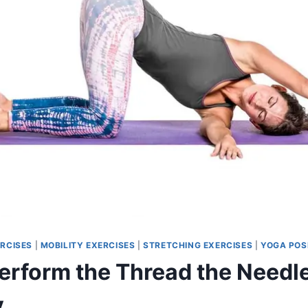
RCISES
|
MOBILITY EXERCISES
|
STRETCHING EXERCISES
|
YOGA POS
erform the Thread the Needle
y