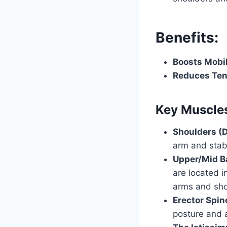
Benefits:
Boosts Mobil
Reduces Ten
Key Muscles
Shoulders (D
arm and stabi
Upper/Mid B
are located i
arms and sho
Erector Spin
posture and a