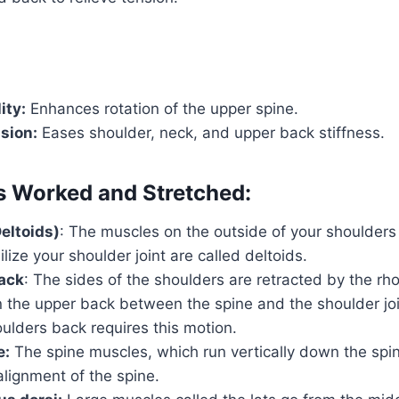
ity:
Enhances rotation of the upper spine.
sion:
Eases shoulder, neck, and upper back stiffness.
 Worked and Stretched:
eltoids)
: The muscles on the outside of your shoulders 
lize your shoulder joint are called deltoids.
ack
: The sides of the shoulders are retracted by the r
n the upper back between the spine and the shoulder join
ulders back requires this motion.
e:
The spine muscles, which run vertically down the spi
lignment of the spine.