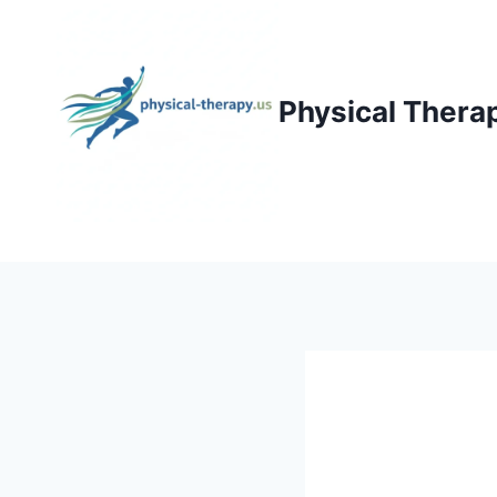
Skip
to
content
Physical Thera