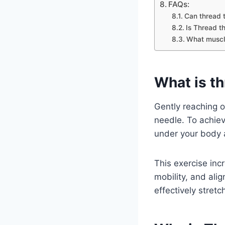
FAQs:
Can thread t
Is Thread t
What muscle
What is th
Gently reaching o
needle. To achiev
under your body 
This exercise inc
mobility, and ali
effectively stret