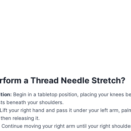
rform a Thread Needle Stretch?
tion:
Begin in a tabletop position, placing your knees b
sts beneath your shoulders.
Lift your right hand and pass it under your left arm, pal
then releasing it.
: Continue moving your right arm until your right shoulde