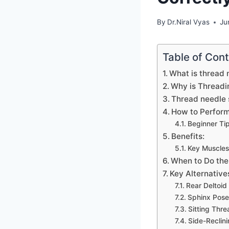
By
Dr.Niral Vyas
Ju
Table of Con
What is thread 
Why is Threadin
Thread needle 
How to Perform
Beginner Tip
Benefits:
Key Muscles
When to Do the
Key Alternatives
Rear Deltoid
Sphinx Pose 
Sitting Thr
Side-Reclini