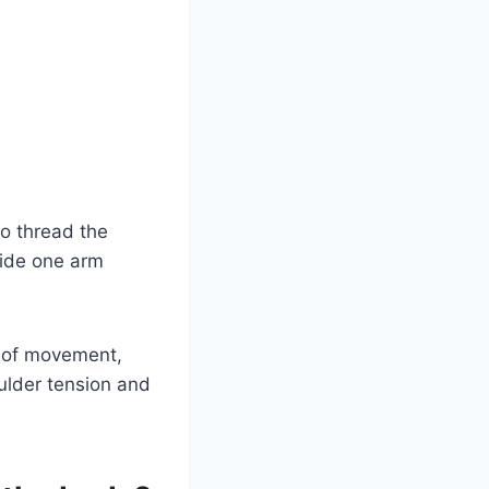
to thread the
lide one arm
l of movement,
ulder tension and