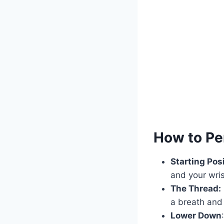
How to Pe
Starting Posi
and your wri
The Thread:
a breath and 
Lower Down