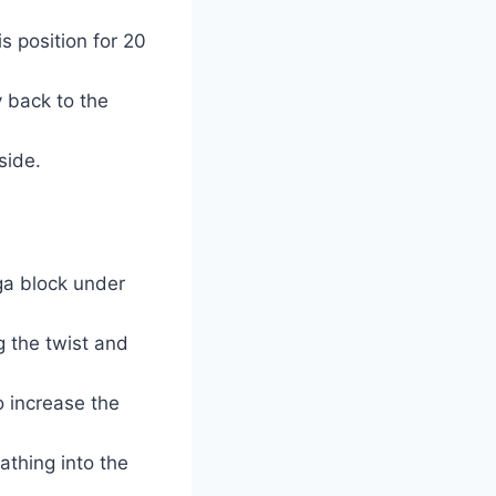
s position for 20
y back to the
side.
oga block under
g the twist and
o increase the
athing into the