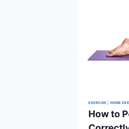
EXERCISE
|
HOME EXE
How to P
Correctl