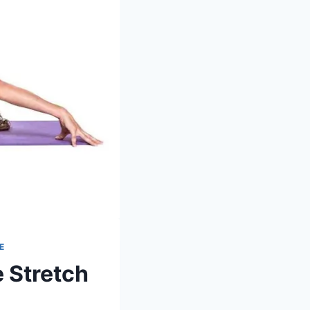
E
 Stretch