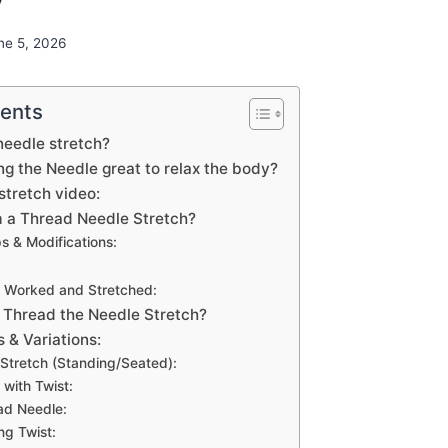
ne 5, 2026
tents
needle stretch?
g the Needle great to relax the body?
stretch video:
 a Thread Needle Stretch?
s & Modifications:
 Worked and Stretched:
 Thread the Needle Stretch?
 & Variations:
 Stretch (Standing/Seated):
with Twist:
ead Needle:
ng Twist: