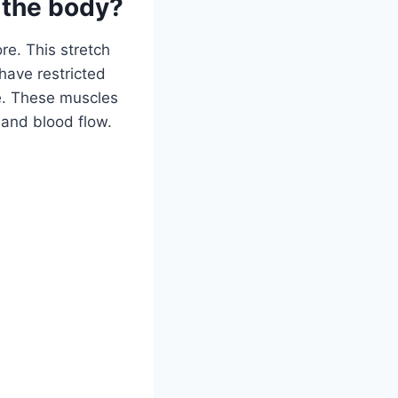
 the body?
re. This stretch
 have restricted
yle. These muscles
 and blood flow.