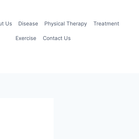
ut Us
Disease
Physical Therapy
Treatment
Exercise
Contact Us