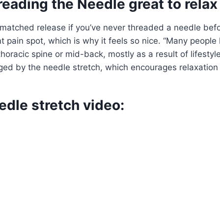
eading the Needle great to relax
matched release if you’ve never threaded a needle befo
nt pain spot, which is why it feels so nice. “Many people
ir thoracic spine or mid-back, mostly as a result of lifest
ged by the needle stretch, which encourages relaxation
dle stretch video: