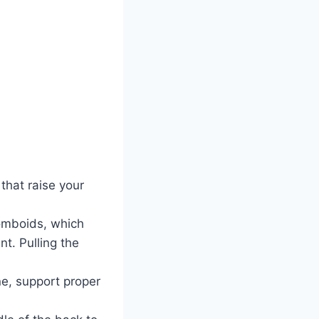
that raise your
homboids, which
t. Pulling the
ne, support proper