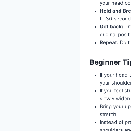
your head co
Hold and Br
to 30 second
Get back:
Pre
original posit
Repeat:
Do th
Beginner Ti
If your head 
your shoulder
If you feel st
slowly widen
Bring your up
stretch.
Instead of pr
shoulders and