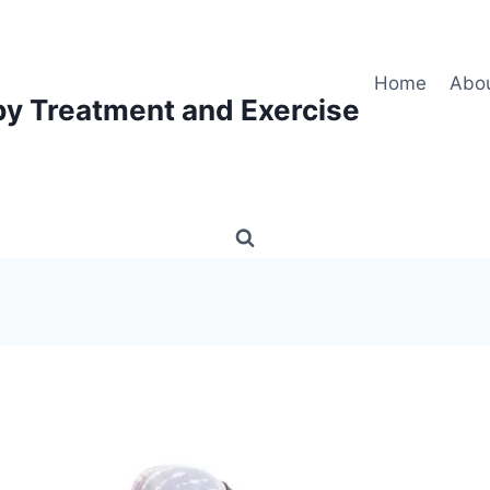
Home
Abo
py Treatment and Exercise