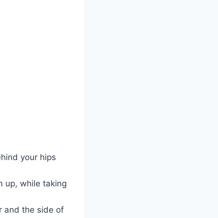
ehind your hips
m up, while taking
r and the side of