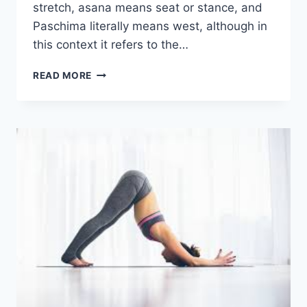
stretch, asana means seat or stance, and
Paschima literally means west, although in
this context it refers to the…
SEATED
READ MORE
FORWARD
BEND
(PASCHIMOTTANASANA)