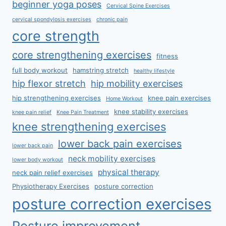
beginner yoga poses
Cervical Spine Exercises
cervical spondylosis exercises
chronic pain
core strength
core strengthening exercises
fitness
full body workout
hamstring stretch
healthy lifestyle
hip flexor stretch
hip mobility exercises
hip strengthening exercises
knee pain exercises
Home Workout
knee stability exercises
knee pain relief
Knee Pain Treatment
knee strengthening exercises
lower back pain exercises
lower back pain
neck mobility exercises
lower body workout
physical therapy
neck pain relief exercises
Physiotherapy Exercises
posture correction
posture correction exercises
Posture improvement