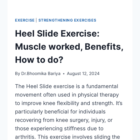
EXERCISE
|
STRENGTHENING EXERCISES
Heel Slide Exercise:
Muscle worked, Benefits,
How to do?
By
Dr.Bhoomika Bariya
August 12, 2024
The Heel Slide exercise is a fundamental
movement often used in physical therapy
to improve knee flexibility and strength. It’s
particularly beneficial for individuals
recovering from knee surgery, injury, or
those experiencing stiffness due to
arthritis. This exercise involves sliding the