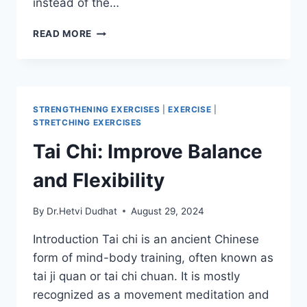
instead of the…
DOLPHIN
READ MORE
POSE
(CATUR
SVANASANA)
STRENGTHENING EXERCISES
|
EXERCISE
|
STRETCHING EXERCISES
Tai Chi: Improve Balance
and Flexibility
By
Dr.Hetvi Dudhat
August 29, 2024
Introduction Tai chi is an ancient Chinese
form of mind-body training, often known as
tai ji quan or tai chi chuan. It is mostly
recognized as a movement meditation and