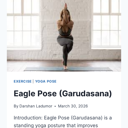
EXERCISE
|
YOGA POSE
Eagle Pose (Garudasana)
By
Darshan Ladumor
March 30, 2026
Introduction: Eagle Pose (Garudasana) is a
standing yoga posture that improves