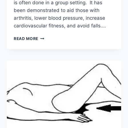
is often done in a group setting. It has
been demonstrated to aid those with
arthritis, lower blood pressure, increase
cardiovascular fitness, and avoid falls….
TAI
READ MORE
CHI:
IMPROVE
BALANCE
AND
FLEXIBILITY