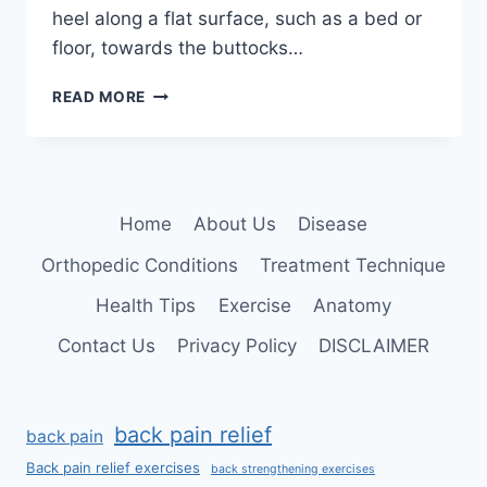
heel along a flat surface, such as a bed or
floor, towards the buttocks…
HEEL
READ MORE
SLIDE
EXERCISE:
MUSCLE
WORKED,
BENEFITS,
Home
About Us
Disease
HOW
TO
Orthopedic Conditions
Treatment Technique
DO?
Health Tips
Exercise
Anatomy
Contact Us
Privacy Policy
DISCLAIMER
back pain relief
back pain
Back pain relief exercises
back strengthening exercises