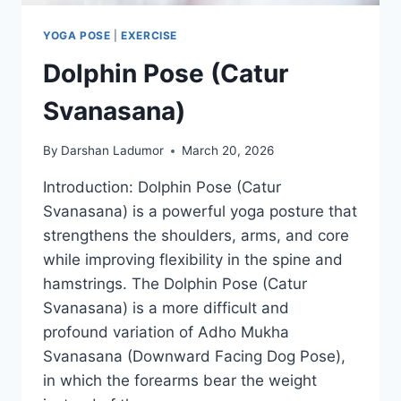
YOGA POSE
|
EXERCISE
Dolphin Pose (Catur
Svanasana)
By
Darshan Ladumor
March 20, 2026
Introduction: Dolphin Pose (Catur
Svanasana) is a powerful yoga posture that
strengthens the shoulders, arms, and core
while improving flexibility in the spine and
hamstrings. The Dolphin Pose (Catur
Svanasana) is a more difficult and
profound variation of Adho Mukha
Svanasana (Downward Facing Dog Pose),
in which the forearms bear the weight