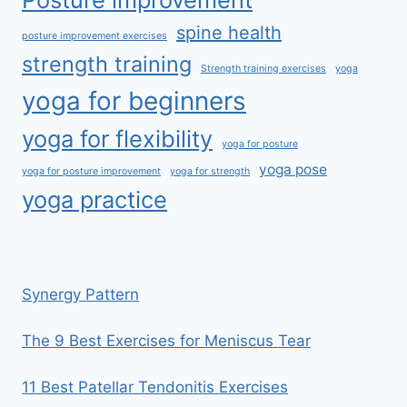
spine health
posture improvement exercises
strength training
Strength training exercises
yoga
yoga for beginners
yoga for flexibility
yoga for posture
yoga pose
yoga for posture improvement
yoga for strength
yoga practice
Synergy Pattern
The 9 Best Exercises for Meniscus Tear
11 Best Patellar Tendonitis Exercises