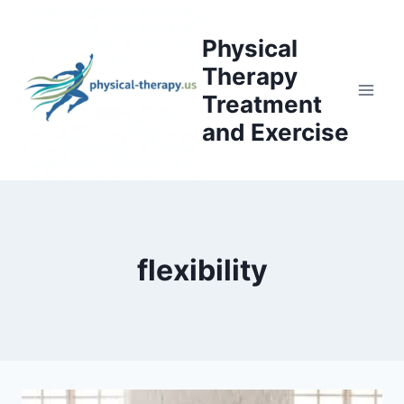
Skip
to
Physical
content
Therapy
Treatment
and Exercise
flexibility