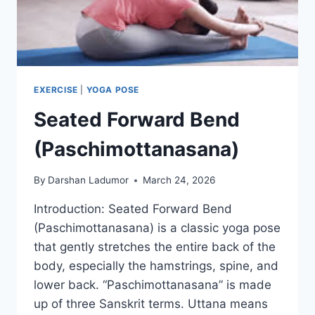
EXERCISE
|
YOGA POSE
Seated Forward Bend
(Paschimottanasana)
By
Darshan Ladumor
March 24, 2026
Introduction: Seated Forward Bend
(Paschimottanasana) is a classic yoga pose
that gently stretches the entire back of the
body, especially the hamstrings, spine, and
lower back. “Paschimottanasana” is made
up of three Sanskrit terms. Uttana means