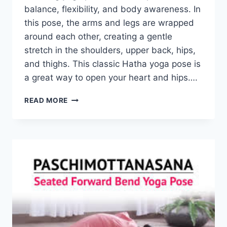
balance, flexibility, and body awareness. In
this pose, the arms and legs are wrapped
around each other, creating a gentle
stretch in the shoulders, upper back, hips,
and thighs. This classic Hatha yoga pose is
a great way to open your heart and hips….
EAGLE
READ MORE
POSE
(GARUDASANA)