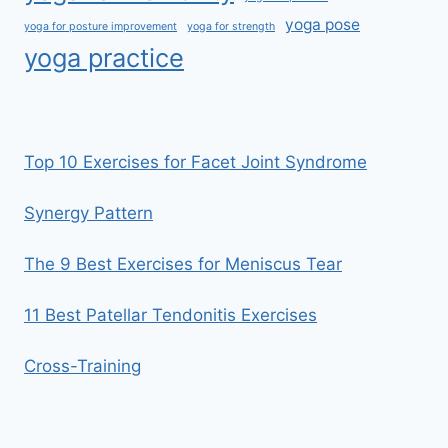
yoga pose
yoga for posture improvement
yoga for strength
yoga practice
Top 10 Exercises for Facet Joint Syndrome
Synergy Pattern
The 9 Best Exercises for Meniscus Tear
11 Best Patellar Tendonitis Exercises
Cross-Training