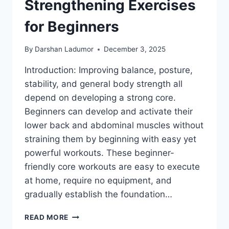
Strengthening Exercises
for Beginners
By
Darshan Ladumor
December 3, 2025
Introduction: Improving balance, posture,
stability, and general body strength all
depend on developing a strong core.
Beginners can develop and activate their
lower back and abdominal muscles without
straining them by beginning with easy yet
powerful workouts. These beginner-
friendly core workouts are easy to execute
at home, require no equipment, and
gradually establish the foundation…
9
READ MORE
BEST