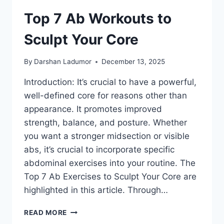
Top 7 Ab Workouts to
Sculpt Your Core
By
Darshan Ladumor
December 13, 2025
Introduction: It’s crucial to have a powerful,
well-defined core for reasons other than
appearance. It promotes improved
strength, balance, and posture. Whether
you want a stronger midsection or visible
abs, it’s crucial to incorporate specific
abdominal exercises into your routine. The
Top 7 Ab Exercises to Sculpt Your Core are
highlighted in this article. Through…
TOP
READ MORE
7