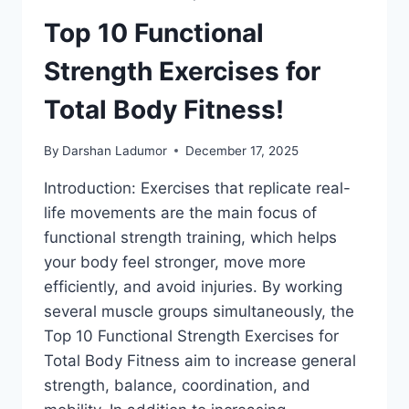
Top 10 Functional
Strength Exercises for
Total Body Fitness!
By
Darshan Ladumor
December 17, 2025
Introduction: Exercises that replicate real-
life movements are the main focus of
functional strength training, which helps
your body feel stronger, move more
efficiently, and avoid injuries. By working
several muscle groups simultaneously, the
Top 10 Functional Strength Exercises for
Total Body Fitness aim to increase general
strength, balance, coordination, and