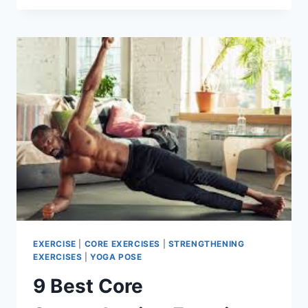
AB
WORKOUTS
TO
SCULPT
YOUR
CORE
EXERCISE
|
CORE EXERCISES
|
STRENGTHENING
EXERCISES
|
YOGA POSE
9 Best Core