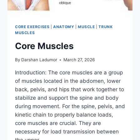
CORE EXERCISES
|
ANATOMY
|
MUSCLE
|
TRUNK
MUSCLES
Core Muscles
By
Darshan Ladumor
March 27, 2026
Introduction: The core muscles are a group
of muscles located in the abdomen, lower
back, pelvis, and hips that work together to
stabilize and support the spine and body
during movement. For the spine, pelvis, and
kinetic chain to properly balance loads,
core muscles are crucial. They are
necessary for load transmission between