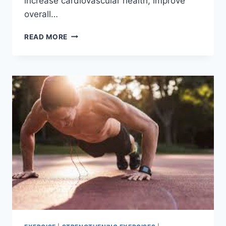
increase cardiovascular health, improve
overall…
9
READ MORE
BEST
BODYWEIGHT
EXERCISES
FOR
TOTAL
FITNESS