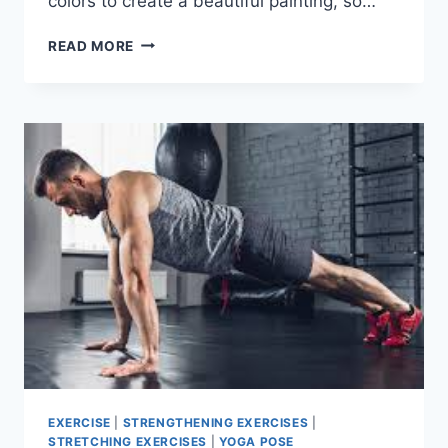
colors to create a beautiful painting, so…
TOP
READ MORE
11
EXERCISES
FOR
TOTAL
BODY
STRENGTH
AND
CONDITIONING
EXERCISE
|
STRENGTHENING EXERCISES
|
STRETCHING EXERCISES
|
YOGA POSE