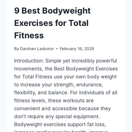
9 Best Bodyweight
Exercises for Total
Fitness
By
Darshan Ladumor
February 16, 2026
Introduction: Simple yet incredibly powerful
movements, the Best Bodyweight Exercises
for Total Fitness use your own body weight
to increase your strength, endurance,
flexibility, and balance. For individuals of all
fitness levels, these workouts are
convenient and accessible because they
don’t require any special equipment.
Bodyweight exercises support fat loss,