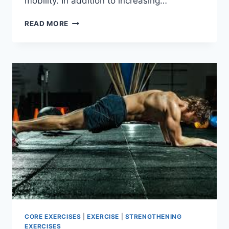
mobility. In addition to increasing…
TOP
READ MORE
10
FUNCTIONAL
STRENGTH
EXERCISES
FOR
TOTAL
BODY
FITNESS!
CORE EXERCISES
|
EXERCISE
|
STRENGTHENING
EXERCISES