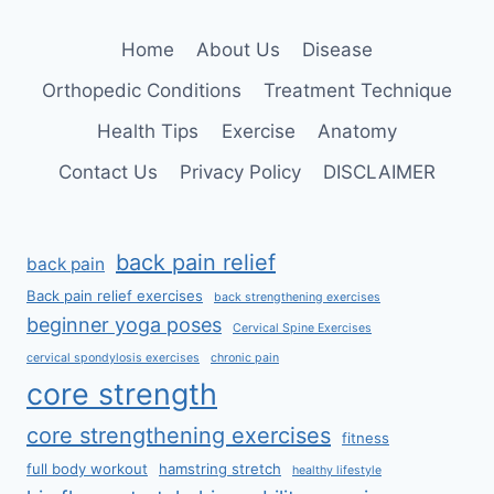
LUMBAR
SPONDYLOSIS
Home
About Us
Disease
Orthopedic Conditions
Treatment Technique
Health Tips
Exercise
Anatomy
Contact Us
Privacy Policy
DISCLAIMER
back pain relief
back pain
Back pain relief exercises
back strengthening exercises
beginner yoga poses
Cervical Spine Exercises
cervical spondylosis exercises
chronic pain
core strength
core strengthening exercises
fitness
full body workout
hamstring stretch
healthy lifestyle