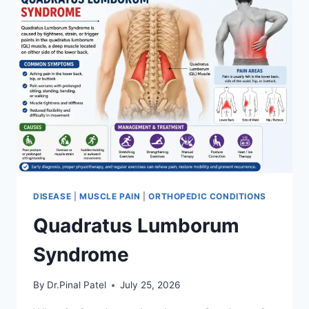
DISEASE
|
MUSCLE PAIN
|
ORTHOPEDIC CONDITIONS
Quadratus Lumborum
Syndrome
By
Dr.Pinal Patel
July 25, 2026