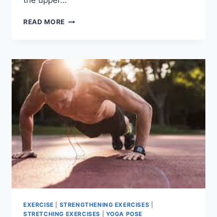
the upper…
CORE
READ MORE
MUSCLES
EXERCISE
|
STRENGTHENING EXERCISES
|
STRETCHING EXERCISES
|
YOGA POSE