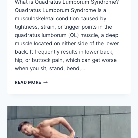
What is Quadratus Lumborum Syndrome?
Quadratus Lumborum Syndrome is a
musculoskeletal condition caused by
tightness, strain, or trigger points in the
quadratus lumborum (QL) muscle, a deep
muscle located on either side of the lower
back. It frequently results in lower back,
hip, or buttock pain, which can get worse
when you sit, stand, bend,…
QUADRATUS
READ MORE
LUMBORUM
SYNDROME