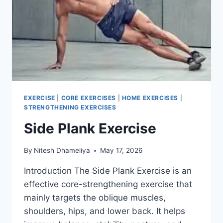
EXERCISE
|
CORE EXERCISES
|
HOME EXERCISES
|
STRENGTHENING EXERCISES
Side Plank Exercise
By
Nitesh Dhameliya
May 17, 2026
Introduction The Side Plank Exercise is an
effective core-strengthening exercise that
mainly targets the oblique muscles,
shoulders, hips, and lower back. It helps