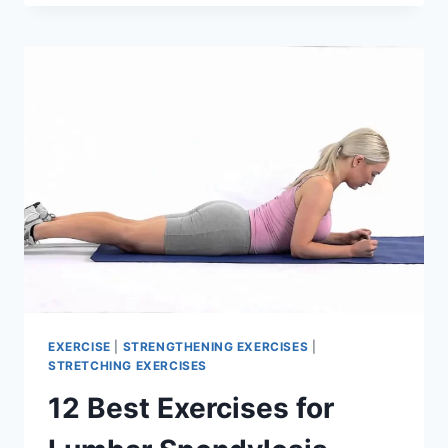
EXERCISES
TO
HEAL
SLIPPED
DISC
NATURALLY
(L4-
5,
L5-
S1)
EXERCISE
|
STRENGTHENING EXERCISES
|
STRETCHING EXERCISES
12 Best Exercises for