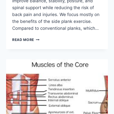
improve balance, stability, posture, and
spinal support while reducing the risk of
back pain and injuries. We focus mostly on
the benefits of the side plank exercise.
Compared to conventional planks, which…
SIDE
READ MORE
PLANK
EXERCISE