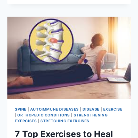
CORE
STRENGTHENING
EXERCISES
FOR
BEGINNERS
SPINE
|
AUTOIMMUNE DISEASES
|
DISEASE
|
EXERCISE
|
ORTHOPEDIC CONDITIONS
|
STRENGTHENING
EXERCISES
|
STRETCHING EXERCISES
7 Top Exercises to Heal