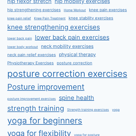
hip flexor stretch
hip mobility exercises
hip strengthening exercises
knee pain exercises
Home Workout
knee stability exercises
knee pain relief
Knee Pain Treatment
knee strengthening exercises
lower back pain exercises
lower back pain
neck mobility exercises
lower body workout
physical therapy
neck pain relief exercises
Physiotherapy Exercises
posture correction
posture correction exercises
Posture improvement
spine health
posture improvement exercises
strength training
Strength training exercises
yoga
yoga for beginners
yoga for flexibility
yoga for posture