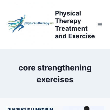
Skip
to
Physical
content
Therapy
Treatment
and Exercise
core strengthening
exercises