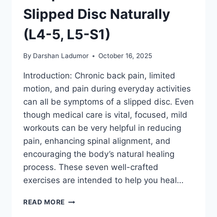
Slipped Disc Naturally
(L4-5, L5-S1)
By
Darshan Ladumor
October 16, 2025
Introduction: Chronic back pain, limited
motion, and pain during everyday activities
can all be symptoms of a slipped disc. Even
though medical care is vital, focused, mild
workouts can be very helpful in reducing
pain, enhancing spinal alignment, and
encouraging the body’s natural healing
process. These seven well-crafted
exercises are intended to help you heal…
7
READ MORE
TOP