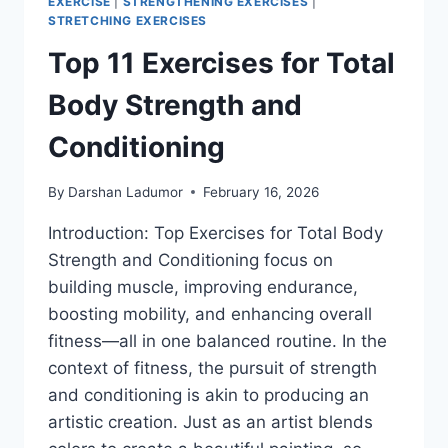
EXERCISE
|
STRENGTHENING EXERCISES
|
STRETCHING EXERCISES
Top 11 Exercises for Total
Body Strength and
Conditioning
By
Darshan Ladumor
February 16, 2026
Introduction: Top Exercises for Total Body
Strength and Conditioning focus on
building muscle, improving endurance,
boosting mobility, and enhancing overall
fitness—all in one balanced routine. In the
context of fitness, the pursuit of strength
and conditioning is akin to producing an
artistic creation. Just as an artist blends