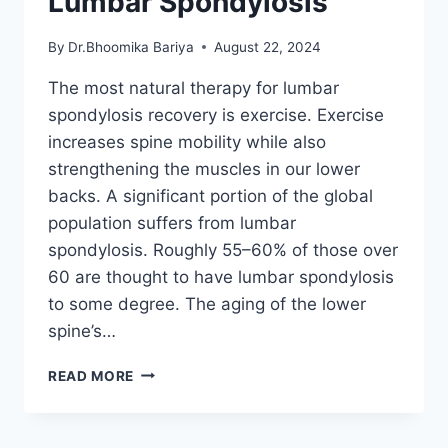
Lumbar Spondylosis
By
Dr.Bhoomika Bariya
August 22, 2024
The most natural therapy for lumbar
spondylosis recovery is exercise. Exercise
increases spine mobility while also
strengthening the muscles in our lower
backs. A significant portion of the global
population suffers from lumbar
spondylosis. Roughly 55–60% of those over
60 are thought to have lumbar spondylosis
to some degree. The aging of the lower
spine’s…
12
READ MORE
BEST
EXERCISES
FOR