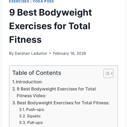
EXERCISES
|
YOGA POSE
9 Best Bodyweight
Exercises for Total
Fitness
By
Darshan Ladumor
February 16, 2026
Table of Contents
Introduction:
9 Best Bodyweight Exercises for Total
Fitness Video:
Best Bodyweight Exercises for Total Fitness:
Push-ups:
Squats:
Pull-ups: