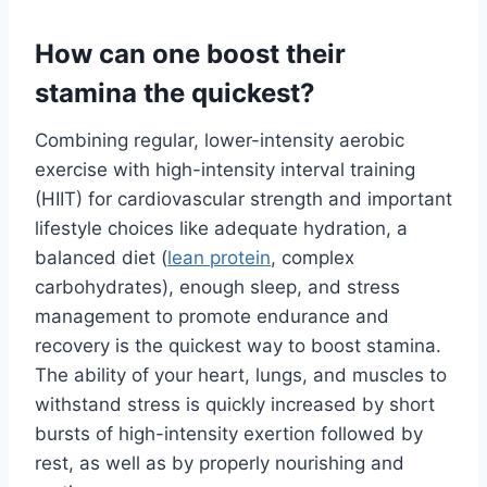
How can one boost their
stamina the quickest?
Combining regular, lower-intensity aerobic
exercise with high-intensity interval training
(HIIT) for cardiovascular strength and important
lifestyle choices like adequate hydration, a
balanced diet (
lean protein
, complex
carbohydrates), enough sleep, and stress
management to promote endurance and
recovery is the quickest way to boost stamina.
The ability of your heart, lungs, and muscles to
withstand stress is quickly increased by short
bursts of high-intensity exertion followed by
rest, as well as by properly nourishing and