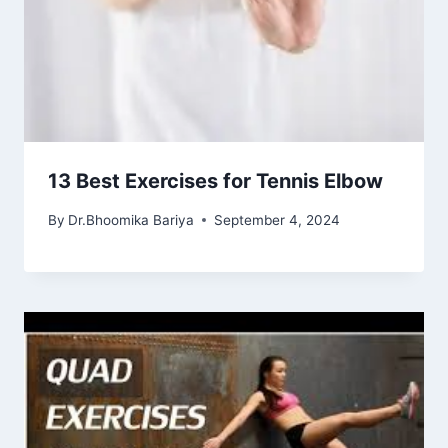
13 Best Exercises for Tennis Elbow
By
Dr.Bhoomika Bariya
September 4, 2024