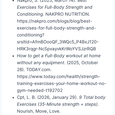
Nakpro, S. (2025, March 14).
Best
Exercises for Full-Body Strength and
Conditioning
. NAKPRO NUTRITION.
https://nakpro.com/blogs/blog/best-
exercises-for-full-body-strength-and-
conditioning?
srsltid=AfmBOooQF_3WQc5_P4BxJ120-
HRK3rqgr-NcSpvayvkKrWoYVSJzrRQB
How to get a Full-Body workout at home
without any equipment
. (2025, October
28). TODAY.com.
https://www.today.com/health/strength-
training-exercises-your-home-workout-no-
gym-needed-t192702
Cpt, L. B. (2026, January 29).
9 Total body
Exercises (35-Minute strength + steps)
.
Nourish, Move, Love.