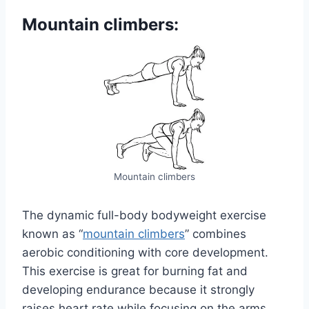
Mountain climbers:
Mountain climbers
The dynamic full-body bodyweight exercise
known as “
mountain climbers
” combines
aerobic conditioning with core development.
This exercise is great for burning fat and
developing endurance because it strongly
raises heart rate while focusing on the arms,