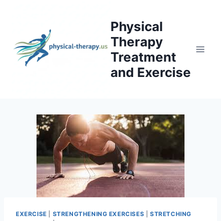
Skip
to
Physical
content
Therapy
Treatment
and Exercise
EXERCISE
|
STRENGTHENING EXERCISES
|
STRETCHING