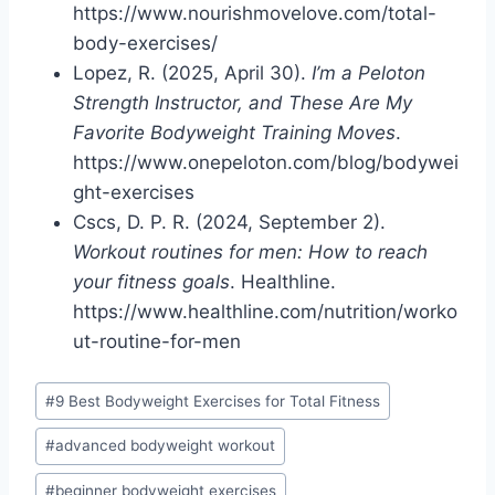
https://www.nourishmovelove.com/total-
body-exercises/
Lopez, R. (2025, April 30).
I’m a Peloton
Strength Instructor, and These Are My
Favorite Bodyweight Training Moves
.
https://www.onepeloton.com/blog/bodywei
ght-exercises
Cscs, D. P. R. (2024, September 2).
Workout routines for men: How to reach
your fitness goals
. Healthline.
https://www.healthline.com/nutrition/worko
ut-routine-for-men
Post
#
9 Best Bodyweight Exercises for Total Fitness
Tags:
#
advanced bodyweight workout
#
beginner bodyweight exercises