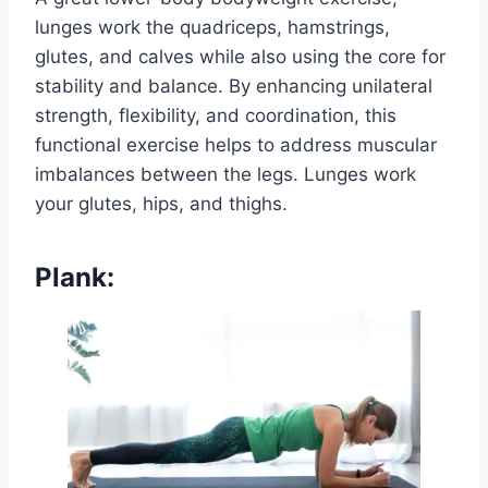
lunges work the quadriceps, hamstrings,
glutes, and calves while also using the core for
stability and balance. By enhancing unilateral
strength, flexibility, and coordination, this
functional exercise helps to address muscular
imbalances between the legs. Lunges work
your glutes, hips, and thighs.
Plank: