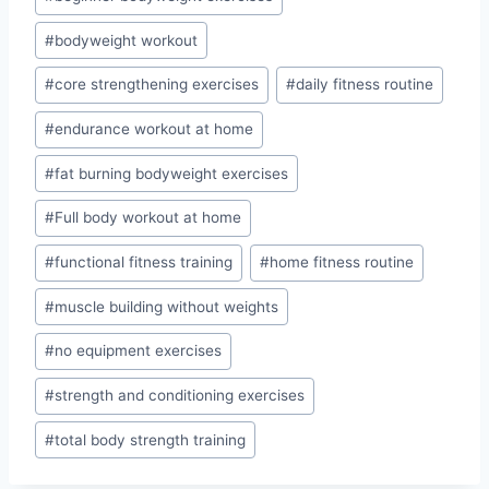
#
bodyweight workout
#
core strengthening exercises
#
daily fitness routine
#
endurance workout at home
#
fat burning bodyweight exercises
#
Full body workout at home
#
functional fitness training
#
home fitness routine
#
muscle building without weights
#
no equipment exercises
#
strength and conditioning exercises
#
total body strength training