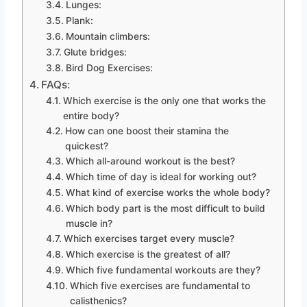
Lunges:
Plank:
Mountain climbers:
Glute bridges:
Bird Dog Exercises:
FAQs:
Which exercise is the only one that works the
entire body?
How can one boost their stamina the
quickest?
Which all-around workout is the best?
Which time of day is ideal for working out?
What kind of exercise works the whole body?
Which body part is the most difficult to build
muscle in?
Which exercises target every muscle?
Which exercise is the greatest of all?
Which five fundamental workouts are they?
Which five exercises are fundamental to
calisthenics?