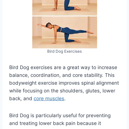
Bird Dog Exercises
Bird Dog exercises are a great way to increase
balance, coordination, and core stability. This
bodyweight exercise improves spinal alignment
while focusing on the shoulders, glutes, lower
back, and
core muscles
.
Bird Dog is particularly useful for preventing
and treating lower back pain because it