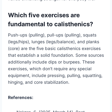
Which five exercises are
fundamental to calisthenics?
Push-ups (pulling), pull-ups (pulling), squats
(legs/hips), lunges (legs/balance), and planks
(core) are the five basic calisthenics exercises
that establish a solid foundation. Some sources
additionally include dips or burpees. These
exercises, which don’t require any special
equipment, include pressing, pulling, squatting,
hinging, and core stabilization.
References: