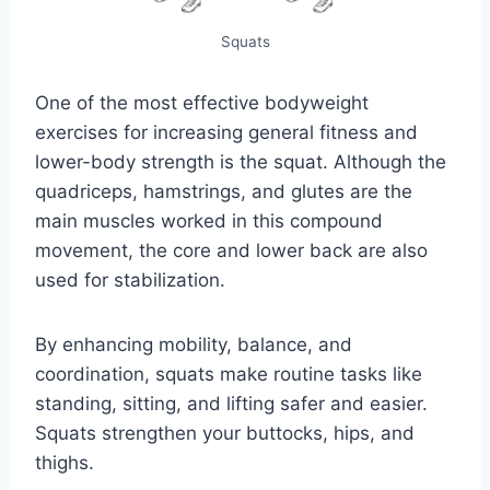
Squats
One of the most effective bodyweight
exercises for increasing general fitness and
lower-body strength is the squat. Although the
quadriceps, hamstrings, and glutes are the
main muscles worked in this compound
movement, the core and lower back are also
used for stabilization.
By enhancing mobility, balance, and
coordination, squats make routine tasks like
standing, sitting, and lifting safer and easier.
Squats strengthen your buttocks, hips, and
thighs.