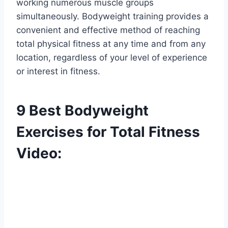
working numerous muscle groups
simultaneously. Bodyweight training provides a
convenient and effective method of reaching
total physical fitness at any time and from any
location, regardless of your level of experience
or interest in fitness.
9 Best Bodyweight
Exercises for Total Fitness
Video: