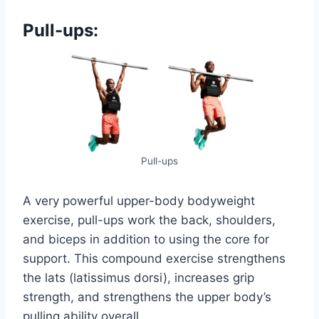
Pull-ups:
Pull-ups
A very powerful upper-body bodyweight
exercise, pull-ups work the back, shoulders,
and biceps in addition to using the core for
support. This compound exercise strengthens
the lats (latissimus dorsi), increases grip
strength, and strengthens the upper body’s
pulling ability overall.