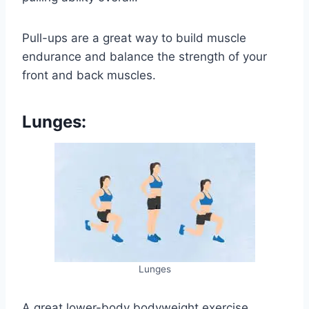
Pull-ups are a great way to build muscle
endurance and balance the strength of your
front and back muscles.
Lunges:
Lunges
A great lower-body bodyweight exercise,