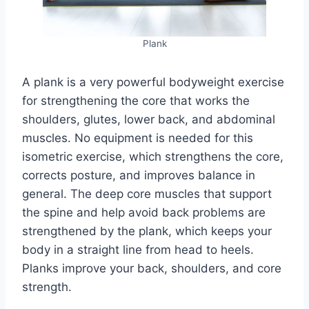
Plank
A plank is a very powerful bodyweight exercise
for strengthening the core that works the
shoulders, glutes, lower back, and abdominal
muscles. No equipment is needed for this
isometric exercise, which strengthens the core,
corrects posture, and improves balance in
general. The deep core muscles that support
the spine and help avoid back problems are
strengthened by the plank, which keeps your
body in a straight line from head to heels.
Planks improve your back, shoulders, and core
strength.