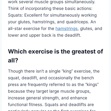
work several muscle groups simultaneously.
Think of incorporating these basic actions:
Squats: Excellent for simultaneously working
your glutes, hamstrings, and quadriceps. An
all-star exercise for the
hamstrings
, glutes, and
lower and upper back is the deadlift.
Which exercise is the greatest of
all?
Though there isn’t a single “king” exercise, the
squat, deadlift, and occasionally the bench
press are frequently referred to as the “kings”
because they target large muscle groups,
increase general strength, and enhance
functional fitness. Squats and deadlifts are