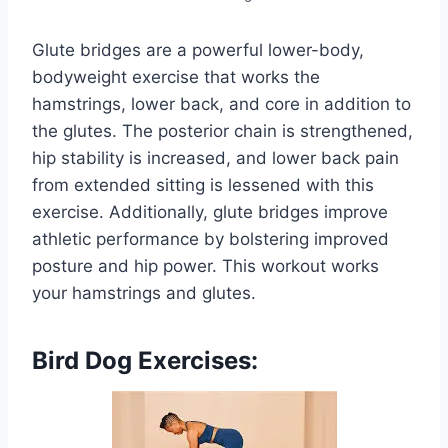
Glute bridges are a powerful lower-body,
bodyweight exercise that works the
hamstrings, lower back, and core in addition to
the glutes. The posterior chain is strengthened,
hip stability is increased, and lower back pain
from extended sitting is lessened with this
exercise. Additionally, glute bridges improve
athletic performance by bolstering improved
posture and hip power. This workout works
your hamstrings and glutes.
Bird Dog Exercises: