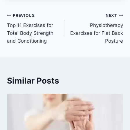
Post
PREVIOUS
NEXT
Top 11 Exercises for
Physiotherapy
navigation
Total Body Strength
Exercises for Flat Back
and Conditioning
Posture
Similar Posts