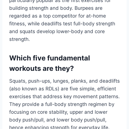
particularly popular as the first exercises for
building strength and body. Burpees are
regarded as a top competitor for at-home
fitness, while deadlifts test full-body strength
and squats develop lower-body and core
strength.
Which five fundamental
workouts are they?
Squats, push-ups, lunges, planks, and deadlifts
(also known as RDLs) are five simple, efficient
exercises that address key movement patterns.
They provide a full-body strength regimen by
focusing on core stability, upper and lower
body push/pull, and lower body push/pull,
hence enhancing strength for everyday life.