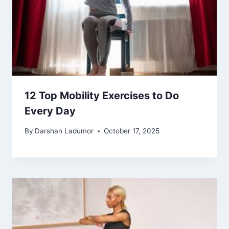
12 Top Mobility Exercises to Do
Every Day
By
Darshan Ladumor
October 17, 2025