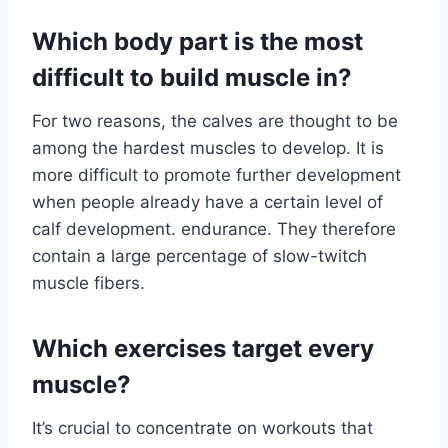
Which body part is the most
difficult to build muscle in?
For two reasons, the calves are thought to be
among the hardest muscles to develop. It is
more difficult to promote further development
when people already have a certain level of
calf development. endurance. They therefore
contain a large percentage of slow-twitch
muscle fibers.
Which exercises target every
muscle?
It’s crucial to concentrate on workouts that