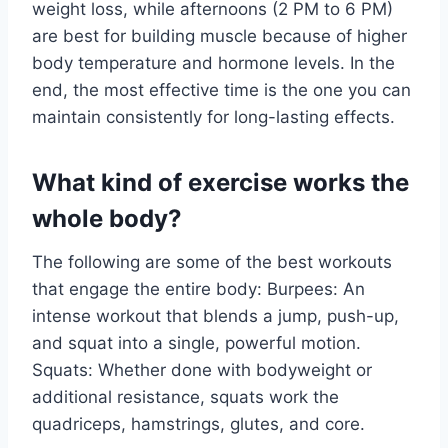
weight loss, while afternoons (2 PM to 6 PM)
are best for building muscle because of higher
body temperature and hormone levels. In the
end, the most effective time is the one you can
maintain consistently for long-lasting effects.
What kind of exercise works the
whole body?
The following are some of the best workouts
that engage the entire body: Burpees: An
intense workout that blends a jump, push-up,
and squat into a single, powerful motion.
Squats: Whether done with bodyweight or
additional resistance, squats work the
quadriceps, hamstrings, glutes, and core.