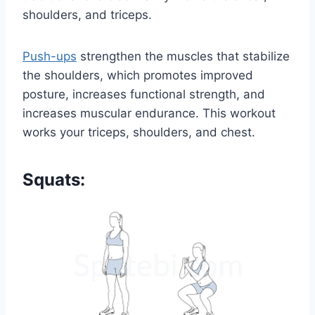
shoulders, and triceps.
Push-ups
strengthen the muscles that stabilize
the shoulders, which promotes improved
posture, increases functional strength, and
increases muscular endurance. This workout
works your triceps, shoulders, and chest.
Squats: