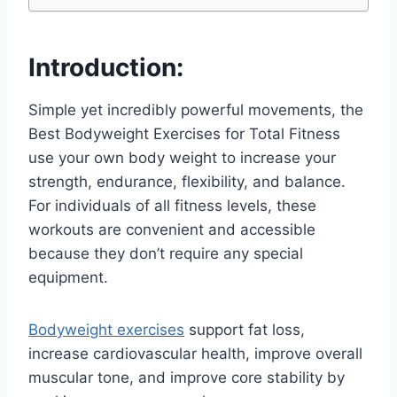
Introduction:
Simple yet incredibly powerful movements, the
Best Bodyweight Exercises for Total Fitness
use your own body weight to increase your
strength, endurance, flexibility, and balance.
For individuals of all fitness levels, these
workouts are convenient and accessible
because they don’t require any special
equipment.
Bodyweight exercises
support fat loss,
increase cardiovascular health, improve overall
muscular tone, and improve core stability by