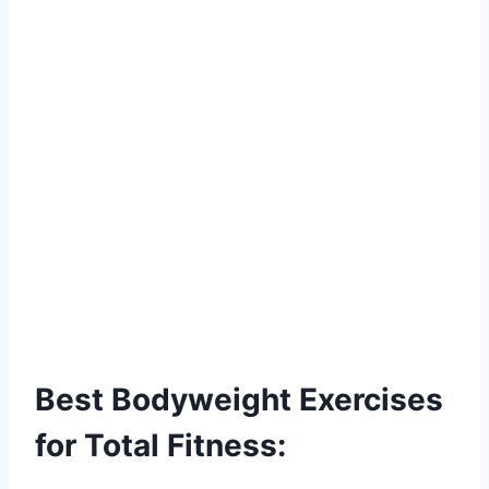
Best Bodyweight Exercises
for Total Fitness: