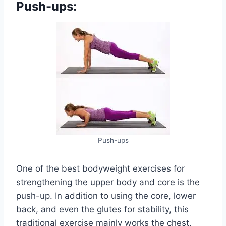
Push-ups:
Push-ups
One of the best bodyweight exercises for
strengthening the upper body and core is the
push-up. In addition to using the core, lower
back, and even the glutes for stability, this
traditional exercise mainly works the chest,