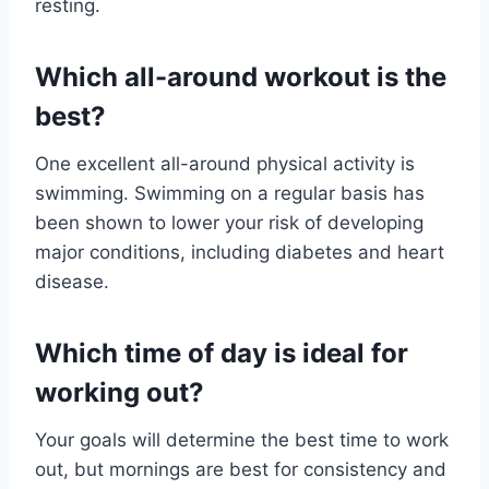
resting.
Which all-around workout is the
best?
One excellent all-around physical activity is
swimming. Swimming on a regular basis has
been shown to lower your risk of developing
major conditions, including diabetes and heart
disease.
Which time of day is ideal for
working out?
Your goals will determine the best time to work
out, but mornings are best for consistency and