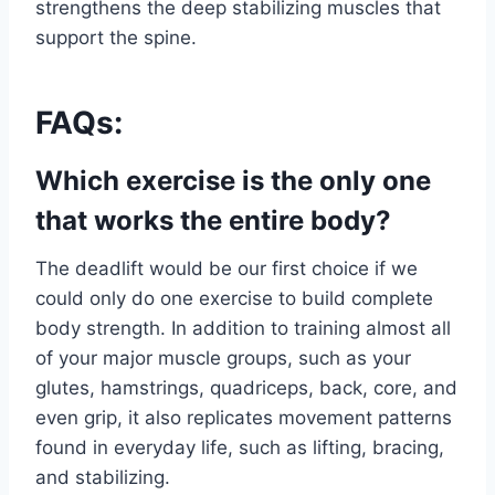
strengthens the deep stabilizing muscles that
support the spine.
FAQs:
Which exercise is the only one
that works the entire body?
The deadlift would be our first choice if we
could only do one exercise to build complete
body strength. In addition to training almost all
of your major muscle groups, such as your
glutes, hamstrings, quadriceps, back, core, and
even grip, it also replicates movement patterns
found in everyday life, such as lifting, bracing,
and stabilizing.