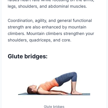
legs, shoulders, and abdominal muscles.
Coordination, agility, and general functional
strength are also enhanced by mountain
climbers. Mountain climbers strengthen your
shoulders, quadriceps, and core.
Glute bridges:
Glute bridges