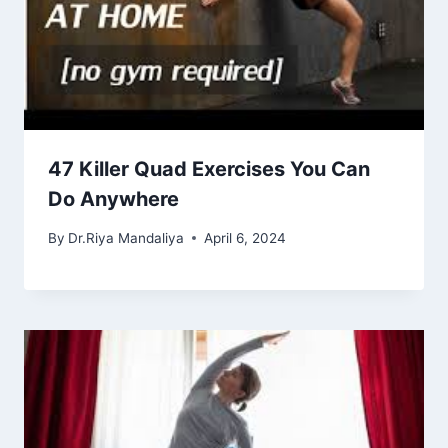
47 Killer Quad Exercises You Can
Do Anywhere
By
Dr.Riya Mandaliya
April 6, 2024