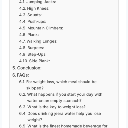
Jumping Jacks:
High Knees:
Squats:
Push-ups:
Mountain Climbers:
Plank:
Walking Lunges:
Burpees:
Step-Ups:
Side Plank:
Conclusion:
FAQs:
For weight loss, which meal should be
skipped?
What happens if you start your day with
water on an empty stomach?
What is the key to weight loss?
Does drinking jeera water help you lose
weight?
What is the finest homemade beverage for