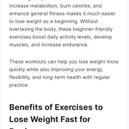
increase metabolism, burn calories, and
enhance general fitness makes it much easier
to lose weight as a beginning. Without
overtaxing the body, these beginner-friendly
exercises boost daily activity levels, develop
muscles, and increase endurance.
These workouts can help you lose weight more
quickly while also improving your energy,
flexibility, and long-term health with regular
practice.
Benefits of Exercises to
Lose Weight Fast for