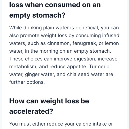
loss when consumed on an
empty stomach?
While drinking plain water is beneficial, you can
also promote weight loss by consuming infused
waters, such as cinnamon, fenugreek, or lemon
water, in the morning on an empty stomach.
These choices can improve digestion, increase
metabolism, and reduce appetite. Turmeric
water, ginger water, and chia seed water are
further options.
How can weight loss be
accelerated?
You must either reduce your calorie intake or