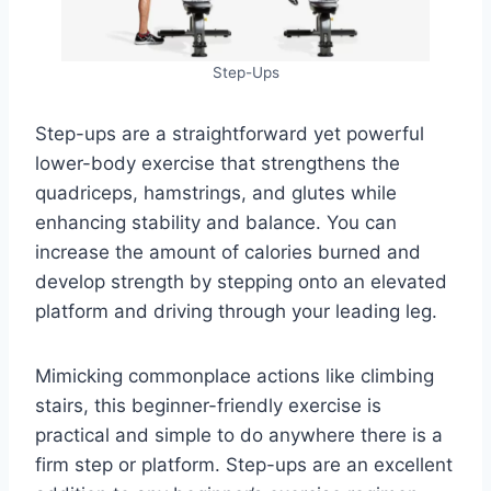
Step-Ups
Step-ups are a straightforward yet powerful
lower-body exercise that strengthens the
quadriceps, hamstrings, and glutes while
enhancing stability and balance. You can
increase the amount of calories burned and
develop strength by stepping onto an elevated
platform and driving through your leading leg.
Mimicking commonplace actions like climbing
stairs, this beginner-friendly exercise is
practical and simple to do anywhere there is a
firm step or platform. Step-ups are an excellent