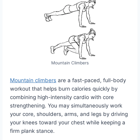
Mountain Climbers
Mountain climbers
are a fast-paced, full-body
workout that helps burn calories quickly by
combining high-intensity cardio with core
strengthening. You may simultaneously work
your core, shoulders, arms, and legs by driving
your knees toward your chest while keeping a
firm plank stance.