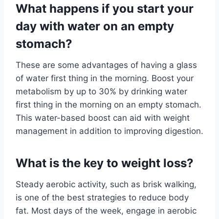
What happens if you start your
day with water on an empty
stomach?
These are some advantages of having a glass
of water first thing in the morning. Boost your
metabolism by up to 30% by drinking water
first thing in the morning on an empty stomach.
This water-based boost can aid with weight
management in addition to improving digestion.
What is the key to weight loss?
Steady aerobic activity, such as brisk walking,
is one of the best strategies to reduce body
fat. Most days of the week, engage in aerobic