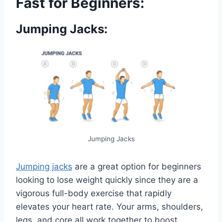
Fast for Beginners:
Jumping Jacks:
Jumping Jacks
Jumping jacks
are a great option for beginners
looking to lose weight quickly since they are a
vigorous full-body exercise that rapidly
elevates your heart rate. Your arms, shoulders,
legs, and core all work together to boost