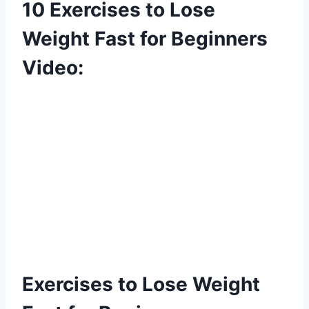
10 Exercises to Lose
Weight Fast for Beginners
Video:
Exercises to Lose Weight