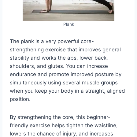
Plank
The plank is a very powerful core-
strengthening exercise that improves general
stability and works the abs, lower back,
shoulders, and glutes. You can increase
endurance and promote improved posture by
simultaneously using several muscle groups
when you keep your body in a straight, aligned
position.
By strengthening the core, this beginner-
friendly exercise helps tighten the waistline,
lowers the chance of injury, and increases