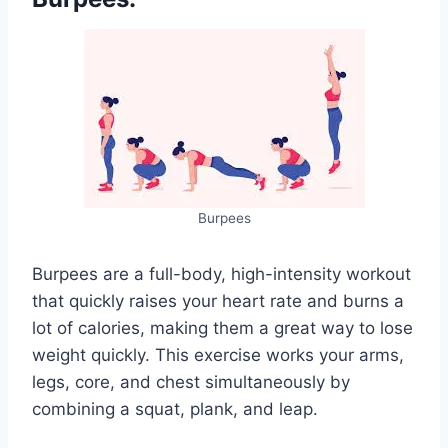
Burpees
Burpees are a full-body, high-intensity workout
that quickly raises your heart rate and burns a
lot of calories, making them a great way to lose
weight quickly. This exercise works your arms,
legs, core, and chest simultaneously by
combining a squat, plank, and leap.