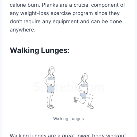
calorie burn. Planks are a crucial component of
any weight-loss exercise program since they
don’t require any equipment and can be done
anywhere.
Walking Lunges:
Walking Lunges
Walking lunges are a great lower-body workout