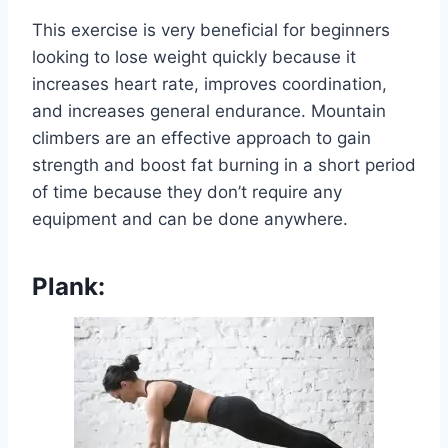
This exercise is very beneficial for beginners
looking to lose weight quickly because it
increases heart rate, improves coordination,
and increases general endurance. Mountain
climbers are an effective approach to gain
strength and boost fat burning in a short period
of time because they don’t require any
equipment and can be done anywhere.
Plank: