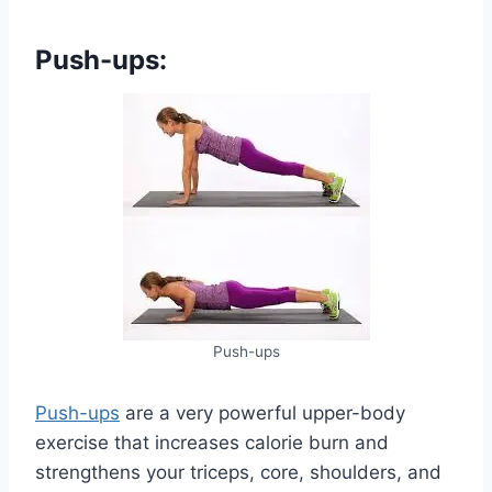
Push-ups:
Push-ups
Push-ups
are a very powerful upper-body
exercise that increases calorie burn and
strengthens your triceps, core, shoulders, and