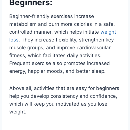
Beginners:
Beginner-friendly exercises increase
metabolism and burn more calories in a safe,
controlled manner, which helps initiate
weight
loss
. They increase flexibility, strengthen key
muscle groups, and improve cardiovascular
fitness, which facilitates daily activities.
Frequent exercise also promotes increased
energy, happier moods, and better sleep.
Above all, activities that are easy for beginners
help you develop consistency and confidence,
which will keep you motivated as you lose
weight.