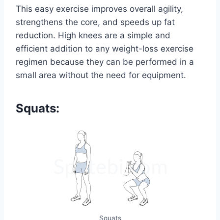
This easy exercise improves overall agility,
strengthens the core, and speeds up fat
reduction. High knees are a simple and
efficient addition to any weight-loss exercise
regimen because they can be performed in a
small area without the need for equipment.
Squats:
Squats