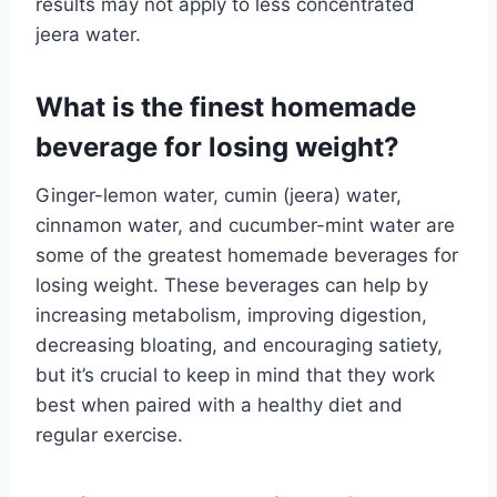
results may not apply to less concentrated
jeera water.
What is the finest homemade
beverage for losing weight?
Ginger-lemon water, cumin (jeera) water,
cinnamon water, and cucumber-mint water are
some of the greatest homemade beverages for
losing weight. These beverages can help by
increasing metabolism, improving digestion,
decreasing bloating, and encouraging satiety,
but it’s crucial to keep in mind that they work
best when paired with a healthy diet and
regular exercise.