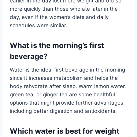
earlier in the day lost more weight and did so
more quickly than those who ate later in the
day, even if the women’s diets and daily
schedules were similar.
What is the morning’s first
beverage?
Water is the ideal first beverage in the morning
since it increases metabolism and helps the
body rehydrate after sleep. Warm lemon water,
green tea, or ginger tea are some healthful
options that might provide further advantages,
including better digestion and antioxidants.
Which water is best for weight