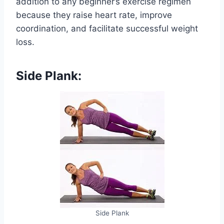
addition to any beginner’s exercise regimen
because they raise heart rate, improve
coordination, and facilitate successful weight
loss.
Side Plank:
Side Plank