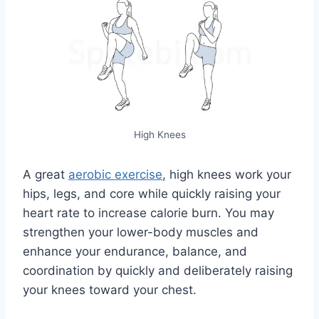
High Knees
A great
aerobic exercise
, high knees work your
hips, legs, and core while quickly raising your
heart rate to increase calorie burn. You may
strengthen your lower-body muscles and
enhance your endurance, balance, and
coordination by quickly and deliberately raising
your knees toward your chest.