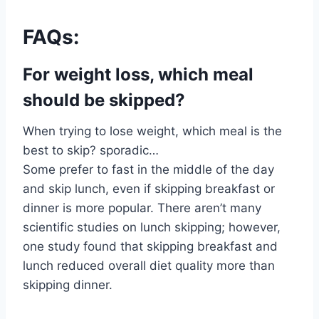
FAQs:
For weight loss, which meal
should be skipped?
When trying to lose weight, which meal is the
best to skip? sporadic…
Some prefer to fast in the middle of the day
and skip lunch, even if skipping breakfast or
dinner is more popular. There aren’t many
scientific studies on lunch skipping; however,
one study found that skipping breakfast and
lunch reduced overall diet quality more than
skipping dinner.