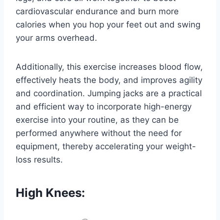
cardiovascular endurance and burn more
calories when you hop your feet out and swing
your arms overhead.
Additionally, this exercise increases blood flow,
effectively heats the body, and improves agility
and coordination. Jumping jacks are a practical
and efficient way to incorporate high-energy
exercise into your routine, as they can be
performed anywhere without the need for
equipment, thereby accelerating your weight-
loss results.
High Knees: