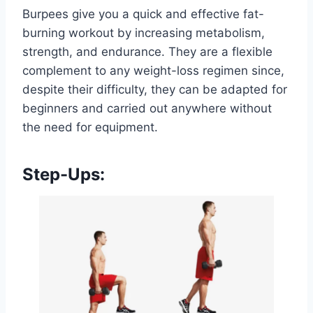
Burpees give you a quick and effective fat-
burning workout by increasing metabolism,
strength, and endurance. They are a flexible
complement to any weight-loss regimen since,
despite their difficulty, they can be adapted for
beginners and carried out anywhere without
the need for equipment.
Step-Ups: