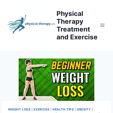
Skip
to
Physical
content
Therapy
Treatment
and Exercise
WEIGHT LOSS
|
EXERCISE
|
HEALTH TIPS
|
OBESITY
|