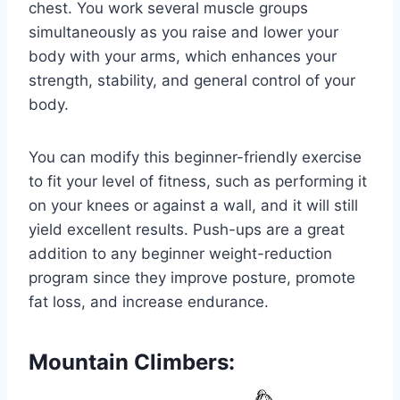
chest. You work several muscle groups
simultaneously as you raise and lower your
body with your arms, which enhances your
strength, stability, and general control of your
body.
You can modify this beginner-friendly exercise
to fit your level of fitness, such as performing it
on your knees or against a wall, and it will still
yield excellent results. Push-ups are a great
addition to any beginner weight-reduction
program since they improve posture, promote
fat loss, and increase endurance.
Mountain Climbers: