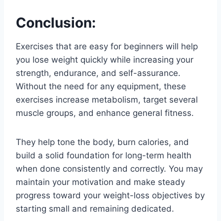
Conclusion:
Exercises that are easy for beginners will help
you lose weight quickly while increasing your
strength, endurance, and self-assurance.
Without the need for any equipment, these
exercises increase metabolism, target several
muscle groups, and enhance general fitness.
They help tone the body, burn calories, and
build a solid foundation for long-term health
when done consistently and correctly. You may
maintain your motivation and make steady
progress toward your weight-loss objectives by
starting small and remaining dedicated.