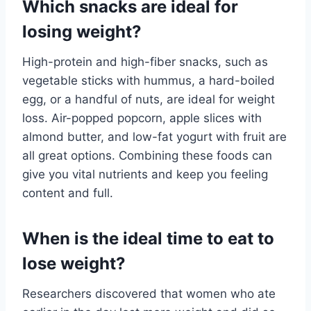
Which snacks are ideal for
losing weight?
High-protein and high-fiber snacks, such as
vegetable sticks with hummus, a hard-boiled
egg, or a handful of nuts, are ideal for weight
loss. Air-popped popcorn, apple slices with
almond butter, and low-fat yogurt with fruit are
all great options. Combining these foods can
give you vital nutrients and keep you feeling
content and full.
When is the ideal time to eat to
lose weight?
Researchers discovered that women who ate