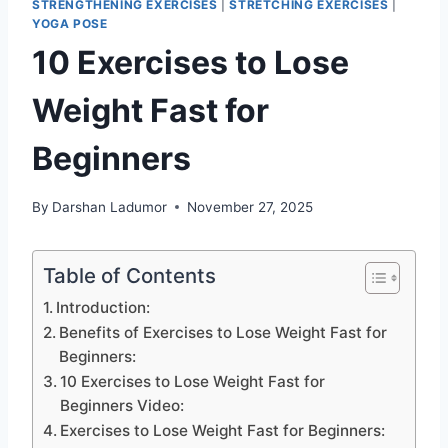
STRENGTHENING EXERCISES
|
STRETCHING EXERCISES
|
YOGA POSE
10 Exercises to Lose
Weight Fast for
Beginners
By
Darshan Ladumor
November 27, 2025
Table of Contents
Introduction:
Benefits of Exercises to Lose Weight Fast for
Beginners:
10 Exercises to Lose Weight Fast for
Beginners Video:
Exercises to Lose Weight Fast for Beginners: