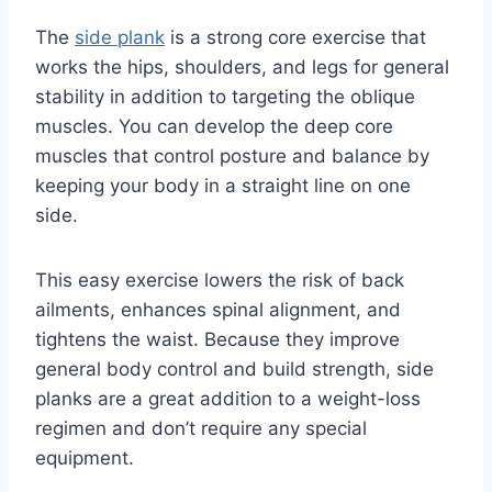
The
side plank
is a strong core exercise that
works the hips, shoulders, and legs for general
stability in addition to targeting the oblique
muscles. You can develop the deep core
muscles that control posture and balance by
keeping your body in a straight line on one
side.
This easy exercise lowers the risk of back
ailments, enhances spinal alignment, and
tightens the waist. Because they improve
general body control and build strength, side
planks are a great addition to a weight-loss
regimen and don’t require any special
equipment.