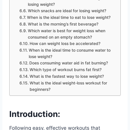
losing weight?
Which snacks are ideal for losing weight?
When is the ideal time to eat to lose weight?
What is the morning’s first beverage?
Which water is best for weight loss when
consumed on an empty stomach?
How can weight loss be accelerated?
When is the ideal time to consume water to
lose weight?
Does consuming water aid in fat burning?
Which type of workout burns fat first?
What is the fastest way to lose weight?
What is the ideal weight-loss workout for
beginners?
Introduction:
Following easy, effective workouts that