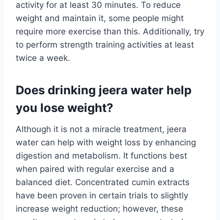
activity for at least 30 minutes. To reduce
weight and maintain it, some people might
require more exercise than this. Additionally, try
to perform strength training activities at least
twice a week.
Does drinking jeera water help
you lose weight?
Although it is not a miracle treatment, jeera
water can help with weight loss by enhancing
digestion and metabolism. It functions best
when paired with regular exercise and a
balanced diet. Concentrated cumin extracts
have been proven in certain trials to slightly
increase weight reduction; however, these