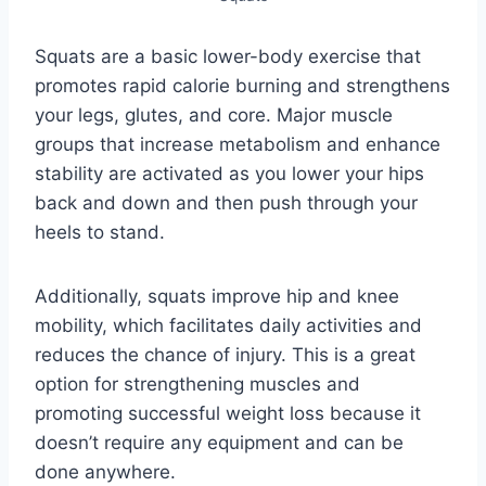
Squats are a basic lower-body exercise that
promotes rapid calorie burning and strengthens
your legs, glutes, and core. Major muscle
groups that increase metabolism and enhance
stability are activated as you lower your hips
back and down and then push through your
heels to stand.
Additionally, squats improve hip and knee
mobility, which facilitates daily activities and
reduces the chance of injury. This is a great
option for strengthening muscles and
promoting successful weight loss because it
doesn’t require any equipment and can be
done anywhere.