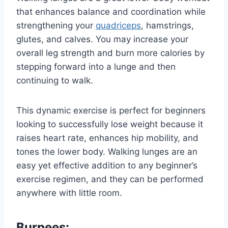
that enhances balance and coordination while
strengthening your
quadriceps
, hamstrings,
glutes, and calves. You may increase your
overall leg strength and burn more calories by
stepping forward into a lunge and then
continuing to walk.
This dynamic exercise is perfect for beginners
looking to successfully lose weight because it
raises heart rate, enhances hip mobility, and
tones the lower body. Walking lunges are an
easy yet effective addition to any beginner’s
exercise regimen, and they can be performed
anywhere with little room.
Burpees: