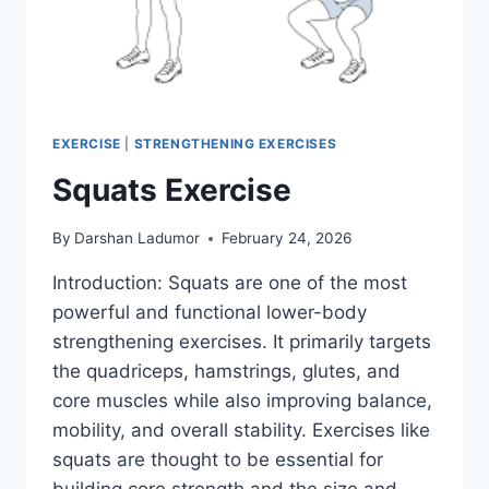
EXERCISE
|
STRENGTHENING EXERCISES
Squats Exercise
By
Darshan Ladumor
February 24, 2026
Introduction: Squats are one of the most
powerful and functional lower-body
strengthening exercises. It primarily targets
the quadriceps, hamstrings, glutes, and
core muscles while also improving balance,
mobility, and overall stability. Exercises like
squats are thought to be essential for