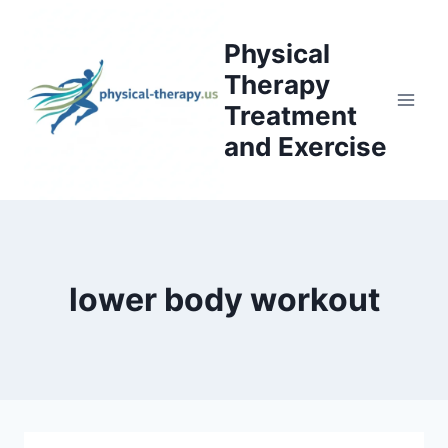
Skip
to
Physical
content
Therapy
Treatment
and Exercise
lower body workout