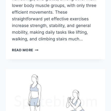
lower body muscle groups, with only three
efficient movements. These
straightforward yet effective exercises
increase strength, stability, and general
mobility, making daily tasks like lifting,
walking, and climbing stairs much…
JUST
READ MORE
3
EXERCISES
FOR
STRONGER
LEGS