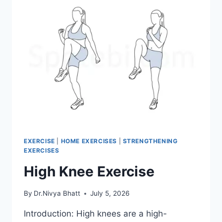
EXERCISE
|
HOME EXERCISES
|
STRENGTHENING
EXERCISES
High Knee Exercise
By
Dr.Nivya Bhatt
July 5, 2026
Introduction: High knees are a high-