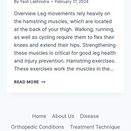
By
Yash Lakhnotra
February 17, 2024
Overview Leg movements rely heavily on
the hamstring muscles, which are located
at the back of your thigh. Walking, running,
as well as cycling require them to flex their
knees and extend their hips. Strengthening
these muscles is critical for good leg health
and injury prevention. Hamstring exercises.
These exercises work the muscles in the…
36
READ MORE
BEST
HAMSTRING
EXERCISES
Home
About Us
Disease
Orthopedic Conditions
Treatment Technique