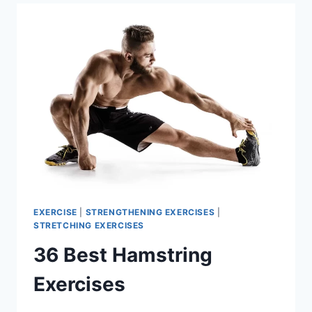
EXERCISE
|
STRENGTHENING EXERCISES
|
STRETCHING EXERCISES
36 Best Hamstring
Exercises