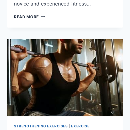
novice and experienced fitness…
9
READ MORE
BEST
GLUTE
EXERCISES
TO
BUILD
STRENGTH
AND
SHAPE
STRENGTHENING EXERCISES
|
EXERCISE