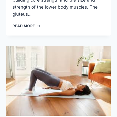
building core strength and the size and
strength of the lower body muscles. The
gluteus…
SQUATS
READ MORE
EXERCISE