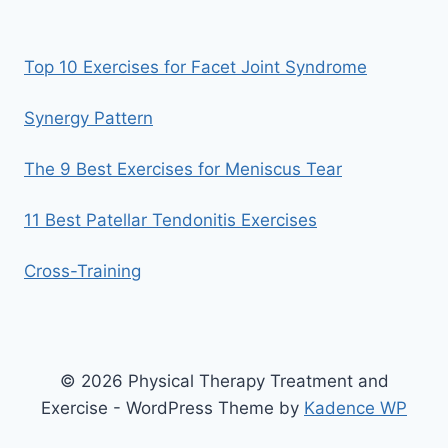
Top 10 Exercises for Facet Joint Syndrome
Synergy Pattern
The 9 Best Exercises for Meniscus Tear
11 Best Patellar Tendonitis Exercises
Cross-Training
© 2026 Physical Therapy Treatment and
Exercise - WordPress Theme by
Kadence WP