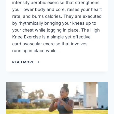
intensity aerobic exercise that strengthens
your lower body and core, raises your heart
rate, and burns calories. They are executed
by rhythmically bringing your knees up to
your chest while jogging in place. The High
Knee Exercise is a simple yet effective
cardiovascular exercise that involves
running in place while…
HIGH
READ MORE
KNEE
EXERCISE