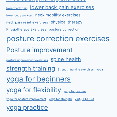
lower back pain exercises
lower back pain
neck mobility exercises
lower body workout
physical therapy
neck pain relief exercises
Physiotherapy Exercises
posture correction
posture correction exercises
Posture improvement
spine health
posture improvement exercises
strength training
Strength training exercises
yoga
yoga for beginners
yoga for flexibility
yoga for posture
yoga pose
yoga for posture improvement
yoga for strength
yoga practice