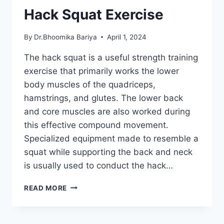
Hack Squat Exercise
By
Dr.Bhoomika Bariya
April 1, 2024
The hack squat is a useful strength training
exercise that primarily works the lower
body muscles of the quadriceps,
hamstrings, and glutes. The lower back
and core muscles are also worked during
this effective compound movement.
Specialized equipment made to resemble a
squat while supporting the back and neck
is usually used to conduct the hack…
HACK
READ MORE
SQUAT
EXERCISE