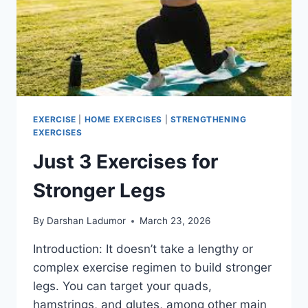
EXERCISE
|
HOME EXERCISES
|
STRENGTHENING
EXERCISES
Just 3 Exercises for
Stronger Legs
By
Darshan Ladumor
March 23, 2026
Introduction: It doesn’t take a lengthy or
complex exercise regimen to build stronger
legs. You can target your quads,
hamstrings, and glutes, among other main