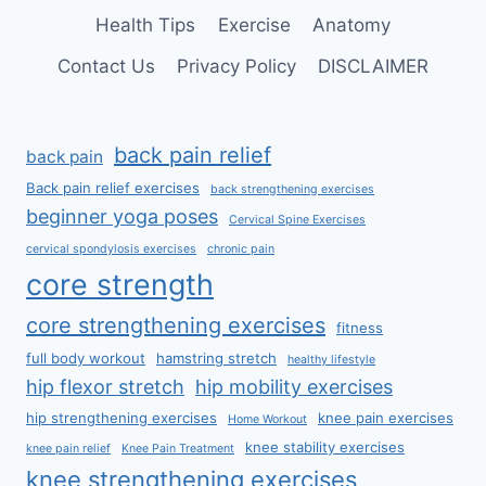
Health Tips
Exercise
Anatomy
Contact Us
Privacy Policy
DISCLAIMER
back pain relief
back pain
Back pain relief exercises
back strengthening exercises
beginner yoga poses
Cervical Spine Exercises
cervical spondylosis exercises
chronic pain
core strength
core strengthening exercises
fitness
full body workout
hamstring stretch
healthy lifestyle
hip flexor stretch
hip mobility exercises
hip strengthening exercises
knee pain exercises
Home Workout
knee stability exercises
knee pain relief
Knee Pain Treatment
knee strengthening exercises