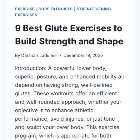
EXERCISE
|
CORE EXERCISES
|
STRENGTHENING
EXERCISES
9 Best Glute Exercises to
Build Strength and Shape
By
Darshan Ladumor
December 19, 2025
Introduction: A powerful lower body,
superior posture, and enhanced mobility all
depend on having strong, well-defined
glutes. These workouts offer an efficient
and well-rounded approach, whether your
objective is to enhance athletic
performance, avoid injuries, or just tone
and sculpt your lower body. This exercise
program, which is appropriate for both