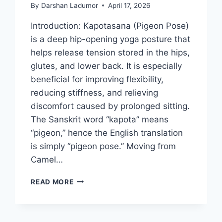
By
Darshan Ladumor
April 17, 2026
Introduction: Kapotasana (Pigeon Pose)
is a deep hip-opening yoga posture that
helps release tension stored in the hips,
glutes, and lower back. It is especially
beneficial for improving flexibility,
reducing stiffness, and relieving
discomfort caused by prolonged sitting.
The Sanskrit word “kapota” means
“pigeon,” hence the English translation
is simply “pigeon pose.” Moving from
Camel…
KAPOTASANA
READ MORE
(PIGEON
POSE)