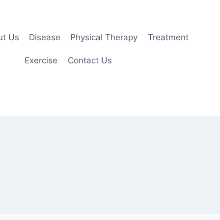
ut Us
Disease
Physical Therapy
Treatment
Exercise
Contact Us