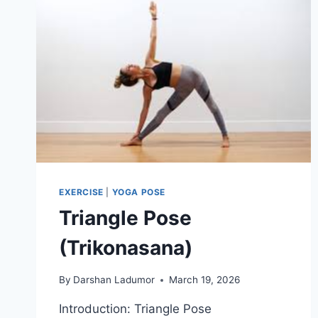
EXERCISE
|
YOGA POSE
Triangle Pose
(Trikonasana)
By
Darshan Ladumor
March 19, 2026
Introduction: Triangle Pose