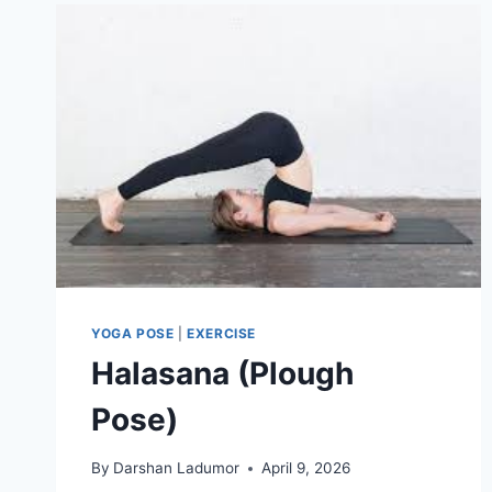
YOGA POSE
|
EXERCISE
Halasana (Plough
Pose)
By
Darshan Ladumor
April 9, 2026