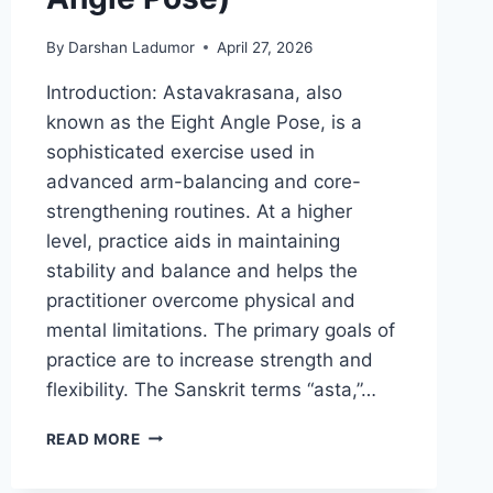
By
Darshan Ladumor
April 27, 2026
Introduction: Astavakrasana, also
known as the Eight Angle Pose, is a
sophisticated exercise used in
advanced arm-balancing and core-
strengthening routines. At a higher
level, practice aids in maintaining
stability and balance and helps the
practitioner overcome physical and
mental limitations. The primary goals of
practice are to increase strength and
flexibility. The Sanskrit terms “asta,”…
ASTAVAKRASANA
READ MORE
(EIGHT
ANGLE