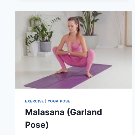
EXERCISE
|
YOGA POSE
Malasana (Garland
Pose)