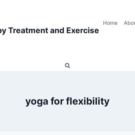
Home
Abo
py Treatment and Exercise
yoga for flexibility