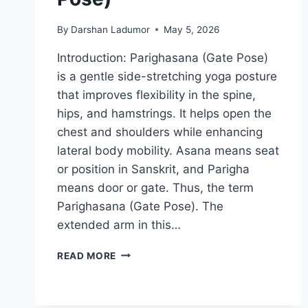
By
Darshan Ladumor
May 5, 2026
Introduction: Parighasana (Gate Pose)
is a gentle side-stretching yoga posture
that improves flexibility in the spine,
hips, and hamstrings. It helps open the
chest and shoulders while enhancing
lateral body mobility. Asana means seat
or position in Sanskrit, and Parigha
means door or gate. Thus, the term
Parighasana (Gate Pose). The
extended arm in this…
PARIGHASANA
READ MORE
(GATE
POSE)