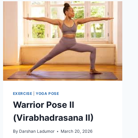
EXERCISE
|
YOGA POSE
Warrior Pose II
(Virabhadrasana II)
By
Darshan Ladumor
March 20, 2026