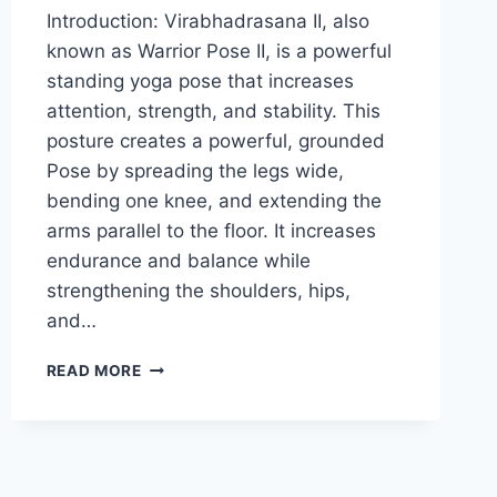
Introduction: Virabhadrasana II, also
known as Warrior Pose II, is a powerful
standing yoga pose that increases
attention, strength, and stability. This
posture creates a powerful, grounded
Pose by spreading the legs wide,
bending one knee, and extending the
arms parallel to the floor. It increases
endurance and balance while
strengthening the shoulders, hips,
and…
WARRIOR
READ MORE
POSE
II
(VIRABHADRASANA
II)