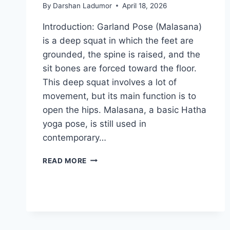
By
Darshan Ladumor
April 18, 2026
Introduction: Garland Pose (Malasana)
is a deep squat in which the feet are
grounded, the spine is raised, and the
sit bones are forced toward the floor.
This deep squat involves a lot of
movement, but its main function is to
open the hips. Malasana, a basic Hatha
yoga pose, is still used in
contemporary…
MALASANA
READ MORE
(GARLAND
POSE)