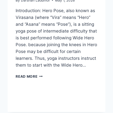
By
Darshan Ladumor
May 1, 2026
Introduction: Hero Pose, also known as
Virasana (where “Vira” means “Hero”
and “Asana” means “Pose”), is a sitting
yoga pose of intermediate difficulty that
is best performed following Wide Hero
Pose. because joining the knees in Hero
Pose may be difficult for certain
learners. Thus, yoga instructors instruct
them to start with the Wide Hero…
HERO
READ MORE
POSE
(VIRASANA)