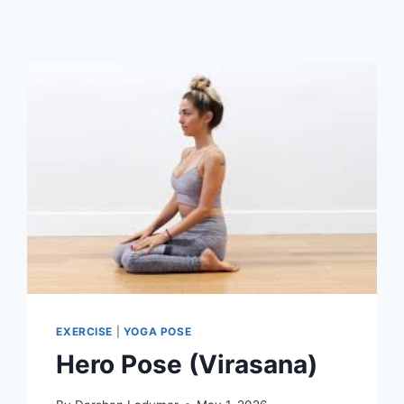
EXERCISE
|
YOGA POSE
Hero Pose (Virasana)