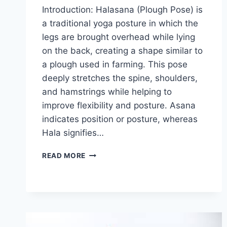
Introduction: Halasana (Plough Pose) is
a traditional yoga posture in which the
legs are brought overhead while lying
on the back, creating a shape similar to
a plough used in farming. This pose
deeply stretches the spine, shoulders,
and hamstrings while helping to
improve flexibility and posture. Asana
indicates position or posture, whereas
Hala signifies…
HALASANA
READ MORE
(PLOUGH
POSE)