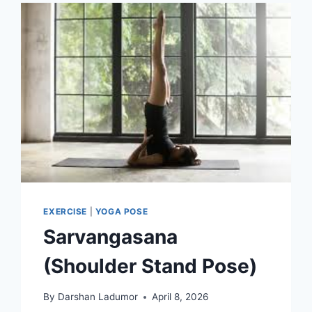
EXERCISE
|
YOGA POSE
Sarvangasana
(Shoulder Stand Pose)
By
Darshan Ladumor
April 8, 2026