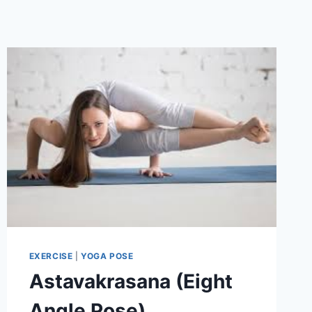
EXERCISE
|
YOGA POSE
Astavakrasana (Eight
Angle Pose)