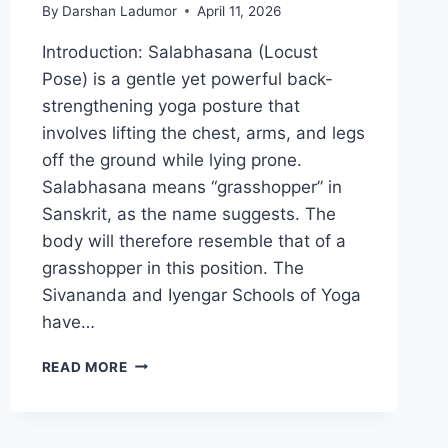
By
Darshan Ladumor
April 11, 2026
Introduction: Salabhasana (Locust
Pose) is a gentle yet powerful back-
strengthening yoga posture that
involves lifting the chest, arms, and legs
off the ground while lying prone.
Salabhasana means “grasshopper” in
Sanskrit, as the name suggests. The
body will therefore resemble that of a
grasshopper in this position. The
Sivananda and Iyengar Schools of Yoga
have…
SALABHASANA
READ MORE
(LOCUST
POSE)