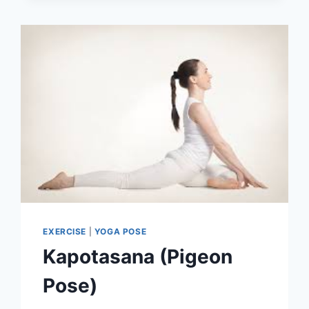
EXERCISE
|
YOGA POSE
Kapotasana (Pigeon
Pose)