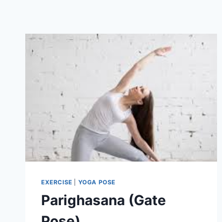
EXERCISE
|
YOGA POSE
Parighasana (Gate
Pose)