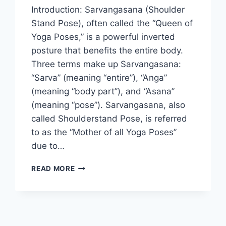
Introduction: Sarvangasana (Shoulder
Stand Pose), often called the “Queen of
Yoga Poses,” is a powerful inverted
posture that benefits the entire body.
Three terms make up Sarvangasana:
“Sarva” (meaning “entire”), “Anga”
(meaning “body part”), and “Asana”
(meaning “pose”). Sarvangasana, also
called Shoulderstand Pose, is referred
to as the “Mother of all Yoga Poses”
due to…
SARVANGASANA
READ MORE
(SHOULDER
STAND
POSE)