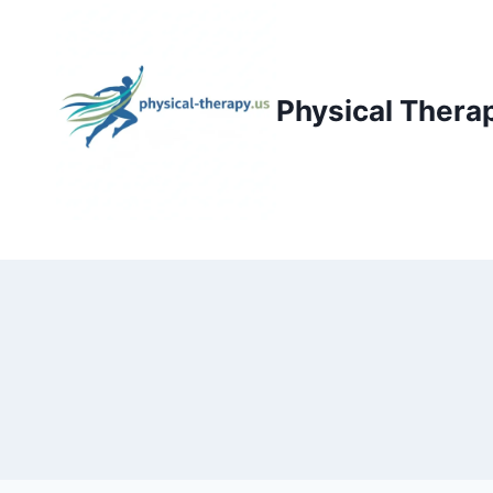
Skip
to
content
Physical Thera