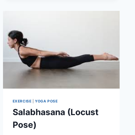
POSE)
EXERCISE
|
YOGA POSE
Salabhasana (Locust
Pose)