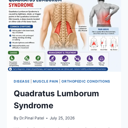
DISEASE
|
MUSCLE PAIN
|
ORTHOPEDIC CONDITIONS
Quadratus Lumborum
Syndrome
By
Dr.Pinal Patel
July 25, 2026