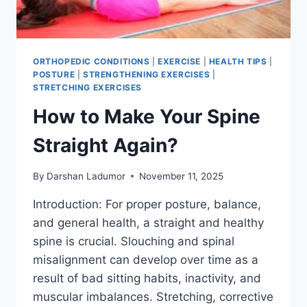
ORTHOPEDIC CONDITIONS
|
EXERCISE
|
HEALTH TIPS
|
POSTURE
|
STRENGTHENING EXERCISES
|
STRETCHING EXERCISES
How to Make Your Spine
Straight Again?
By
Darshan Ladumor
November 11, 2025
Introduction: For proper posture, balance,
and general health, a straight and healthy
spine is crucial. Slouching and spinal
misalignment can develop over time as a
result of bad sitting habits, inactivity, and
muscular imbalances. Stretching, corrective