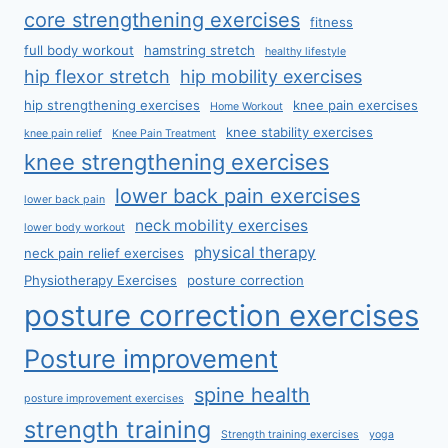
core strengthening exercises
fitness
full body workout
hamstring stretch
healthy lifestyle
hip flexor stretch
hip mobility exercises
hip strengthening exercises
knee pain exercises
Home Workout
knee stability exercises
knee pain relief
Knee Pain Treatment
knee strengthening exercises
lower back pain exercises
lower back pain
neck mobility exercises
lower body workout
physical therapy
neck pain relief exercises
Physiotherapy Exercises
posture correction
posture correction exercises
Posture improvement
spine health
posture improvement exercises
strength training
Strength training exercises
yoga