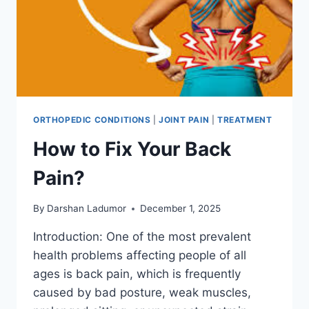
ORTHOPEDIC CONDITIONS
|
JOINT PAIN
|
TREATMENT
How to Fix Your Back
Pain?
By
Darshan Ladumor
December 1, 2025
Introduction: One of the most prevalent
health problems affecting people of all
ages is back pain, which is frequently
caused by bad posture, weak muscles,