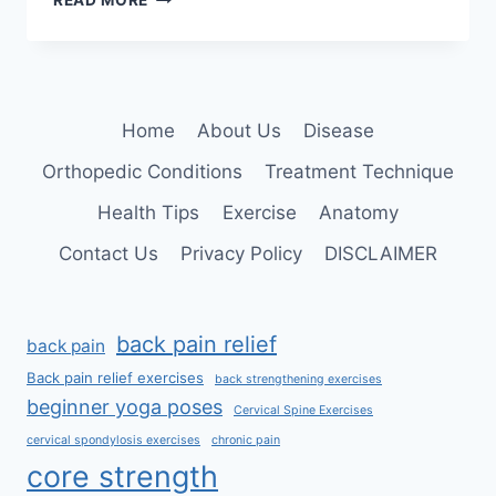
READ MORE
BEST
EXERCISES
FOR
LOWER
CROSS
Home
About Us
Disease
SYNDROME
Orthopedic Conditions
Treatment Technique
Health Tips
Exercise
Anatomy
Contact Us
Privacy Policy
DISCLAIMER
back pain relief
back pain
Back pain relief exercises
back strengthening exercises
beginner yoga poses
Cervical Spine Exercises
cervical spondylosis exercises
chronic pain
core strength