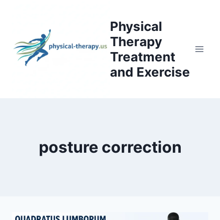
Skip
to
Physical
content
Therapy
Treatment
and Exercise
posture correction