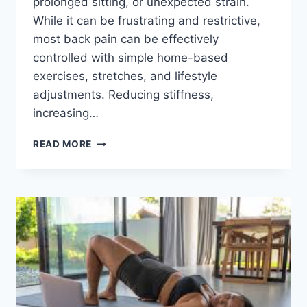
prolonged sitting, or unexpected strain.
While it can be frustrating and restrictive,
most back pain can be effectively
controlled with simple home-based
exercises, stretches, and lifestyle
adjustments. Reducing stiffness,
increasing…
HOW
READ MORE
TO
FIX
YOUR
BACK
PAIN?