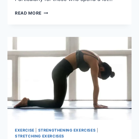
6
READ MORE
BEST
CERVICAL
SPINE
STABILIZATION
EXERCISE
EXERCISE
|
STRENGTHENING EXERCISES
|
STRETCHING EXERCISES