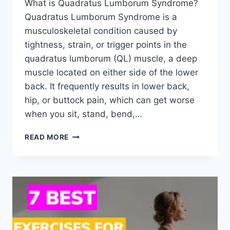
What is Quadratus Lumborum Syndrome?
Quadratus Lumborum Syndrome is a
musculoskeletal condition caused by
tightness, strain, or trigger points in the
quadratus lumborum (QL) muscle, a deep
muscle located on either side of the lower
back. It frequently results in lower back,
hip, or buttock pain, which can get worse
when you sit, stand, bend,…
QUADRATUS
READ MORE
LUMBORUM
SYNDROME