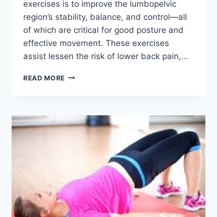
exercises is to improve the lumbopelvic
region’s stability, balance, and control—all
of which are critical for good posture and
effective movement. These exercises
assist lessen the risk of lower back pain,…
LUMBOPELVIC
READ MORE
STABILIZATION
EXERCISES