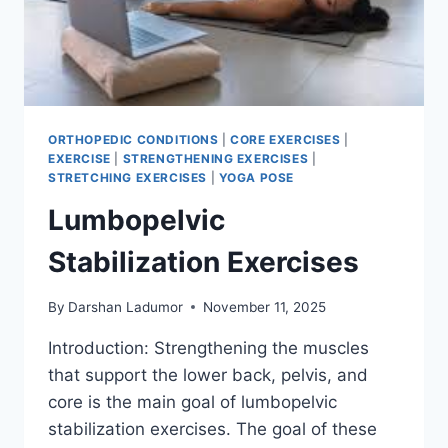
ORTHOPEDIC CONDITIONS
|
CORE EXERCISES
|
EXERCISE
|
STRENGTHENING EXERCISES
|
STRETCHING EXERCISES
|
YOGA POSE
Lumbopelvic
Stabilization Exercises
By
Darshan Ladumor
November 11, 2025
Introduction: Strengthening the muscles
that support the lower back, pelvis, and
core is the main goal of lumbopelvic
stabilization exercises. The goal of these