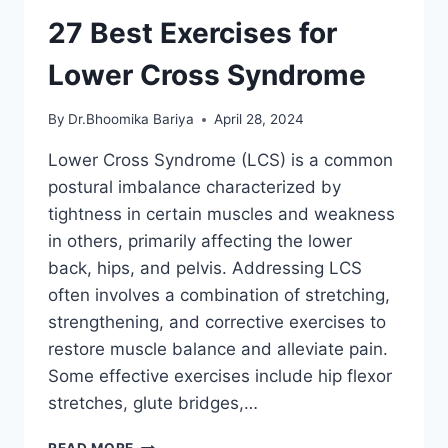
27 Best Exercises for
Lower Cross Syndrome
By
Dr.Bhoomika Bariya
April 28, 2024
Lower Cross Syndrome (LCS) is a common
postural imbalance characterized by
tightness in certain muscles and weakness
in others, primarily affecting the lower
back, hips, and pelvis. Addressing LCS
often involves a combination of stretching,
strengthening, and corrective exercises to
restore muscle balance and alleviate pain.
Some effective exercises include hip flexor
stretches, glute bridges,…
27