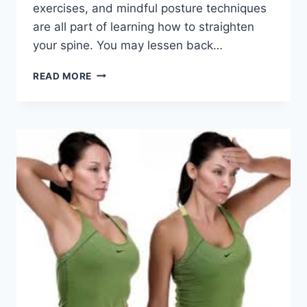
exercises, and mindful posture techniques
are all part of learning how to straighten
your spine. You may lessen back…
HOW
READ MORE
TO
MAKE
YOUR
SPINE
STRAIGHT
AGAIN?