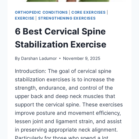
ORTHOPEDIC CONDITIONS
|
CORE EXERCISES
|
EXERCISE
|
STRENGTHENING EXERCISES
6 Best Cervical Spine
Stabilization Exercise
By
Darshan Ladumor
November 9, 2025
Introduction: The goal of cervical spine
stabilization exercises is to increase the
strength, endurance, and control of the
upper back and deep neck muscles that
support the cervical spine. These exercises
improve posture and movement efficiency,
lessen joint and ligament strain, and assist
in preserving appropriate neck alignment.
Particularly for those who spend a lot…