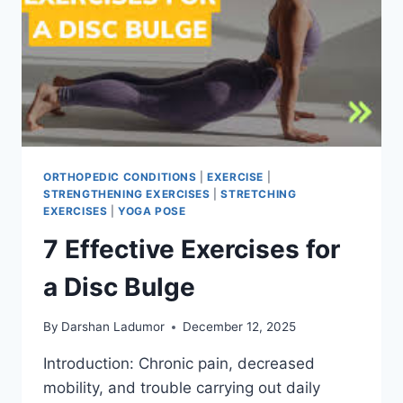
ORTHOPEDIC CONDITIONS
|
EXERCISE
|
STRENGTHENING EXERCISES
|
STRETCHING
EXERCISES
|
YOGA POSE
7 Effective Exercises for
a Disc Bulge
By
Darshan Ladumor
December 12, 2025
Introduction: Chronic pain, decreased
mobility, and trouble carrying out daily