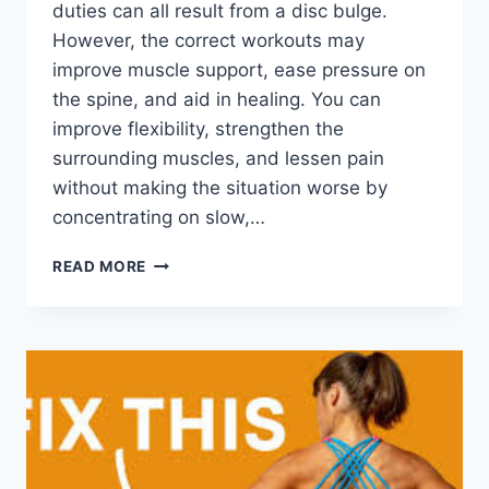
duties can all result from a disc bulge.
However, the correct workouts may
improve muscle support, ease pressure on
the spine, and aid in healing. You can
improve flexibility, strengthen the
surrounding muscles, and lessen pain
without making the situation worse by
concentrating on slow,…
7
READ MORE
EFFECTIVE
EXERCISES
FOR
A
DISC
BULGE