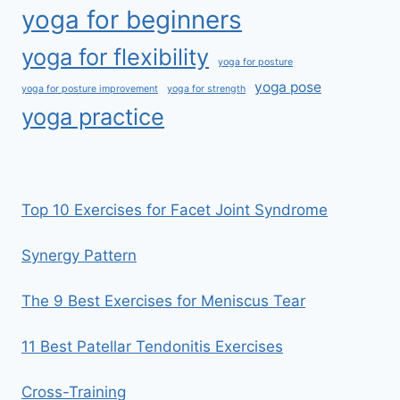
yoga for beginners
yoga for flexibility
yoga for posture
yoga pose
yoga for posture improvement
yoga for strength
yoga practice
Top 10 Exercises for Facet Joint Syndrome
Synergy Pattern
The 9 Best Exercises for Meniscus Tear
11 Best Patellar Tendonitis Exercises
Cross-Training