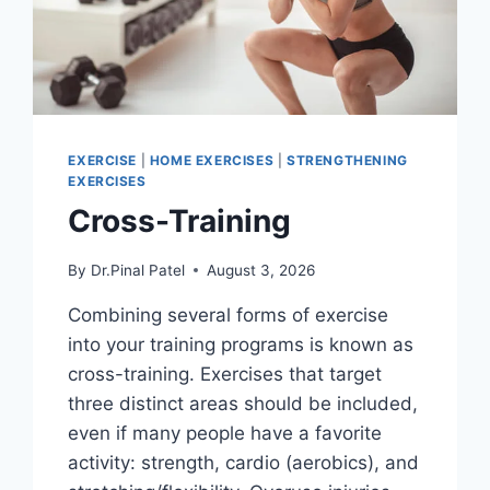
EXERCISE
|
HOME EXERCISES
|
STRENGTHENING
EXERCISES
Cross-Training
By
Dr.Pinal Patel
August 3, 2026
Combining several forms of exercise
into your training programs is known as
cross-training. Exercises that target
three distinct areas should be included,
even if many people have a favorite
activity: strength, cardio (aerobics), and