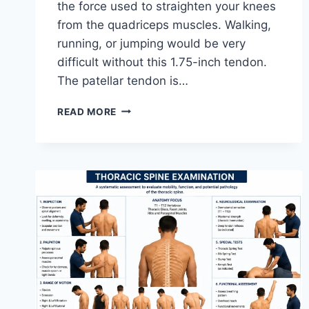
the force used to straighten your knees
from the quadriceps muscles. Walking,
running, or jumping would be very
difficult without this 1.75-inch tendon.
The patellar tendon is…
11
READ MORE
BEST
PATELLAR
TENDONITIS
EXERCISES