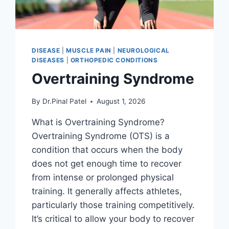
DISEASE
|
MUSCLE PAIN
|
NEUROLOGICAL
DISEASES
|
ORTHOPEDIC CONDITIONS
Overtraining Syndrome
By
Dr.Pinal Patel
August 1, 2026
What is Overtraining Syndrome?
Overtraining Syndrome (OTS) is a
condition that occurs when the body
does not get enough time to recover
from intense or prolonged physical
training. It generally affects athletes,
particularly those training competitively.
It’s critical to allow your body to recover