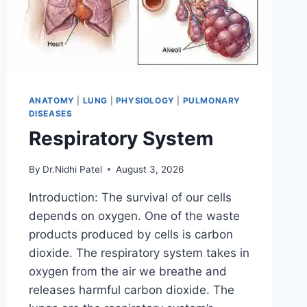
ANATOMY
|
LUNG
|
PHYSIOLOGY
|
PULMONARY
DISEASES
Respiratory System
By
Dr.Nidhi Patel
August 3, 2026
Introduction: The survival of our cells
depends on oxygen. One of the waste
products produced by cells is carbon
dioxide. The respiratory system takes in
oxygen from the air we breathe and
releases harmful carbon dioxide. The