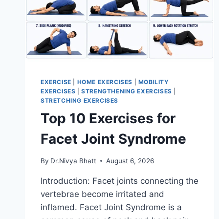
EXERCISE
|
HOME EXERCISES
|
MOBILITY
EXERCISES
|
STRENGTHENING EXERCISES
|
STRETCHING EXERCISES
Top 10 Exercises for
Facet Joint Syndrome
By
Dr.Nivya Bhatt
August 6, 2026
Introduction: Facet joints connecting the
vertebrae become irritated and
inflamed. Facet Joint Syndrome is a