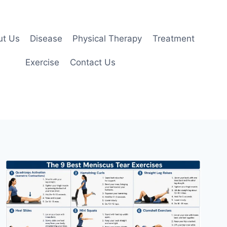
ut Us
Disease
Physical Therapy
Treatment
Exercise
Contact Us