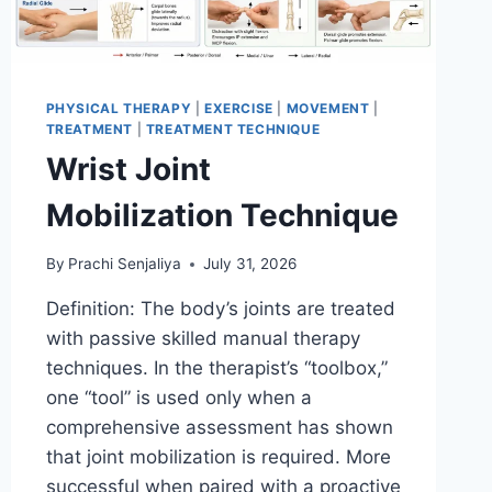
PHYSICAL THERAPY
|
EXERCISE
|
MOVEMENT
|
TREATMENT
|
TREATMENT TECHNIQUE
Wrist Joint
Mobilization Technique
By
Prachi Senjaliya
July 31, 2026
Definition: The body’s joints are treated
with passive skilled manual therapy
techniques. In the therapist’s “toolbox,”
one “tool” is used only when a
comprehensive assessment has shown
that joint mobilization is required. More
successful when paired with a proactive