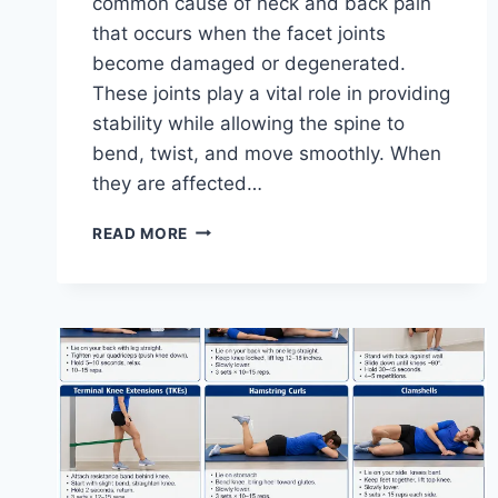
common cause of neck and back pain
that occurs when the facet joints
become damaged or degenerated.
These joints play a vital role in providing
stability while allowing the spine to
bend, twist, and move smoothly. When
they are affected…
TOP
READ MORE
10
EXERCISES
FOR
FACET
JOINT
SYNDROME