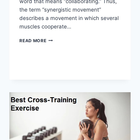
word that means “collaborating.” Thus,
the term “synergistic movement”
describes a movement in which several
muscles cooperate…
SYNERGY
READ MORE
PATTERN