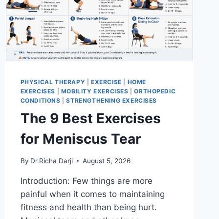
PHYSICAL THERAPY
|
EXERCISE
|
HOME
EXERCISES
|
MOBILITY EXERCISES
|
ORTHOPEDIC
CONDITIONS
|
STRENGTHENING EXERCISES
The 9 Best Exercises
for Meniscus Tear
By
Dr.Richa Darji
August 5, 2026
Introduction: Few things are more
painful when it comes to maintaining
fitness and health than being hurt.