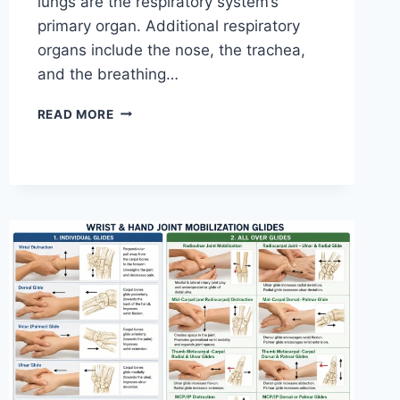
lungs are the respiratory system’s
primary organ. Additional respiratory
organs include the nose, the trachea,
and the breathing…
RESPIRATORY
READ MORE
SYSTEM