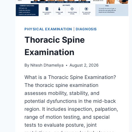
PHYSICAL EXAMINATION
|
DIAGNOSIS
Thoracic Spine
Examination
By
Nitesh Dhameliya
August 2, 2026
What is a Thoracic Spine Examination?
The thoracic spine examination
assesses mobility, stability, and
potential dysfunctions in the mid-back
region. It includes inspection, palpation,
range of motion testing, and special
tests to evaluate posture, joint