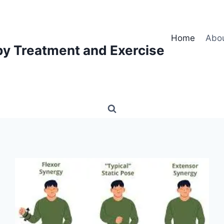
Home
Abo
py Treatment and Exercise