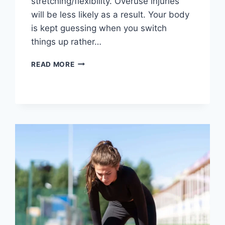
stretching/flexibility. Overuse injuries
will be less likely as a result. Your body
is kept guessing when you switch
things up rather…
CROSS-
READ MORE
TRAINING