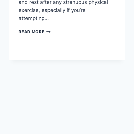
and rest after any strenuous physical
exercise, especially if you’re
attempting…
OVERTRAINING
READ MORE
SYNDROME