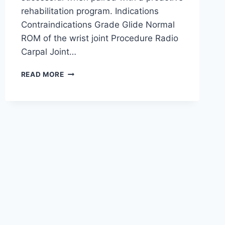
rehabilitation program. Indications
Contraindications Grade Glide Normal
ROM of the wrist joint Procedure Radio
Carpal Joint…
WRIST
READ MORE
JOINT
MOBILIZATION
TECHNIQUE