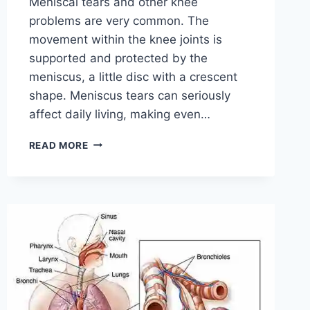
Meniscal tears and other knee
problems are very common. The
movement within the knee joints is
supported and protected by the
meniscus, a little disc with a crescent
shape. Meniscus tears can seriously
affect daily living, making even…
THE
READ MORE
9
BEST
EXERCISES
FOR
MENISCUS
TEAR