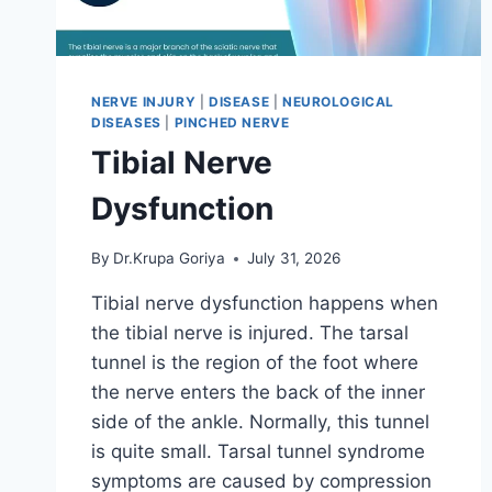
NERVE INJURY
|
DISEASE
|
NEUROLOGICAL
DISEASES
|
PINCHED NERVE
Tibial Nerve
Dysfunction
By
Dr.Krupa Goriya
July 31, 2026
Tibial nerve dysfunction happens when
the tibial nerve is injured. The tarsal
tunnel is the region of the foot where
the nerve enters the back of the inner
side of the ankle. Normally, this tunnel
is quite small. Tarsal tunnel syndrome
symptoms are caused by compression