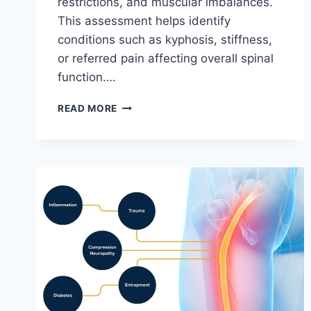
restrictions, and muscular imbalances.
This assessment helps identify
conditions such as kyphosis, stiffness,
or referred pain affecting overall spinal
function….
THORACIC
READ MORE
SPINE
EXAMINATION