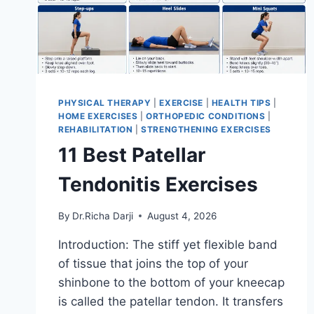
PHYSICAL THERAPY
|
EXERCISE
|
HEALTH TIPS
|
HOME EXERCISES
|
ORTHOPEDIC CONDITIONS
|
REHABILITATION
|
STRENGTHENING EXERCISES
11 Best Patellar
Tendonitis Exercises
By
Dr.Richa Darji
August 4, 2026
Introduction: The stiff yet flexible band
of tissue that joins the top of your
shinbone to the bottom of your kneecap
is called the patellar tendon. It transfers