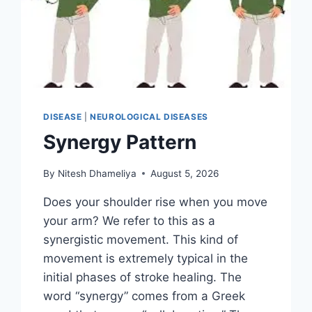
DISEASE
|
NEUROLOGICAL DISEASES
Synergy Pattern
By
Nitesh Dhameliya
August 5, 2026
Does your shoulder rise when you move
your arm? We refer to this as a
synergistic movement. This kind of
movement is extremely typical in the
initial phases of stroke healing. The
word “synergy” comes from a Greek