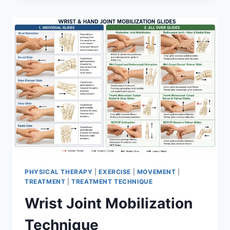
PHYSICAL THERAPY
|
EXERCISE
|
MOVEMENT
|
TREATMENT
|
TREATMENT TECHNIQUE
Wrist Joint Mobilization
Technique