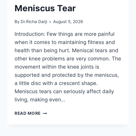
Meniscus Tear
By
Dr.Richa Darji
August 5, 2026
Introduction: Few things are more painful
when it comes to maintaining fitness and
health than being hurt. Meniscal tears and
other knee problems are very common. The
movement within the knee joints is
supported and protected by the meniscus,
a little disc with a crescent shape.
Meniscus tears can seriously affect daily
living, making even…
THE
READ MORE
9
BEST
EXERCISES