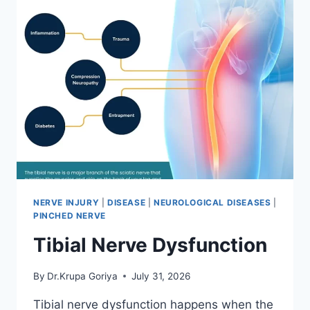
NERVE INJURY
|
DISEASE
|
NEUROLOGICAL DISEASES
|
PINCHED NERVE
Tibial Nerve Dysfunction
By
Dr.Krupa Goriya
July 31, 2026
Tibial nerve dysfunction happens when the