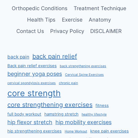
Orthopedic Conditions
Treatment Technique
Health Tips
Exercise
Anatomy
Contact Us
Privacy Policy
DISCLAIMER
back pain relief
back pain
Back pain relief exercises
back strengthening exercises
beginner yoga poses
Cervical Spine Exercises
cervical spondylosis exercises
chronic pain
core strength
core strengthening exercises
fitness
full body workout
hamstring stretch
healthy lifestyle
hip flexor stretch
hip mobility exercises
hip strengthening exercises
knee pain exercises
Home Workout