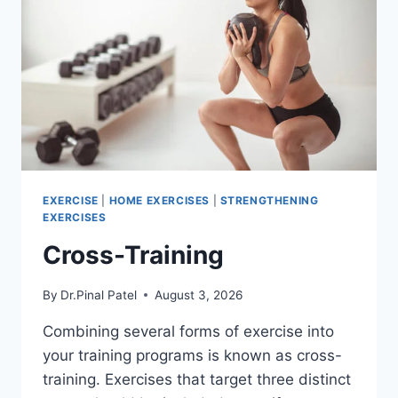
EXERCISE
|
HOME EXERCISES
|
STRENGTHENING
EXERCISES
Cross-Training
By
Dr.Pinal Patel
August 3, 2026
Combining several forms of exercise into
your training programs is known as cross-
training. Exercises that target three distinct