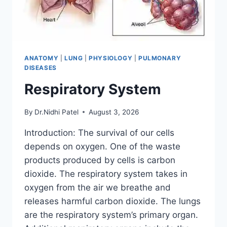
ANATOMY
|
LUNG
|
PHYSIOLOGY
|
PULMONARY
DISEASES
Respiratory System
By
Dr.Nidhi Patel
August 3, 2026
Introduction: The survival of our cells
depends on oxygen. One of the waste
products produced by cells is carbon
dioxide. The respiratory system takes in
oxygen from the air we breathe and
releases harmful carbon dioxide. The lungs
are the respiratory system’s primary organ.