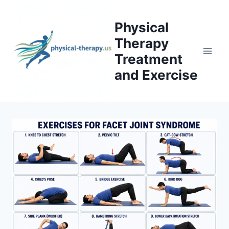
Skip
to
Physical
content
Therapy
Treatment
and Exercise