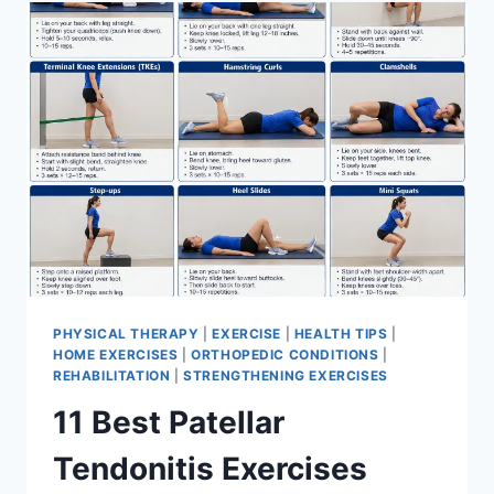
FOR
MENISCUS
TEAR
PHYSICAL THERAPY
|
EXERCISE
|
HEALTH TIPS
|
HOME EXERCISES
|
ORTHOPEDIC CONDITIONS
|
REHABILITATION
|
STRENGTHENING EXERCISES
11 Best Patellar
Tendonitis Exercises