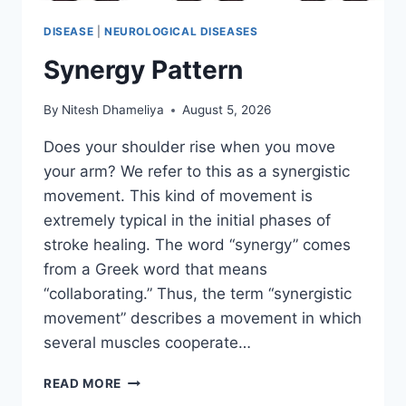
DISEASE
|
NEUROLOGICAL DISEASES
Synergy Pattern
By
Nitesh Dhameliya
August 5, 2026
Does your shoulder rise when you move
your arm? We refer to this as a synergistic
movement. This kind of movement is
extremely typical in the initial phases of
stroke healing. The word “synergy” comes
from a Greek word that means
“collaborating.” Thus, the term “synergistic
movement” describes a movement in which
several muscles cooperate…
SYNERGY
READ MORE
PATTERN