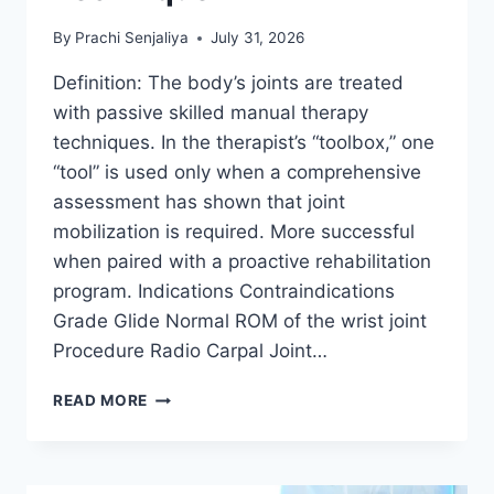
By
Prachi Senjaliya
July 31, 2026
Definition: The body’s joints are treated
with passive skilled manual therapy
techniques. In the therapist’s “toolbox,” one
“tool” is used only when a comprehensive
assessment has shown that joint
mobilization is required. More successful
when paired with a proactive rehabilitation
program. Indications Contraindications
Grade Glide Normal ROM of the wrist joint
Procedure Radio Carpal Joint…
WRIST
READ MORE
JOINT
MOBILIZATION
TECHNIQUE