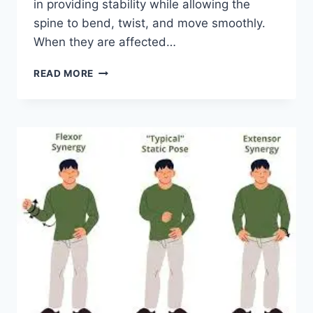
in providing stability while allowing the
spine to bend, twist, and move smoothly.
When they are affected…
TOP
READ MORE
10
EXERCISES
FOR
FACET
JOINT
SYNDROME