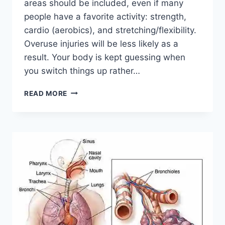
areas should be included, even if many
people have a favorite activity: strength,
cardio (aerobics), and stretching/flexibility.
Overuse injuries will be less likely as a
result. Your body is kept guessing when
you switch things up rather…
CROSS-
READ MORE
TRAINING