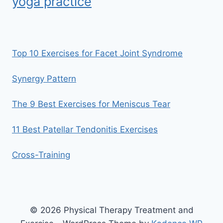
yoga practice
Top 10 Exercises for Facet Joint Syndrome
Synergy Pattern
The 9 Best Exercises for Meniscus Tear
11 Best Patellar Tendonitis Exercises
Cross-Training
© 2026 Physical Therapy Treatment and