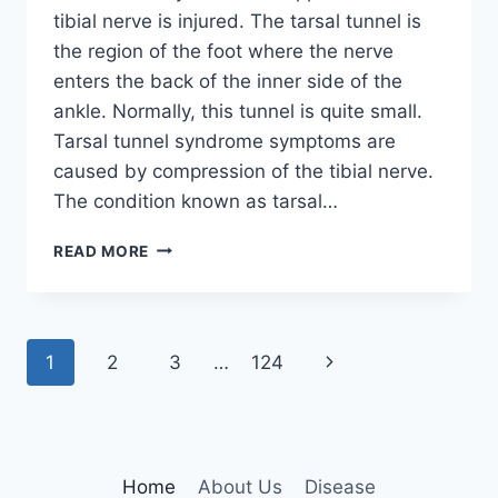
tibial nerve is injured. The tarsal tunnel is
the region of the foot where the nerve
enters the back of the inner side of the
ankle. Normally, this tunnel is quite small.
Tarsal tunnel syndrome symptoms are
caused by compression of the tibial nerve.
The condition known as tarsal…
TIBIAL
READ MORE
NERVE
DYSFUNCTION
Page
Next
1
2
3
…
124
navigation
Page
Home
About Us
Disease