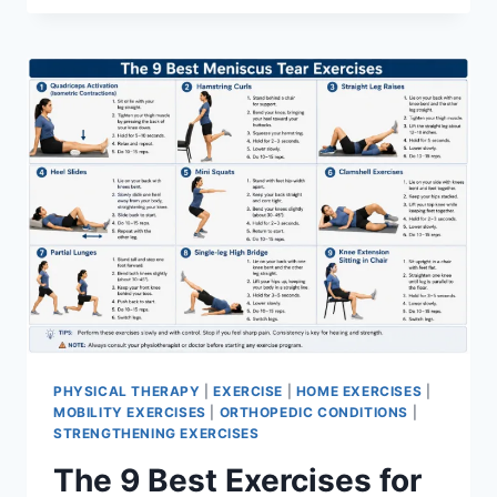
PHYSICAL THERAPY
|
EXERCISE
|
HOME EXERCISES
|
MOBILITY EXERCISES
|
ORTHOPEDIC CONDITIONS
|
STRENGTHENING EXERCISES
The 9 Best Exercises for