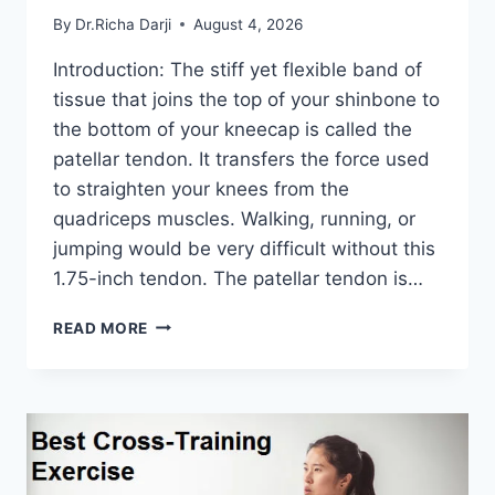
By
Dr.Richa Darji
August 4, 2026
Introduction: The stiff yet flexible band of
tissue that joins the top of your shinbone to
the bottom of your kneecap is called the
patellar tendon. It transfers the force used
to straighten your knees from the
quadriceps muscles. Walking, running, or
jumping would be very difficult without this
1.75-inch tendon. The patellar tendon is…
11
READ MORE
BEST
PATELLAR
TENDONITIS
EXERCISES