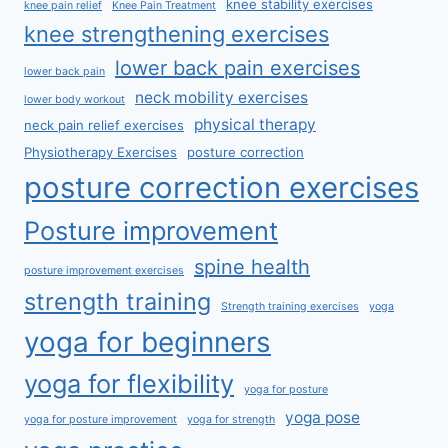
knee stability exercises
knee pain relief
Knee Pain Treatment
knee strengthening exercises
lower back pain exercises
lower back pain
neck mobility exercises
lower body workout
physical therapy
neck pain relief exercises
Physiotherapy Exercises
posture correction
posture correction exercises
Posture improvement
spine health
posture improvement exercises
strength training
Strength training exercises
yoga
yoga for beginners
yoga for flexibility
yoga for posture
yoga pose
yoga for posture improvement
yoga for strength