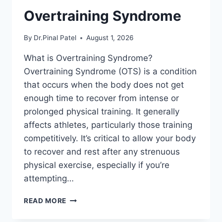
Overtraining Syndrome
By
Dr.Pinal Patel
August 1, 2026
What is Overtraining Syndrome?
Overtraining Syndrome (OTS) is a condition
that occurs when the body does not get
enough time to recover from intense or
prolonged physical training. It generally
affects athletes, particularly those training
competitively. It’s critical to allow your body
to recover and rest after any strenuous
physical exercise, especially if you’re
attempting…
OVERTRAINING
READ MORE
SYNDROME