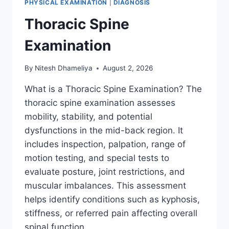
PHYSICAL EXAMINATION
|
DIAGNOSIS
Thoracic Spine
Examination
By
Nitesh Dhameliya
August 2, 2026
What is a Thoracic Spine Examination? The
thoracic spine examination assesses
mobility, stability, and potential
dysfunctions in the mid-back region. It
includes inspection, palpation, range of
motion testing, and special tests to
evaluate posture, joint restrictions, and
muscular imbalances. This assessment
helps identify conditions such as kyphosis,
stiffness, or referred pain affecting overall
spinal function….