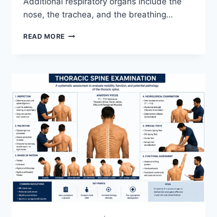
Additional respiratory organs include the
nose, the trachea, and the breathing…
RESPIRATORY
READ MORE
SYSTEM