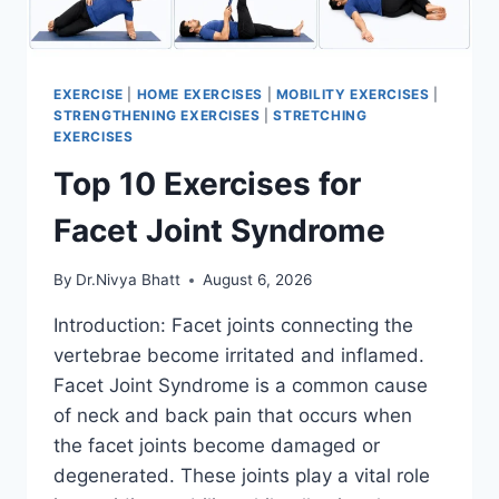
EXERCISE
|
HOME EXERCISES
|
MOBILITY EXERCISES
|
STRENGTHENING EXERCISES
|
STRETCHING
EXERCISES
Top 10 Exercises for
Facet Joint Syndrome
By
Dr.Nivya Bhatt
August 6, 2026
Introduction: Facet joints connecting the
vertebrae become irritated and inflamed.
Facet Joint Syndrome is a common cause
of neck and back pain that occurs when
the facet joints become damaged or
degenerated. These joints play a vital role