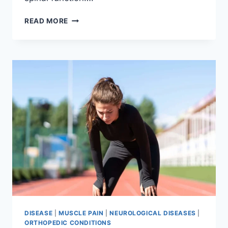
THORACIC
READ MORE
SPINE
EXAMINATION
DISEASE
|
MUSCLE PAIN
|
NEUROLOGICAL DISEASES
|
ORTHOPEDIC CONDITIONS