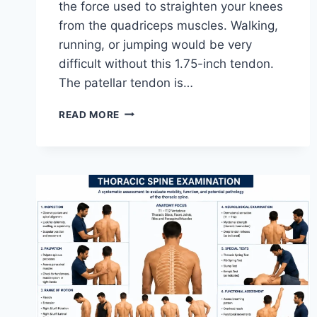
the force used to straighten your knees
from the quadriceps muscles. Walking,
running, or jumping would be very
difficult without this 1.75-inch tendon.
The patellar tendon is…
11
READ MORE
BEST
PATELLAR
TENDONITIS
EXERCISES