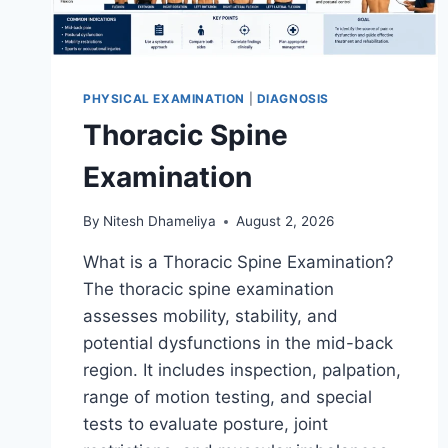
PHYSICAL EXAMINATION
|
DIAGNOSIS
Thoracic Spine
Examination
By
Nitesh Dhameliya
August 2, 2026
What is a Thoracic Spine Examination?
The thoracic spine examination
assesses mobility, stability, and
potential dysfunctions in the mid-back
region. It includes inspection, palpation,
range of motion testing, and special
tests to evaluate posture, joint