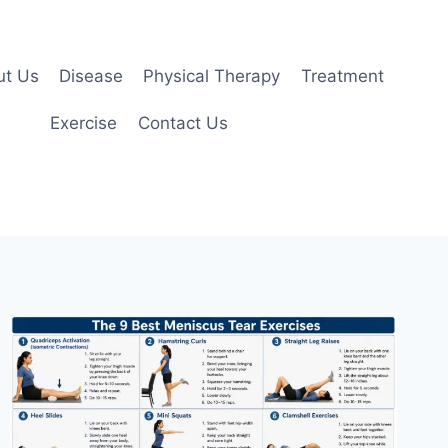
ut Us
Disease
Physical Therapy
Treatment
Exercise
Contact Us