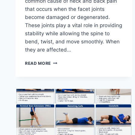
common cause of neck and back pain
that occurs when the facet joints
become damaged or degenerated.
These joints play a vital role in providing
stability while allowing the spine to
bend, twist, and move smoothly. When
they are affected…
TOP
READ MORE
10
EXERCISES
FOR
FACET
JOINT
SYNDROME