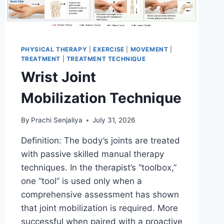
PHYSICAL THERAPY
|
EXERCISE
|
MOVEMENT
|
TREATMENT
|
TREATMENT TECHNIQUE
Wrist Joint
Mobilization Technique
By
Prachi Senjaliya
July 31, 2026
Definition: The body’s joints are treated
with passive skilled manual therapy
techniques. In the therapist’s “toolbox,”
one “tool” is used only when a
comprehensive assessment has shown
that joint mobilization is required. More
successful when paired with a proactive