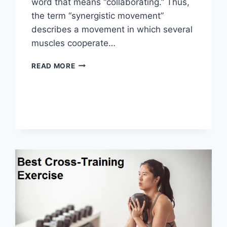
word that means “collaborating.” Thus,
the term “synergistic movement”
describes a movement in which several
muscles cooperate…
SYNERGY
READ MORE
PATTERN