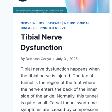
NERVE INJURY
|
DISEASE
|
NEUROLOGICAL
DISEASES
|
PINCHED NERVE
Tibial Nerve
Dysfunction
By
Dr.Krupa Goriya
July 31, 2026
Tibial nerve dysfunction happens when
the tibial nerve is injured. The tarsal
tunnel is the region of the foot where
the nerve enters the back of the inner
side of the ankle. Normally, this tunnel
is quite small. Tarsal tunnel syndrome
symptoms are caused by compression