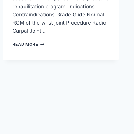
rehabilitation program. Indications
Contraindications Grade Glide Normal
ROM of the wrist joint Procedure Radio
Carpal Joint…
WRIST
READ MORE
JOINT
MOBILIZATION
TECHNIQUE