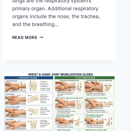
lungs are the respiratory system’s
primary organ. Additional respiratory
organs include the nose, the trachea,
and the breathing…
RESPIRATORY
READ MORE
SYSTEM