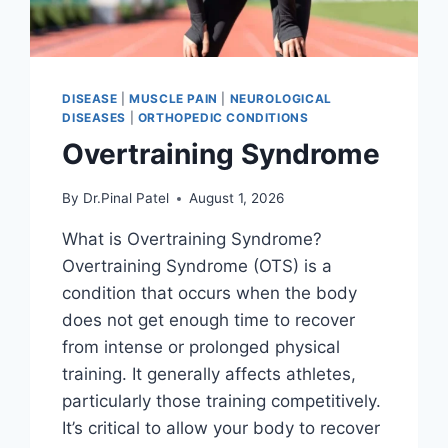
DISEASE
|
MUSCLE PAIN
|
NEUROLOGICAL
DISEASES
|
ORTHOPEDIC CONDITIONS
Overtraining Syndrome
By
Dr.Pinal Patel
August 1, 2026
What is Overtraining Syndrome?
Overtraining Syndrome (OTS) is a
condition that occurs when the body
does not get enough time to recover
from intense or prolonged physical
training. It generally affects athletes,
particularly those training competitively.
It’s critical to allow your body to recover