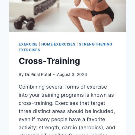
EXERCISE
|
HOME EXERCISES
|
STRENGTHENING
EXERCISES
Cross-Training
By
Dr.Pinal Patel
August 3, 2026
Combining several forms of exercise
into your training programs is known as
cross-training. Exercises that target
three distinct areas should be included,
even if many people have a favorite
activity: strength, cardio (aerobics), and