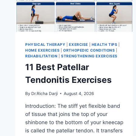
PHYSICAL THERAPY
|
EXERCISE
|
HEALTH TIPS
|
HOME EXERCISES
|
ORTHOPEDIC CONDITIONS
|
REHABILITATION
|
STRENGTHENING EXERCISES
11 Best Patellar
Tendonitis Exercises
By
Dr.Richa Darji
August 4, 2026
Introduction: The stiff yet flexible band
of tissue that joins the top of your
shinbone to the bottom of your kneecap
is called the patellar tendon. It transfers