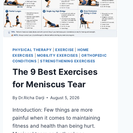
PHYSICAL THERAPY
|
EXERCISE
|
HOME
EXERCISES
|
MOBILITY EXERCISES
|
ORTHOPEDIC
CONDITIONS
|
STRENGTHENING EXERCISES
The 9 Best Exercises
for Meniscus Tear
By
Dr.Richa Darji
August 5, 2026
Introduction: Few things are more
painful when it comes to maintaining
fitness and health than being hurt.