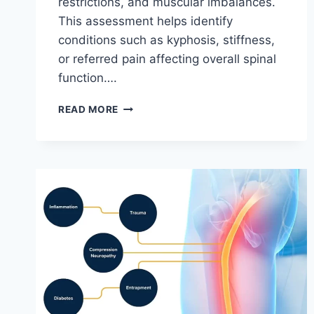
restrictions, and muscular imbalances.
This assessment helps identify
conditions such as kyphosis, stiffness,
or referred pain affecting overall spinal
function….
THORACIC
READ MORE
SPINE
EXAMINATION