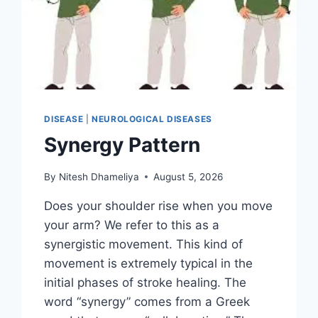
DISEASE
|
NEUROLOGICAL DISEASES
Synergy Pattern
By
Nitesh Dhameliya
August 5, 2026
Does your shoulder rise when you move
your arm? We refer to this as a
synergistic movement. This kind of
movement is extremely typical in the
initial phases of stroke healing. The
word “synergy” comes from a Greek