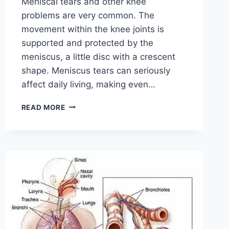
Meniscal tears and other knee
problems are very common. The
movement within the knee joints is
supported and protected by the
meniscus, a little disc with a crescent
shape. Meniscus tears can seriously
affect daily living, making even…
THE
READ MORE
9
BEST
EXERCISES
FOR
MENISCUS
TEAR