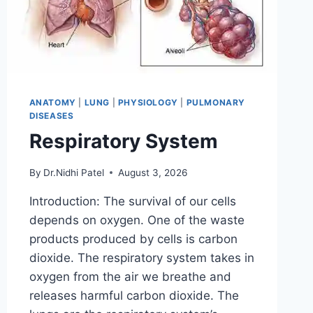
ANATOMY
|
LUNG
|
PHYSIOLOGY
|
PULMONARY
DISEASES
Respiratory System
By
Dr.Nidhi Patel
August 3, 2026
Introduction: The survival of our cells
depends on oxygen. One of the waste
products produced by cells is carbon
dioxide. The respiratory system takes in
oxygen from the air we breathe and
releases harmful carbon dioxide. The