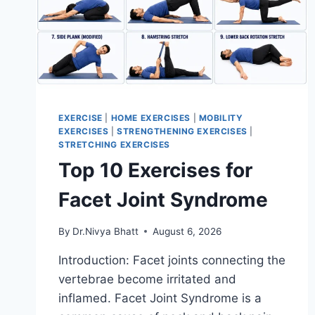
EXERCISE
|
HOME EXERCISES
|
MOBILITY
EXERCISES
|
STRENGTHENING EXERCISES
|
STRETCHING EXERCISES
Top 10 Exercises for
Facet Joint Syndrome
By
Dr.Nivya Bhatt
August 6, 2026
Introduction: Facet joints connecting the
vertebrae become irritated and
inflamed. Facet Joint Syndrome is a