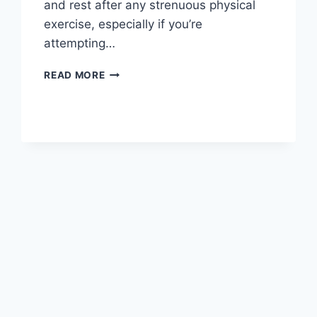
and rest after any strenuous physical
exercise, especially if you’re
attempting…
OVERTRAINING
READ MORE
SYNDROME