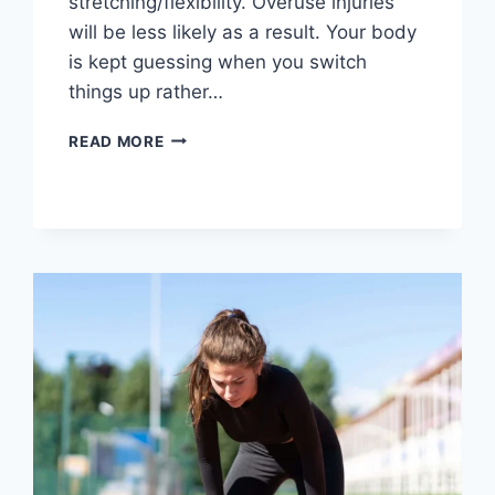
stretching/flexibility. Overuse injuries
will be less likely as a result. Your body
is kept guessing when you switch
things up rather…
CROSS-
READ MORE
TRAINING