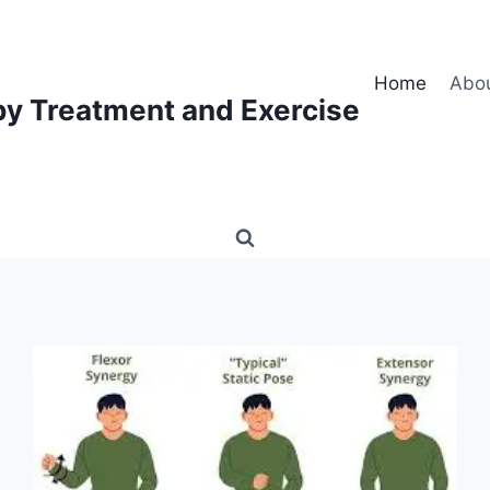
Home
Abo
py Treatment and Exercise