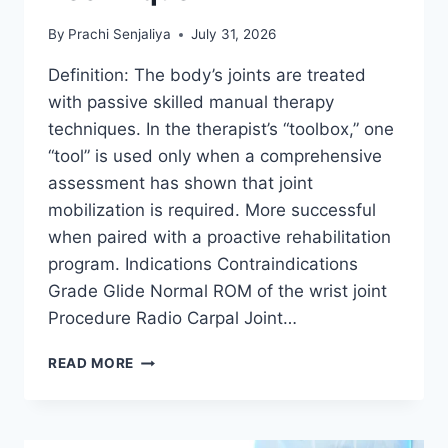
By
Prachi Senjaliya
July 31, 2026
Definition: The body’s joints are treated
with passive skilled manual therapy
techniques. In the therapist’s “toolbox,” one
“tool” is used only when a comprehensive
assessment has shown that joint
mobilization is required. More successful
when paired with a proactive rehabilitation
program. Indications Contraindications
Grade Glide Normal ROM of the wrist joint
Procedure Radio Carpal Joint…
WRIST
READ MORE
JOINT
MOBILIZATION
TECHNIQUE