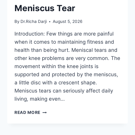
Meniscus Tear
By
Dr.Richa Darji
August 5, 2026
Introduction: Few things are more painful
when it comes to maintaining fitness and
health than being hurt. Meniscal tears and
other knee problems are very common. The
movement within the knee joints is
supported and protected by the meniscus,
a little disc with a crescent shape.
Meniscus tears can seriously affect daily
living, making even…
THE
READ MORE
9
BEST
EXERCISES