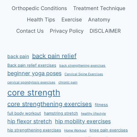
Orthopedic Conditions
Treatment Technique
Health Tips
Exercise
Anatomy
Contact Us
Privacy Policy
DISCLAIMER
back pain relief
back pain
Back pain relief exercises
back strengthening exercises
beginner yoga poses
Cervical Spine Exercises
cervical spondylosis exercises
chronic pain
core strength
core strengthening exercises
fitness
full body workout
hamstring stretch
healthy lifestyle
hip flexor stretch
hip mobility exercises
hip strengthening exercises
knee pain exercises
Home Workout