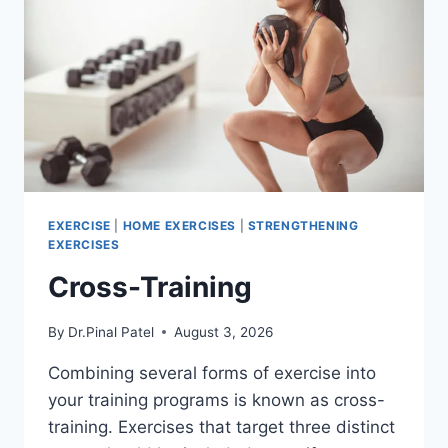
EXERCISE
|
HOME EXERCISES
|
STRENGTHENING
EXERCISES
Cross-Training
By
Dr.Pinal Patel
August 3, 2026
Combining several forms of exercise into
your training programs is known as cross-
training. Exercises that target three distinct