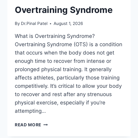
Overtraining Syndrome
By
Dr.Pinal Patel
August 1, 2026
What is Overtraining Syndrome?
Overtraining Syndrome (OTS) is a condition
that occurs when the body does not get
enough time to recover from intense or
prolonged physical training. It generally
affects athletes, particularly those training
competitively. It’s critical to allow your body
to recover and rest after any strenuous
physical exercise, especially if you’re
attempting…
OVERTRAINING
READ MORE
SYNDROME