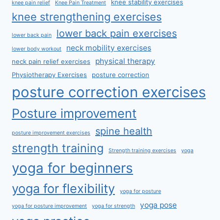
knee stability exercises
knee pain relief
Knee Pain Treatment
knee strengthening exercises
lower back pain exercises
lower back pain
neck mobility exercises
lower body workout
physical therapy
neck pain relief exercises
Physiotherapy Exercises
posture correction
posture correction exercises
Posture improvement
spine health
posture improvement exercises
strength training
Strength training exercises
yoga
yoga for beginners
yoga for flexibility
yoga for posture
yoga pose
yoga for posture improvement
yoga for strength