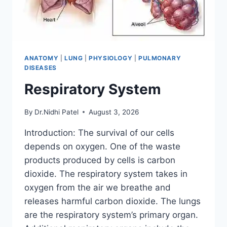
ANATOMY
|
LUNG
|
PHYSIOLOGY
|
PULMONARY
DISEASES
Respiratory System
By
Dr.Nidhi Patel
August 3, 2026
Introduction: The survival of our cells
depends on oxygen. One of the waste
products produced by cells is carbon
dioxide. The respiratory system takes in
oxygen from the air we breathe and
releases harmful carbon dioxide. The lungs
are the respiratory system’s primary organ.