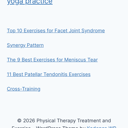
yoga practice
Top 10 Exercises for Facet Joint Syndrome
Synergy Pattern
The 9 Best Exercises for Meniscus Tear
11 Best Patellar Tendonitis Exercises
Cross-Training
© 2026 Physical Therapy Treatment and