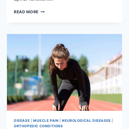
THORACIC
READ MORE
SPINE
EXAMINATION
DISEASE
|
MUSCLE PAIN
|
NEUROLOGICAL DISEASES
|
ORTHOPEDIC CONDITIONS