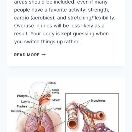
areas should be included, even if many
people have a favorite activity: strength,
cardio (aerobics), and stretching/flexibility.
Overuse injuries will be less likely as a
result. Your body is kept guessing when
you switch things up rather…
CROSS-
READ MORE
TRAINING