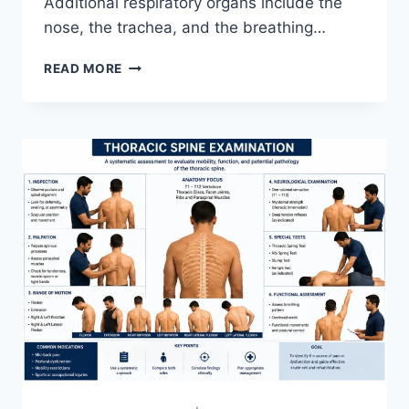
Additional respiratory organs include the
nose, the trachea, and the breathing…
RESPIRATORY
READ MORE
SYSTEM