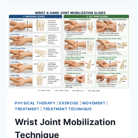
PHYSICAL THERAPY
|
EXERCISE
|
MOVEMENT
|
TREATMENT
|
TREATMENT TECHNIQUE
Wrist Joint Mobilization
Technique