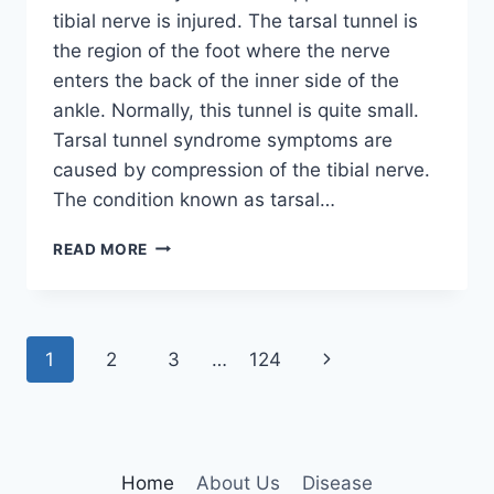
tibial nerve is injured. The tarsal tunnel is
the region of the foot where the nerve
enters the back of the inner side of the
ankle. Normally, this tunnel is quite small.
Tarsal tunnel syndrome symptoms are
caused by compression of the tibial nerve.
The condition known as tarsal…
TIBIAL
READ MORE
NERVE
DYSFUNCTION
Page
Next
1
2
3
…
124
navigation
Page
Home
About Us
Disease