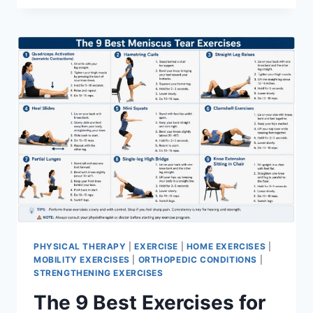
PHYSICAL THERAPY
|
EXERCISE
|
HOME EXERCISES
|
MOBILITY EXERCISES
|
ORTHOPEDIC CONDITIONS
|
STRENGTHENING EXERCISES
The 9 Best Exercises for