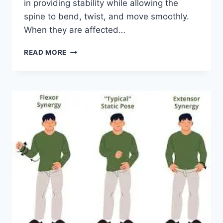
in providing stability while allowing the
spine to bend, twist, and move smoothly.
When they are affected…
TOP
READ MORE
10
EXERCISES
FOR
FACET
JOINT
SYNDROME