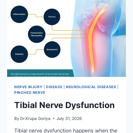
NERVE INJURY
|
DISEASE
|
NEUROLOGICAL DISEASES
|
PINCHED NERVE
Tibial Nerve Dysfunction
By
Dr.Krupa Goriya
July 31, 2026
Tibial nerve dysfunction happens when the