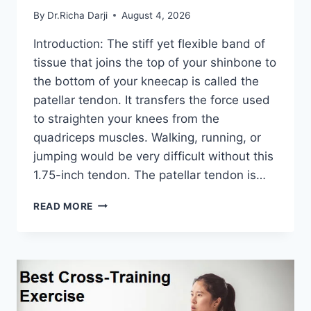
By
Dr.Richa Darji
August 4, 2026
Introduction: The stiff yet flexible band of
tissue that joins the top of your shinbone to
the bottom of your kneecap is called the
patellar tendon. It transfers the force used
to straighten your knees from the
quadriceps muscles. Walking, running, or
jumping would be very difficult without this
1.75-inch tendon. The patellar tendon is…
11
READ MORE
BEST
PATELLAR
TENDONITIS
EXERCISES