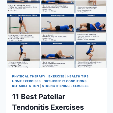
FOR
MENISCUS
TEAR
PHYSICAL THERAPY
|
EXERCISE
|
HEALTH TIPS
|
HOME EXERCISES
|
ORTHOPEDIC CONDITIONS
|
REHABILITATION
|
STRENGTHENING EXERCISES
11 Best Patellar
Tendonitis Exercises