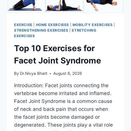
EXERCISE
|
HOME EXERCISES
|
MOBILITY EXERCISES
|
STRENGTHENING EXERCISES
|
STRETCHING
EXERCISES
Top 10 Exercises for
Facet Joint Syndrome
By
Dr.Nivya Bhatt
August 6, 2026
Introduction: Facet joints connecting the
vertebrae become irritated and inflamed.
Facet Joint Syndrome is a common cause
of neck and back pain that occurs when
the facet joints become damaged or
degenerated. These joints play a vital role