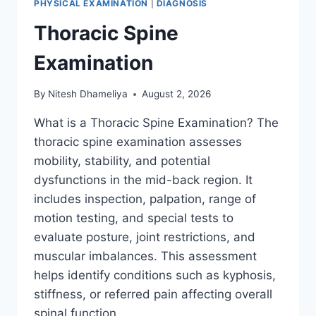
PHYSICAL EXAMINATION
|
DIAGNOSIS
Thoracic Spine
Examination
By
Nitesh Dhameliya
August 2, 2026
What is a Thoracic Spine Examination? The
thoracic spine examination assesses
mobility, stability, and potential
dysfunctions in the mid-back region. It
includes inspection, palpation, range of
motion testing, and special tests to
evaluate posture, joint restrictions, and
muscular imbalances. This assessment
helps identify conditions such as kyphosis,
stiffness, or referred pain affecting overall
spinal function….