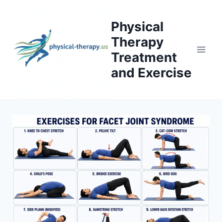
Skip
to
Physical
content
Therapy
Treatment
and Exercise