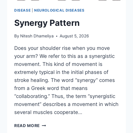
DISEASE
|
NEUROLOGICAL DISEASES
Synergy Pattern
By
Nitesh Dhameliya
August 5, 2026
Does your shoulder rise when you move
your arm? We refer to this as a synergistic
movement. This kind of movement is
extremely typical in the initial phases of
stroke healing. The word “synergy” comes
from a Greek word that means
“collaborating.” Thus, the term “synergistic
movement” describes a movement in which
several muscles cooperate…
SYNERGY
READ MORE
PATTERN