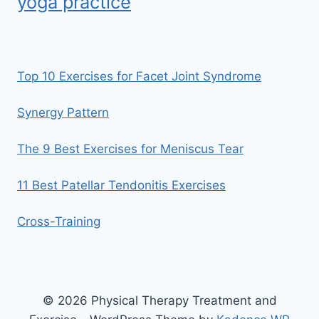
yoga practice
Top 10 Exercises for Facet Joint Syndrome
Synergy Pattern
The 9 Best Exercises for Meniscus Tear
11 Best Patellar Tendonitis Exercises
Cross-Training
© 2026 Physical Therapy Treatment and