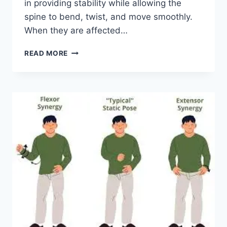
in providing stability while allowing the
spine to bend, twist, and move smoothly.
When they are affected…
TOP
READ MORE
10
EXERCISES
FOR
FACET
JOINT
SYNDROME