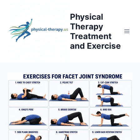
Skip
to
Physical
content
Therapy
Treatment
and Exercise