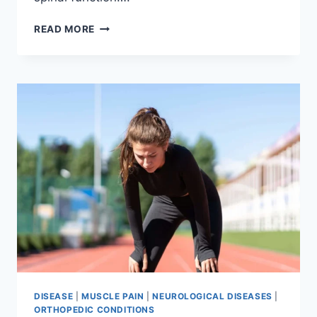
THORACIC
READ MORE
SPINE
EXAMINATION
DISEASE
|
MUSCLE PAIN
|
NEUROLOGICAL DISEASES
|
ORTHOPEDIC CONDITIONS