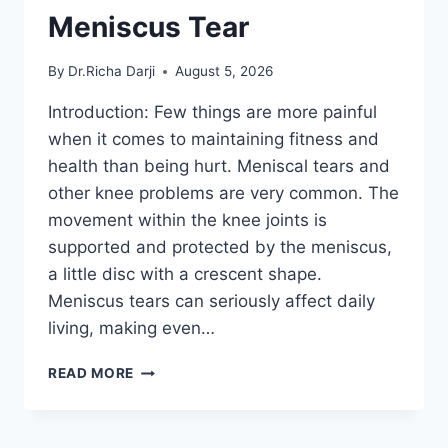
Meniscus Tear
By
Dr.Richa Darji
August 5, 2026
Introduction: Few things are more painful
when it comes to maintaining fitness and
health than being hurt. Meniscal tears and
other knee problems are very common. The
movement within the knee joints is
supported and protected by the meniscus,
a little disc with a crescent shape.
Meniscus tears can seriously affect daily
living, making even…
THE
READ MORE
9
BEST
EXERCISES