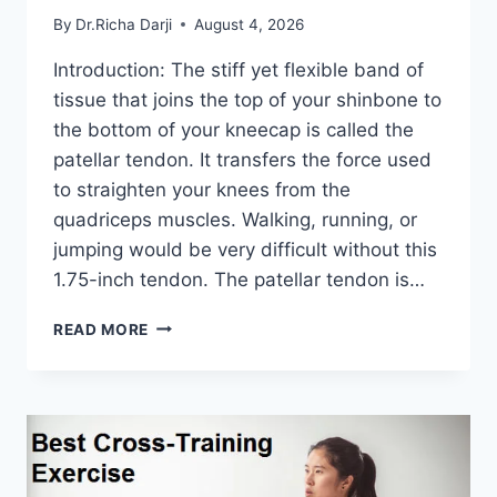
By
Dr.Richa Darji
August 4, 2026
Introduction: The stiff yet flexible band of
tissue that joins the top of your shinbone to
the bottom of your kneecap is called the
patellar tendon. It transfers the force used
to straighten your knees from the
quadriceps muscles. Walking, running, or
jumping would be very difficult without this
1.75-inch tendon. The patellar tendon is…
11
READ MORE
BEST
PATELLAR
TENDONITIS
EXERCISES