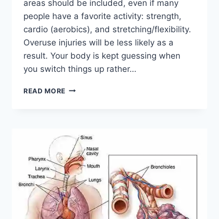
areas should be included, even if many
people have a favorite activity: strength,
cardio (aerobics), and stretching/flexibility.
Overuse injuries will be less likely as a
result. Your body is kept guessing when
you switch things up rather…
CROSS-
READ MORE
TRAINING