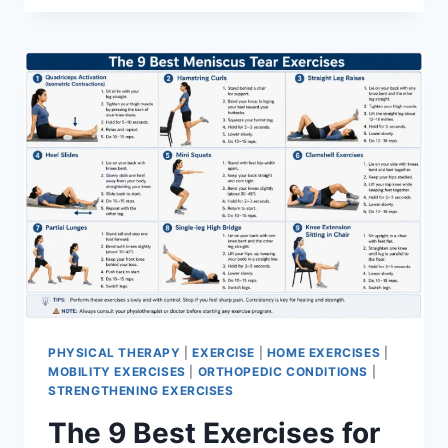
PHYSICAL THERAPY
|
EXERCISE
|
HOME EXERCISES
|
MOBILITY EXERCISES
|
ORTHOPEDIC CONDITIONS
|
STRENGTHENING EXERCISES
The 9 Best Exercises for