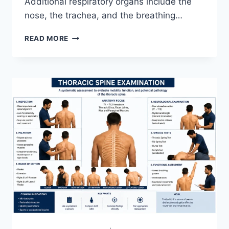
Additional respiratory organs include the
nose, the trachea, and the breathing…
RESPIRATORY
READ MORE
SYSTEM