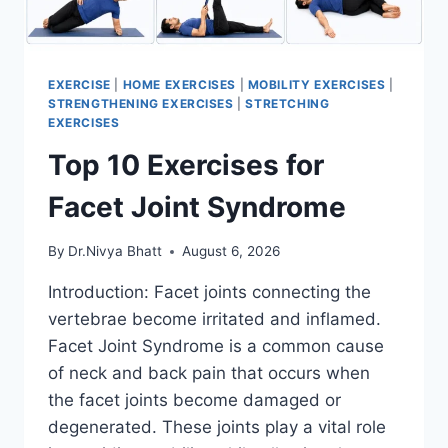
EXERCISE
|
HOME EXERCISES
|
MOBILITY EXERCISES
|
STRENGTHENING EXERCISES
|
STRETCHING
EXERCISES
Top 10 Exercises for
Facet Joint Syndrome
By
Dr.Nivya Bhatt
August 6, 2026
Introduction: Facet joints connecting the
vertebrae become irritated and inflamed.
Facet Joint Syndrome is a common cause
of neck and back pain that occurs when
the facet joints become damaged or
degenerated. These joints play a vital role