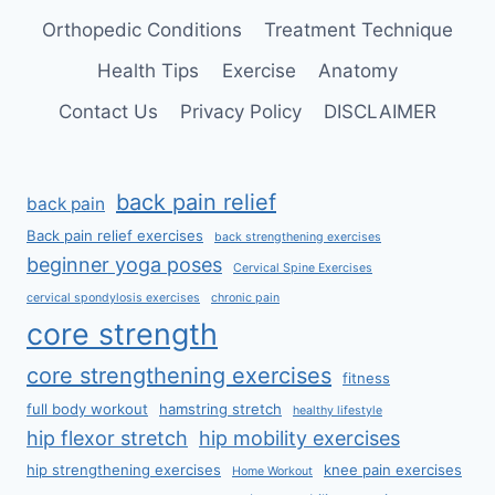
Orthopedic Conditions
Treatment Technique
Health Tips
Exercise
Anatomy
Contact Us
Privacy Policy
DISCLAIMER
back pain relief
back pain
Back pain relief exercises
back strengthening exercises
beginner yoga poses
Cervical Spine Exercises
cervical spondylosis exercises
chronic pain
core strength
core strengthening exercises
fitness
full body workout
hamstring stretch
healthy lifestyle
hip flexor stretch
hip mobility exercises
hip strengthening exercises
knee pain exercises
Home Workout