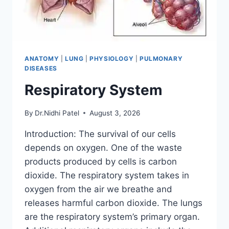
ANATOMY
|
LUNG
|
PHYSIOLOGY
|
PULMONARY
DISEASES
Respiratory System
By
Dr.Nidhi Patel
August 3, 2026
Introduction: The survival of our cells
depends on oxygen. One of the waste
products produced by cells is carbon
dioxide. The respiratory system takes in
oxygen from the air we breathe and
releases harmful carbon dioxide. The lungs
are the respiratory system’s primary organ.