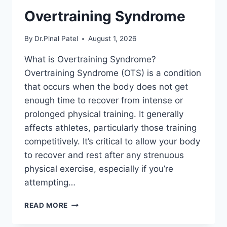
Overtraining Syndrome
By
Dr.Pinal Patel
August 1, 2026
What is Overtraining Syndrome?
Overtraining Syndrome (OTS) is a condition
that occurs when the body does not get
enough time to recover from intense or
prolonged physical training. It generally
affects athletes, particularly those training
competitively. It’s critical to allow your body
to recover and rest after any strenuous
physical exercise, especially if you’re
attempting…
OVERTRAINING
READ MORE
SYNDROME