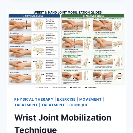
PHYSICAL THERAPY
|
EXERCISE
|
MOVEMENT
|
TREATMENT
|
TREATMENT TECHNIQUE
Wrist Joint Mobilization
Technique