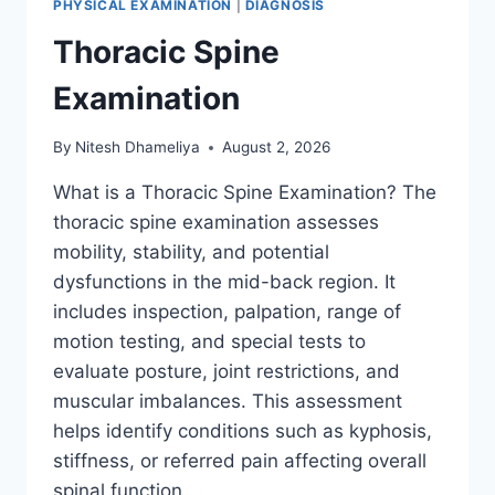
PHYSICAL EXAMINATION
|
DIAGNOSIS
Thoracic Spine
Examination
By
Nitesh Dhameliya
August 2, 2026
What is a Thoracic Spine Examination? The
thoracic spine examination assesses
mobility, stability, and potential
dysfunctions in the mid-back region. It
includes inspection, palpation, range of
motion testing, and special tests to
evaluate posture, joint restrictions, and
muscular imbalances. This assessment
helps identify conditions such as kyphosis,
stiffness, or referred pain affecting overall
spinal function….