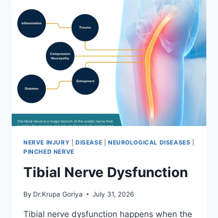
NERVE INJURY
|
DISEASE
|
NEUROLOGICAL DISEASES
|
PINCHED NERVE
Tibial Nerve Dysfunction
By
Dr.Krupa Goriya
July 31, 2026
Tibial nerve dysfunction happens when the