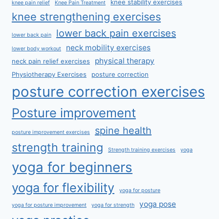
knee stability exercises
knee pain relief
Knee Pain Treatment
knee strengthening exercises
lower back pain exercises
lower back pain
neck mobility exercises
lower body workout
physical therapy
neck pain relief exercises
Physiotherapy Exercises
posture correction
posture correction exercises
Posture improvement
spine health
posture improvement exercises
strength training
Strength training exercises
yoga
yoga for beginners
yoga for flexibility
yoga for posture
yoga pose
yoga for posture improvement
yoga for strength