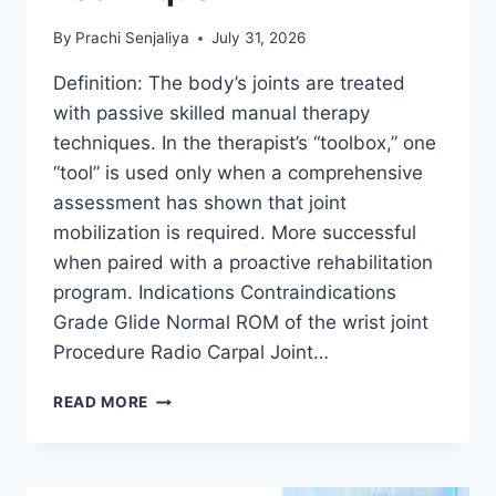
By
Prachi Senjaliya
July 31, 2026
Definition: The body’s joints are treated
with passive skilled manual therapy
techniques. In the therapist’s “toolbox,” one
“tool” is used only when a comprehensive
assessment has shown that joint
mobilization is required. More successful
when paired with a proactive rehabilitation
program. Indications Contraindications
Grade Glide Normal ROM of the wrist joint
Procedure Radio Carpal Joint…
WRIST
READ MORE
JOINT
MOBILIZATION
TECHNIQUE