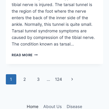
tibial nerve is injured. The tarsal tunnel is
the region of the foot where the nerve
enters the back of the inner side of the
ankle. Normally, this tunnel is quite small.
Tarsal tunnel syndrome symptoms are
caused by compression of the tibial nerve.
The condition known as tarsal…
TIBIAL
READ MORE
NERVE
DYSFUNCTION
Page
Next
1
2
3
…
124
navigation
Page
Home
About Us
Disease