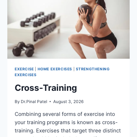
EXERCISE
|
HOME EXERCISES
|
STRENGTHENING
EXERCISES
Cross-Training
By
Dr.Pinal Patel
August 3, 2026
Combining several forms of exercise into
your training programs is known as cross-
training. Exercises that target three distinct