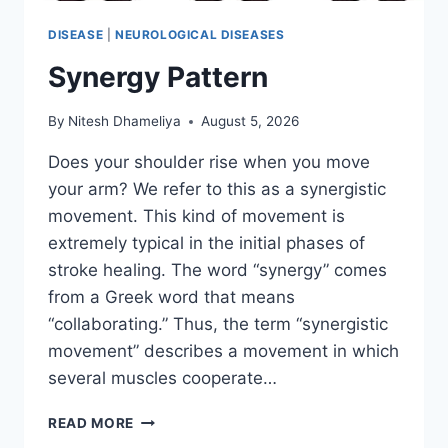
DISEASE
|
NEUROLOGICAL DISEASES
Synergy Pattern
By
Nitesh Dhameliya
August 5, 2026
Does your shoulder rise when you move
your arm? We refer to this as a synergistic
movement. This kind of movement is
extremely typical in the initial phases of
stroke healing. The word “synergy” comes
from a Greek word that means
“collaborating.” Thus, the term “synergistic
movement” describes a movement in which
several muscles cooperate…
SYNERGY
READ MORE
PATTERN