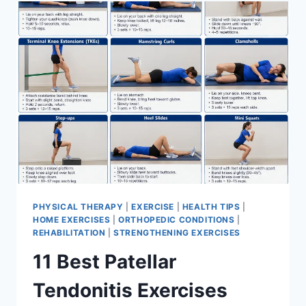
FOR
MENISCUS
TEAR
PHYSICAL THERAPY
|
EXERCISE
|
HEALTH TIPS
|
HOME EXERCISES
|
ORTHOPEDIC CONDITIONS
|
REHABILITATION
|
STRENGTHENING EXERCISES
11 Best Patellar
Tendonitis Exercises