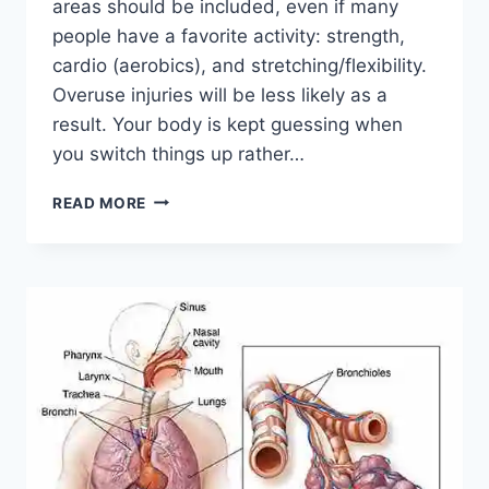
areas should be included, even if many
people have a favorite activity: strength,
cardio (aerobics), and stretching/flexibility.
Overuse injuries will be less likely as a
result. Your body is kept guessing when
you switch things up rather…
CROSS-
READ MORE
TRAINING