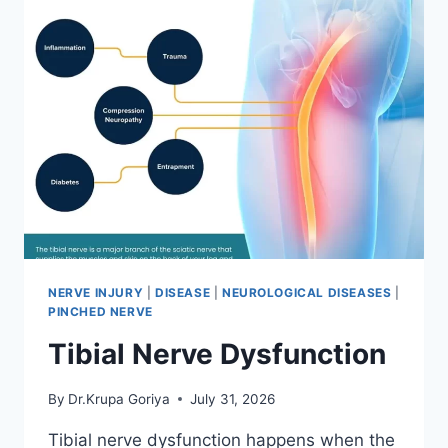
NERVE INJURY
|
DISEASE
|
NEUROLOGICAL DISEASES
|
PINCHED NERVE
Tibial Nerve Dysfunction
By
Dr.Krupa Goriya
July 31, 2026
Tibial nerve dysfunction happens when the