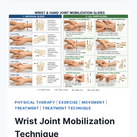
PHYSICAL THERAPY
|
EXERCISE
|
MOVEMENT
|
TREATMENT
|
TREATMENT TECHNIQUE
Wrist Joint Mobilization
Technique