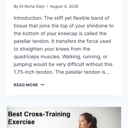
By
Dr.Richa Darji
August 4, 2026
Introduction: The stiff yet flexible band of
tissue that joins the top of your shinbone to
the bottom of your kneecap is called the
patellar tendon. It transfers the force used
to straighten your knees from the
quadriceps muscles. Walking, running, or
jumping would be very difficult without this
1.75-inch tendon. The patellar tendon is…
11
READ MORE
BEST
PATELLAR
TENDONITIS
EXERCISES