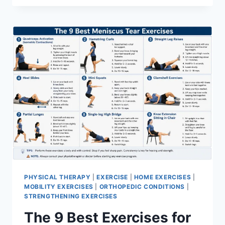
PHYSICAL THERAPY
|
EXERCISE
|
HOME EXERCISES
|
MOBILITY EXERCISES
|
ORTHOPEDIC CONDITIONS
|
STRENGTHENING EXERCISES
The 9 Best Exercises for