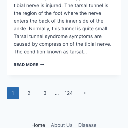
tibial nerve is injured. The tarsal tunnel is
the region of the foot where the nerve
enters the back of the inner side of the
ankle. Normally, this tunnel is quite small.
Tarsal tunnel syndrome symptoms are
caused by compression of the tibial nerve.
The condition known as tarsal…
TIBIAL
READ MORE
NERVE
DYSFUNCTION
Page
Next
1
2
3
…
124
navigation
Page
Home
About Us
Disease