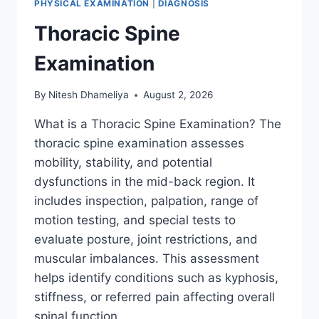
PHYSICAL EXAMINATION
|
DIAGNOSIS
Thoracic Spine
Examination
By
Nitesh Dhameliya
August 2, 2026
What is a Thoracic Spine Examination? The
thoracic spine examination assesses
mobility, stability, and potential
dysfunctions in the mid-back region. It
includes inspection, palpation, range of
motion testing, and special tests to
evaluate posture, joint restrictions, and
muscular imbalances. This assessment
helps identify conditions such as kyphosis,
stiffness, or referred pain affecting overall
spinal function….