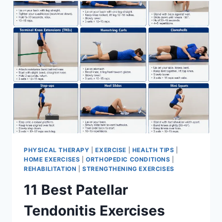
FOR
MENISCUS
TEAR
PHYSICAL THERAPY
|
EXERCISE
|
HEALTH TIPS
|
HOME EXERCISES
|
ORTHOPEDIC CONDITIONS
|
REHABILITATION
|
STRENGTHENING EXERCISES
11 Best Patellar
Tendonitis Exercises