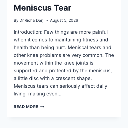
Meniscus Tear
By
Dr.Richa Darji
August 5, 2026
Introduction: Few things are more painful
when it comes to maintaining fitness and
health than being hurt. Meniscal tears and
other knee problems are very common. The
movement within the knee joints is
supported and protected by the meniscus,
a little disc with a crescent shape.
Meniscus tears can seriously affect daily
living, making even…
THE
READ MORE
9
BEST
EXERCISES