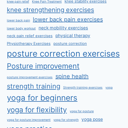
knee stability exercises
knee pain relief
Knee Pain Treatment
knee strengthening exercises
lower back pain exercises
lower back pain
neck mobility exercises
lower body workout
physical therapy
neck pain relief exercises
Physiotherapy Exercises
posture correction
posture correction exercises
Posture improvement
spine health
posture improvement exercises
strength training
Strength training exercises
yoga
yoga for beginners
yoga for flexibility
yoga for posture
yoga pose
yoga for posture improvement
yoga for strength