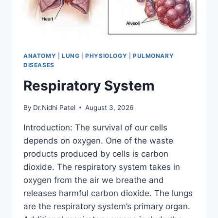
ANATOMY
|
LUNG
|
PHYSIOLOGY
|
PULMONARY
DISEASES
Respiratory System
By
Dr.Nidhi Patel
August 3, 2026
Introduction: The survival of our cells
depends on oxygen. One of the waste
products produced by cells is carbon
dioxide. The respiratory system takes in
oxygen from the air we breathe and
releases harmful carbon dioxide. The lungs
are the respiratory system’s primary organ.