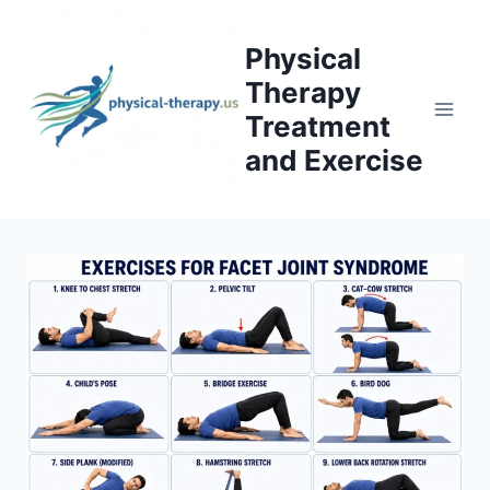
Skip
to
Physical
content
Therapy
Treatment
and Exercise