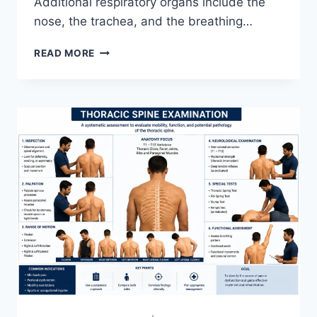
Additional respiratory organs include the
nose, the trachea, and the breathing…
RESPIRATORY
READ MORE
SYSTEM