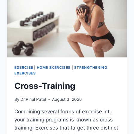
EXERCISE
|
HOME EXERCISES
|
STRENGTHENING
EXERCISES
Cross-Training
By
Dr.Pinal Patel
August 3, 2026
Combining several forms of exercise into
your training programs is known as cross-
training. Exercises that target three distinct