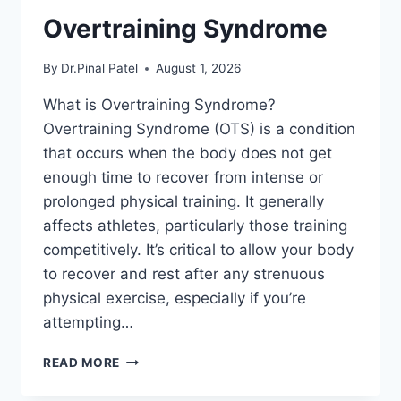
Overtraining Syndrome
By
Dr.Pinal Patel
August 1, 2026
What is Overtraining Syndrome?
Overtraining Syndrome (OTS) is a condition
that occurs when the body does not get
enough time to recover from intense or
prolonged physical training. It generally
affects athletes, particularly those training
competitively. It’s critical to allow your body
to recover and rest after any strenuous
physical exercise, especially if you’re
attempting…
OVERTRAINING
READ MORE
SYNDROME