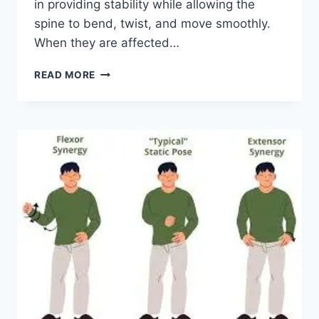
in providing stability while allowing the
spine to bend, twist, and move smoothly.
When they are affected…
TOP
READ MORE
10
EXERCISES
FOR
FACET
JOINT
SYNDROME