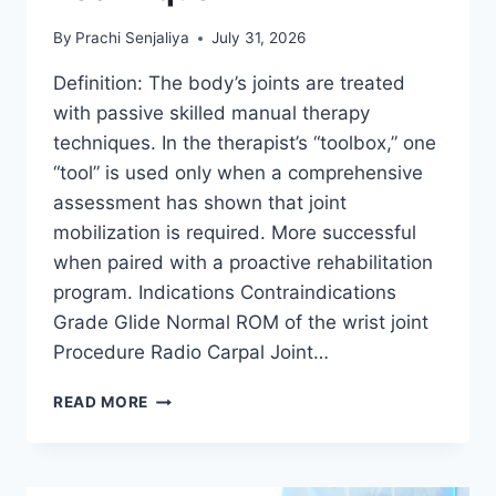
By
Prachi Senjaliya
July 31, 2026
Definition: The body’s joints are treated
with passive skilled manual therapy
techniques. In the therapist’s “toolbox,” one
“tool” is used only when a comprehensive
assessment has shown that joint
mobilization is required. More successful
when paired with a proactive rehabilitation
program. Indications Contraindications
Grade Glide Normal ROM of the wrist joint
Procedure Radio Carpal Joint…
WRIST
READ MORE
JOINT
MOBILIZATION
TECHNIQUE