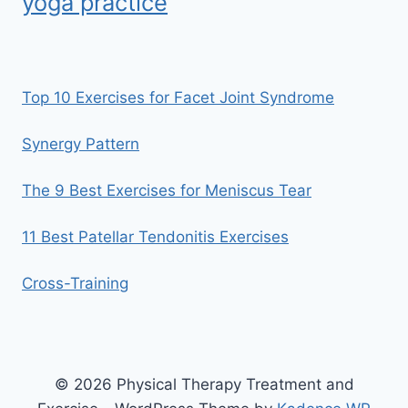
yoga practice
Top 10 Exercises for Facet Joint Syndrome
Synergy Pattern
The 9 Best Exercises for Meniscus Tear
11 Best Patellar Tendonitis Exercises
Cross-Training
© 2026 Physical Therapy Treatment and