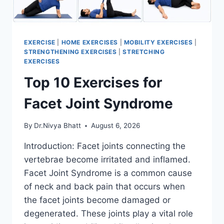
EXERCISE
|
HOME EXERCISES
|
MOBILITY EXERCISES
|
STRENGTHENING EXERCISES
|
STRETCHING
EXERCISES
Top 10 Exercises for
Facet Joint Syndrome
By
Dr.Nivya Bhatt
August 6, 2026
Introduction: Facet joints connecting the
vertebrae become irritated and inflamed.
Facet Joint Syndrome is a common cause
of neck and back pain that occurs when
the facet joints become damaged or
degenerated. These joints play a vital role