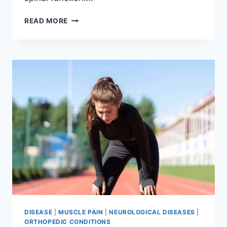
THORACIC
READ MORE
SPINE
EXAMINATION
DISEASE
|
MUSCLE PAIN
|
NEUROLOGICAL DISEASES
|
ORTHOPEDIC CONDITIONS