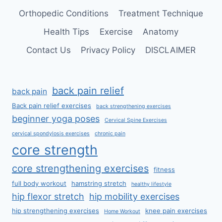
Orthopedic Conditions
Treatment Technique
Health Tips
Exercise
Anatomy
Contact Us
Privacy Policy
DISCLAIMER
back pain relief
back pain
Back pain relief exercises
back strengthening exercises
beginner yoga poses
Cervical Spine Exercises
cervical spondylosis exercises
chronic pain
core strength
core strengthening exercises
fitness
full body workout
hamstring stretch
healthy lifestyle
hip flexor stretch
hip mobility exercises
hip strengthening exercises
knee pain exercises
Home Workout