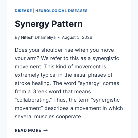
DISEASE
|
NEUROLOGICAL DISEASES
Synergy Pattern
By
Nitesh Dhameliya
August 5, 2026
Does your shoulder rise when you move
your arm? We refer to this as a synergistic
movement. This kind of movement is
extremely typical in the initial phases of
stroke healing. The word “synergy” comes
from a Greek word that means
“collaborating.” Thus, the term “synergistic
movement” describes a movement in which
several muscles cooperate…
SYNERGY
READ MORE
PATTERN