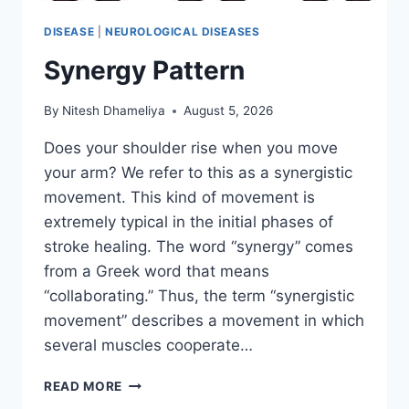
DISEASE
|
NEUROLOGICAL DISEASES
Synergy Pattern
By
Nitesh Dhameliya
August 5, 2026
Does your shoulder rise when you move
your arm? We refer to this as a synergistic
movement. This kind of movement is
extremely typical in the initial phases of
stroke healing. The word “synergy” comes
from a Greek word that means
“collaborating.” Thus, the term “synergistic
movement” describes a movement in which
several muscles cooperate…
SYNERGY
READ MORE
PATTERN