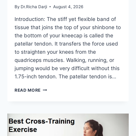
By
Dr.Richa Darji
August 4, 2026
Introduction: The stiff yet flexible band of
tissue that joins the top of your shinbone to
the bottom of your kneecap is called the
patellar tendon. It transfers the force used
to straighten your knees from the
quadriceps muscles. Walking, running, or
jumping would be very difficult without this
1.75-inch tendon. The patellar tendon is…
11
READ MORE
BEST
PATELLAR
TENDONITIS
EXERCISES