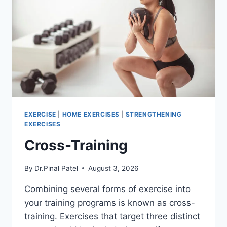
EXERCISE
|
HOME EXERCISES
|
STRENGTHENING
EXERCISES
Cross-Training
By
Dr.Pinal Patel
August 3, 2026
Combining several forms of exercise into
your training programs is known as cross-
training. Exercises that target three distinct