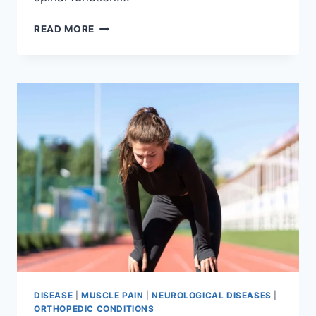
THORACIC
READ MORE
SPINE
EXAMINATION
DISEASE
|
MUSCLE PAIN
|
NEUROLOGICAL DISEASES
|
ORTHOPEDIC CONDITIONS