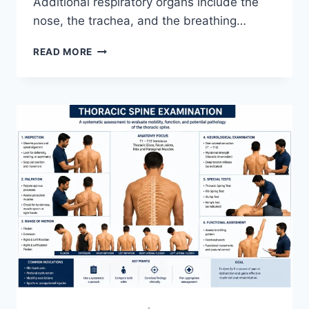
Additional respiratory organs include the
nose, the trachea, and the breathing…
RESPIRATORY
READ MORE
SYSTEM