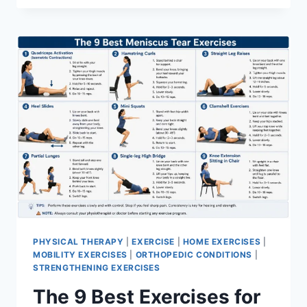
PHYSICAL THERAPY
|
EXERCISE
|
HOME EXERCISES
|
MOBILITY EXERCISES
|
ORTHOPEDIC CONDITIONS
|
STRENGTHENING EXERCISES
The 9 Best Exercises for