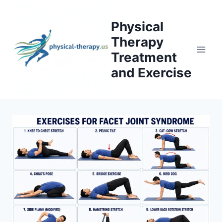
Skip
to
Physical
content
Therapy
Treatment
and Exercise