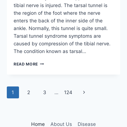
tibial nerve is injured. The tarsal tunnel is
the region of the foot where the nerve
enters the back of the inner side of the
ankle. Normally, this tunnel is quite small.
Tarsal tunnel syndrome symptoms are
caused by compression of the tibial nerve.
The condition known as tarsal…
TIBIAL
READ MORE
NERVE
DYSFUNCTION
Page
Next
1
2
3
…
124
navigation
Page
Home
About Us
Disease