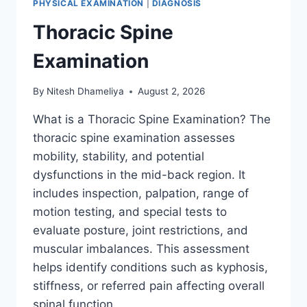
PHYSICAL EXAMINATION
|
DIAGNOSIS
Thoracic Spine
Examination
By
Nitesh Dhameliya
August 2, 2026
What is a Thoracic Spine Examination? The
thoracic spine examination assesses
mobility, stability, and potential
dysfunctions in the mid-back region. It
includes inspection, palpation, range of
motion testing, and special tests to
evaluate posture, joint restrictions, and
muscular imbalances. This assessment
helps identify conditions such as kyphosis,
stiffness, or referred pain affecting overall
spinal function….