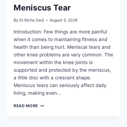
Meniscus Tear
By
Dr.Richa Darji
August 5, 2026
Introduction: Few things are more painful
when it comes to maintaining fitness and
health than being hurt. Meniscal tears and
other knee problems are very common. The
movement within the knee joints is
supported and protected by the meniscus,
a little disc with a crescent shape.
Meniscus tears can seriously affect daily
living, making even…
THE
READ MORE
9
BEST
EXERCISES