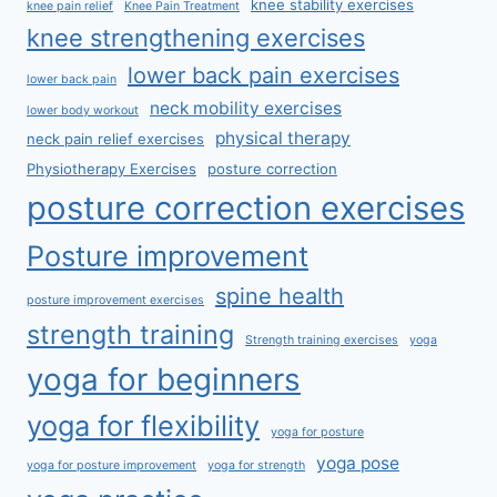
knee stability exercises
knee pain relief
Knee Pain Treatment
knee strengthening exercises
lower back pain exercises
lower back pain
neck mobility exercises
lower body workout
physical therapy
neck pain relief exercises
Physiotherapy Exercises
posture correction
posture correction exercises
Posture improvement
spine health
posture improvement exercises
strength training
Strength training exercises
yoga
yoga for beginners
yoga for flexibility
yoga for posture
yoga pose
yoga for posture improvement
yoga for strength