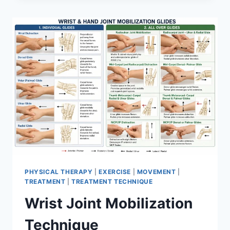
PHYSICAL THERAPY
|
EXERCISE
|
MOVEMENT
|
TREATMENT
|
TREATMENT TECHNIQUE
Wrist Joint Mobilization
Technique