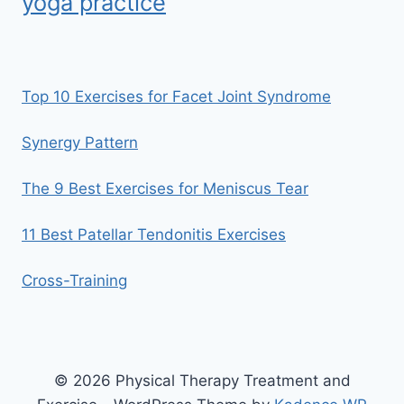
yoga practice
Top 10 Exercises for Facet Joint Syndrome
Synergy Pattern
The 9 Best Exercises for Meniscus Tear
11 Best Patellar Tendonitis Exercises
Cross-Training
© 2026 Physical Therapy Treatment and