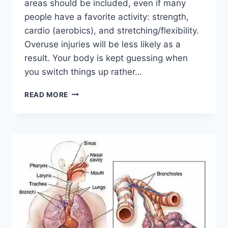
areas should be included, even if many
people have a favorite activity: strength,
cardio (aerobics), and stretching/flexibility.
Overuse injuries will be less likely as a
result. Your body is kept guessing when
you switch things up rather…
CROSS-
READ MORE
TRAINING