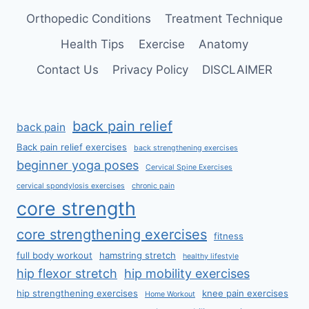
Orthopedic Conditions
Treatment Technique
Health Tips
Exercise
Anatomy
Contact Us
Privacy Policy
DISCLAIMER
back pain relief
back pain
Back pain relief exercises
back strengthening exercises
beginner yoga poses
Cervical Spine Exercises
cervical spondylosis exercises
chronic pain
core strength
core strengthening exercises
fitness
full body workout
hamstring stretch
healthy lifestyle
hip flexor stretch
hip mobility exercises
hip strengthening exercises
knee pain exercises
Home Workout