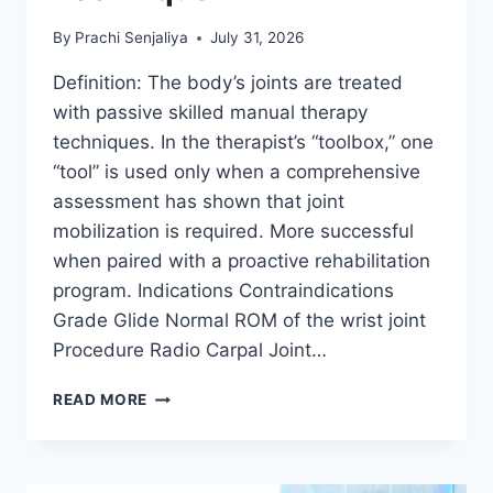
By
Prachi Senjaliya
July 31, 2026
Definition: The body’s joints are treated
with passive skilled manual therapy
techniques. In the therapist’s “toolbox,” one
“tool” is used only when a comprehensive
assessment has shown that joint
mobilization is required. More successful
when paired with a proactive rehabilitation
program. Indications Contraindications
Grade Glide Normal ROM of the wrist joint
Procedure Radio Carpal Joint…
WRIST
READ MORE
JOINT
MOBILIZATION
TECHNIQUE