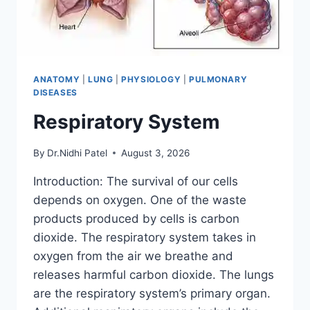
ANATOMY
|
LUNG
|
PHYSIOLOGY
|
PULMONARY
DISEASES
Respiratory System
By
Dr.Nidhi Patel
August 3, 2026
Introduction: The survival of our cells
depends on oxygen. One of the waste
products produced by cells is carbon
dioxide. The respiratory system takes in
oxygen from the air we breathe and
releases harmful carbon dioxide. The lungs
are the respiratory system’s primary organ.