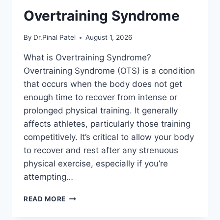
Overtraining Syndrome
By
Dr.Pinal Patel
August 1, 2026
What is Overtraining Syndrome?
Overtraining Syndrome (OTS) is a condition
that occurs when the body does not get
enough time to recover from intense or
prolonged physical training. It generally
affects athletes, particularly those training
competitively. It’s critical to allow your body
to recover and rest after any strenuous
physical exercise, especially if you’re
attempting…
OVERTRAINING
READ MORE
SYNDROME