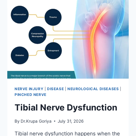
NERVE INJURY
|
DISEASE
|
NEUROLOGICAL DISEASES
|
PINCHED NERVE
Tibial Nerve Dysfunction
By
Dr.Krupa Goriya
July 31, 2026
Tibial nerve dysfunction happens when the