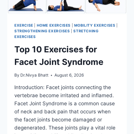
EXERCISE
|
HOME EXERCISES
|
MOBILITY EXERCISES
|
STRENGTHENING EXERCISES
|
STRETCHING
EXERCISES
Top 10 Exercises for
Facet Joint Syndrome
By
Dr.Nivya Bhatt
August 6, 2026
Introduction: Facet joints connecting the
vertebrae become irritated and inflamed.
Facet Joint Syndrome is a common cause
of neck and back pain that occurs when
the facet joints become damaged or
degenerated. These joints play a vital role