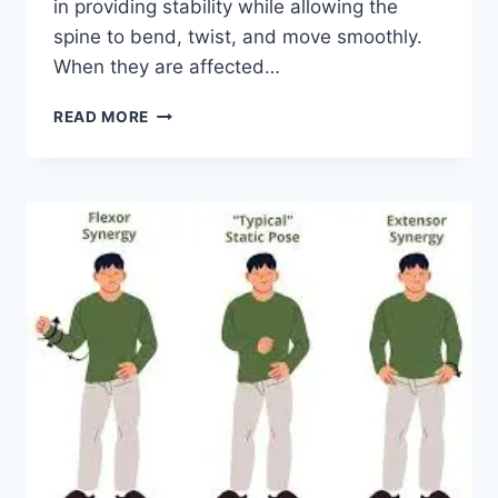
in providing stability while allowing the
spine to bend, twist, and move smoothly.
When they are affected…
TOP
READ MORE
10
EXERCISES
FOR
FACET
JOINT
SYNDROME