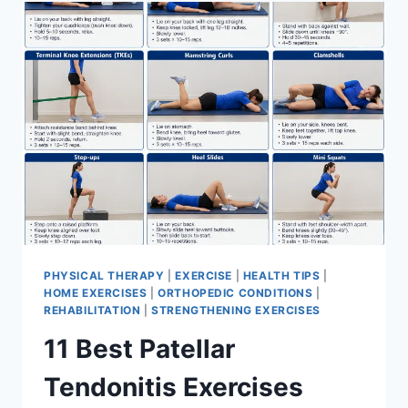
FOR
MENISCUS
TEAR
PHYSICAL THERAPY
|
EXERCISE
|
HEALTH TIPS
|
HOME EXERCISES
|
ORTHOPEDIC CONDITIONS
|
REHABILITATION
|
STRENGTHENING EXERCISES
11 Best Patellar
Tendonitis Exercises