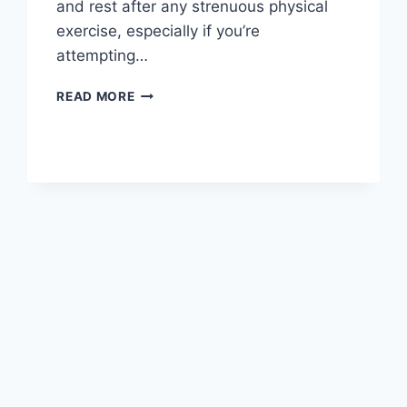
and rest after any strenuous physical
exercise, especially if you’re
attempting…
OVERTRAINING
READ MORE
SYNDROME