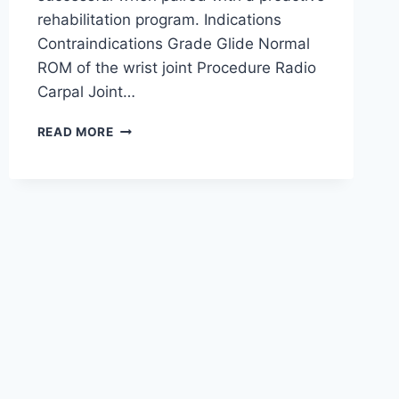
rehabilitation program. Indications
Contraindications Grade Glide Normal
ROM of the wrist joint Procedure Radio
Carpal Joint…
WRIST
READ MORE
JOINT
MOBILIZATION
TECHNIQUE