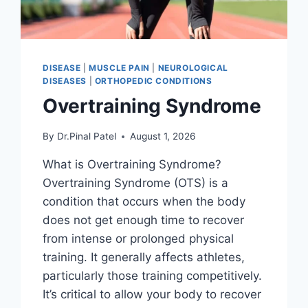
DISEASE
|
MUSCLE PAIN
|
NEUROLOGICAL
DISEASES
|
ORTHOPEDIC CONDITIONS
Overtraining Syndrome
By
Dr.Pinal Patel
August 1, 2026
What is Overtraining Syndrome?
Overtraining Syndrome (OTS) is a
condition that occurs when the body
does not get enough time to recover
from intense or prolonged physical
training. It generally affects athletes,
particularly those training competitively.
It’s critical to allow your body to recover