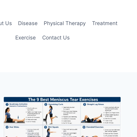
ut Us
Disease
Physical Therapy
Treatment
Exercise
Contact Us