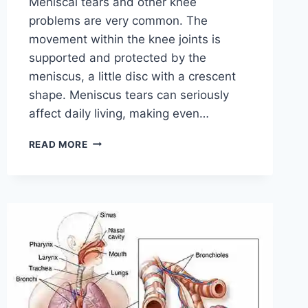
Meniscal tears and other knee
problems are very common. The
movement within the knee joints is
supported and protected by the
meniscus, a little disc with a crescent
shape. Meniscus tears can seriously
affect daily living, making even…
THE
READ MORE
9
BEST
EXERCISES
FOR
MENISCUS
TEAR