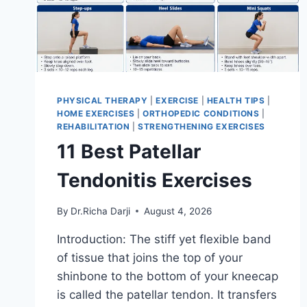
PHYSICAL THERAPY
|
EXERCISE
|
HEALTH TIPS
|
HOME EXERCISES
|
ORTHOPEDIC CONDITIONS
|
REHABILITATION
|
STRENGTHENING EXERCISES
11 Best Patellar
Tendonitis Exercises
By
Dr.Richa Darji
August 4, 2026
Introduction: The stiff yet flexible band
of tissue that joins the top of your
shinbone to the bottom of your kneecap
is called the patellar tendon. It transfers