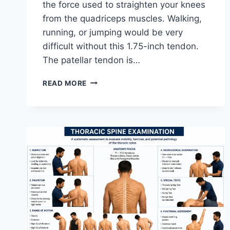
the force used to straighten your knees
from the quadriceps muscles. Walking,
running, or jumping would be very
difficult without this 1.75-inch tendon.
The patellar tendon is…
11
READ MORE
BEST
PATELLAR
TENDONITIS
EXERCISES