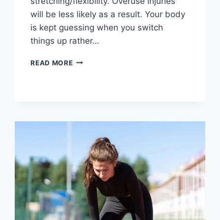
stretching/flexibility. Overuse injuries
will be less likely as a result. Your body
is kept guessing when you switch
things up rather…
CROSS-
READ MORE
TRAINING