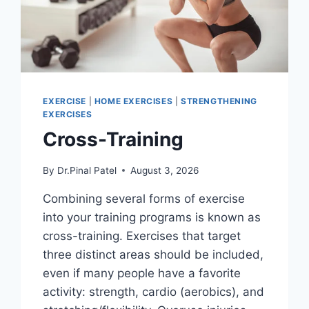
EXERCISE
|
HOME EXERCISES
|
STRENGTHENING
EXERCISES
Cross-Training
By
Dr.Pinal Patel
August 3, 2026
Combining several forms of exercise
into your training programs is known as
cross-training. Exercises that target
three distinct areas should be included,
even if many people have a favorite
activity: strength, cardio (aerobics), and