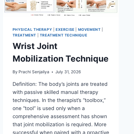
PHYSICAL THERAPY
|
EXERCISE
|
MOVEMENT
|
TREATMENT
|
TREATMENT TECHNIQUE
Wrist Joint
Mobilization Technique
By
Prachi Senjaliya
July 31, 2026
Definition: The body’s joints are treated
with passive skilled manual therapy
techniques. In the therapist’s “toolbox,”
one “tool” is used only when a
comprehensive assessment has shown
that joint mobilization is required. More
successful when paired with a proactive