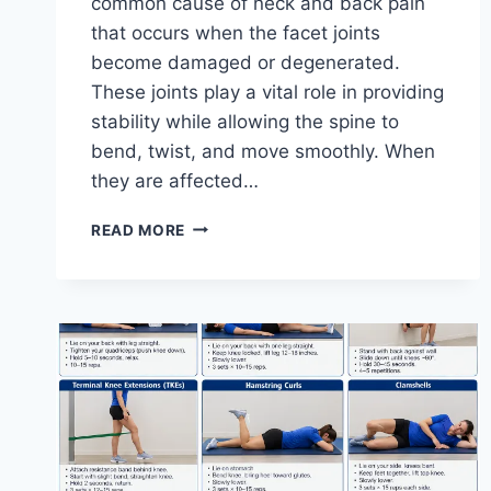
common cause of neck and back pain
that occurs when the facet joints
become damaged or degenerated.
These joints play a vital role in providing
stability while allowing the spine to
bend, twist, and move smoothly. When
they are affected…
TOP
READ MORE
10
EXERCISES
FOR
FACET
JOINT
SYNDROME