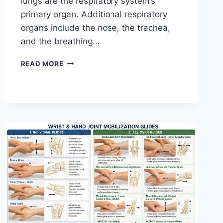
lungs are the respiratory system’s
primary organ. Additional respiratory
organs include the nose, the trachea,
and the breathing…
RESPIRATORY
READ MORE
SYSTEM