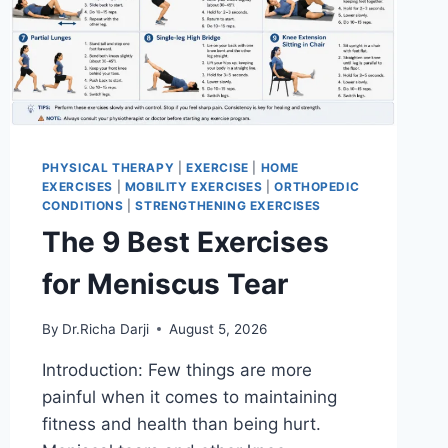
PHYSICAL THERAPY
|
EXERCISE
|
HOME
EXERCISES
|
MOBILITY EXERCISES
|
ORTHOPEDIC
CONDITIONS
|
STRENGTHENING EXERCISES
The 9 Best Exercises
for Meniscus Tear
By
Dr.Richa Darji
August 5, 2026
Introduction: Few things are more
painful when it comes to maintaining
fitness and health than being hurt.