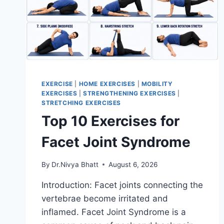
EXERCISE
|
HOME EXERCISES
|
MOBILITY
EXERCISES
|
STRENGTHENING EXERCISES
|
STRETCHING EXERCISES
Top 10 Exercises for
Facet Joint Syndrome
By
Dr.Nivya Bhatt
August 6, 2026
Introduction: Facet joints connecting the
vertebrae become irritated and
inflamed. Facet Joint Syndrome is a