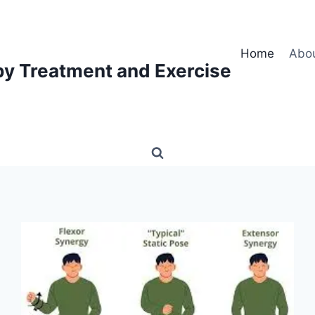
Home
Abo
py Treatment and Exercise