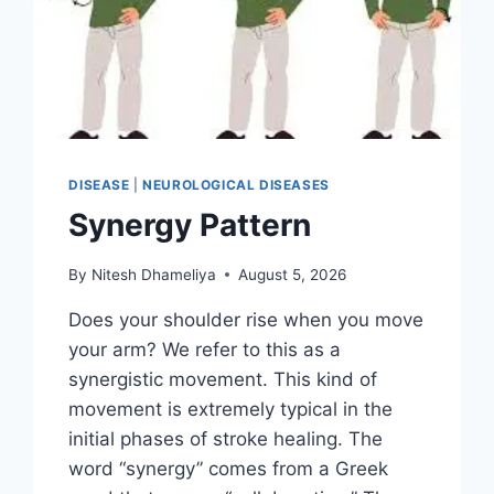
DISEASE
|
NEUROLOGICAL DISEASES
Synergy Pattern
By
Nitesh Dhameliya
August 5, 2026
Does your shoulder rise when you move
your arm? We refer to this as a
synergistic movement. This kind of
movement is extremely typical in the
initial phases of stroke healing. The
word “synergy” comes from a Greek