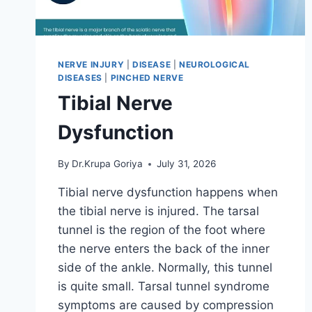
NERVE INJURY
|
DISEASE
|
NEUROLOGICAL
DISEASES
|
PINCHED NERVE
Tibial Nerve
Dysfunction
By
Dr.Krupa Goriya
July 31, 2026
Tibial nerve dysfunction happens when
the tibial nerve is injured. The tarsal
tunnel is the region of the foot where
the nerve enters the back of the inner
side of the ankle. Normally, this tunnel
is quite small. Tarsal tunnel syndrome
symptoms are caused by compression