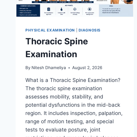
PHYSICAL EXAMINATION
|
DIAGNOSIS
Thoracic Spine
Examination
By
Nitesh Dhameliya
August 2, 2026
What is a Thoracic Spine Examination?
The thoracic spine examination
assesses mobility, stability, and
potential dysfunctions in the mid-back
region. It includes inspection, palpation,
range of motion testing, and special
tests to evaluate posture, joint