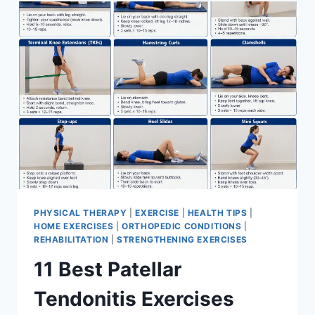
FOR
MENISCUS
TEAR
PHYSICAL THERAPY
|
EXERCISE
|
HEALTH TIPS
|
HOME EXERCISES
|
ORTHOPEDIC CONDITIONS
|
REHABILITATION
|
STRENGTHENING EXERCISES
11 Best Patellar
Tendonitis Exercises