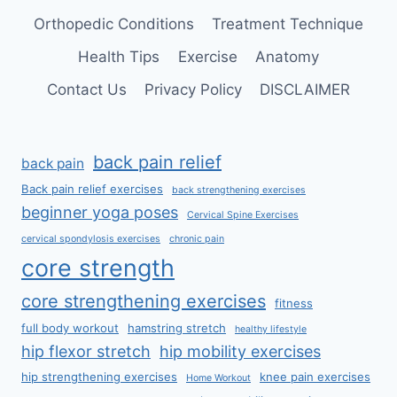
Orthopedic Conditions
Treatment Technique
Health Tips
Exercise
Anatomy
Contact Us
Privacy Policy
DISCLAIMER
back pain relief
back pain
Back pain relief exercises
back strengthening exercises
beginner yoga poses
Cervical Spine Exercises
cervical spondylosis exercises
chronic pain
core strength
core strengthening exercises
fitness
full body workout
hamstring stretch
healthy lifestyle
hip flexor stretch
hip mobility exercises
hip strengthening exercises
knee pain exercises
Home Workout