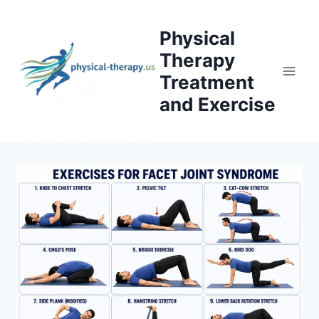
Skip
to
Physical
content
Therapy
Treatment
and Exercise