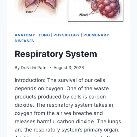
ANATOMY
|
LUNG
|
PHYSIOLOGY
|
PULMONARY
DISEASES
Respiratory System
By
Dr.Nidhi Patel
August 3, 2026
Introduction: The survival of our cells
depends on oxygen. One of the waste
products produced by cells is carbon
dioxide. The respiratory system takes in
oxygen from the air we breathe and
releases harmful carbon dioxide. The lungs
are the respiratory system’s primary organ.