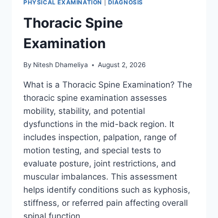
PHYSICAL EXAMINATION
|
DIAGNOSIS
Thoracic Spine
Examination
By
Nitesh Dhameliya
August 2, 2026
What is a Thoracic Spine Examination? The
thoracic spine examination assesses
mobility, stability, and potential
dysfunctions in the mid-back region. It
includes inspection, palpation, range of
motion testing, and special tests to
evaluate posture, joint restrictions, and
muscular imbalances. This assessment
helps identify conditions such as kyphosis,
stiffness, or referred pain affecting overall
spinal function….