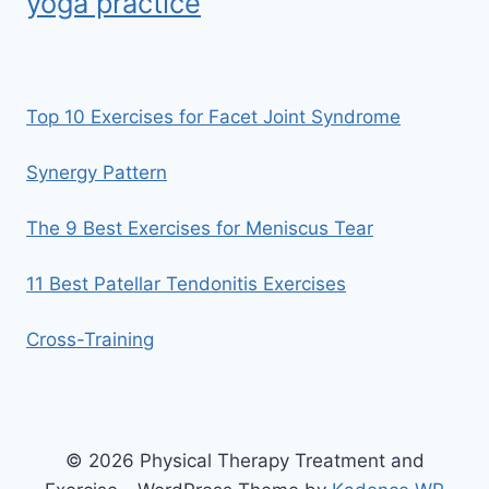
yoga practice
Top 10 Exercises for Facet Joint Syndrome
Synergy Pattern
The 9 Best Exercises for Meniscus Tear
11 Best Patellar Tendonitis Exercises
Cross-Training
© 2026 Physical Therapy Treatment and