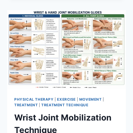
PHYSICAL THERAPY
|
EXERCISE
|
MOVEMENT
|
TREATMENT
|
TREATMENT TECHNIQUE
Wrist Joint Mobilization
Technique