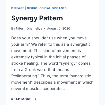
DISEASE
|
NEUROLOGICAL DISEASES
Synergy Pattern
By
Nitesh Dhameliya
August 5, 2026
Does your shoulder rise when you move
your arm? We refer to this as a synergistic
movement. This kind of movement is
extremely typical in the initial phases of
stroke healing. The word “synergy” comes
from a Greek word that means
“collaborating.” Thus, the term “synergistic
movement” describes a movement in which
several muscles cooperate…
SYNERGY
READ MORE
PATTERN