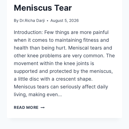
Meniscus Tear
By
Dr.Richa Darji
August 5, 2026
Introduction: Few things are more painful
when it comes to maintaining fitness and
health than being hurt. Meniscal tears and
other knee problems are very common. The
movement within the knee joints is
supported and protected by the meniscus,
a little disc with a crescent shape.
Meniscus tears can seriously affect daily
living, making even…
THE
READ MORE
9
BEST
EXERCISES