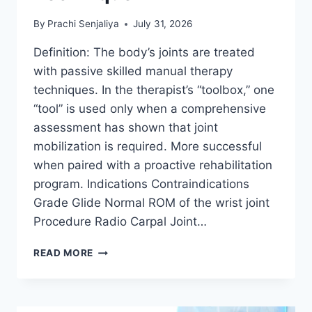
By
Prachi Senjaliya
July 31, 2026
Definition: The body’s joints are treated
with passive skilled manual therapy
techniques. In the therapist’s “toolbox,” one
“tool” is used only when a comprehensive
assessment has shown that joint
mobilization is required. More successful
when paired with a proactive rehabilitation
program. Indications Contraindications
Grade Glide Normal ROM of the wrist joint
Procedure Radio Carpal Joint…
WRIST
READ MORE
JOINT
MOBILIZATION
TECHNIQUE