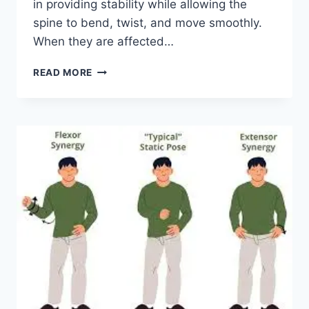
in providing stability while allowing the
spine to bend, twist, and move smoothly.
When they are affected…
TOP
READ MORE
10
EXERCISES
FOR
FACET
JOINT
SYNDROME