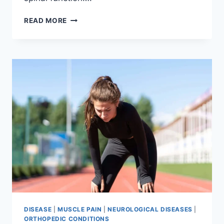
THORACIC
READ MORE
SPINE
EXAMINATION
DISEASE
|
MUSCLE PAIN
|
NEUROLOGICAL DISEASES
|
ORTHOPEDIC CONDITIONS