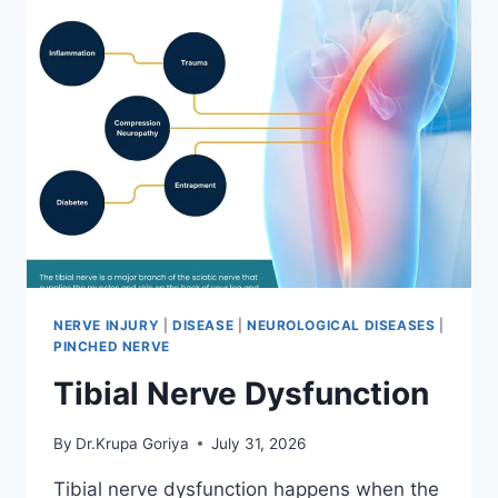
NERVE INJURY
|
DISEASE
|
NEUROLOGICAL DISEASES
|
PINCHED NERVE
Tibial Nerve Dysfunction
By
Dr.Krupa Goriya
July 31, 2026
Tibial nerve dysfunction happens when the