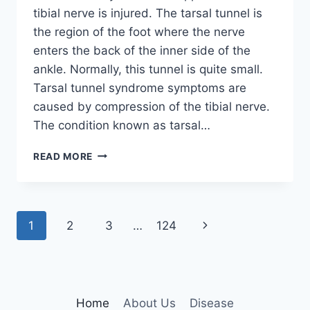
tibial nerve is injured. The tarsal tunnel is
the region of the foot where the nerve
enters the back of the inner side of the
ankle. Normally, this tunnel is quite small.
Tarsal tunnel syndrome symptoms are
caused by compression of the tibial nerve.
The condition known as tarsal…
TIBIAL
READ MORE
NERVE
DYSFUNCTION
Page
Next
1
2
3
…
124
navigation
Page
Home
About Us
Disease