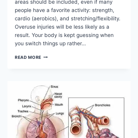
areas should be included, even if many
people have a favorite activity: strength,
cardio (aerobics), and stretching/flexibility.
Overuse injuries will be less likely as a
result. Your body is kept guessing when
you switch things up rather…
CROSS-
READ MORE
TRAINING