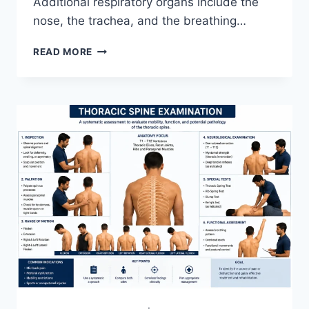
Additional respiratory organs include the
nose, the trachea, and the breathing…
RESPIRATORY
READ MORE
SYSTEM