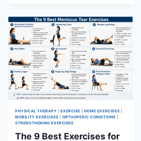
PHYSICAL THERAPY
|
EXERCISE
|
HOME EXERCISES
|
MOBILITY EXERCISES
|
ORTHOPEDIC CONDITIONS
|
STRENGTHENING EXERCISES
The 9 Best Exercises for