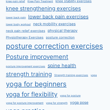
knee stability exercises
knee pain relief
Knee Pain Treatment
knee strengthening exercises
lower back pain exercises
lower back pain
neck mobility exercises
lower body workout
physical therapy
neck pain relief exercises
Physiotherapy Exercises
posture correction
posture correction exercises
Posture improvement
spine health
posture improvement exercises
strength training
Strength training exercises
yoga
yoga for beginners
yoga for flexibility
yoga for posture
yoga pose
yoga for posture improvement
yoga for strength