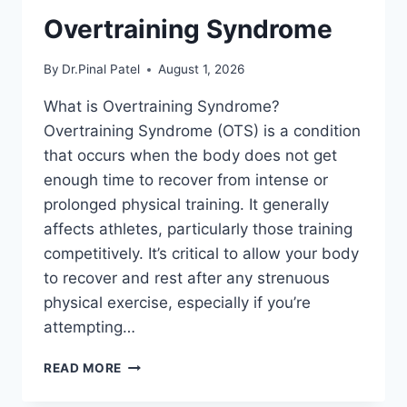
Overtraining Syndrome
By
Dr.Pinal Patel
August 1, 2026
What is Overtraining Syndrome?
Overtraining Syndrome (OTS) is a condition
that occurs when the body does not get
enough time to recover from intense or
prolonged physical training. It generally
affects athletes, particularly those training
competitively. It’s critical to allow your body
to recover and rest after any strenuous
physical exercise, especially if you’re
attempting…
OVERTRAINING
READ MORE
SYNDROME