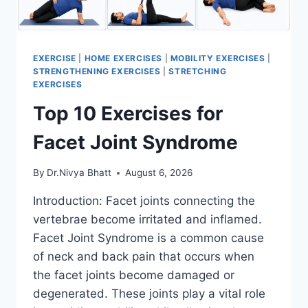
EXERCISE
|
HOME EXERCISES
|
MOBILITY EXERCISES
|
STRENGTHENING EXERCISES
|
STRETCHING
EXERCISES
Top 10 Exercises for
Facet Joint Syndrome
By
Dr.Nivya Bhatt
August 6, 2026
Introduction: Facet joints connecting the
vertebrae become irritated and inflamed.
Facet Joint Syndrome is a common cause
of neck and back pain that occurs when
the facet joints become damaged or
degenerated. These joints play a vital role