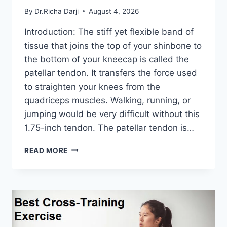
By
Dr.Richa Darji
August 4, 2026
Introduction: The stiff yet flexible band of
tissue that joins the top of your shinbone to
the bottom of your kneecap is called the
patellar tendon. It transfers the force used
to straighten your knees from the
quadriceps muscles. Walking, running, or
jumping would be very difficult without this
1.75-inch tendon. The patellar tendon is…
11
READ MORE
BEST
PATELLAR
TENDONITIS
EXERCISES