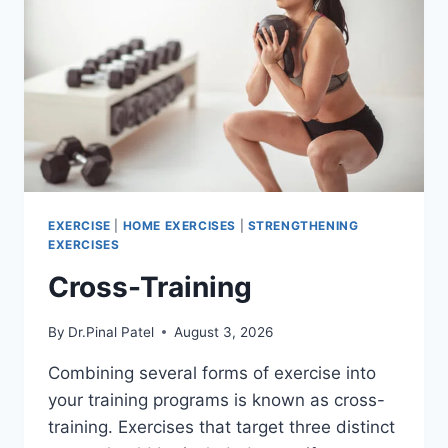
EXERCISE
|
HOME EXERCISES
|
STRENGTHENING
EXERCISES
Cross-Training
By
Dr.Pinal Patel
August 3, 2026
Combining several forms of exercise into
your training programs is known as cross-
training. Exercises that target three distinct