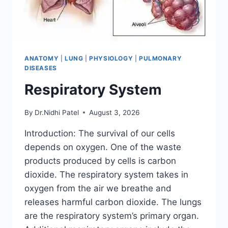
ANATOMY
|
LUNG
|
PHYSIOLOGY
|
PULMONARY
DISEASES
Respiratory System
By
Dr.Nidhi Patel
August 3, 2026
Introduction: The survival of our cells
depends on oxygen. One of the waste
products produced by cells is carbon
dioxide. The respiratory system takes in
oxygen from the air we breathe and
releases harmful carbon dioxide. The lungs
are the respiratory system’s primary organ.