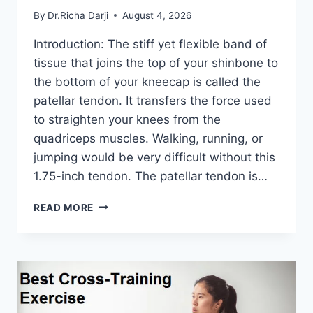
By
Dr.Richa Darji
August 4, 2026
Introduction: The stiff yet flexible band of
tissue that joins the top of your shinbone to
the bottom of your kneecap is called the
patellar tendon. It transfers the force used
to straighten your knees from the
quadriceps muscles. Walking, running, or
jumping would be very difficult without this
1.75-inch tendon. The patellar tendon is…
11
READ MORE
BEST
PATELLAR
TENDONITIS
EXERCISES