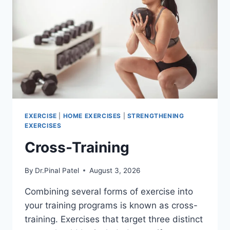
EXERCISE
|
HOME EXERCISES
|
STRENGTHENING
EXERCISES
Cross-Training
By
Dr.Pinal Patel
August 3, 2026
Combining several forms of exercise into
your training programs is known as cross-
training. Exercises that target three distinct