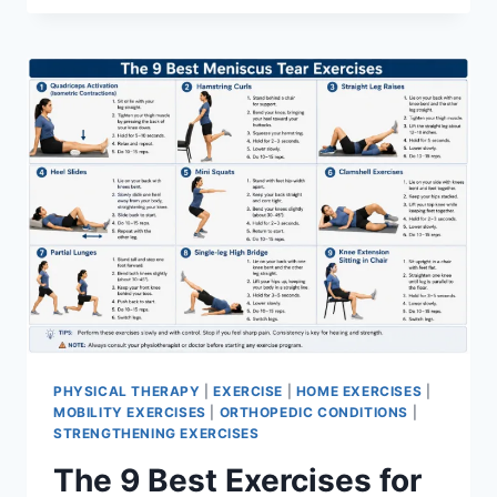
PHYSICAL THERAPY
|
EXERCISE
|
HOME EXERCISES
|
MOBILITY EXERCISES
|
ORTHOPEDIC CONDITIONS
|
STRENGTHENING EXERCISES
The 9 Best Exercises for