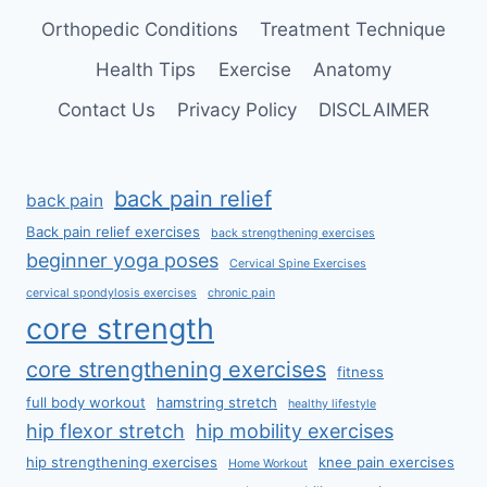
Orthopedic Conditions
Treatment Technique
Health Tips
Exercise
Anatomy
Contact Us
Privacy Policy
DISCLAIMER
back pain relief
back pain
Back pain relief exercises
back strengthening exercises
beginner yoga poses
Cervical Spine Exercises
cervical spondylosis exercises
chronic pain
core strength
core strengthening exercises
fitness
full body workout
hamstring stretch
healthy lifestyle
hip flexor stretch
hip mobility exercises
hip strengthening exercises
knee pain exercises
Home Workout