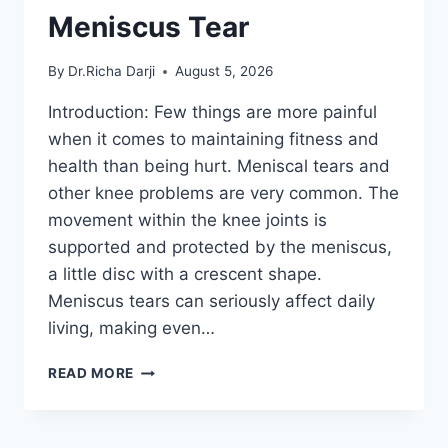
Meniscus Tear
By
Dr.Richa Darji
August 5, 2026
Introduction: Few things are more painful
when it comes to maintaining fitness and
health than being hurt. Meniscal tears and
other knee problems are very common. The
movement within the knee joints is
supported and protected by the meniscus,
a little disc with a crescent shape.
Meniscus tears can seriously affect daily
living, making even…
THE
READ MORE
9
BEST
EXERCISES