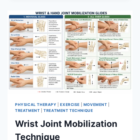
PHYSICAL THERAPY
|
EXERCISE
|
MOVEMENT
|
TREATMENT
|
TREATMENT TECHNIQUE
Wrist Joint Mobilization
Technique