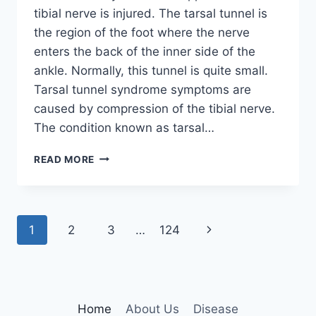
tibial nerve is injured. The tarsal tunnel is
the region of the foot where the nerve
enters the back of the inner side of the
ankle. Normally, this tunnel is quite small.
Tarsal tunnel syndrome symptoms are
caused by compression of the tibial nerve.
The condition known as tarsal…
TIBIAL
READ MORE
NERVE
DYSFUNCTION
Page
Next
1
2
3
…
124
navigation
Page
Home
About Us
Disease