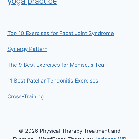
yoga practice
Top 10 Exercises for Facet Joint Syndrome
Synergy Pattern
The 9 Best Exercises for Meniscus Tear
11 Best Patellar Tendonitis Exercises
Cross-Training
© 2026 Physical Therapy Treatment and