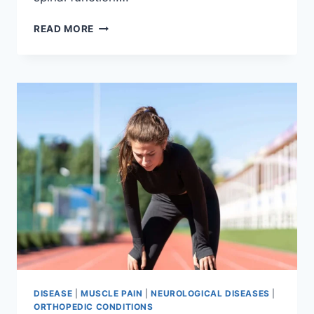
THORACIC
READ MORE
SPINE
EXAMINATION
DISEASE
|
MUSCLE PAIN
|
NEUROLOGICAL DISEASES
|
ORTHOPEDIC CONDITIONS