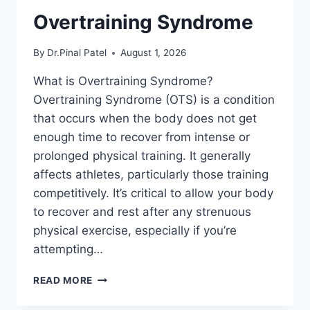
Overtraining Syndrome
By
Dr.Pinal Patel
August 1, 2026
What is Overtraining Syndrome?
Overtraining Syndrome (OTS) is a condition
that occurs when the body does not get
enough time to recover from intense or
prolonged physical training. It generally
affects athletes, particularly those training
competitively. It’s critical to allow your body
to recover and rest after any strenuous
physical exercise, especially if you’re
attempting…
OVERTRAINING
READ MORE
SYNDROME