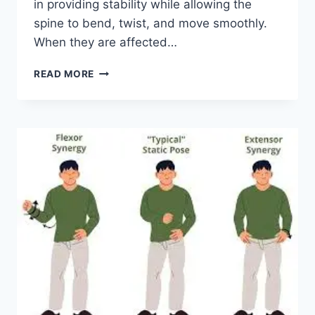
in providing stability while allowing the
spine to bend, twist, and move smoothly.
When they are affected…
TOP
READ MORE
10
EXERCISES
FOR
FACET
JOINT
SYNDROME