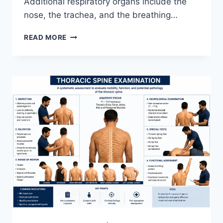
Additional respiratory organs include the
nose, the trachea, and the breathing…
RESPIRATORY
READ MORE
SYSTEM