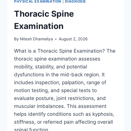
PHYSICAL EXAMINATION
|
DIAGNOSIS
Thoracic Spine
Examination
By
Nitesh Dhameliya
August 2, 2026
What is a Thoracic Spine Examination? The
thoracic spine examination assesses
mobility, stability, and potential
dysfunctions in the mid-back region. It
includes inspection, palpation, range of
motion testing, and special tests to
evaluate posture, joint restrictions, and
muscular imbalances. This assessment
helps identify conditions such as kyphosis,
stiffness, or referred pain affecting overall
spinal function….