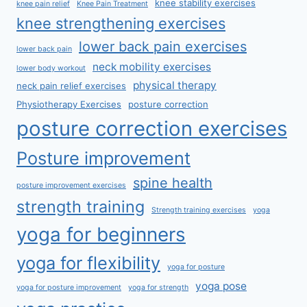
knee stability exercises
knee pain relief
Knee Pain Treatment
knee strengthening exercises
lower back pain exercises
lower back pain
neck mobility exercises
lower body workout
physical therapy
neck pain relief exercises
Physiotherapy Exercises
posture correction
posture correction exercises
Posture improvement
spine health
posture improvement exercises
strength training
Strength training exercises
yoga
yoga for beginners
yoga for flexibility
yoga for posture
yoga pose
yoga for posture improvement
yoga for strength