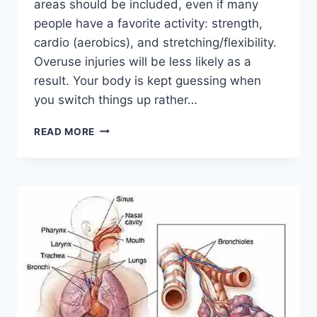
areas should be included, even if many
people have a favorite activity: strength,
cardio (aerobics), and stretching/flexibility.
Overuse injuries will be less likely as a
result. Your body is kept guessing when
you switch things up rather…
CROSS-
READ MORE
TRAINING