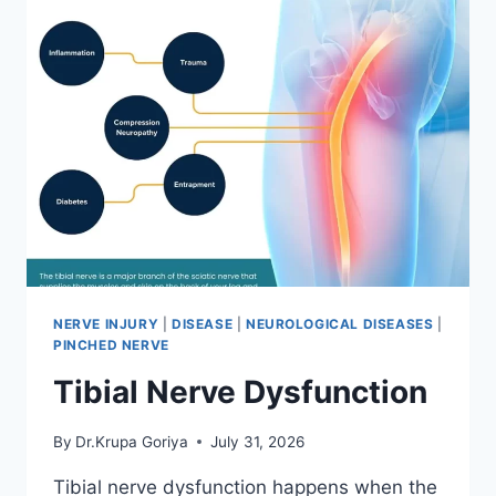
NERVE INJURY
|
DISEASE
|
NEUROLOGICAL DISEASES
|
PINCHED NERVE
Tibial Nerve Dysfunction
By
Dr.Krupa Goriya
July 31, 2026
Tibial nerve dysfunction happens when the