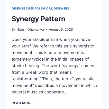
DISEASE
|
NEUROLOGICAL DISEASES
Synergy Pattern
By
Nitesh Dhameliya
August 5, 2026
Does your shoulder rise when you move
your arm? We refer to this as a synergistic
movement. This kind of movement is
extremely typical in the initial phases of
stroke healing. The word “synergy” comes
from a Greek word that means
“collaborating.” Thus, the term “synergistic
movement” describes a movement in which
several muscles cooperate…
SYNERGY
READ MORE
PATTERN