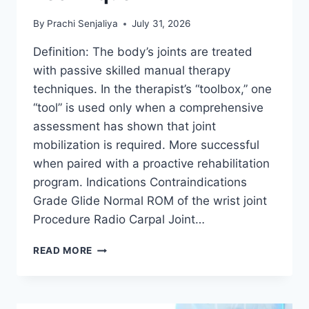
By
Prachi Senjaliya
July 31, 2026
Definition: The body’s joints are treated
with passive skilled manual therapy
techniques. In the therapist’s “toolbox,” one
“tool” is used only when a comprehensive
assessment has shown that joint
mobilization is required. More successful
when paired with a proactive rehabilitation
program. Indications Contraindications
Grade Glide Normal ROM of the wrist joint
Procedure Radio Carpal Joint…
WRIST
READ MORE
JOINT
MOBILIZATION
TECHNIQUE