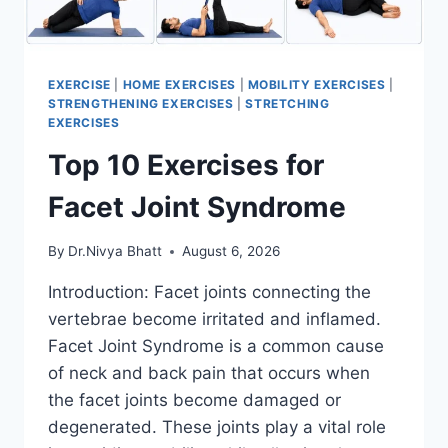
EXERCISE
|
HOME EXERCISES
|
MOBILITY EXERCISES
|
STRENGTHENING EXERCISES
|
STRETCHING
EXERCISES
Top 10 Exercises for
Facet Joint Syndrome
By
Dr.Nivya Bhatt
August 6, 2026
Introduction: Facet joints connecting the
vertebrae become irritated and inflamed.
Facet Joint Syndrome is a common cause
of neck and back pain that occurs when
the facet joints become damaged or
degenerated. These joints play a vital role