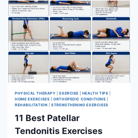
FOR
MENISCUS
TEAR
PHYSICAL THERAPY
|
EXERCISE
|
HEALTH TIPS
|
HOME EXERCISES
|
ORTHOPEDIC CONDITIONS
|
REHABILITATION
|
STRENGTHENING EXERCISES
11 Best Patellar
Tendonitis Exercises