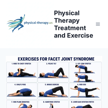
Skip
to
Physical
content
Therapy
Treatment
and Exercise