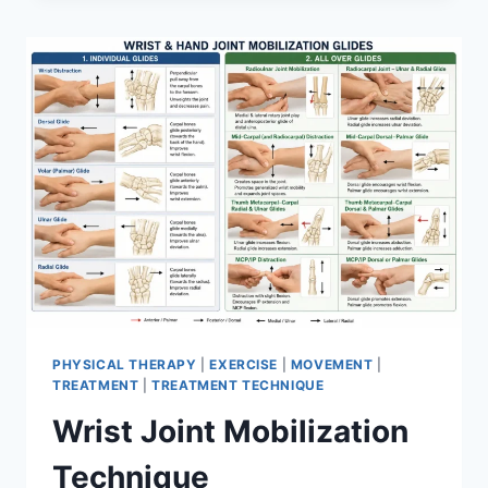
PHYSICAL THERAPY
|
EXERCISE
|
MOVEMENT
|
TREATMENT
|
TREATMENT TECHNIQUE
Wrist Joint Mobilization
Technique