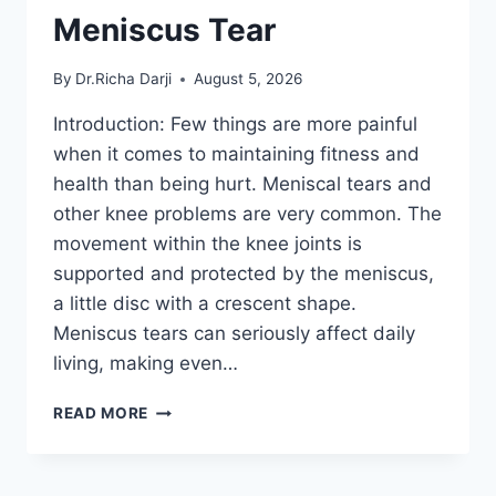
Meniscus Tear
By
Dr.Richa Darji
August 5, 2026
Introduction: Few things are more painful
when it comes to maintaining fitness and
health than being hurt. Meniscal tears and
other knee problems are very common. The
movement within the knee joints is
supported and protected by the meniscus,
a little disc with a crescent shape.
Meniscus tears can seriously affect daily
living, making even…
THE
READ MORE
9
BEST
EXERCISES