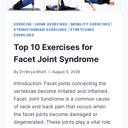
EXERCISE
|
HOME EXERCISES
|
MOBILITY EXERCISES
|
STRENGTHENING EXERCISES
|
STRETCHING
EXERCISES
Top 10 Exercises for
Facet Joint Syndrome
By
Dr.Nivya Bhatt
August 6, 2026
Introduction: Facet joints connecting the
vertebrae become irritated and inflamed.
Facet Joint Syndrome is a common cause
of neck and back pain that occurs when
the facet joints become damaged or
degenerated. These joints play a vital role