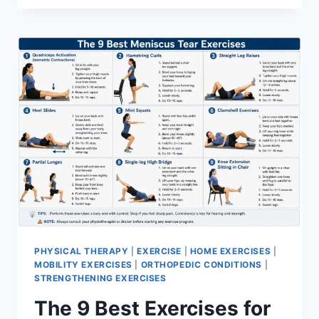
PHYSICAL THERAPY
|
EXERCISE
|
HOME EXERCISES
|
MOBILITY EXERCISES
|
ORTHOPEDIC CONDITIONS
|
STRENGTHENING EXERCISES
The 9 Best Exercises for