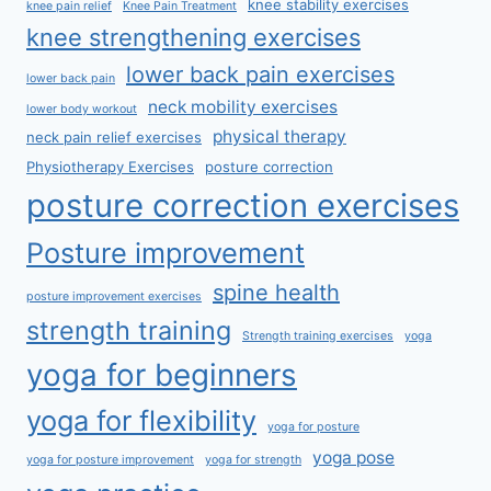
knee stability exercises
knee pain relief
Knee Pain Treatment
knee strengthening exercises
lower back pain exercises
lower back pain
neck mobility exercises
lower body workout
physical therapy
neck pain relief exercises
Physiotherapy Exercises
posture correction
posture correction exercises
Posture improvement
spine health
posture improvement exercises
strength training
Strength training exercises
yoga
yoga for beginners
yoga for flexibility
yoga for posture
yoga pose
yoga for posture improvement
yoga for strength