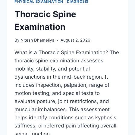
PHYSICAL EXAMINATION
|
DIAGNOSIS
Thoracic Spine
Examination
By
Nitesh Dhameliya
August 2, 2026
What is a Thoracic Spine Examination? The
thoracic spine examination assesses
mobility, stability, and potential
dysfunctions in the mid-back region. It
includes inspection, palpation, range of
motion testing, and special tests to
evaluate posture, joint restrictions, and
muscular imbalances. This assessment
helps identify conditions such as kyphosis,
stiffness, or referred pain affecting overall
spinal function….