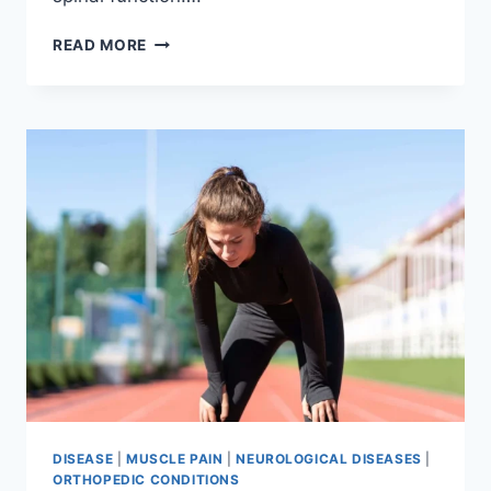
THORACIC
READ MORE
SPINE
EXAMINATION
DISEASE
|
MUSCLE PAIN
|
NEUROLOGICAL DISEASES
|
ORTHOPEDIC CONDITIONS