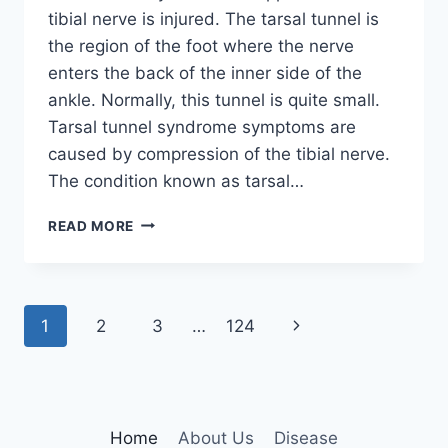
tibial nerve is injured. The tarsal tunnel is
the region of the foot where the nerve
enters the back of the inner side of the
ankle. Normally, this tunnel is quite small.
Tarsal tunnel syndrome symptoms are
caused by compression of the tibial nerve.
The condition known as tarsal…
TIBIAL
READ MORE
NERVE
DYSFUNCTION
Page
Next
1
2
3
…
124
navigation
Page
Home
About Us
Disease