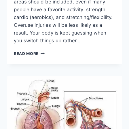
areas should be included, even if many
people have a favorite activity: strength,
cardio (aerobics), and stretching/flexibility.
Overuse injuries will be less likely as a
result. Your body is kept guessing when
you switch things up rather…
CROSS-
READ MORE
TRAINING