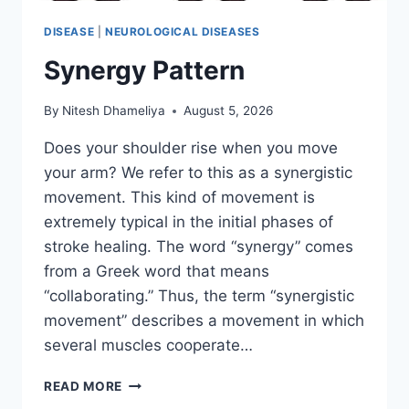
DISEASE
|
NEUROLOGICAL DISEASES
Synergy Pattern
By
Nitesh Dhameliya
August 5, 2026
Does your shoulder rise when you move
your arm? We refer to this as a synergistic
movement. This kind of movement is
extremely typical in the initial phases of
stroke healing. The word “synergy” comes
from a Greek word that means
“collaborating.” Thus, the term “synergistic
movement” describes a movement in which
several muscles cooperate…
SYNERGY
READ MORE
PATTERN