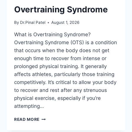
Overtraining Syndrome
By
Dr.Pinal Patel
August 1, 2026
What is Overtraining Syndrome?
Overtraining Syndrome (OTS) is a condition
that occurs when the body does not get
enough time to recover from intense or
prolonged physical training. It generally
affects athletes, particularly those training
competitively. It’s critical to allow your body
to recover and rest after any strenuous
physical exercise, especially if you’re
attempting…
OVERTRAINING
READ MORE
SYNDROME