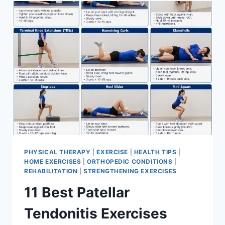
FOR
MENISCUS
TEAR
PHYSICAL THERAPY
|
EXERCISE
|
HEALTH TIPS
|
HOME EXERCISES
|
ORTHOPEDIC CONDITIONS
|
REHABILITATION
|
STRENGTHENING EXERCISES
11 Best Patellar
Tendonitis Exercises