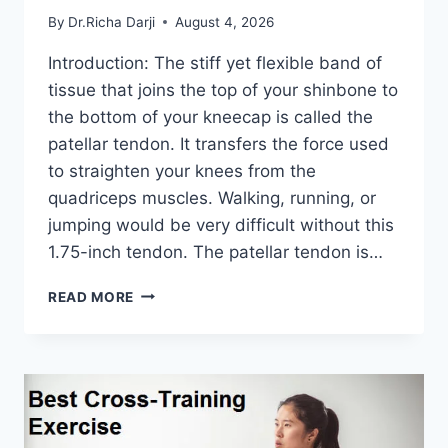
By
Dr.Richa Darji
August 4, 2026
Introduction: The stiff yet flexible band of
tissue that joins the top of your shinbone to
the bottom of your kneecap is called the
patellar tendon. It transfers the force used
to straighten your knees from the
quadriceps muscles. Walking, running, or
jumping would be very difficult without this
1.75-inch tendon. The patellar tendon is…
11
READ MORE
BEST
PATELLAR
TENDONITIS
EXERCISES