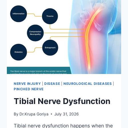
NERVE INJURY
|
DISEASE
|
NEUROLOGICAL DISEASES
|
PINCHED NERVE
Tibial Nerve Dysfunction
By
Dr.Krupa Goriya
July 31, 2026
Tibial nerve dysfunction happens when the