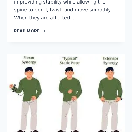
in providing stability while allowing the
spine to bend, twist, and move smoothly.
When they are affected…
TOP
READ MORE
10
EXERCISES
FOR
FACET
JOINT
SYNDROME