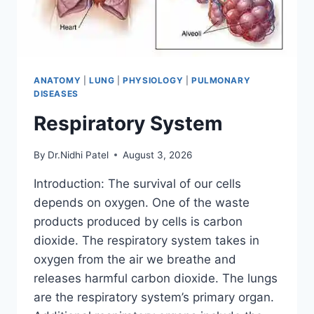
ANATOMY
|
LUNG
|
PHYSIOLOGY
|
PULMONARY
DISEASES
Respiratory System
By
Dr.Nidhi Patel
August 3, 2026
Introduction: The survival of our cells
depends on oxygen. One of the waste
products produced by cells is carbon
dioxide. The respiratory system takes in
oxygen from the air we breathe and
releases harmful carbon dioxide. The lungs
are the respiratory system’s primary organ.