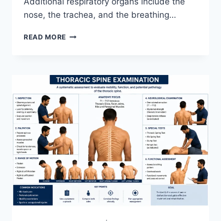
Additional respiratory organs include the
nose, the trachea, and the breathing…
RESPIRATORY
READ MORE
SYSTEM