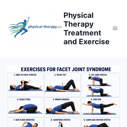
Skip
to
Physical
content
Therapy
Treatment
and Exercise