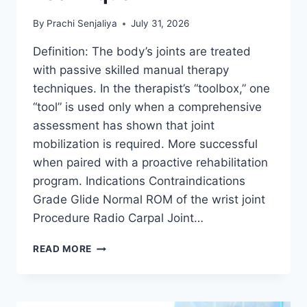
By
Prachi Senjaliya
July 31, 2026
Definition: The body’s joints are treated
with passive skilled manual therapy
techniques. In the therapist’s “toolbox,” one
“tool” is used only when a comprehensive
assessment has shown that joint
mobilization is required. More successful
when paired with a proactive rehabilitation
program. Indications Contraindications
Grade Glide Normal ROM of the wrist joint
Procedure Radio Carpal Joint…
WRIST
READ MORE
JOINT
MOBILIZATION
TECHNIQUE