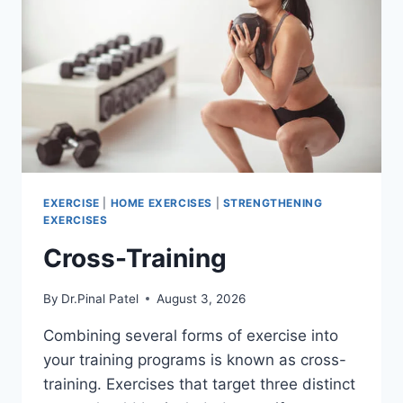
EXERCISE
|
HOME EXERCISES
|
STRENGTHENING
EXERCISES
Cross-Training
By
Dr.Pinal Patel
August 3, 2026
Combining several forms of exercise into
your training programs is known as cross-
training. Exercises that target three distinct