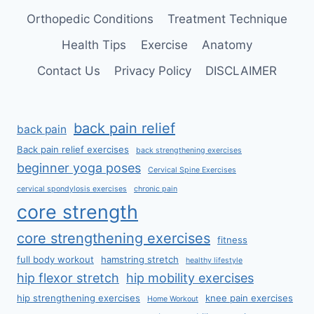
Orthopedic Conditions
Treatment Technique
Health Tips
Exercise
Anatomy
Contact Us
Privacy Policy
DISCLAIMER
back pain relief
back pain
Back pain relief exercises
back strengthening exercises
beginner yoga poses
Cervical Spine Exercises
cervical spondylosis exercises
chronic pain
core strength
core strengthening exercises
fitness
full body workout
hamstring stretch
healthy lifestyle
hip flexor stretch
hip mobility exercises
hip strengthening exercises
knee pain exercises
Home Workout