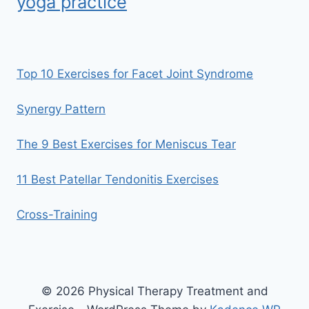
yoga practice
Top 10 Exercises for Facet Joint Syndrome
Synergy Pattern
The 9 Best Exercises for Meniscus Tear
11 Best Patellar Tendonitis Exercises
Cross-Training
© 2026 Physical Therapy Treatment and