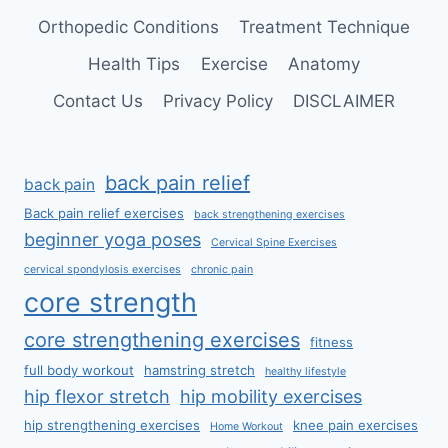
Orthopedic Conditions
Treatment Technique
Health Tips
Exercise
Anatomy
Contact Us
Privacy Policy
DISCLAIMER
back pain relief
back pain
Back pain relief exercises
back strengthening exercises
beginner yoga poses
Cervical Spine Exercises
cervical spondylosis exercises
chronic pain
core strength
core strengthening exercises
fitness
full body workout
hamstring stretch
healthy lifestyle
hip flexor stretch
hip mobility exercises
hip strengthening exercises
knee pain exercises
Home Workout