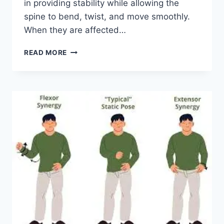
in providing stability while allowing the
spine to bend, twist, and move smoothly.
When they are affected…
TOP
READ MORE
10
EXERCISES
FOR
FACET
JOINT
SYNDROME