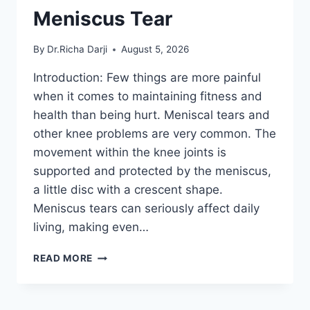
Meniscus Tear
By
Dr.Richa Darji
August 5, 2026
Introduction: Few things are more painful
when it comes to maintaining fitness and
health than being hurt. Meniscal tears and
other knee problems are very common. The
movement within the knee joints is
supported and protected by the meniscus,
a little disc with a crescent shape.
Meniscus tears can seriously affect daily
living, making even…
THE
READ MORE
9
BEST
EXERCISES