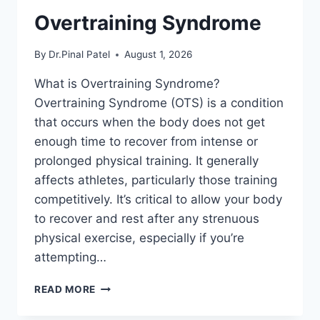
Overtraining Syndrome
By
Dr.Pinal Patel
August 1, 2026
What is Overtraining Syndrome?
Overtraining Syndrome (OTS) is a condition
that occurs when the body does not get
enough time to recover from intense or
prolonged physical training. It generally
affects athletes, particularly those training
competitively. It’s critical to allow your body
to recover and rest after any strenuous
physical exercise, especially if you’re
attempting…
OVERTRAINING
READ MORE
SYNDROME