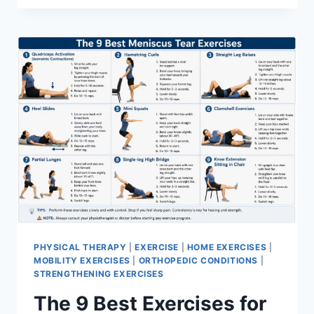
PHYSICAL THERAPY
|
EXERCISE
|
HOME EXERCISES
|
MOBILITY EXERCISES
|
ORTHOPEDIC CONDITIONS
|
STRENGTHENING EXERCISES
The 9 Best Exercises for