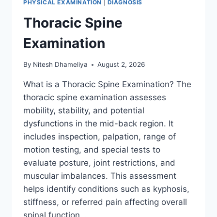
PHYSICAL EXAMINATION
|
DIAGNOSIS
Thoracic Spine
Examination
By
Nitesh Dhameliya
August 2, 2026
What is a Thoracic Spine Examination? The
thoracic spine examination assesses
mobility, stability, and potential
dysfunctions in the mid-back region. It
includes inspection, palpation, range of
motion testing, and special tests to
evaluate posture, joint restrictions, and
muscular imbalances. This assessment
helps identify conditions such as kyphosis,
stiffness, or referred pain affecting overall
spinal function….