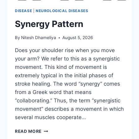
DISEASE
|
NEUROLOGICAL DISEASES
Synergy Pattern
By
Nitesh Dhameliya
August 5, 2026
Does your shoulder rise when you move
your arm? We refer to this as a synergistic
movement. This kind of movement is
extremely typical in the initial phases of
stroke healing. The word “synergy” comes
from a Greek word that means
“collaborating.” Thus, the term “synergistic
movement” describes a movement in which
several muscles cooperate…
SYNERGY
READ MORE
PATTERN