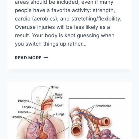
areas should be included, even if many
people have a favorite activity: strength,
cardio (aerobics), and stretching/flexibility.
Overuse injuries will be less likely as a
result. Your body is kept guessing when
you switch things up rather…
CROSS-
READ MORE
TRAINING