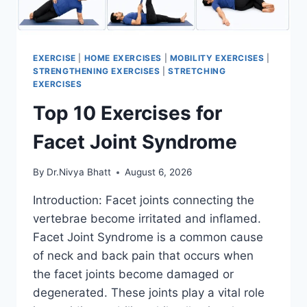
EXERCISE
|
HOME EXERCISES
|
MOBILITY EXERCISES
|
STRENGTHENING EXERCISES
|
STRETCHING
EXERCISES
Top 10 Exercises for
Facet Joint Syndrome
By
Dr.Nivya Bhatt
August 6, 2026
Introduction: Facet joints connecting the
vertebrae become irritated and inflamed.
Facet Joint Syndrome is a common cause
of neck and back pain that occurs when
the facet joints become damaged or
degenerated. These joints play a vital role