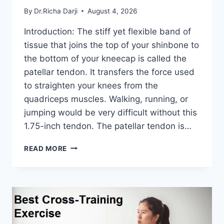
By
Dr.Richa Darji
August 4, 2026
Introduction: The stiff yet flexible band of
tissue that joins the top of your shinbone to
the bottom of your kneecap is called the
patellar tendon. It transfers the force used
to straighten your knees from the
quadriceps muscles. Walking, running, or
jumping would be very difficult without this
1.75-inch tendon. The patellar tendon is…
11
READ MORE
BEST
PATELLAR
TENDONITIS
EXERCISES