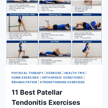
FOR
MENISCUS
TEAR
PHYSICAL THERAPY
|
EXERCISE
|
HEALTH TIPS
|
HOME EXERCISES
|
ORTHOPEDIC CONDITIONS
|
REHABILITATION
|
STRENGTHENING EXERCISES
11 Best Patellar
Tendonitis Exercises