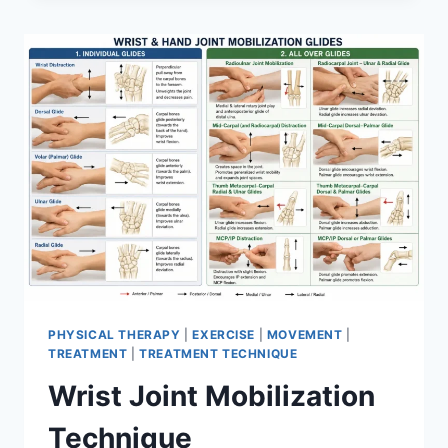
PHYSICAL THERAPY
|
EXERCISE
|
MOVEMENT
|
TREATMENT
|
TREATMENT TECHNIQUE
Wrist Joint Mobilization
Technique