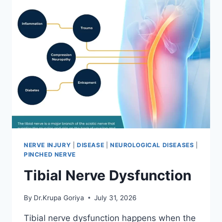
NERVE INJURY
|
DISEASE
|
NEUROLOGICAL DISEASES
|
PINCHED NERVE
Tibial Nerve Dysfunction
By
Dr.Krupa Goriya
July 31, 2026
Tibial nerve dysfunction happens when the