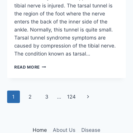
tibial nerve is injured. The tarsal tunnel is
the region of the foot where the nerve
enters the back of the inner side of the
ankle. Normally, this tunnel is quite small.
Tarsal tunnel syndrome symptoms are
caused by compression of the tibial nerve.
The condition known as tarsal…
TIBIAL
READ MORE
NERVE
DYSFUNCTION
Page
Next
1
2
3
…
124
navigation
Page
Home
About Us
Disease