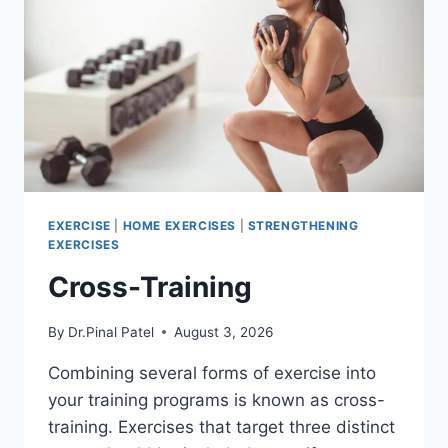
EXERCISE
|
HOME EXERCISES
|
STRENGTHENING
EXERCISES
Cross-Training
By
Dr.Pinal Patel
August 3, 2026
Combining several forms of exercise into
your training programs is known as cross-
training. Exercises that target three distinct