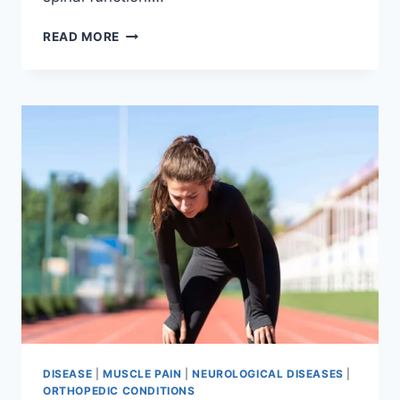
THORACIC
READ MORE
SPINE
EXAMINATION
DISEASE
|
MUSCLE PAIN
|
NEUROLOGICAL DISEASES
|
ORTHOPEDIC CONDITIONS