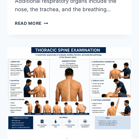
Additional respiratory organs include the
nose, the trachea, and the breathing…
RESPIRATORY
READ MORE
SYSTEM