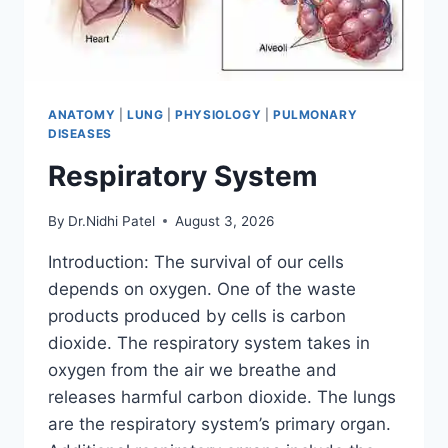
ANATOMY
|
LUNG
|
PHYSIOLOGY
|
PULMONARY
DISEASES
Respiratory System
By
Dr.Nidhi Patel
August 3, 2026
Introduction: The survival of our cells
depends on oxygen. One of the waste
products produced by cells is carbon
dioxide. The respiratory system takes in
oxygen from the air we breathe and
releases harmful carbon dioxide. The lungs
are the respiratory system’s primary organ.