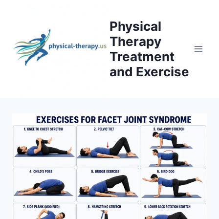
Skip
to
Physical
content
Therapy
Treatment
and Exercise