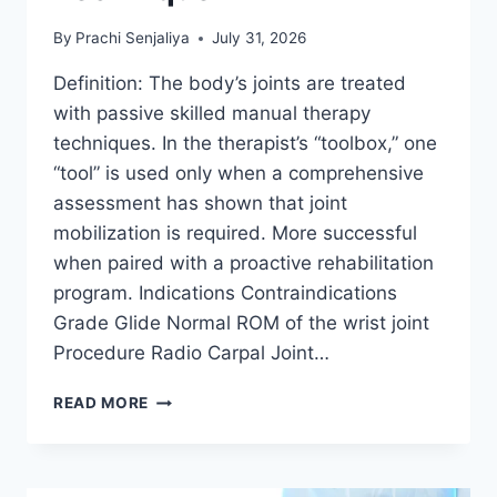
By
Prachi Senjaliya
July 31, 2026
Definition: The body’s joints are treated
with passive skilled manual therapy
techniques. In the therapist’s “toolbox,” one
“tool” is used only when a comprehensive
assessment has shown that joint
mobilization is required. More successful
when paired with a proactive rehabilitation
program. Indications Contraindications
Grade Glide Normal ROM of the wrist joint
Procedure Radio Carpal Joint…
WRIST
READ MORE
JOINT
MOBILIZATION
TECHNIQUE