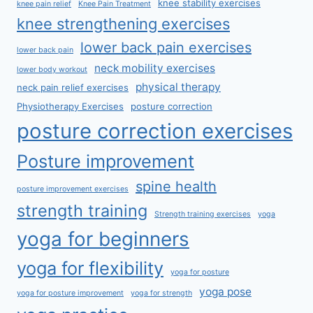
knee stability exercises
knee pain relief
Knee Pain Treatment
knee strengthening exercises
lower back pain exercises
lower back pain
neck mobility exercises
lower body workout
physical therapy
neck pain relief exercises
Physiotherapy Exercises
posture correction
posture correction exercises
Posture improvement
spine health
posture improvement exercises
strength training
Strength training exercises
yoga
yoga for beginners
yoga for flexibility
yoga for posture
yoga pose
yoga for posture improvement
yoga for strength