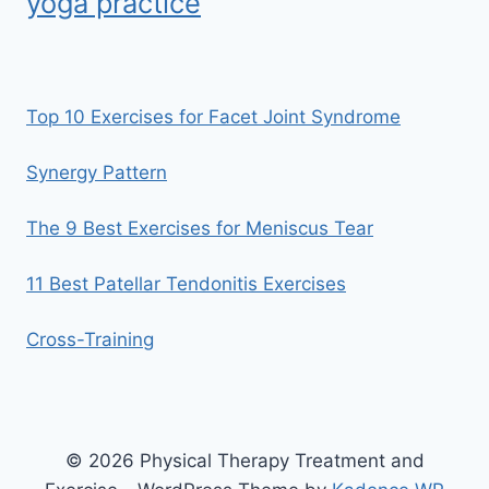
yoga practice
Top 10 Exercises for Facet Joint Syndrome
Synergy Pattern
The 9 Best Exercises for Meniscus Tear
11 Best Patellar Tendonitis Exercises
Cross-Training
© 2026 Physical Therapy Treatment and