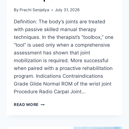
By
Prachi Senjaliya
July 31, 2026
Definition: The body’s joints are treated
with passive skilled manual therapy
techniques. In the therapist’s “toolbox,” one
“tool” is used only when a comprehensive
assessment has shown that joint
mobilization is required. More successful
when paired with a proactive rehabilitation
program. Indications Contraindications
Grade Glide Normal ROM of the wrist joint
Procedure Radio Carpal Joint…
WRIST
READ MORE
JOINT
MOBILIZATION
TECHNIQUE