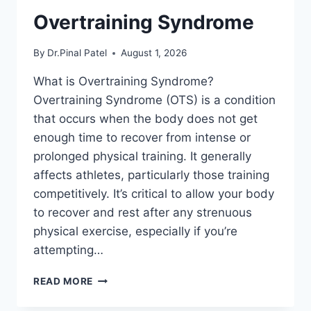
Overtraining Syndrome
By
Dr.Pinal Patel
August 1, 2026
What is Overtraining Syndrome?
Overtraining Syndrome (OTS) is a condition
that occurs when the body does not get
enough time to recover from intense or
prolonged physical training. It generally
affects athletes, particularly those training
competitively. It’s critical to allow your body
to recover and rest after any strenuous
physical exercise, especially if you’re
attempting…
OVERTRAINING
READ MORE
SYNDROME