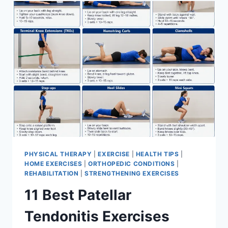
FOR
MENISCUS
TEAR
PHYSICAL THERAPY
|
EXERCISE
|
HEALTH TIPS
|
HOME EXERCISES
|
ORTHOPEDIC CONDITIONS
|
REHABILITATION
|
STRENGTHENING EXERCISES
11 Best Patellar
Tendonitis Exercises