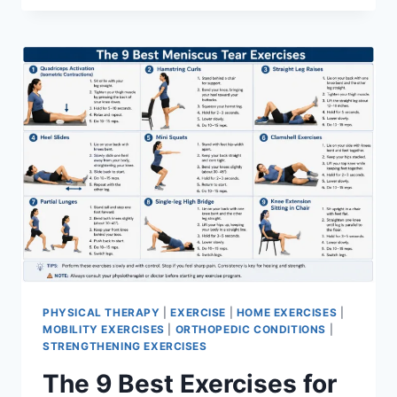
PHYSICAL THERAPY
|
EXERCISE
|
HOME EXERCISES
|
MOBILITY EXERCISES
|
ORTHOPEDIC CONDITIONS
|
STRENGTHENING EXERCISES
The 9 Best Exercises for