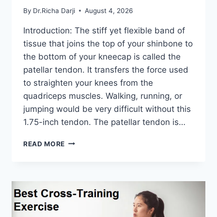
By
Dr.Richa Darji
August 4, 2026
Introduction: The stiff yet flexible band of
tissue that joins the top of your shinbone to
the bottom of your kneecap is called the
patellar tendon. It transfers the force used
to straighten your knees from the
quadriceps muscles. Walking, running, or
jumping would be very difficult without this
1.75-inch tendon. The patellar tendon is…
11
READ MORE
BEST
PATELLAR
TENDONITIS
EXERCISES