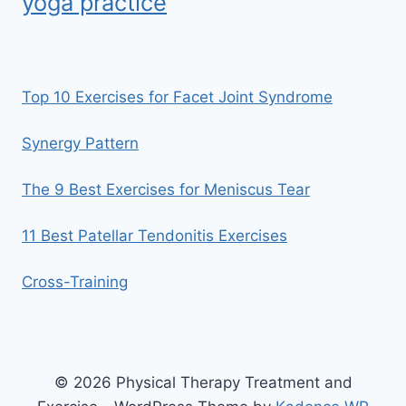
yoga practice
Top 10 Exercises for Facet Joint Syndrome
Synergy Pattern
The 9 Best Exercises for Meniscus Tear
11 Best Patellar Tendonitis Exercises
Cross-Training
© 2026 Physical Therapy Treatment and