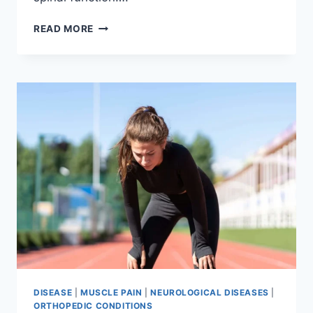
THORACIC
READ MORE
SPINE
EXAMINATION
DISEASE
|
MUSCLE PAIN
|
NEUROLOGICAL DISEASES
|
ORTHOPEDIC CONDITIONS