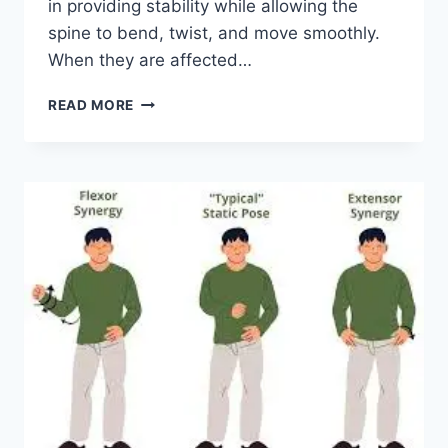
in providing stability while allowing the
spine to bend, twist, and move smoothly.
When they are affected…
TOP
READ MORE
10
EXERCISES
FOR
FACET
JOINT
SYNDROME