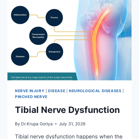
NERVE INJURY
|
DISEASE
|
NEUROLOGICAL DISEASES
|
PINCHED NERVE
Tibial Nerve Dysfunction
By
Dr.Krupa Goriya
July 31, 2026
Tibial nerve dysfunction happens when the