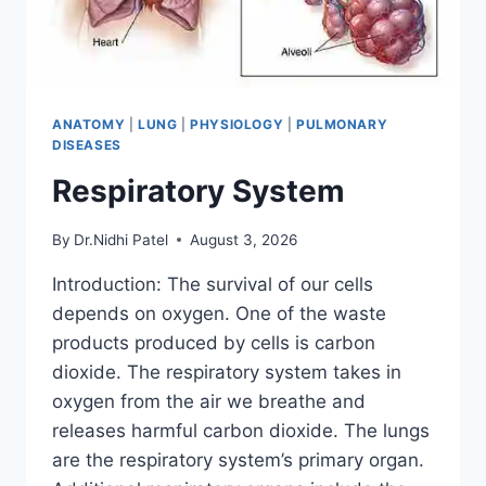
ANATOMY
|
LUNG
|
PHYSIOLOGY
|
PULMONARY
DISEASES
Respiratory System
By
Dr.Nidhi Patel
August 3, 2026
Introduction: The survival of our cells
depends on oxygen. One of the waste
products produced by cells is carbon
dioxide. The respiratory system takes in
oxygen from the air we breathe and
releases harmful carbon dioxide. The lungs
are the respiratory system’s primary organ.