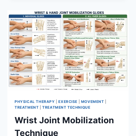
PHYSICAL THERAPY
|
EXERCISE
|
MOVEMENT
|
TREATMENT
|
TREATMENT TECHNIQUE
Wrist Joint Mobilization
Technique