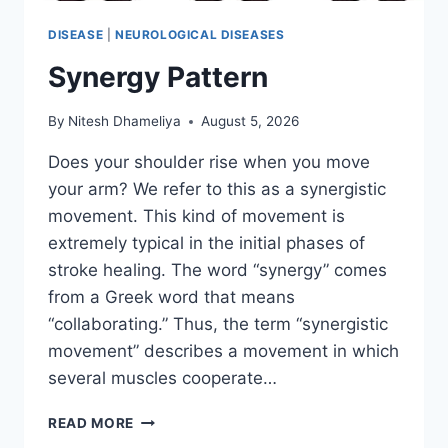
DISEASE
|
NEUROLOGICAL DISEASES
Synergy Pattern
By
Nitesh Dhameliya
August 5, 2026
Does your shoulder rise when you move
your arm? We refer to this as a synergistic
movement. This kind of movement is
extremely typical in the initial phases of
stroke healing. The word “synergy” comes
from a Greek word that means
“collaborating.” Thus, the term “synergistic
movement” describes a movement in which
several muscles cooperate…
SYNERGY
READ MORE
PATTERN