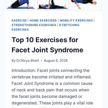
EXERCISE
|
HOME EXERCISES
|
MOBILITY EXERCISES
|
STRENGTHENING EXERCISES
|
STRETCHING
EXERCISES
Top 10 Exercises for
Facet Joint Syndrome
By
Dr.Nivya Bhatt
August 6, 2026
Introduction: Facet joints connecting the
vertebrae become irritated and inflamed.
Facet Joint Syndrome is a common cause
of neck and back pain that occurs when
the facet joints become damaged or
degenerated. These joints play a vital role