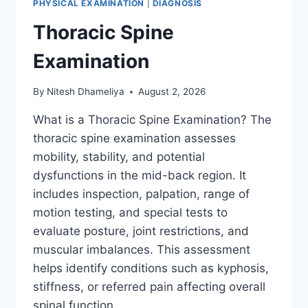
PHYSICAL EXAMINATION
|
DIAGNOSIS
Thoracic Spine
Examination
By
Nitesh Dhameliya
August 2, 2026
What is a Thoracic Spine Examination? The
thoracic spine examination assesses
mobility, stability, and potential
dysfunctions in the mid-back region. It
includes inspection, palpation, range of
motion testing, and special tests to
evaluate posture, joint restrictions, and
muscular imbalances. This assessment
helps identify conditions such as kyphosis,
stiffness, or referred pain affecting overall
spinal function….