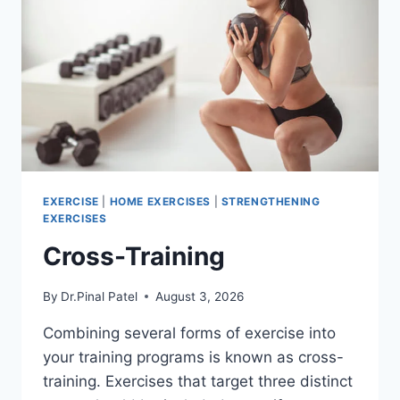
EXERCISE
|
HOME EXERCISES
|
STRENGTHENING
EXERCISES
Cross-Training
By
Dr.Pinal Patel
August 3, 2026
Combining several forms of exercise into
your training programs is known as cross-
training. Exercises that target three distinct