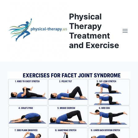
Skip
to
Physical
content
Therapy
Treatment
and Exercise