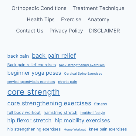
Orthopedic Conditions
Treatment Technique
Health Tips
Exercise
Anatomy
Contact Us
Privacy Policy
DISCLAIMER
back pain relief
back pain
Back pain relief exercises
back strengthening exercises
beginner yoga poses
Cervical Spine Exercises
cervical spondylosis exercises
chronic pain
core strength
core strengthening exercises
fitness
full body workout
hamstring stretch
healthy lifestyle
hip flexor stretch
hip mobility exercises
hip strengthening exercises
knee pain exercises
Home Workout