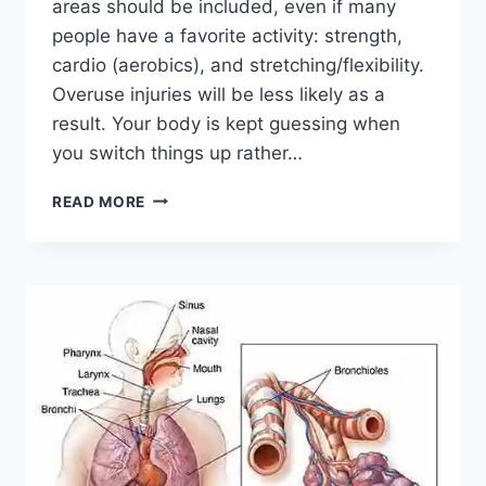
areas should be included, even if many
people have a favorite activity: strength,
cardio (aerobics), and stretching/flexibility.
Overuse injuries will be less likely as a
result. Your body is kept guessing when
you switch things up rather…
CROSS-
READ MORE
TRAINING