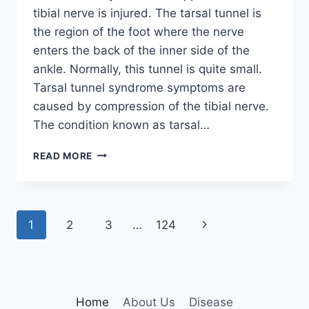
tibial nerve is injured. The tarsal tunnel is
the region of the foot where the nerve
enters the back of the inner side of the
ankle. Normally, this tunnel is quite small.
Tarsal tunnel syndrome symptoms are
caused by compression of the tibial nerve.
The condition known as tarsal…
TIBIAL
READ MORE
NERVE
DYSFUNCTION
Page
Next
1
2
3
…
124
navigation
Page
Home
About Us
Disease