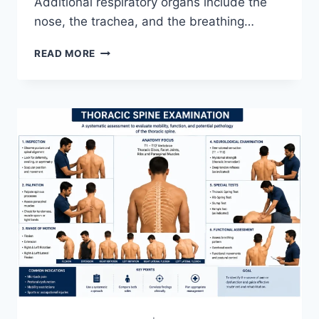
Additional respiratory organs include the
nose, the trachea, and the breathing…
RESPIRATORY
READ MORE
SYSTEM