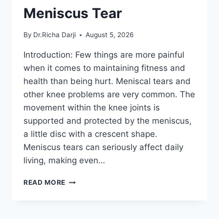
Meniscus Tear
By
Dr.Richa Darji
August 5, 2026
Introduction: Few things are more painful
when it comes to maintaining fitness and
health than being hurt. Meniscal tears and
other knee problems are very common. The
movement within the knee joints is
supported and protected by the meniscus,
a little disc with a crescent shape.
Meniscus tears can seriously affect daily
living, making even…
THE
READ MORE
9
BEST
EXERCISES