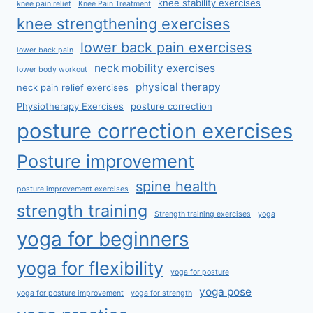
knee stability exercises
knee pain relief
Knee Pain Treatment
knee strengthening exercises
lower back pain exercises
lower back pain
neck mobility exercises
lower body workout
physical therapy
neck pain relief exercises
Physiotherapy Exercises
posture correction
posture correction exercises
Posture improvement
spine health
posture improvement exercises
strength training
Strength training exercises
yoga
yoga for beginners
yoga for flexibility
yoga for posture
yoga pose
yoga for posture improvement
yoga for strength