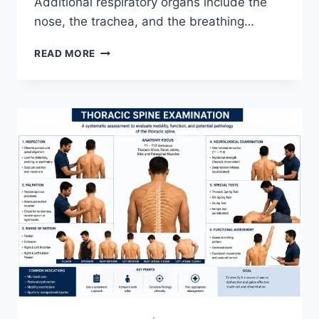
Additional respiratory organs include the
nose, the trachea, and the breathing…
RESPIRATORY
READ MORE
SYSTEM