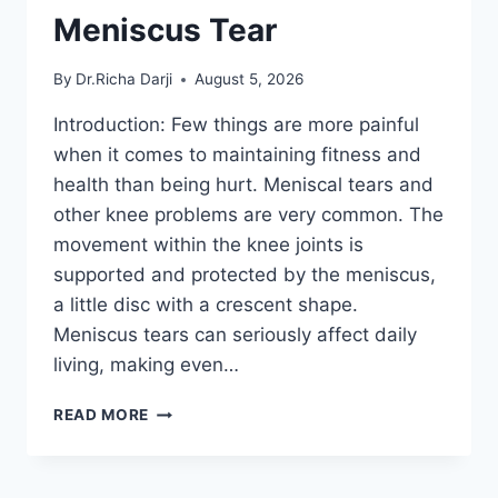
Meniscus Tear
By
Dr.Richa Darji
August 5, 2026
Introduction: Few things are more painful
when it comes to maintaining fitness and
health than being hurt. Meniscal tears and
other knee problems are very common. The
movement within the knee joints is
supported and protected by the meniscus,
a little disc with a crescent shape.
Meniscus tears can seriously affect daily
living, making even…
THE
READ MORE
9
BEST
EXERCISES