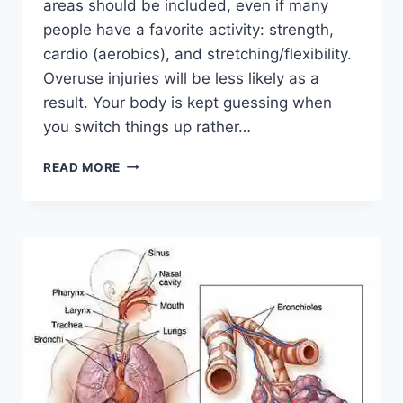
areas should be included, even if many
people have a favorite activity: strength,
cardio (aerobics), and stretching/flexibility.
Overuse injuries will be less likely as a
result. Your body is kept guessing when
you switch things up rather…
CROSS-
READ MORE
TRAINING