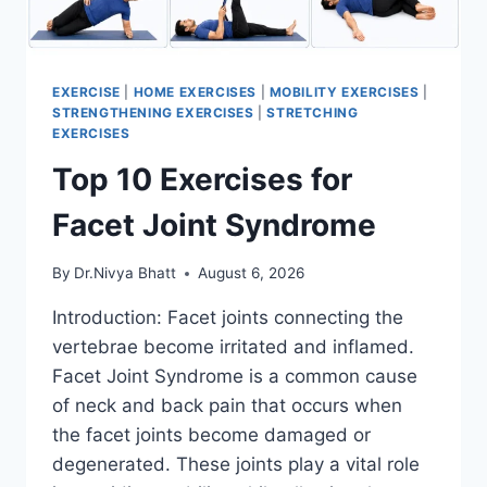
EXERCISE
|
HOME EXERCISES
|
MOBILITY EXERCISES
|
STRENGTHENING EXERCISES
|
STRETCHING
EXERCISES
Top 10 Exercises for
Facet Joint Syndrome
By
Dr.Nivya Bhatt
August 6, 2026
Introduction: Facet joints connecting the
vertebrae become irritated and inflamed.
Facet Joint Syndrome is a common cause
of neck and back pain that occurs when
the facet joints become damaged or
degenerated. These joints play a vital role