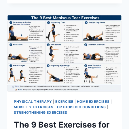
PHYSICAL THERAPY
|
EXERCISE
|
HOME EXERCISES
|
MOBILITY EXERCISES
|
ORTHOPEDIC CONDITIONS
|
STRENGTHENING EXERCISES
The 9 Best Exercises for