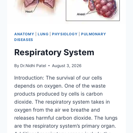
ANATOMY
|
LUNG
|
PHYSIOLOGY
|
PULMONARY
DISEASES
Respiratory System
By
Dr.Nidhi Patel
August 3, 2026
Introduction: The survival of our cells
depends on oxygen. One of the waste
products produced by cells is carbon
dioxide. The respiratory system takes in
oxygen from the air we breathe and
releases harmful carbon dioxide. The lungs
are the respiratory system’s primary organ.