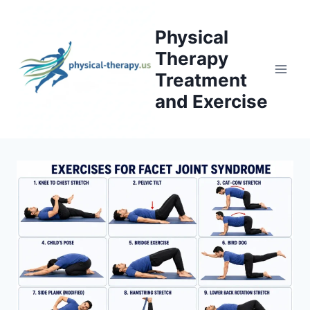
Skip
to
Physical
content
Therapy
Treatment
and Exercise