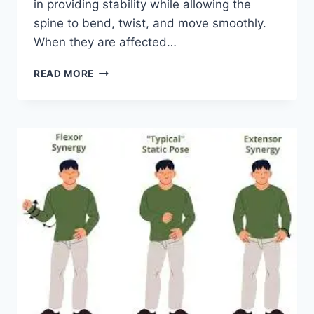
in providing stability while allowing the
spine to bend, twist, and move smoothly.
When they are affected…
TOP
READ MORE
10
EXERCISES
FOR
FACET
JOINT
SYNDROME