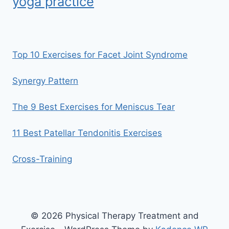
yoga practice
Top 10 Exercises for Facet Joint Syndrome
Synergy Pattern
The 9 Best Exercises for Meniscus Tear
11 Best Patellar Tendonitis Exercises
Cross-Training
© 2026 Physical Therapy Treatment and