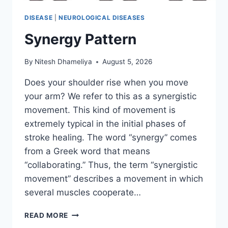
DISEASE
|
NEUROLOGICAL DISEASES
Synergy Pattern
By
Nitesh Dhameliya
August 5, 2026
Does your shoulder rise when you move
your arm? We refer to this as a synergistic
movement. This kind of movement is
extremely typical in the initial phases of
stroke healing. The word “synergy” comes
from a Greek word that means
“collaborating.” Thus, the term “synergistic
movement” describes a movement in which
several muscles cooperate…
SYNERGY
READ MORE
PATTERN