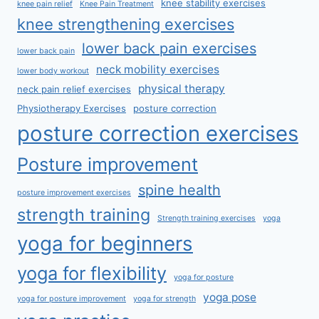
knee stability exercises
knee pain relief
Knee Pain Treatment
knee strengthening exercises
lower back pain exercises
lower back pain
neck mobility exercises
lower body workout
physical therapy
neck pain relief exercises
Physiotherapy Exercises
posture correction
posture correction exercises
Posture improvement
spine health
posture improvement exercises
strength training
Strength training exercises
yoga
yoga for beginners
yoga for flexibility
yoga for posture
yoga pose
yoga for posture improvement
yoga for strength