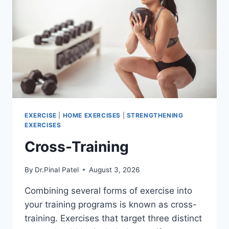
EXERCISE
|
HOME EXERCISES
|
STRENGTHENING
EXERCISES
Cross-Training
By
Dr.Pinal Patel
August 3, 2026
Combining several forms of exercise into
your training programs is known as cross-
training. Exercises that target three distinct