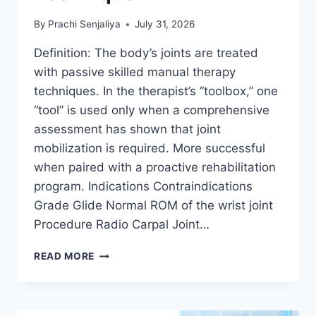
By
Prachi Senjaliya
July 31, 2026
Definition: The body’s joints are treated
with passive skilled manual therapy
techniques. In the therapist’s “toolbox,” one
“tool” is used only when a comprehensive
assessment has shown that joint
mobilization is required. More successful
when paired with a proactive rehabilitation
program. Indications Contraindications
Grade Glide Normal ROM of the wrist joint
Procedure Radio Carpal Joint…
WRIST
READ MORE
JOINT
MOBILIZATION
TECHNIQUE