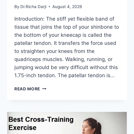
By
Dr.Richa Darji
August 4, 2026
Introduction: The stiff yet flexible band of
tissue that joins the top of your shinbone to
the bottom of your kneecap is called the
patellar tendon. It transfers the force used
to straighten your knees from the
quadriceps muscles. Walking, running, or
jumping would be very difficult without this
1.75-inch tendon. The patellar tendon is…
11
READ MORE
BEST
PATELLAR
TENDONITIS
EXERCISES