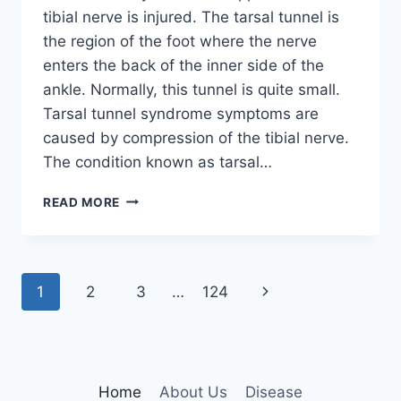
tibial nerve is injured. The tarsal tunnel is
the region of the foot where the nerve
enters the back of the inner side of the
ankle. Normally, this tunnel is quite small.
Tarsal tunnel syndrome symptoms are
caused by compression of the tibial nerve.
The condition known as tarsal…
TIBIAL
READ MORE
NERVE
DYSFUNCTION
Page
Next
1
2
3
…
124
navigation
Page
Home
About Us
Disease