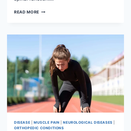
THORACIC
READ MORE
SPINE
EXAMINATION
DISEASE
|
MUSCLE PAIN
|
NEUROLOGICAL DISEASES
|
ORTHOPEDIC CONDITIONS