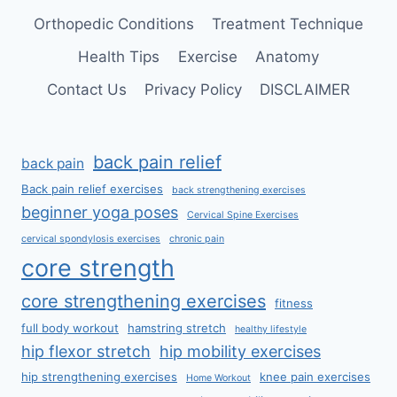
Orthopedic Conditions
Treatment Technique
Health Tips
Exercise
Anatomy
Contact Us
Privacy Policy
DISCLAIMER
back pain relief
back pain
Back pain relief exercises
back strengthening exercises
beginner yoga poses
Cervical Spine Exercises
cervical spondylosis exercises
chronic pain
core strength
core strengthening exercises
fitness
full body workout
hamstring stretch
healthy lifestyle
hip flexor stretch
hip mobility exercises
hip strengthening exercises
knee pain exercises
Home Workout