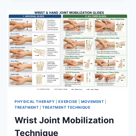
PHYSICAL THERAPY
|
EXERCISE
|
MOVEMENT
|
TREATMENT
|
TREATMENT TECHNIQUE
Wrist Joint Mobilization
Technique