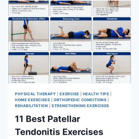
FOR
MENISCUS
TEAR
PHYSICAL THERAPY
|
EXERCISE
|
HEALTH TIPS
|
HOME EXERCISES
|
ORTHOPEDIC CONDITIONS
|
REHABILITATION
|
STRENGTHENING EXERCISES
11 Best Patellar
Tendonitis Exercises