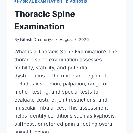
PHYSICAL EXAMINATION
|
DIAGNOSIS
Thoracic Spine
Examination
By
Nitesh Dhameliya
August 2, 2026
What is a Thoracic Spine Examination? The
thoracic spine examination assesses
mobility, stability, and potential
dysfunctions in the mid-back region. It
includes inspection, palpation, range of
motion testing, and special tests to
evaluate posture, joint restrictions, and
muscular imbalances. This assessment
helps identify conditions such as kyphosis,
stiffness, or referred pain affecting overall
spinal function….