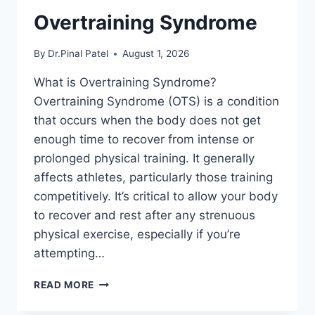
Overtraining Syndrome
By
Dr.Pinal Patel
August 1, 2026
What is Overtraining Syndrome?
Overtraining Syndrome (OTS) is a condition
that occurs when the body does not get
enough time to recover from intense or
prolonged physical training. It generally
affects athletes, particularly those training
competitively. It’s critical to allow your body
to recover and rest after any strenuous
physical exercise, especially if you’re
attempting…
OVERTRAINING
READ MORE
SYNDROME