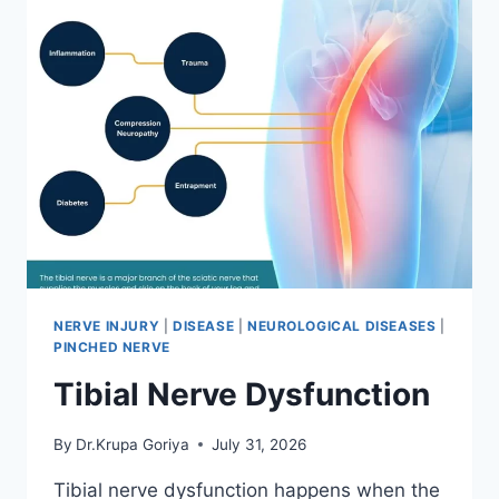
NERVE INJURY
|
DISEASE
|
NEUROLOGICAL DISEASES
|
PINCHED NERVE
Tibial Nerve Dysfunction
By
Dr.Krupa Goriya
July 31, 2026
Tibial nerve dysfunction happens when the