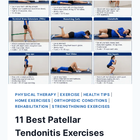
FOR
MENISCUS
TEAR
PHYSICAL THERAPY
|
EXERCISE
|
HEALTH TIPS
|
HOME EXERCISES
|
ORTHOPEDIC CONDITIONS
|
REHABILITATION
|
STRENGTHENING EXERCISES
11 Best Patellar
Tendonitis Exercises