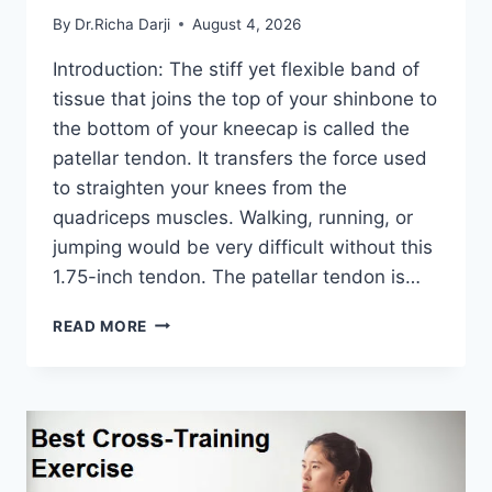
By
Dr.Richa Darji
August 4, 2026
Introduction: The stiff yet flexible band of
tissue that joins the top of your shinbone to
the bottom of your kneecap is called the
patellar tendon. It transfers the force used
to straighten your knees from the
quadriceps muscles. Walking, running, or
jumping would be very difficult without this
1.75-inch tendon. The patellar tendon is…
11
READ MORE
BEST
PATELLAR
TENDONITIS
EXERCISES