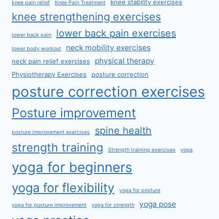
knee stability exercises
knee pain relief
Knee Pain Treatment
knee strengthening exercises
lower back pain exercises
lower back pain
neck mobility exercises
lower body workout
physical therapy
neck pain relief exercises
Physiotherapy Exercises
posture correction
posture correction exercises
Posture improvement
spine health
posture improvement exercises
strength training
Strength training exercises
yoga
yoga for beginners
yoga for flexibility
yoga for posture
yoga pose
yoga for posture improvement
yoga for strength