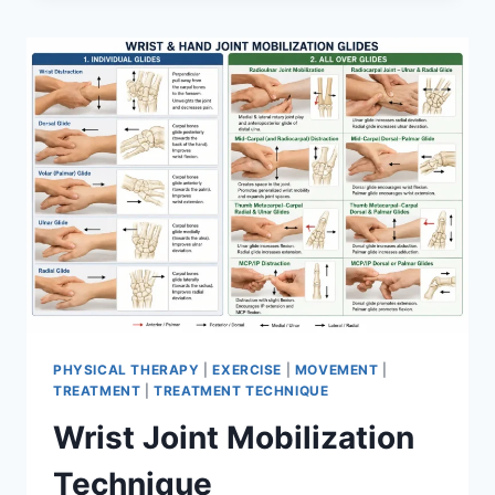
PHYSICAL THERAPY
|
EXERCISE
|
MOVEMENT
|
TREATMENT
|
TREATMENT TECHNIQUE
Wrist Joint Mobilization
Technique