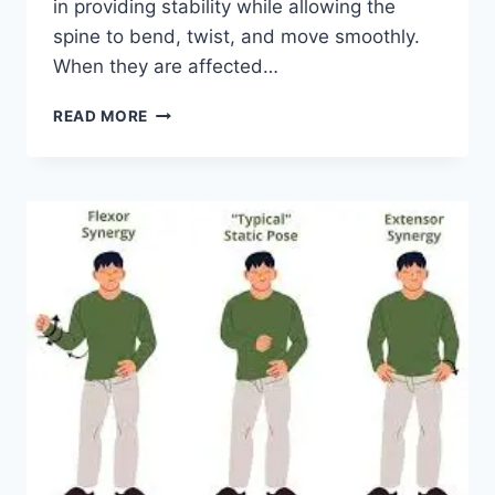
in providing stability while allowing the
spine to bend, twist, and move smoothly.
When they are affected…
TOP
READ MORE
10
EXERCISES
FOR
FACET
JOINT
SYNDROME