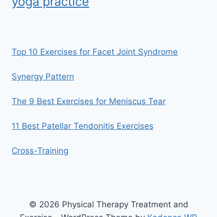
yoga practice
Top 10 Exercises for Facet Joint Syndrome
Synergy Pattern
The 9 Best Exercises for Meniscus Tear
11 Best Patellar Tendonitis Exercises
Cross-Training
© 2026 Physical Therapy Treatment and