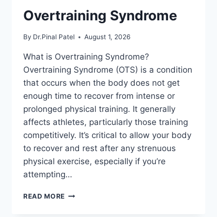
Overtraining Syndrome
By
Dr.Pinal Patel
August 1, 2026
What is Overtraining Syndrome?
Overtraining Syndrome (OTS) is a condition
that occurs when the body does not get
enough time to recover from intense or
prolonged physical training. It generally
affects athletes, particularly those training
competitively. It’s critical to allow your body
to recover and rest after any strenuous
physical exercise, especially if you’re
attempting…
OVERTRAINING
READ MORE
SYNDROME