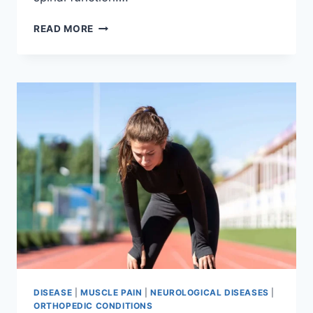
THORACIC
READ MORE
SPINE
EXAMINATION
DISEASE
|
MUSCLE PAIN
|
NEUROLOGICAL DISEASES
|
ORTHOPEDIC CONDITIONS