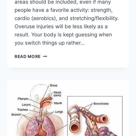
areas should be included, even if many
people have a favorite activity: strength,
cardio (aerobics), and stretching/flexibility.
Overuse injuries will be less likely as a
result. Your body is kept guessing when
you switch things up rather…
CROSS-
READ MORE
TRAINING