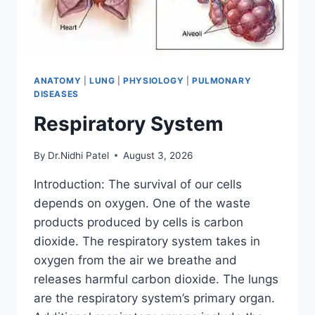
ANATOMY
|
LUNG
|
PHYSIOLOGY
|
PULMONARY
DISEASES
Respiratory System
By
Dr.Nidhi Patel
August 3, 2026
Introduction: The survival of our cells
depends on oxygen. One of the waste
products produced by cells is carbon
dioxide. The respiratory system takes in
oxygen from the air we breathe and
releases harmful carbon dioxide. The lungs
are the respiratory system’s primary organ.