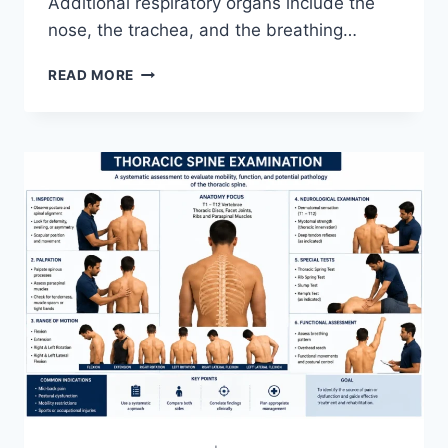
Additional respiratory organs include the
nose, the trachea, and the breathing…
RESPIRATORY
READ MORE
SYSTEM