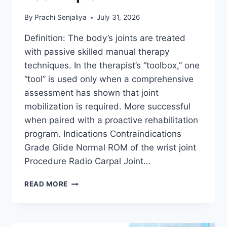
By
Prachi Senjaliya
July 31, 2026
Definition: The body’s joints are treated
with passive skilled manual therapy
techniques. In the therapist’s “toolbox,” one
“tool” is used only when a comprehensive
assessment has shown that joint
mobilization is required. More successful
when paired with a proactive rehabilitation
program. Indications Contraindications
Grade Glide Normal ROM of the wrist joint
Procedure Radio Carpal Joint…
WRIST
READ MORE
JOINT
MOBILIZATION
TECHNIQUE