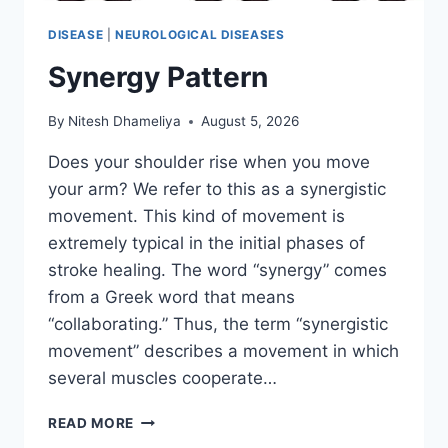
DISEASE
|
NEUROLOGICAL DISEASES
Synergy Pattern
By
Nitesh Dhameliya
August 5, 2026
Does your shoulder rise when you move
your arm? We refer to this as a synergistic
movement. This kind of movement is
extremely typical in the initial phases of
stroke healing. The word “synergy” comes
from a Greek word that means
“collaborating.” Thus, the term “synergistic
movement” describes a movement in which
several muscles cooperate…
SYNERGY
READ MORE
PATTERN