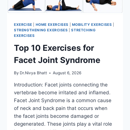
EXERCISE
|
HOME EXERCISES
|
MOBILITY EXERCISES
|
STRENGTHENING EXERCISES
|
STRETCHING
EXERCISES
Top 10 Exercises for
Facet Joint Syndrome
By
Dr.Nivya Bhatt
August 6, 2026
Introduction: Facet joints connecting the
vertebrae become irritated and inflamed.
Facet Joint Syndrome is a common cause
of neck and back pain that occurs when
the facet joints become damaged or
degenerated. These joints play a vital role