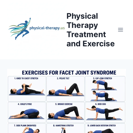
Skip
to
Physical
content
Therapy
Treatment
and Exercise