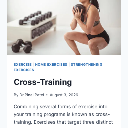
EXERCISE
|
HOME EXERCISES
|
STRENGTHENING
EXERCISES
Cross-Training
By
Dr.Pinal Patel
August 3, 2026
Combining several forms of exercise into
your training programs is known as cross-
training. Exercises that target three distinct