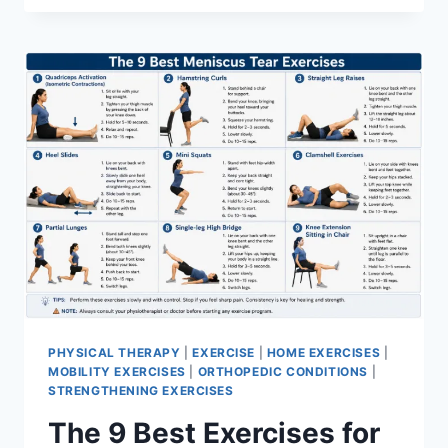
PHYSICAL THERAPY
|
EXERCISE
|
HOME EXERCISES
|
MOBILITY EXERCISES
|
ORTHOPEDIC CONDITIONS
|
STRENGTHENING EXERCISES
The 9 Best Exercises for