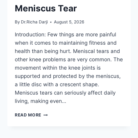
Meniscus Tear
By
Dr.Richa Darji
August 5, 2026
Introduction: Few things are more painful
when it comes to maintaining fitness and
health than being hurt. Meniscal tears and
other knee problems are very common. The
movement within the knee joints is
supported and protected by the meniscus,
a little disc with a crescent shape.
Meniscus tears can seriously affect daily
living, making even…
THE
READ MORE
9
BEST
EXERCISES