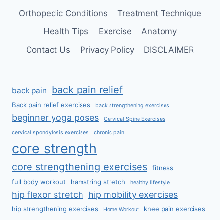
Orthopedic Conditions
Treatment Technique
Health Tips
Exercise
Anatomy
Contact Us
Privacy Policy
DISCLAIMER
back pain relief
back pain
Back pain relief exercises
back strengthening exercises
beginner yoga poses
Cervical Spine Exercises
cervical spondylosis exercises
chronic pain
core strength
core strengthening exercises
fitness
full body workout
hamstring stretch
healthy lifestyle
hip flexor stretch
hip mobility exercises
hip strengthening exercises
knee pain exercises
Home Workout