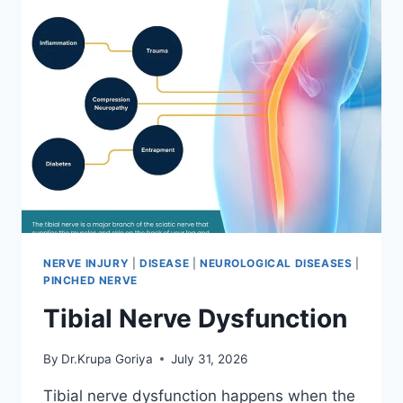
NERVE INJURY
|
DISEASE
|
NEUROLOGICAL DISEASES
|
PINCHED NERVE
Tibial Nerve Dysfunction
By
Dr.Krupa Goriya
July 31, 2026
Tibial nerve dysfunction happens when the