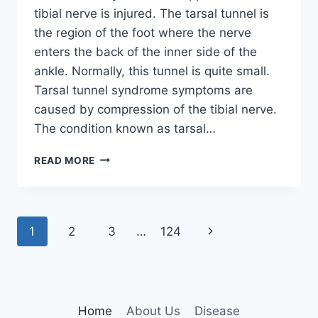
tibial nerve is injured. The tarsal tunnel is
the region of the foot where the nerve
enters the back of the inner side of the
ankle. Normally, this tunnel is quite small.
Tarsal tunnel syndrome symptoms are
caused by compression of the tibial nerve.
The condition known as tarsal…
TIBIAL
READ MORE
NERVE
DYSFUNCTION
Page
Next
1
2
3
…
124
navigation
Page
Home
About Us
Disease