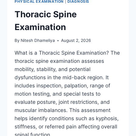
PHYSICAL EXAMINATION
|
DIAGNOSIS
Thoracic Spine
Examination
By
Nitesh Dhameliya
August 2, 2026
What is a Thoracic Spine Examination? The
thoracic spine examination assesses
mobility, stability, and potential
dysfunctions in the mid-back region. It
includes inspection, palpation, range of
motion testing, and special tests to
evaluate posture, joint restrictions, and
muscular imbalances. This assessment
helps identify conditions such as kyphosis,
stiffness, or referred pain affecting overall
spinal function….