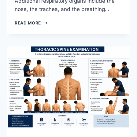
Additional respiratory organs include the
nose, the trachea, and the breathing…
RESPIRATORY
READ MORE
SYSTEM