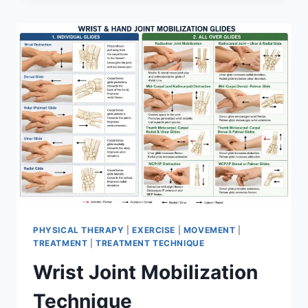
PHYSICAL THERAPY
|
EXERCISE
|
MOVEMENT
|
TREATMENT
|
TREATMENT TECHNIQUE
Wrist Joint Mobilization
Technique