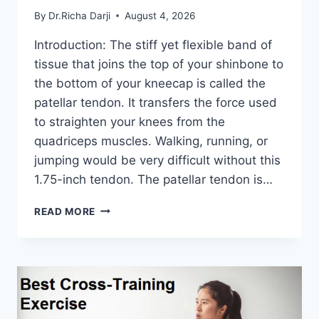
By
Dr.Richa Darji
August 4, 2026
Introduction: The stiff yet flexible band of
tissue that joins the top of your shinbone to
the bottom of your kneecap is called the
patellar tendon. It transfers the force used
to straighten your knees from the
quadriceps muscles. Walking, running, or
jumping would be very difficult without this
1.75-inch tendon. The patellar tendon is…
11
READ MORE
BEST
PATELLAR
TENDONITIS
EXERCISES