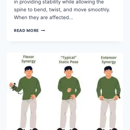
in providing stability while allowing the
spine to bend, twist, and move smoothly.
When they are affected…
TOP
READ MORE
10
EXERCISES
FOR
FACET
JOINT
SYNDROME