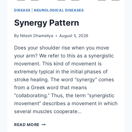
DISEASE
|
NEUROLOGICAL DISEASES
Synergy Pattern
By
Nitesh Dhameliya
August 5, 2026
Does your shoulder rise when you move
your arm? We refer to this as a synergistic
movement. This kind of movement is
extremely typical in the initial phases of
stroke healing. The word “synergy” comes
from a Greek word that means
“collaborating.” Thus, the term “synergistic
movement” describes a movement in which
several muscles cooperate…
SYNERGY
READ MORE
PATTERN