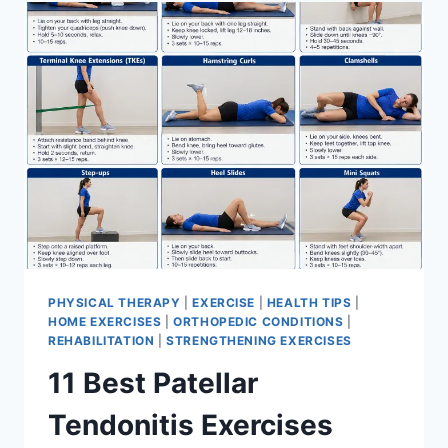
FOR
MENISCUS
TEAR
PHYSICAL THERAPY
|
EXERCISE
|
HEALTH TIPS
|
HOME EXERCISES
|
ORTHOPEDIC CONDITIONS
|
REHABILITATION
|
STRENGTHENING EXERCISES
11 Best Patellar
Tendonitis Exercises