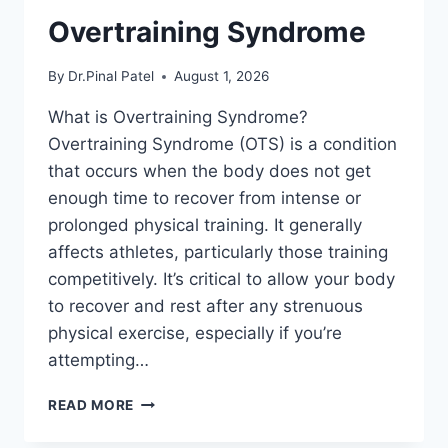
Overtraining Syndrome
By
Dr.Pinal Patel
August 1, 2026
What is Overtraining Syndrome?
Overtraining Syndrome (OTS) is a condition
that occurs when the body does not get
enough time to recover from intense or
prolonged physical training. It generally
affects athletes, particularly those training
competitively. It’s critical to allow your body
to recover and rest after any strenuous
physical exercise, especially if you’re
attempting…
OVERTRAINING
READ MORE
SYNDROME