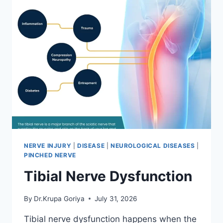
NERVE INJURY
|
DISEASE
|
NEUROLOGICAL DISEASES
|
PINCHED NERVE
Tibial Nerve Dysfunction
By
Dr.Krupa Goriya
July 31, 2026
Tibial nerve dysfunction happens when the