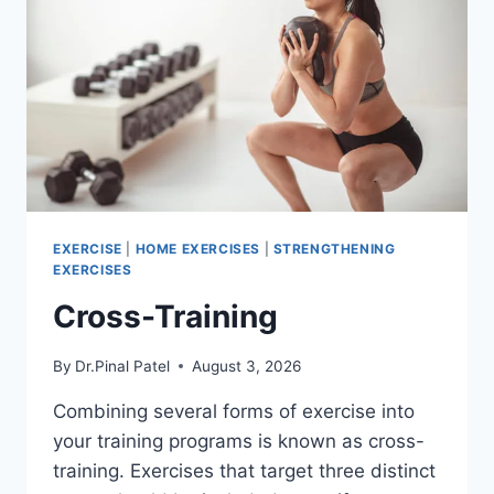
EXERCISE
|
HOME EXERCISES
|
STRENGTHENING
EXERCISES
Cross-Training
By
Dr.Pinal Patel
August 3, 2026
Combining several forms of exercise into
your training programs is known as cross-
training. Exercises that target three distinct