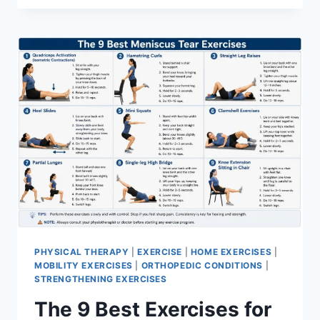
PHYSICAL THERAPY
|
EXERCISE
|
HOME EXERCISES
|
MOBILITY EXERCISES
|
ORTHOPEDIC CONDITIONS
|
STRENGTHENING EXERCISES
The 9 Best Exercises for