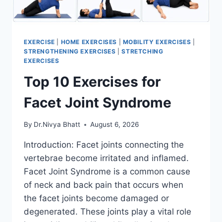
EXERCISE
|
HOME EXERCISES
|
MOBILITY EXERCISES
|
STRENGTHENING EXERCISES
|
STRETCHING
EXERCISES
Top 10 Exercises for
Facet Joint Syndrome
By
Dr.Nivya Bhatt
August 6, 2026
Introduction: Facet joints connecting the
vertebrae become irritated and inflamed.
Facet Joint Syndrome is a common cause
of neck and back pain that occurs when
the facet joints become damaged or
degenerated. These joints play a vital role