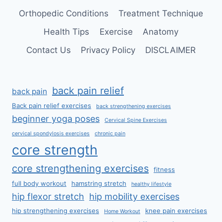
Orthopedic Conditions
Treatment Technique
Health Tips
Exercise
Anatomy
Contact Us
Privacy Policy
DISCLAIMER
back pain relief
back pain
Back pain relief exercises
back strengthening exercises
beginner yoga poses
Cervical Spine Exercises
cervical spondylosis exercises
chronic pain
core strength
core strengthening exercises
fitness
full body workout
hamstring stretch
healthy lifestyle
hip flexor stretch
hip mobility exercises
hip strengthening exercises
knee pain exercises
Home Workout