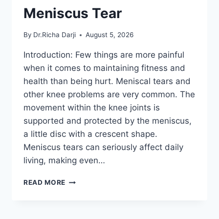
Meniscus Tear
By
Dr.Richa Darji
August 5, 2026
Introduction: Few things are more painful
when it comes to maintaining fitness and
health than being hurt. Meniscal tears and
other knee problems are very common. The
movement within the knee joints is
supported and protected by the meniscus,
a little disc with a crescent shape.
Meniscus tears can seriously affect daily
living, making even…
THE
READ MORE
9
BEST
EXERCISES