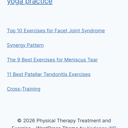
yoga practice
Top 10 Exercises for Facet Joint Syndrome
Synergy Pattern
The 9 Best Exercises for Meniscus Tear
11 Best Patellar Tendonitis Exercises
Cross-Training
© 2026 Physical Therapy Treatment and