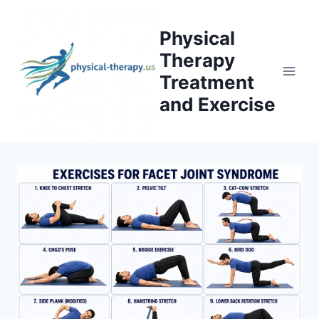
Skip
to
Physical
content
Therapy
Treatment
and Exercise