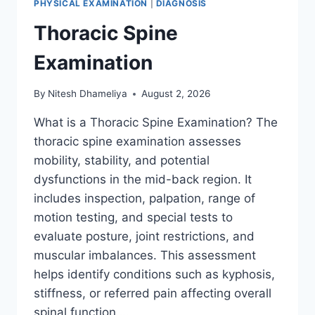
PHYSICAL EXAMINATION
|
DIAGNOSIS
Thoracic Spine
Examination
By
Nitesh Dhameliya
August 2, 2026
What is a Thoracic Spine Examination? The
thoracic spine examination assesses
mobility, stability, and potential
dysfunctions in the mid-back region. It
includes inspection, palpation, range of
motion testing, and special tests to
evaluate posture, joint restrictions, and
muscular imbalances. This assessment
helps identify conditions such as kyphosis,
stiffness, or referred pain affecting overall
spinal function….