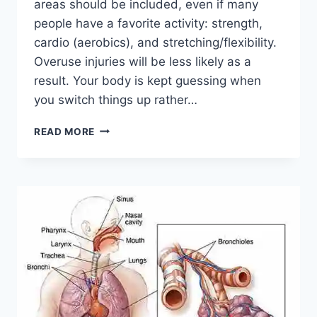
areas should be included, even if many
people have a favorite activity: strength,
cardio (aerobics), and stretching/flexibility.
Overuse injuries will be less likely as a
result. Your body is kept guessing when
you switch things up rather…
CROSS-
READ MORE
TRAINING