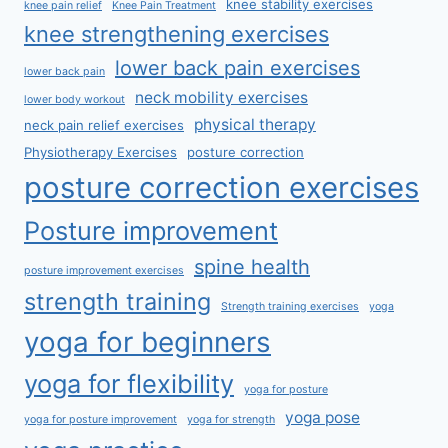
knee stability exercises
knee pain relief
Knee Pain Treatment
knee strengthening exercises
lower back pain exercises
lower back pain
neck mobility exercises
lower body workout
physical therapy
neck pain relief exercises
Physiotherapy Exercises
posture correction
posture correction exercises
Posture improvement
spine health
posture improvement exercises
strength training
Strength training exercises
yoga
yoga for beginners
yoga for flexibility
yoga for posture
yoga pose
yoga for posture improvement
yoga for strength