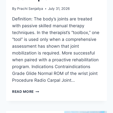
By
Prachi Senjaliya
July 31, 2026
Definition: The body’s joints are treated
with passive skilled manual therapy
techniques. In the therapist’s “toolbox,” one
“tool” is used only when a comprehensive
assessment has shown that joint
mobilization is required. More successful
when paired with a proactive rehabilitation
program. Indications Contraindications
Grade Glide Normal ROM of the wrist joint
Procedure Radio Carpal Joint…
WRIST
READ MORE
JOINT
MOBILIZATION
TECHNIQUE