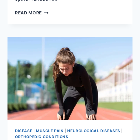
THORACIC
READ MORE
SPINE
EXAMINATION
DISEASE
|
MUSCLE PAIN
|
NEUROLOGICAL DISEASES
|
ORTHOPEDIC CONDITIONS