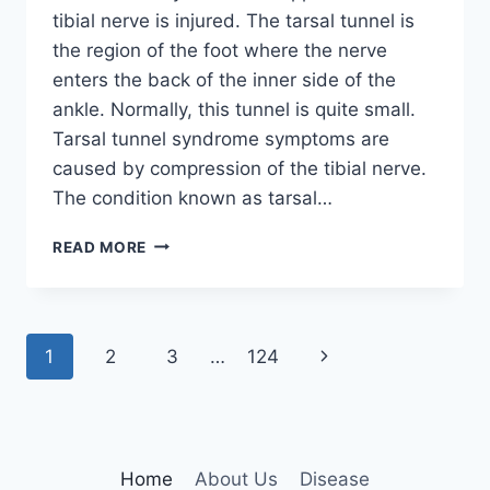
tibial nerve is injured. The tarsal tunnel is
the region of the foot where the nerve
enters the back of the inner side of the
ankle. Normally, this tunnel is quite small.
Tarsal tunnel syndrome symptoms are
caused by compression of the tibial nerve.
The condition known as tarsal…
TIBIAL
READ MORE
NERVE
DYSFUNCTION
Page
Next
1
2
3
…
124
navigation
Page
Home
About Us
Disease