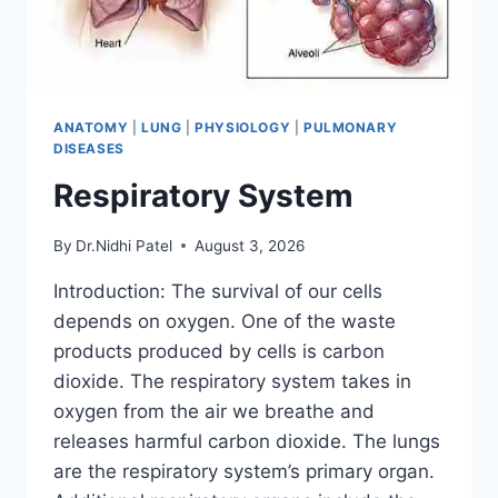
ANATOMY
|
LUNG
|
PHYSIOLOGY
|
PULMONARY
DISEASES
Respiratory System
By
Dr.Nidhi Patel
August 3, 2026
Introduction: The survival of our cells
depends on oxygen. One of the waste
products produced by cells is carbon
dioxide. The respiratory system takes in
oxygen from the air we breathe and
releases harmful carbon dioxide. The lungs
are the respiratory system’s primary organ.