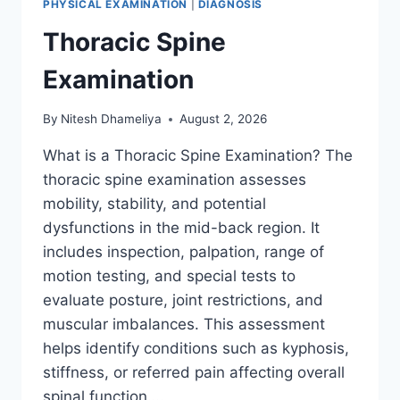
PHYSICAL EXAMINATION
|
DIAGNOSIS
Thoracic Spine
Examination
By
Nitesh Dhameliya
August 2, 2026
What is a Thoracic Spine Examination? The
thoracic spine examination assesses
mobility, stability, and potential
dysfunctions in the mid-back region. It
includes inspection, palpation, range of
motion testing, and special tests to
evaluate posture, joint restrictions, and
muscular imbalances. This assessment
helps identify conditions such as kyphosis,
stiffness, or referred pain affecting overall
spinal function….