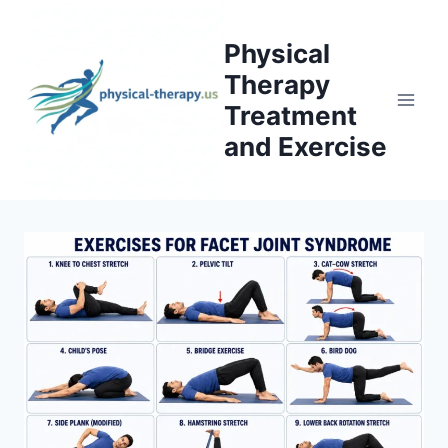
Skip
to
Physical
content
Therapy
Treatment
and Exercise