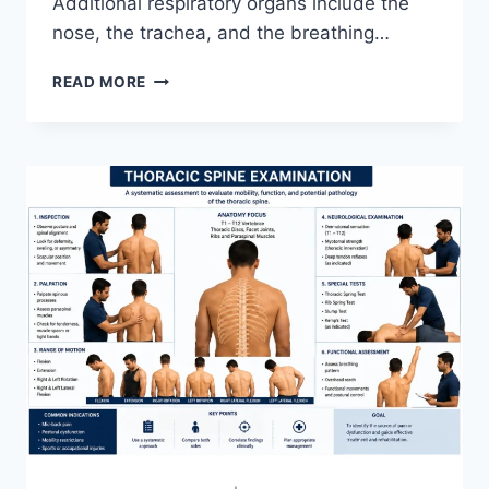
Additional respiratory organs include the
nose, the trachea, and the breathing…
RESPIRATORY
READ MORE
SYSTEM