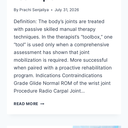
By
Prachi Senjaliya
July 31, 2026
Definition: The body’s joints are treated
with passive skilled manual therapy
techniques. In the therapist’s “toolbox,” one
“tool” is used only when a comprehensive
assessment has shown that joint
mobilization is required. More successful
when paired with a proactive rehabilitation
program. Indications Contraindications
Grade Glide Normal ROM of the wrist joint
Procedure Radio Carpal Joint…
WRIST
READ MORE
JOINT
MOBILIZATION
TECHNIQUE