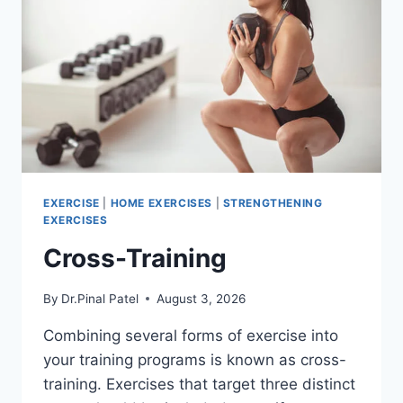
EXERCISE
|
HOME EXERCISES
|
STRENGTHENING
EXERCISES
Cross-Training
By
Dr.Pinal Patel
August 3, 2026
Combining several forms of exercise into
your training programs is known as cross-
training. Exercises that target three distinct