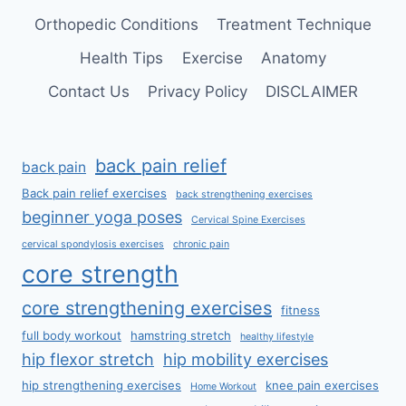
Orthopedic Conditions
Treatment Technique
Health Tips
Exercise
Anatomy
Contact Us
Privacy Policy
DISCLAIMER
back pain relief
back pain
Back pain relief exercises
back strengthening exercises
beginner yoga poses
Cervical Spine Exercises
cervical spondylosis exercises
chronic pain
core strength
core strengthening exercises
fitness
full body workout
hamstring stretch
healthy lifestyle
hip flexor stretch
hip mobility exercises
hip strengthening exercises
knee pain exercises
Home Workout