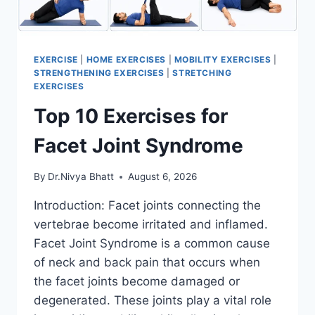
EXERCISE
|
HOME EXERCISES
|
MOBILITY EXERCISES
|
STRENGTHENING EXERCISES
|
STRETCHING
EXERCISES
Top 10 Exercises for
Facet Joint Syndrome
By
Dr.Nivya Bhatt
August 6, 2026
Introduction: Facet joints connecting the
vertebrae become irritated and inflamed.
Facet Joint Syndrome is a common cause
of neck and back pain that occurs when
the facet joints become damaged or
degenerated. These joints play a vital role