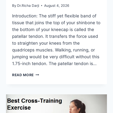
By
Dr.Richa Darji
August 4, 2026
Introduction: The stiff yet flexible band of
tissue that joins the top of your shinbone to
the bottom of your kneecap is called the
patellar tendon. It transfers the force used
to straighten your knees from the
quadriceps muscles. Walking, running, or
jumping would be very difficult without this
1.75-inch tendon. The patellar tendon is…
11
READ MORE
BEST
PATELLAR
TENDONITIS
EXERCISES