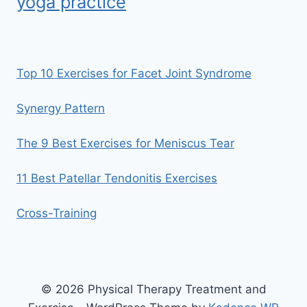
yoga practice
Top 10 Exercises for Facet Joint Syndrome
Synergy Pattern
The 9 Best Exercises for Meniscus Tear
11 Best Patellar Tendonitis Exercises
Cross-Training
© 2026 Physical Therapy Treatment and