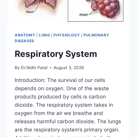
ANATOMY
|
LUNG
|
PHYSIOLOGY
|
PULMONARY
DISEASES
Respiratory System
By
Dr.Nidhi Patel
August 3, 2026
Introduction: The survival of our cells
depends on oxygen. One of the waste
products produced by cells is carbon
dioxide. The respiratory system takes in
oxygen from the air we breathe and
releases harmful carbon dioxide. The lungs
are the respiratory system’s primary organ.