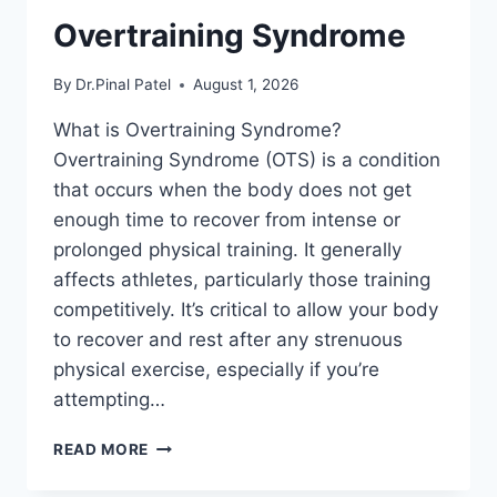
Overtraining Syndrome
By
Dr.Pinal Patel
August 1, 2026
What is Overtraining Syndrome?
Overtraining Syndrome (OTS) is a condition
that occurs when the body does not get
enough time to recover from intense or
prolonged physical training. It generally
affects athletes, particularly those training
competitively. It’s critical to allow your body
to recover and rest after any strenuous
physical exercise, especially if you’re
attempting…
OVERTRAINING
READ MORE
SYNDROME