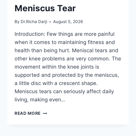
Meniscus Tear
By
Dr.Richa Darji
August 5, 2026
Introduction: Few things are more painful
when it comes to maintaining fitness and
health than being hurt. Meniscal tears and
other knee problems are very common. The
movement within the knee joints is
supported and protected by the meniscus,
a little disc with a crescent shape.
Meniscus tears can seriously affect daily
living, making even…
THE
READ MORE
9
BEST
EXERCISES