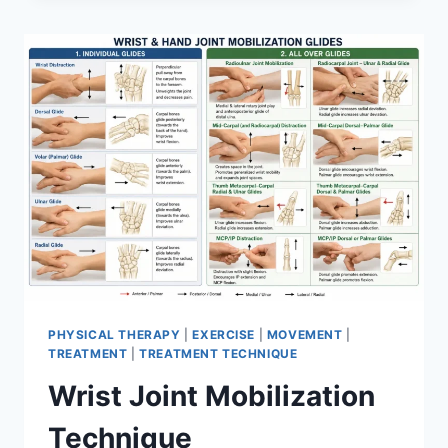
PHYSICAL THERAPY
|
EXERCISE
|
MOVEMENT
|
TREATMENT
|
TREATMENT TECHNIQUE
Wrist Joint Mobilization
Technique