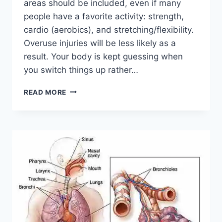
areas should be included, even if many
people have a favorite activity: strength,
cardio (aerobics), and stretching/flexibility.
Overuse injuries will be less likely as a
result. Your body is kept guessing when
you switch things up rather…
CROSS-
READ MORE
TRAINING