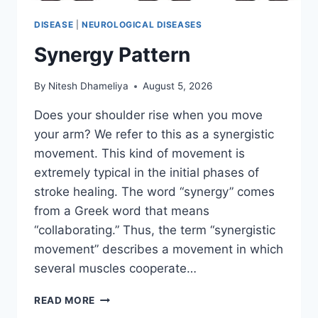
DISEASE
|
NEUROLOGICAL DISEASES
Synergy Pattern
By
Nitesh Dhameliya
August 5, 2026
Does your shoulder rise when you move
your arm? We refer to this as a synergistic
movement. This kind of movement is
extremely typical in the initial phases of
stroke healing. The word “synergy” comes
from a Greek word that means
“collaborating.” Thus, the term “synergistic
movement” describes a movement in which
several muscles cooperate…
SYNERGY
READ MORE
PATTERN