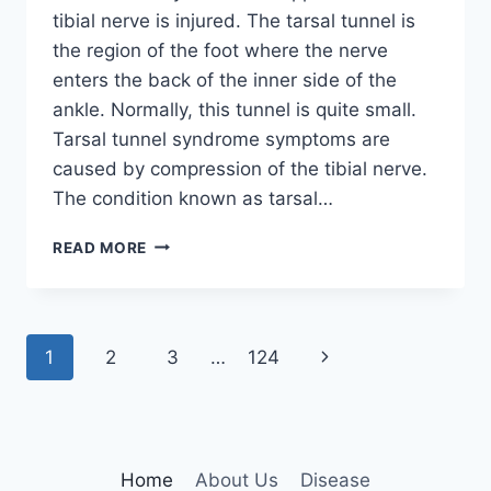
tibial nerve is injured. The tarsal tunnel is
the region of the foot where the nerve
enters the back of the inner side of the
ankle. Normally, this tunnel is quite small.
Tarsal tunnel syndrome symptoms are
caused by compression of the tibial nerve.
The condition known as tarsal…
TIBIAL
READ MORE
NERVE
DYSFUNCTION
Page
Next
1
2
3
…
124
navigation
Page
Home
About Us
Disease