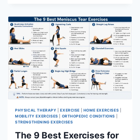
PHYSICAL THERAPY
|
EXERCISE
|
HOME EXERCISES
|
MOBILITY EXERCISES
|
ORTHOPEDIC CONDITIONS
|
STRENGTHENING EXERCISES
The 9 Best Exercises for