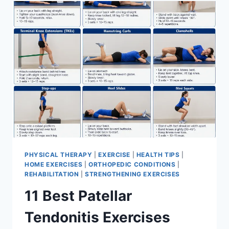
FOR
MENISCUS
TEAR
PHYSICAL THERAPY
|
EXERCISE
|
HEALTH TIPS
|
HOME EXERCISES
|
ORTHOPEDIC CONDITIONS
|
REHABILITATION
|
STRENGTHENING EXERCISES
11 Best Patellar
Tendonitis Exercises