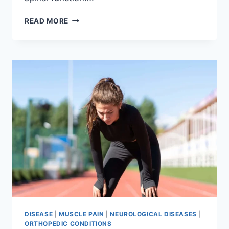
THORACIC
READ MORE
SPINE
EXAMINATION
DISEASE
|
MUSCLE PAIN
|
NEUROLOGICAL DISEASES
|
ORTHOPEDIC CONDITIONS