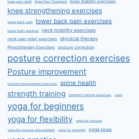
knee stability exercises
knee pain relief
Knee Pain Treatment
knee strengthening exercises
lower back pain exercises
lower back pain
neck mobility exercises
lower body workout
physical therapy
neck pain relief exercises
Physiotherapy Exercises
posture correction
posture correction exercises
Posture improvement
spine health
posture improvement exercises
strength training
Strength training exercises
yoga
yoga for beginners
yoga for flexibility
yoga for posture
yoga pose
yoga for posture improvement
yoga for strength