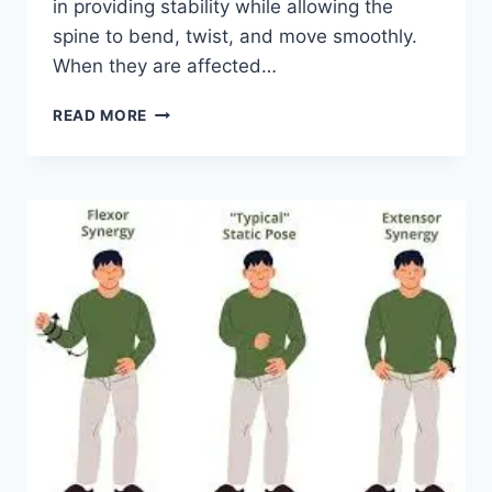
in providing stability while allowing the
spine to bend, twist, and move smoothly.
When they are affected…
TOP
READ MORE
10
EXERCISES
FOR
FACET
JOINT
SYNDROME