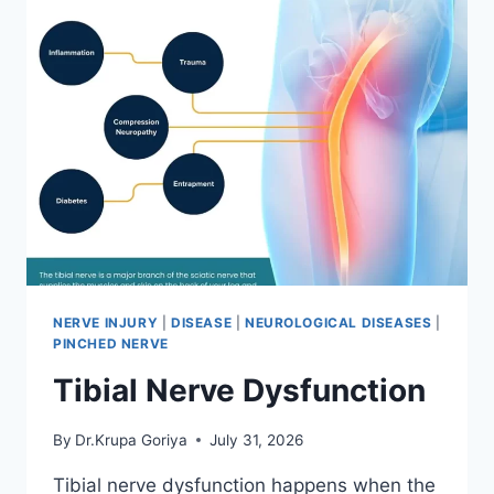
NERVE INJURY
|
DISEASE
|
NEUROLOGICAL DISEASES
|
PINCHED NERVE
Tibial Nerve Dysfunction
By
Dr.Krupa Goriya
July 31, 2026
Tibial nerve dysfunction happens when the