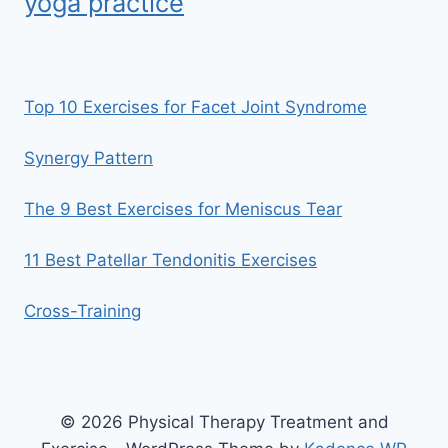
yoga practice
Top 10 Exercises for Facet Joint Syndrome
Synergy Pattern
The 9 Best Exercises for Meniscus Tear
11 Best Patellar Tendonitis Exercises
Cross-Training
© 2026 Physical Therapy Treatment and