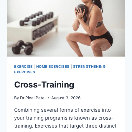
EXERCISE
|
HOME EXERCISES
|
STRENGTHENING
EXERCISES
Cross-Training
By
Dr.Pinal Patel
August 3, 2026
Combining several forms of exercise into
your training programs is known as cross-
training. Exercises that target three distinct