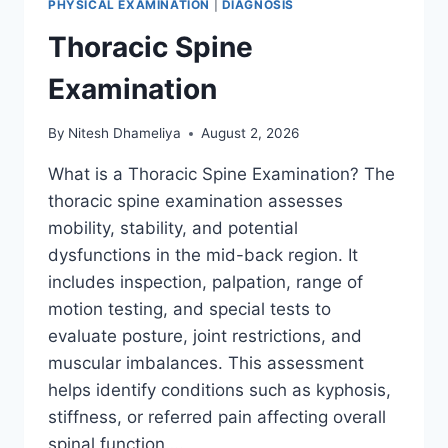
PHYSICAL EXAMINATION
|
DIAGNOSIS
Thoracic Spine
Examination
By
Nitesh Dhameliya
August 2, 2026
What is a Thoracic Spine Examination? The
thoracic spine examination assesses
mobility, stability, and potential
dysfunctions in the mid-back region. It
includes inspection, palpation, range of
motion testing, and special tests to
evaluate posture, joint restrictions, and
muscular imbalances. This assessment
helps identify conditions such as kyphosis,
stiffness, or referred pain affecting overall
spinal function….