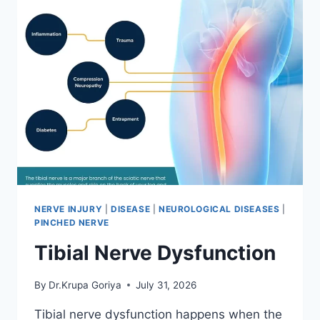
NERVE INJURY
|
DISEASE
|
NEUROLOGICAL DISEASES
|
PINCHED NERVE
Tibial Nerve Dysfunction
By
Dr.Krupa Goriya
July 31, 2026
Tibial nerve dysfunction happens when the