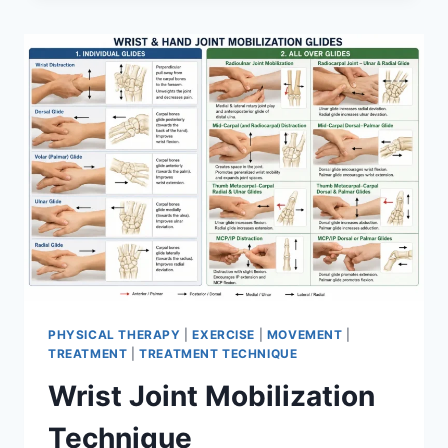
PHYSICAL THERAPY
|
EXERCISE
|
MOVEMENT
|
TREATMENT
|
TREATMENT TECHNIQUE
Wrist Joint Mobilization
Technique