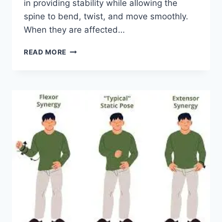
in providing stability while allowing the
spine to bend, twist, and move smoothly.
When they are affected…
TOP
READ MORE
10
EXERCISES
FOR
FACET
JOINT
SYNDROME