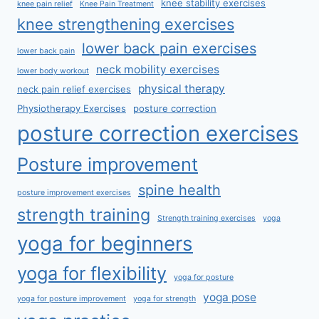
knee stability exercises
knee pain relief
Knee Pain Treatment
knee strengthening exercises
lower back pain exercises
lower back pain
neck mobility exercises
lower body workout
physical therapy
neck pain relief exercises
Physiotherapy Exercises
posture correction
posture correction exercises
Posture improvement
spine health
posture improvement exercises
strength training
Strength training exercises
yoga
yoga for beginners
yoga for flexibility
yoga for posture
yoga pose
yoga for posture improvement
yoga for strength