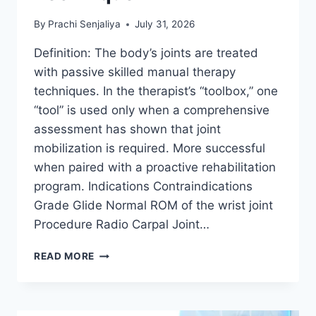
By
Prachi Senjaliya
July 31, 2026
Definition: The body’s joints are treated
with passive skilled manual therapy
techniques. In the therapist’s “toolbox,” one
“tool” is used only when a comprehensive
assessment has shown that joint
mobilization is required. More successful
when paired with a proactive rehabilitation
program. Indications Contraindications
Grade Glide Normal ROM of the wrist joint
Procedure Radio Carpal Joint…
WRIST
READ MORE
JOINT
MOBILIZATION
TECHNIQUE