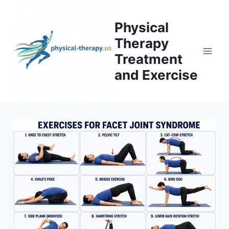
Skip
to
Physical
content
Therapy
Treatment
and Exercise