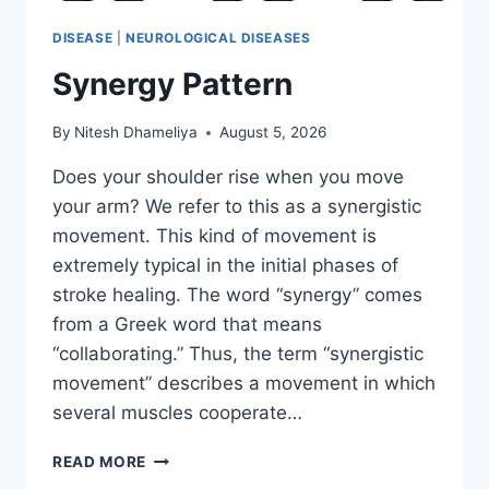
DISEASE
|
NEUROLOGICAL DISEASES
Synergy Pattern
By
Nitesh Dhameliya
August 5, 2026
Does your shoulder rise when you move
your arm? We refer to this as a synergistic
movement. This kind of movement is
extremely typical in the initial phases of
stroke healing. The word “synergy” comes
from a Greek word that means
“collaborating.” Thus, the term “synergistic
movement” describes a movement in which
several muscles cooperate…
SYNERGY
READ MORE
PATTERN