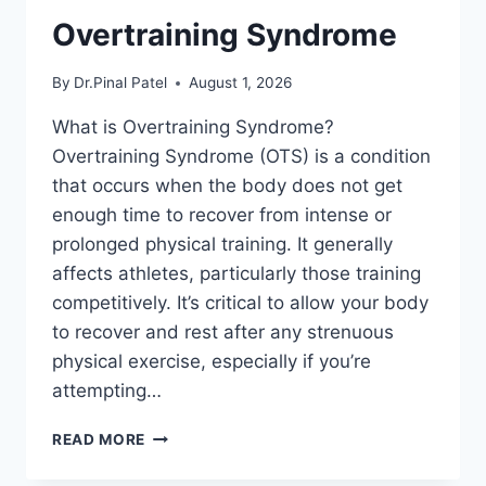
Overtraining Syndrome
By
Dr.Pinal Patel
August 1, 2026
What is Overtraining Syndrome?
Overtraining Syndrome (OTS) is a condition
that occurs when the body does not get
enough time to recover from intense or
prolonged physical training. It generally
affects athletes, particularly those training
competitively. It’s critical to allow your body
to recover and rest after any strenuous
physical exercise, especially if you’re
attempting…
OVERTRAINING
READ MORE
SYNDROME