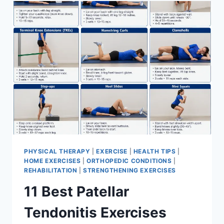
FOR
MENISCUS
TEAR
PHYSICAL THERAPY
|
EXERCISE
|
HEALTH TIPS
|
HOME EXERCISES
|
ORTHOPEDIC CONDITIONS
|
REHABILITATION
|
STRENGTHENING EXERCISES
11 Best Patellar
Tendonitis Exercises