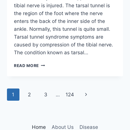
tibial nerve is injured. The tarsal tunnel is
the region of the foot where the nerve
enters the back of the inner side of the
ankle. Normally, this tunnel is quite small.
Tarsal tunnel syndrome symptoms are
caused by compression of the tibial nerve.
The condition known as tarsal…
TIBIAL
READ MORE
NERVE
DYSFUNCTION
Page
Next
1
2
3
…
124
navigation
Page
Home
About Us
Disease