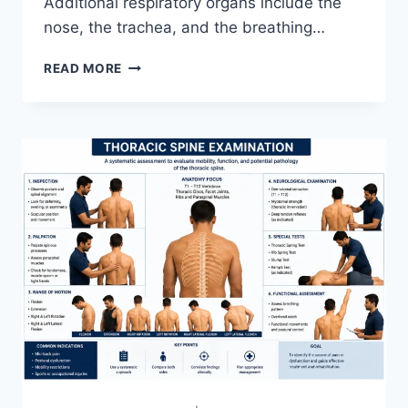
Additional respiratory organs include the
nose, the trachea, and the breathing…
RESPIRATORY
READ MORE
SYSTEM