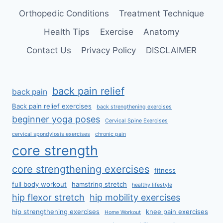
Orthopedic Conditions
Treatment Technique
Health Tips
Exercise
Anatomy
Contact Us
Privacy Policy
DISCLAIMER
back pain relief
back pain
Back pain relief exercises
back strengthening exercises
beginner yoga poses
Cervical Spine Exercises
cervical spondylosis exercises
chronic pain
core strength
core strengthening exercises
fitness
full body workout
hamstring stretch
healthy lifestyle
hip flexor stretch
hip mobility exercises
hip strengthening exercises
knee pain exercises
Home Workout