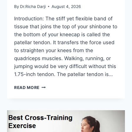
By
Dr.Richa Darji
August 4, 2026
Introduction: The stiff yet flexible band of
tissue that joins the top of your shinbone to
the bottom of your kneecap is called the
patellar tendon. It transfers the force used
to straighten your knees from the
quadriceps muscles. Walking, running, or
jumping would be very difficult without this
1.75-inch tendon. The patellar tendon is…
11
READ MORE
BEST
PATELLAR
TENDONITIS
EXERCISES