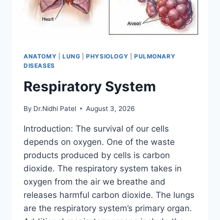
ANATOMY
|
LUNG
|
PHYSIOLOGY
|
PULMONARY
DISEASES
Respiratory System
By
Dr.Nidhi Patel
August 3, 2026
Introduction: The survival of our cells
depends on oxygen. One of the waste
products produced by cells is carbon
dioxide. The respiratory system takes in
oxygen from the air we breathe and
releases harmful carbon dioxide. The lungs
are the respiratory system’s primary organ.