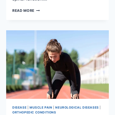
THORACIC
READ MORE
SPINE
EXAMINATION
DISEASE
|
MUSCLE PAIN
|
NEUROLOGICAL DISEASES
|
ORTHOPEDIC CONDITIONS