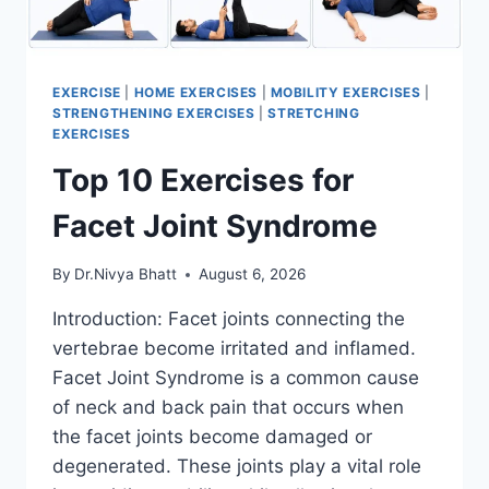
EXERCISE
|
HOME EXERCISES
|
MOBILITY EXERCISES
|
STRENGTHENING EXERCISES
|
STRETCHING
EXERCISES
Top 10 Exercises for
Facet Joint Syndrome
By
Dr.Nivya Bhatt
August 6, 2026
Introduction: Facet joints connecting the
vertebrae become irritated and inflamed.
Facet Joint Syndrome is a common cause
of neck and back pain that occurs when
the facet joints become damaged or
degenerated. These joints play a vital role