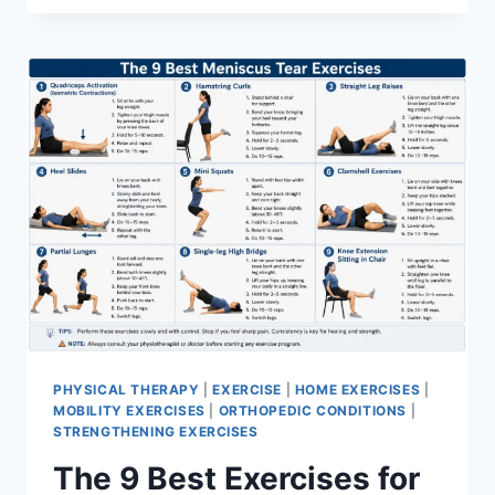
PHYSICAL THERAPY
|
EXERCISE
|
HOME EXERCISES
|
MOBILITY EXERCISES
|
ORTHOPEDIC CONDITIONS
|
STRENGTHENING EXERCISES
The 9 Best Exercises for