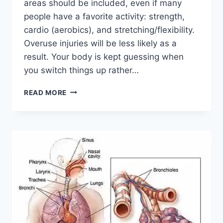
areas should be included, even if many
people have a favorite activity: strength,
cardio (aerobics), and stretching/flexibility.
Overuse injuries will be less likely as a
result. Your body is kept guessing when
you switch things up rather…
CROSS-
READ MORE
TRAINING