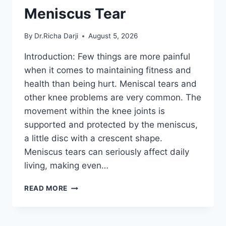
Meniscus Tear
By
Dr.Richa Darji
August 5, 2026
Introduction: Few things are more painful
when it comes to maintaining fitness and
health than being hurt. Meniscal tears and
other knee problems are very common. The
movement within the knee joints is
supported and protected by the meniscus,
a little disc with a crescent shape.
Meniscus tears can seriously affect daily
living, making even…
THE
READ MORE
9
BEST
EXERCISES