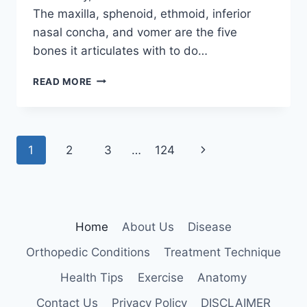
The maxilla, sphenoid, ethmoid, inferior
nasal concha, and vomer are the five
bones it articulates with to do…
PALATINE
READ MORE
BONE
Page
Next
1
2
3
…
124
navigation
Page
Home
About Us
Disease
Orthopedic Conditions
Treatment Technique
Health Tips
Exercise
Anatomy
Contact Us
Privacy Policy
DISCLAIMER