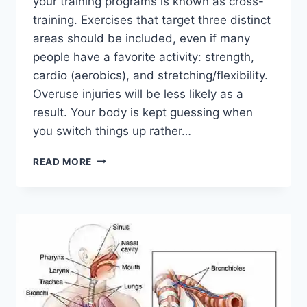
your training programs is known as cross-
training. Exercises that target three distinct
areas should be included, even if many
people have a favorite activity: strength,
cardio (aerobics), and stretching/flexibility.
Overuse injuries will be less likely as a
result. Your body is kept guessing when
you switch things up rather…
CROSS-
READ MORE
TRAINING