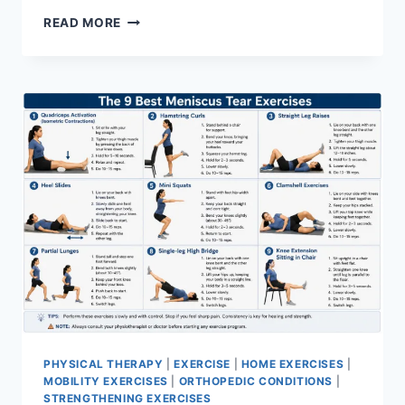
SYNERGY
READ MORE
PATTERN
PHYSICAL THERAPY
|
EXERCISE
|
HOME EXERCISES
|
MOBILITY EXERCISES
|
ORTHOPEDIC CONDITIONS
|
STRENGTHENING EXERCISES