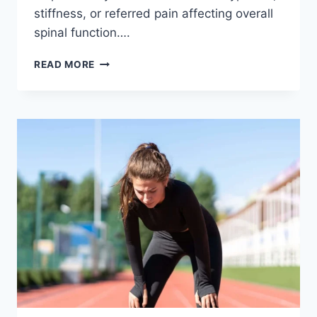
stiffness, or referred pain affecting overall
spinal function….
THORACIC
READ MORE
SPINE
EXAMINATION