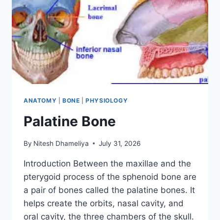
ANATOMY
|
BONE
|
PHYSIOLOGY
Palatine Bone
By
Nitesh Dhameliya
July 31, 2026
Introduction Between the maxillae and the
pterygoid process of the sphenoid bone are
a pair of bones called the palatine bones. It
helps create the orbits, nasal cavity, and
oral cavity, the three chambers of the skull.