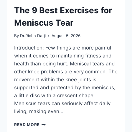
The 9 Best Exercises for
Meniscus Tear
By
Dr.Richa Darji
August 5, 2026
Introduction: Few things are more painful
when it comes to maintaining fitness and
health than being hurt. Meniscal tears and
other knee problems are very common. The
movement within the knee joints is
supported and protected by the meniscus,
a little disc with a crescent shape.
Meniscus tears can seriously affect daily
living, making even…
THE
READ MORE
9