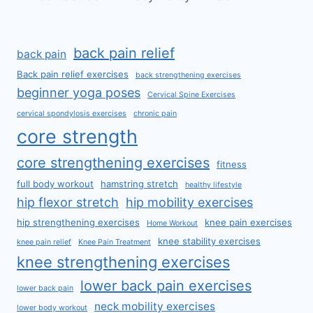
back pain relief
back pain
Back pain relief exercises
back strengthening exercises
beginner yoga poses
Cervical Spine Exercises
cervical spondylosis exercises
chronic pain
core strength
core strengthening exercises
fitness
full body workout
hamstring stretch
healthy lifestyle
hip flexor stretch
hip mobility exercises
hip strengthening exercises
knee pain exercises
Home Workout
knee stability exercises
knee pain relief
Knee Pain Treatment
knee strengthening exercises
lower back pain exercises
lower back pain
neck mobility exercises
lower body workout