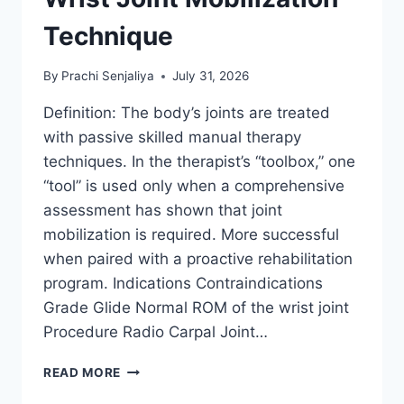
Technique
By
Prachi Senjaliya
July 31, 2026
Definition: The body’s joints are treated
with passive skilled manual therapy
techniques. In the therapist’s “toolbox,” one
“tool” is used only when a comprehensive
assessment has shown that joint
mobilization is required. More successful
when paired with a proactive rehabilitation
program. Indications Contraindications
Grade Glide Normal ROM of the wrist joint
Procedure Radio Carpal Joint…
WRIST
READ MORE
JOINT