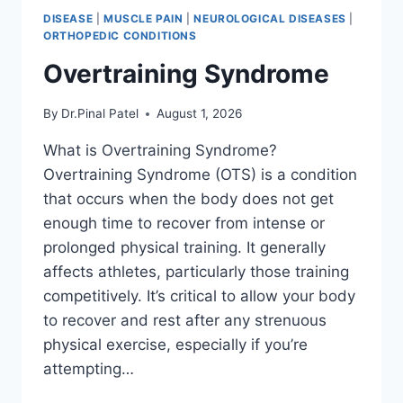
DISEASE
|
MUSCLE PAIN
|
NEUROLOGICAL DISEASES
|
ORTHOPEDIC CONDITIONS
Overtraining Syndrome
By
Dr.Pinal Patel
August 1, 2026
What is Overtraining Syndrome?
Overtraining Syndrome (OTS) is a condition
that occurs when the body does not get
enough time to recover from intense or
prolonged physical training. It generally
affects athletes, particularly those training
competitively. It’s critical to allow your body
to recover and rest after any strenuous
physical exercise, especially if you’re
attempting…