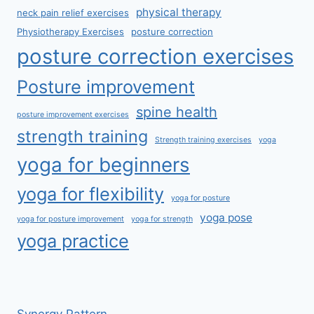
physical therapy
neck pain relief exercises
Physiotherapy Exercises
posture correction
posture correction exercises
Posture improvement
spine health
posture improvement exercises
strength training
Strength training exercises
yoga
yoga for beginners
yoga for flexibility
yoga for posture
yoga pose
yoga for posture improvement
yoga for strength
yoga practice