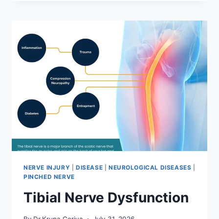
MOBILIZATION
TECHNIQUE
NERVE INJURY
|
DISEASE
|
NEUROLOGICAL DISEASES
|
PINCHED NERVE
Tibial Nerve Dysfunction