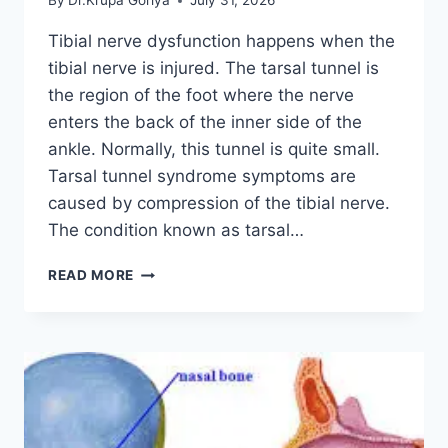
By
Dr.Krupa Goriya
July 31, 2026
Tibial nerve dysfunction happens when the
tibial nerve is injured. The tarsal tunnel is
the region of the foot where the nerve
enters the back of the inner side of the
ankle. Normally, this tunnel is quite small.
Tarsal tunnel syndrome symptoms are
caused by compression of the tibial nerve.
The condition known as tarsal…
TIBIAL
READ MORE
NERVE
DYSFUNCTION