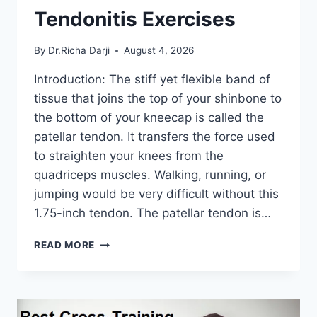
Tendonitis Exercises
By
Dr.Richa Darji
August 4, 2026
Introduction: The stiff yet flexible band of
tissue that joins the top of your shinbone to
the bottom of your kneecap is called the
patellar tendon. It transfers the force used
to straighten your knees from the
quadriceps muscles. Walking, running, or
jumping would be very difficult without this
1.75-inch tendon. The patellar tendon is…
11
READ MORE
BEST
PATELLAR
TENDONITIS
EXERCISES