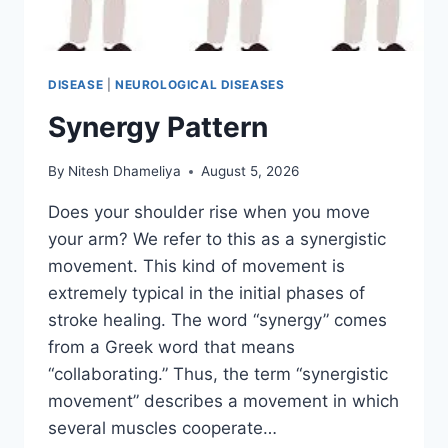
DISEASE
|
NEUROLOGICAL DISEASES
Synergy Pattern
By
Nitesh Dhameliya
August 5, 2026
Does your shoulder rise when you move
your arm? We refer to this as a synergistic
movement. This kind of movement is
extremely typical in the initial phases of
stroke healing. The word “synergy” comes
from a Greek word that means
“collaborating.” Thus, the term “synergistic
movement” describes a movement in which
several muscles cooperate…