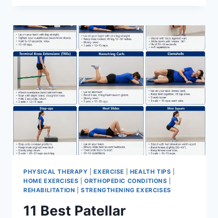
BEST
EXERCISES
FOR
MENISCUS
TEAR
PHYSICAL THERAPY
|
EXERCISE
|
HEALTH TIPS
|
HOME EXERCISES
|
ORTHOPEDIC CONDITIONS
|
REHABILITATION
|
STRENGTHENING EXERCISES
11 Best Patellar