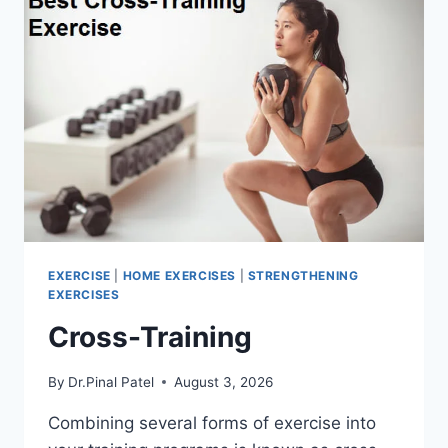
EXERCISE
|
HOME EXERCISES
|
STRENGTHENING
EXERCISES
Cross-Training
By
Dr.Pinal Patel
August 3, 2026
Combining several forms of exercise into