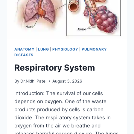
ANATOMY
|
LUNG
|
PHYSIOLOGY
|
PULMONARY
DISEASES
Respiratory System
By
Dr.Nidhi Patel
August 3, 2026
Introduction: The survival of our cells
depends on oxygen. One of the waste
products produced by cells is carbon
dioxide. The respiratory system takes in
oxygen from the air we breathe and
releases harmful carbon dioxide. The lungs