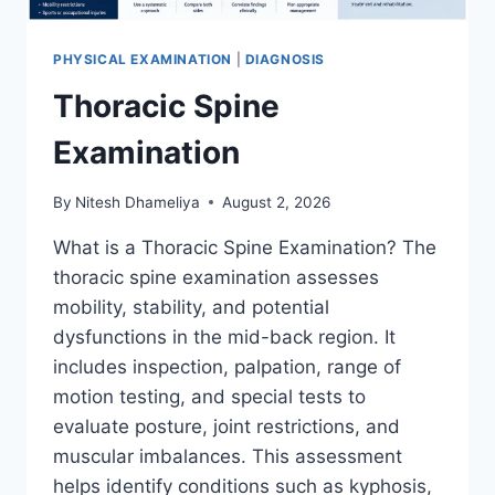
PHYSICAL EXAMINATION
|
DIAGNOSIS
Thoracic Spine
Examination
By
Nitesh Dhameliya
August 2, 2026
What is a Thoracic Spine Examination? The
thoracic spine examination assesses
mobility, stability, and potential
dysfunctions in the mid-back region. It
includes inspection, palpation, range of
motion testing, and special tests to
evaluate posture, joint restrictions, and
muscular imbalances. This assessment
helps identify conditions such as kyphosis,