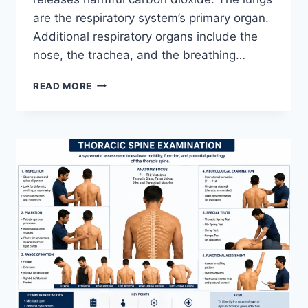
are the respiratory system’s primary organ.
Additional respiratory organs include the
nose, the trachea, and the breathing…
RESPIRATORY
READ MORE
SYSTEM