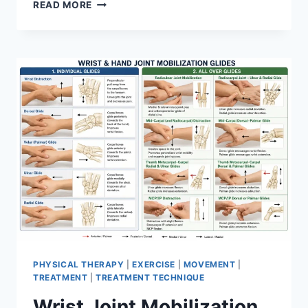
OVERTRAINING
READ MORE
SYNDROME
PHYSICAL THERAPY
|
EXERCISE
|
MOVEMENT
|
TREATMENT
|
TREATMENT TECHNIQUE
Wrist Joint Mobilization