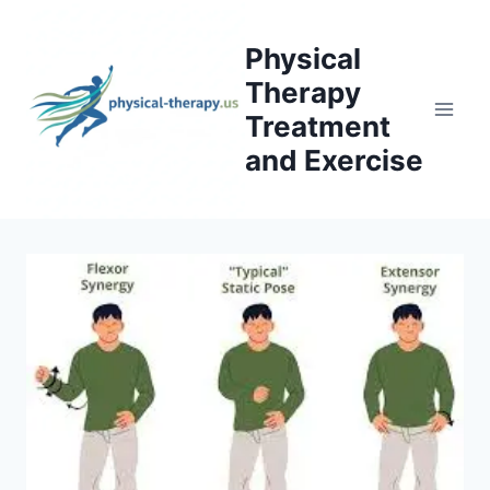
Skip
to
Physical
content
Therapy
Treatment
and Exercise