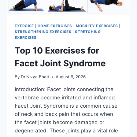
EXERCISE
|
HOME EXERCISES
|
MOBILITY EXERCISES
|
STRENGTHENING EXERCISES
|
STRETCHING
EXERCISES
Top 10 Exercises for
Facet Joint Syndrome
By
Dr.Nivya Bhatt
August 6, 2026
Introduction: Facet joints connecting the
vertebrae become irritated and inflamed.
Facet Joint Syndrome is a common cause
of neck and back pain that occurs when
the facet joints become damaged or
degenerated. These joints play a vital role