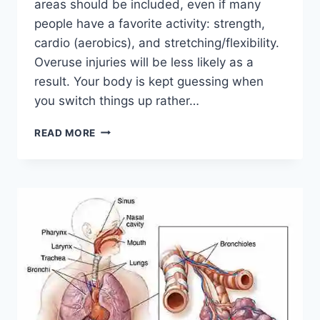
areas should be included, even if many
people have a favorite activity: strength,
cardio (aerobics), and stretching/flexibility.
Overuse injuries will be less likely as a
result. Your body is kept guessing when
you switch things up rather…
CROSS-
READ MORE
TRAINING