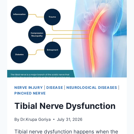
NERVE INJURY
|
DISEASE
|
NEUROLOGICAL DISEASES
|
PINCHED NERVE
Tibial Nerve Dysfunction
By
Dr.Krupa Goriya
July 31, 2026
Tibial nerve dysfunction happens when the