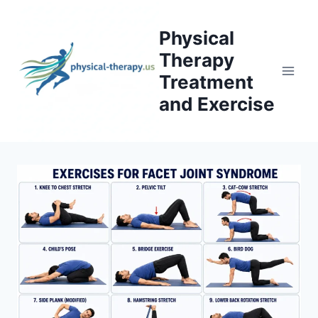
Skip
to
Physical
content
Therapy
Treatment
and Exercise