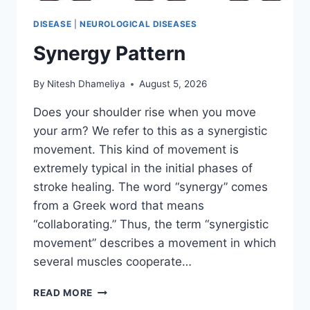
DISEASE
|
NEUROLOGICAL DISEASES
Synergy Pattern
By
Nitesh Dhameliya
August 5, 2026
Does your shoulder rise when you move
your arm? We refer to this as a synergistic
movement. This kind of movement is
extremely typical in the initial phases of
stroke healing. The word “synergy” comes
from a Greek word that means
“collaborating.” Thus, the term “synergistic
movement” describes a movement in which
several muscles cooperate…
SYNERGY
READ MORE
PATTERN