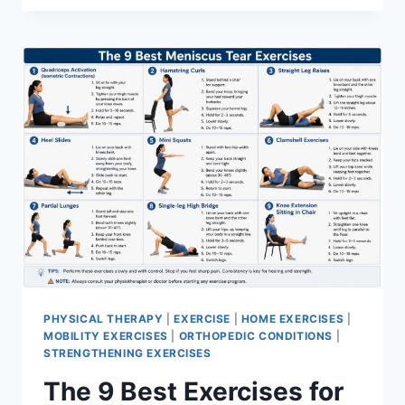
PHYSICAL THERAPY
|
EXERCISE
|
HOME EXERCISES
|
MOBILITY EXERCISES
|
ORTHOPEDIC CONDITIONS
|
STRENGTHENING EXERCISES
The 9 Best Exercises for