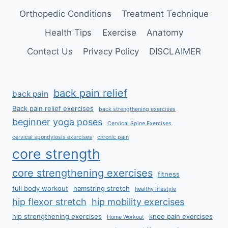
Orthopedic Conditions
Treatment Technique
Health Tips
Exercise
Anatomy
Contact Us
Privacy Policy
DISCLAIMER
back pain relief
back pain
Back pain relief exercises
back strengthening exercises
beginner yoga poses
Cervical Spine Exercises
cervical spondylosis exercises
chronic pain
core strength
core strengthening exercises
fitness
full body workout
hamstring stretch
healthy lifestyle
hip flexor stretch
hip mobility exercises
hip strengthening exercises
knee pain exercises
Home Workout