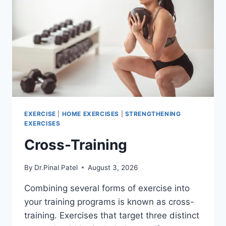
EXERCISE
|
HOME EXERCISES
|
STRENGTHENING
EXERCISES
Cross-Training
By
Dr.Pinal Patel
August 3, 2026
Combining several forms of exercise into
your training programs is known as cross-
training. Exercises that target three distinct