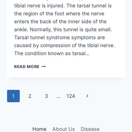
tibial nerve is injured. The tarsal tunnel is
the region of the foot where the nerve
enters the back of the inner side of the
ankle. Normally, this tunnel is quite small.
Tarsal tunnel syndrome symptoms are
caused by compression of the tibial nerve.
The condition known as tarsal…
TIBIAL
READ MORE
NERVE
DYSFUNCTION
Page
Next
1
2
3
…
124
navigation
Page
Home
About Us
Disease