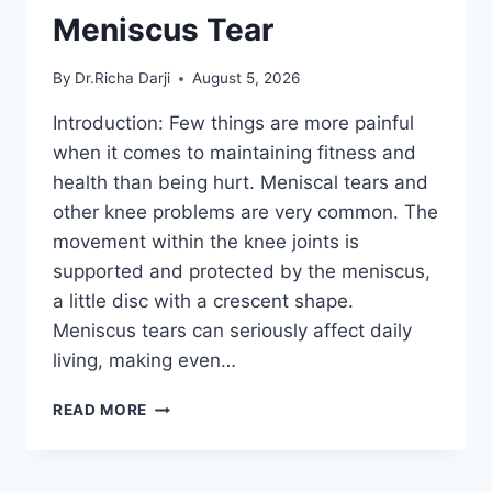
Meniscus Tear
By
Dr.Richa Darji
August 5, 2026
Introduction: Few things are more painful
when it comes to maintaining fitness and
health than being hurt. Meniscal tears and
other knee problems are very common. The
movement within the knee joints is
supported and protected by the meniscus,
a little disc with a crescent shape.
Meniscus tears can seriously affect daily
living, making even…
THE
READ MORE
9
BEST
EXERCISES