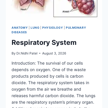
ANATOMY
|
LUNG
|
PHYSIOLOGY
|
PULMONARY
DISEASES
Respiratory System
By
Dr.Nidhi Patel
August 3, 2026
Introduction: The survival of our cells
depends on oxygen. One of the waste
products produced by cells is carbon
dioxide. The respiratory system takes in
oxygen from the air we breathe and
releases harmful carbon dioxide. The lungs
are the respiratory system’s primary organ.