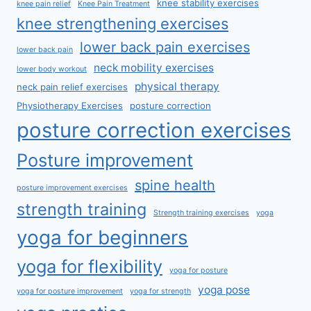
knee stability exercises
knee pain relief
Knee Pain Treatment
knee strengthening exercises
lower back pain exercises
lower back pain
neck mobility exercises
lower body workout
physical therapy
neck pain relief exercises
Physiotherapy Exercises
posture correction
posture correction exercises
Posture improvement
spine health
posture improvement exercises
strength training
Strength training exercises
yoga
yoga for beginners
yoga for flexibility
yoga for posture
yoga pose
yoga for posture improvement
yoga for strength