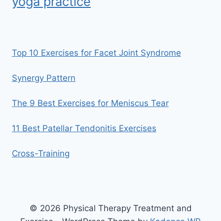
yoga practice
Top 10 Exercises for Facet Joint Syndrome
Synergy Pattern
The 9 Best Exercises for Meniscus Tear
11 Best Patellar Tendonitis Exercises
Cross-Training
© 2026 Physical Therapy Treatment and