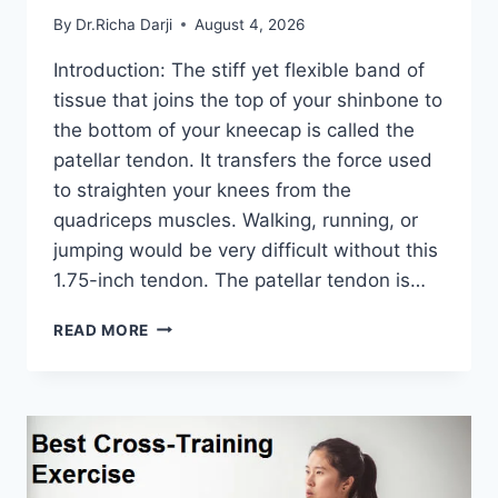
By
Dr.Richa Darji
August 4, 2026
Introduction: The stiff yet flexible band of
tissue that joins the top of your shinbone to
the bottom of your kneecap is called the
patellar tendon. It transfers the force used
to straighten your knees from the
quadriceps muscles. Walking, running, or
jumping would be very difficult without this
1.75-inch tendon. The patellar tendon is…
11
READ MORE
BEST
PATELLAR
TENDONITIS
EXERCISES