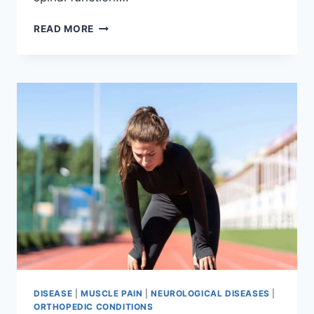
THORACIC
READ MORE
SPINE
EXAMINATION
DISEASE
|
MUSCLE PAIN
|
NEUROLOGICAL DISEASES
|
ORTHOPEDIC CONDITIONS