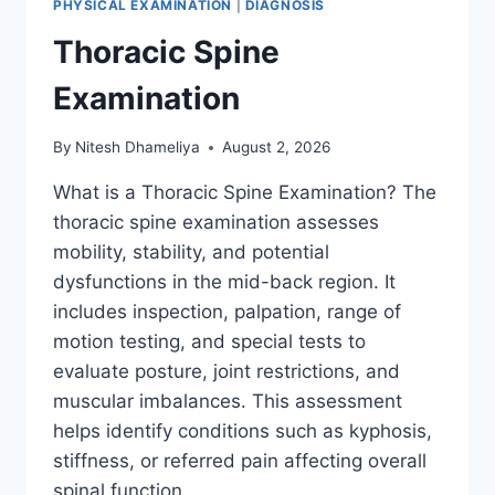
PHYSICAL EXAMINATION
|
DIAGNOSIS
Thoracic Spine
Examination
By
Nitesh Dhameliya
August 2, 2026
What is a Thoracic Spine Examination? The
thoracic spine examination assesses
mobility, stability, and potential
dysfunctions in the mid-back region. It
includes inspection, palpation, range of
motion testing, and special tests to
evaluate posture, joint restrictions, and
muscular imbalances. This assessment
helps identify conditions such as kyphosis,
stiffness, or referred pain affecting overall
spinal function….