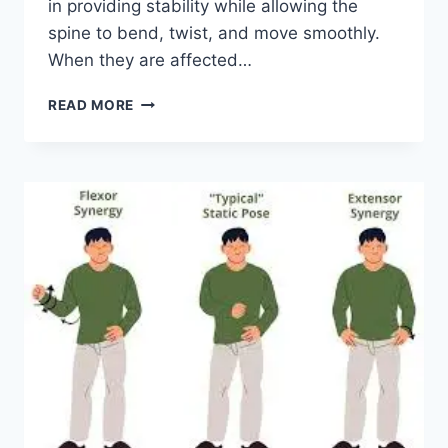
in providing stability while allowing the
spine to bend, twist, and move smoothly.
When they are affected…
TOP
READ MORE
10
EXERCISES
FOR
FACET
JOINT
SYNDROME