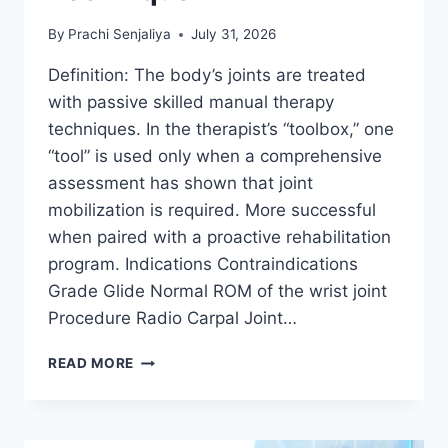
By
Prachi Senjaliya
July 31, 2026
Definition: The body’s joints are treated
with passive skilled manual therapy
techniques. In the therapist’s “toolbox,” one
“tool” is used only when a comprehensive
assessment has shown that joint
mobilization is required. More successful
when paired with a proactive rehabilitation
program. Indications Contraindications
Grade Glide Normal ROM of the wrist joint
Procedure Radio Carpal Joint…
WRIST
READ MORE
JOINT
MOBILIZATION
TECHNIQUE