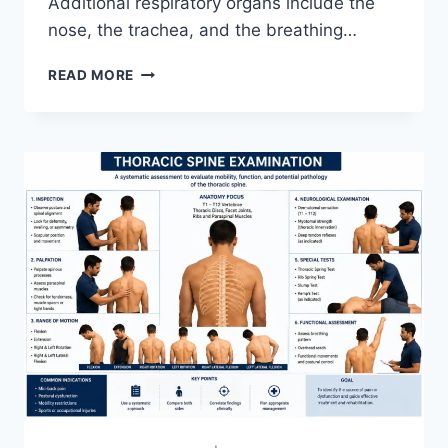
Additional respiratory organs include the
nose, the trachea, and the breathing…
RESPIRATORY
READ MORE
SYSTEM