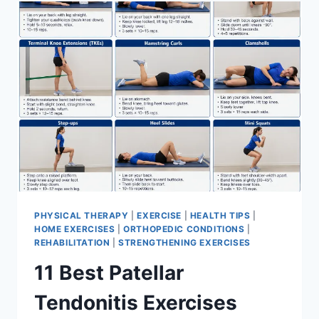
FOR
MENISCUS
TEAR
PHYSICAL THERAPY
|
EXERCISE
|
HEALTH TIPS
|
HOME EXERCISES
|
ORTHOPEDIC CONDITIONS
|
REHABILITATION
|
STRENGTHENING EXERCISES
11 Best Patellar
Tendonitis Exercises