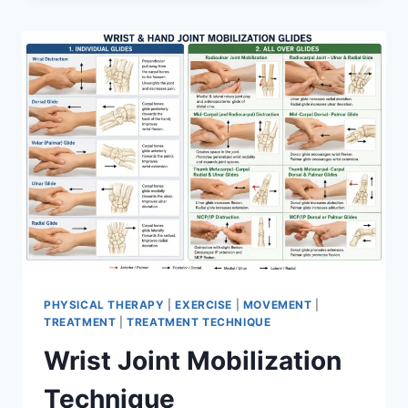
PHYSICAL THERAPY
|
EXERCISE
|
MOVEMENT
|
TREATMENT
|
TREATMENT TECHNIQUE
Wrist Joint Mobilization
Technique