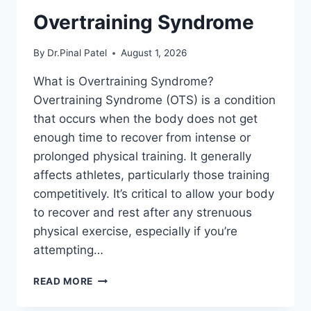
Overtraining Syndrome
By
Dr.Pinal Patel
August 1, 2026
What is Overtraining Syndrome?
Overtraining Syndrome (OTS) is a condition
that occurs when the body does not get
enough time to recover from intense or
prolonged physical training. It generally
affects athletes, particularly those training
competitively. It’s critical to allow your body
to recover and rest after any strenuous
physical exercise, especially if you’re
attempting…
OVERTRAINING
READ MORE
SYNDROME