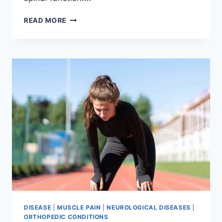
THORACIC
READ MORE
SPINE
EXAMINATION
DISEASE
|
MUSCLE PAIN
|
NEUROLOGICAL DISEASES
|
ORTHOPEDIC CONDITIONS