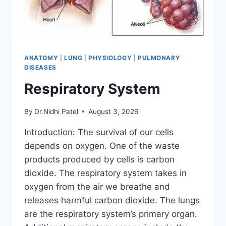
ANATOMY
|
LUNG
|
PHYSIOLOGY
|
PULMONARY
DISEASES
Respiratory System
By
Dr.Nidhi Patel
August 3, 2026
Introduction: The survival of our cells
depends on oxygen. One of the waste
products produced by cells is carbon
dioxide. The respiratory system takes in
oxygen from the air we breathe and
releases harmful carbon dioxide. The lungs
are the respiratory system’s primary organ.