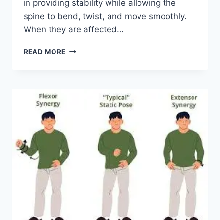
in providing stability while allowing the
spine to bend, twist, and move smoothly.
When they are affected…
TOP
READ MORE
10
EXERCISES
FOR
FACET
JOINT
SYNDROME