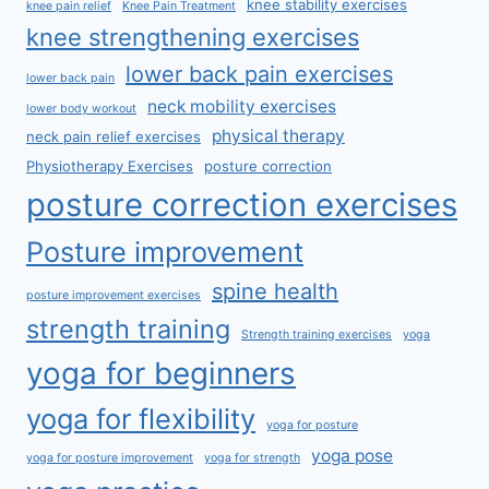
knee stability exercises
knee pain relief
Knee Pain Treatment
knee strengthening exercises
lower back pain exercises
lower back pain
neck mobility exercises
lower body workout
physical therapy
neck pain relief exercises
Physiotherapy Exercises
posture correction
posture correction exercises
Posture improvement
spine health
posture improvement exercises
strength training
Strength training exercises
yoga
yoga for beginners
yoga for flexibility
yoga for posture
yoga pose
yoga for posture improvement
yoga for strength