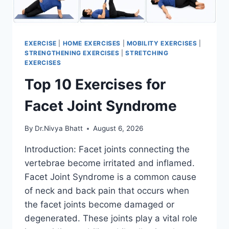
EXERCISE
|
HOME EXERCISES
|
MOBILITY EXERCISES
|
STRENGTHENING EXERCISES
|
STRETCHING
EXERCISES
Top 10 Exercises for
Facet Joint Syndrome
By
Dr.Nivya Bhatt
August 6, 2026
Introduction: Facet joints connecting the
vertebrae become irritated and inflamed.
Facet Joint Syndrome is a common cause
of neck and back pain that occurs when
the facet joints become damaged or
degenerated. These joints play a vital role