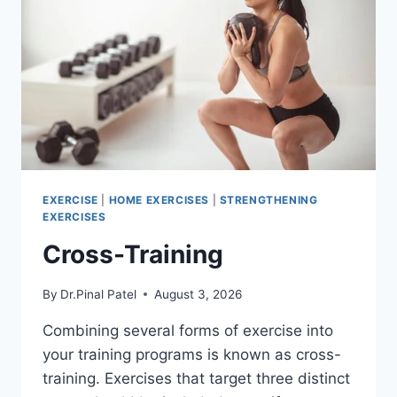
EXERCISE
|
HOME EXERCISES
|
STRENGTHENING
EXERCISES
Cross-Training
By
Dr.Pinal Patel
August 3, 2026
Combining several forms of exercise into
your training programs is known as cross-
training. Exercises that target three distinct