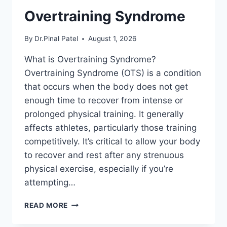
Overtraining Syndrome
By
Dr.Pinal Patel
August 1, 2026
What is Overtraining Syndrome?
Overtraining Syndrome (OTS) is a condition
that occurs when the body does not get
enough time to recover from intense or
prolonged physical training. It generally
affects athletes, particularly those training
competitively. It’s critical to allow your body
to recover and rest after any strenuous
physical exercise, especially if you’re
attempting…
OVERTRAINING
READ MORE
SYNDROME