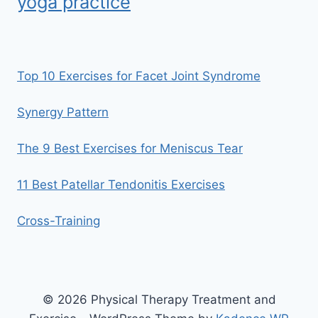
yoga practice
Top 10 Exercises for Facet Joint Syndrome
Synergy Pattern
The 9 Best Exercises for Meniscus Tear
11 Best Patellar Tendonitis Exercises
Cross-Training
© 2026 Physical Therapy Treatment and