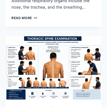
Additional respiratory organs include the
nose, the trachea, and the breathing…
RESPIRATORY
READ MORE
SYSTEM