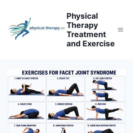
Skip
to
Physical
content
Therapy
Treatment
and Exercise