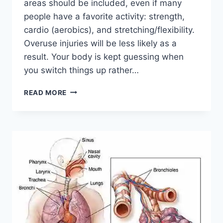
areas should be included, even if many
people have a favorite activity: strength,
cardio (aerobics), and stretching/flexibility.
Overuse injuries will be less likely as a
result. Your body is kept guessing when
you switch things up rather…
CROSS-
READ MORE
TRAINING