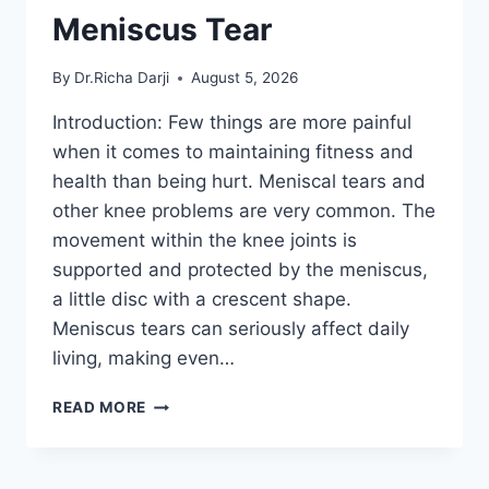
Meniscus Tear
By
Dr.Richa Darji
August 5, 2026
Introduction: Few things are more painful
when it comes to maintaining fitness and
health than being hurt. Meniscal tears and
other knee problems are very common. The
movement within the knee joints is
supported and protected by the meniscus,
a little disc with a crescent shape.
Meniscus tears can seriously affect daily
living, making even…
THE
READ MORE
9
BEST
EXERCISES