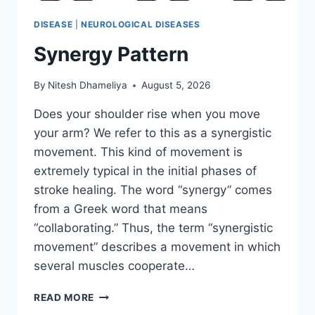
DISEASE
|
NEUROLOGICAL DISEASES
Synergy Pattern
By
Nitesh Dhameliya
August 5, 2026
Does your shoulder rise when you move
your arm? We refer to this as a synergistic
movement. This kind of movement is
extremely typical in the initial phases of
stroke healing. The word “synergy” comes
from a Greek word that means
“collaborating.” Thus, the term “synergistic
movement” describes a movement in which
several muscles cooperate…
SYNERGY
READ MORE
PATTERN