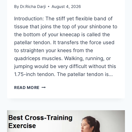
By
Dr.Richa Darji
August 4, 2026
Introduction: The stiff yet flexible band of
tissue that joins the top of your shinbone to
the bottom of your kneecap is called the
patellar tendon. It transfers the force used
to straighten your knees from the
quadriceps muscles. Walking, running, or
jumping would be very difficult without this
1.75-inch tendon. The patellar tendon is…
11
READ MORE
BEST
PATELLAR
TENDONITIS
EXERCISES