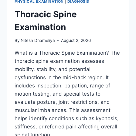
PHYSICAL EXAMINATION
|
DIAGNOSIS
Thoracic Spine
Examination
By
Nitesh Dhameliya
August 2, 2026
What is a Thoracic Spine Examination? The
thoracic spine examination assesses
mobility, stability, and potential
dysfunctions in the mid-back region. It
includes inspection, palpation, range of
motion testing, and special tests to
evaluate posture, joint restrictions, and
muscular imbalances. This assessment
helps identify conditions such as kyphosis,
stiffness, or referred pain affecting overall
spinal function….