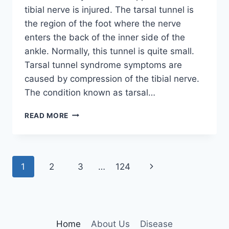
tibial nerve is injured. The tarsal tunnel is
the region of the foot where the nerve
enters the back of the inner side of the
ankle. Normally, this tunnel is quite small.
Tarsal tunnel syndrome symptoms are
caused by compression of the tibial nerve.
The condition known as tarsal…
TIBIAL
READ MORE
NERVE
DYSFUNCTION
Page
Next
1
2
3
…
124
navigation
Page
Home
About Us
Disease