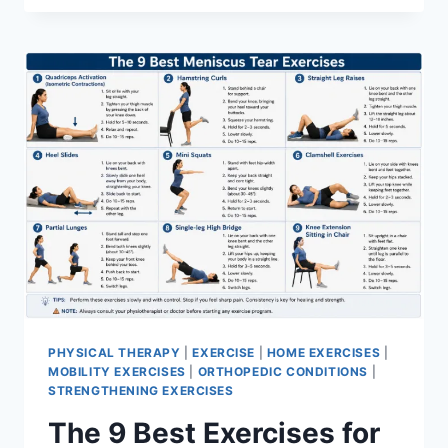
PHYSICAL THERAPY
|
EXERCISE
|
HOME EXERCISES
|
MOBILITY EXERCISES
|
ORTHOPEDIC CONDITIONS
|
STRENGTHENING EXERCISES
The 9 Best Exercises for