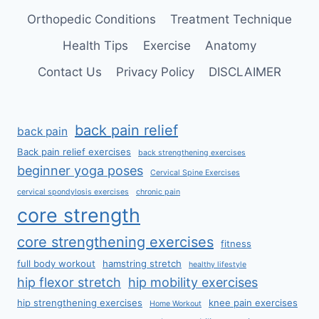
Orthopedic Conditions
Treatment Technique
Health Tips
Exercise
Anatomy
Contact Us
Privacy Policy
DISCLAIMER
back pain relief
back pain
Back pain relief exercises
back strengthening exercises
beginner yoga poses
Cervical Spine Exercises
cervical spondylosis exercises
chronic pain
core strength
core strengthening exercises
fitness
full body workout
hamstring stretch
healthy lifestyle
hip flexor stretch
hip mobility exercises
hip strengthening exercises
knee pain exercises
Home Workout