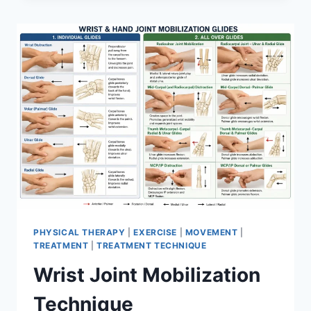
PHYSICAL THERAPY
|
EXERCISE
|
MOVEMENT
|
TREATMENT
|
TREATMENT TECHNIQUE
Wrist Joint Mobilization
Technique