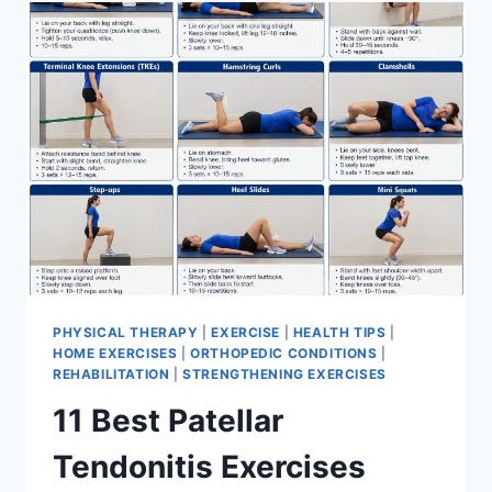
FOR
MENISCUS
TEAR
PHYSICAL THERAPY
|
EXERCISE
|
HEALTH TIPS
|
HOME EXERCISES
|
ORTHOPEDIC CONDITIONS
|
REHABILITATION
|
STRENGTHENING EXERCISES
11 Best Patellar
Tendonitis Exercises