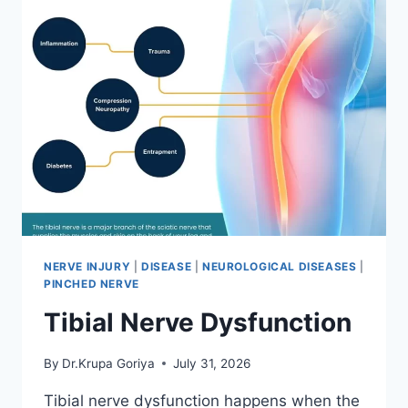
NERVE INJURY
|
DISEASE
|
NEUROLOGICAL DISEASES
|
PINCHED NERVE
Tibial Nerve Dysfunction
By
Dr.Krupa Goriya
July 31, 2026
Tibial nerve dysfunction happens when the