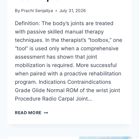
By
Prachi Senjaliya
July 31, 2026
Definition: The body’s joints are treated
with passive skilled manual therapy
techniques. In the therapist’s “toolbox,” one
“tool” is used only when a comprehensive
assessment has shown that joint
mobilization is required. More successful
when paired with a proactive rehabilitation
program. Indications Contraindications
Grade Glide Normal ROM of the wrist joint
Procedure Radio Carpal Joint…
WRIST
READ MORE
JOINT
MOBILIZATION
TECHNIQUE