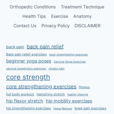
Orthopedic Conditions
Treatment Technique
Health Tips
Exercise
Anatomy
Contact Us
Privacy Policy
DISCLAIMER
back pain relief
back pain
Back pain relief exercises
back strengthening exercises
beginner yoga poses
Cervical Spine Exercises
cervical spondylosis exercises
chronic pain
core strength
core strengthening exercises
fitness
full body workout
hamstring stretch
healthy lifestyle
hip flexor stretch
hip mobility exercises
hip strengthening exercises
knee pain exercises
Home Workout