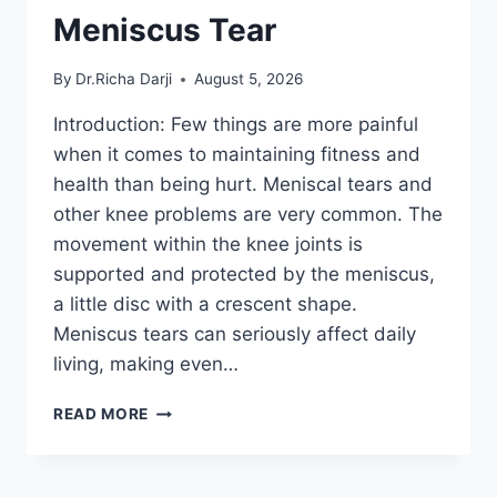
Meniscus Tear
By
Dr.Richa Darji
August 5, 2026
Introduction: Few things are more painful
when it comes to maintaining fitness and
health than being hurt. Meniscal tears and
other knee problems are very common. The
movement within the knee joints is
supported and protected by the meniscus,
a little disc with a crescent shape.
Meniscus tears can seriously affect daily
living, making even…
THE
READ MORE
9
BEST
EXERCISES