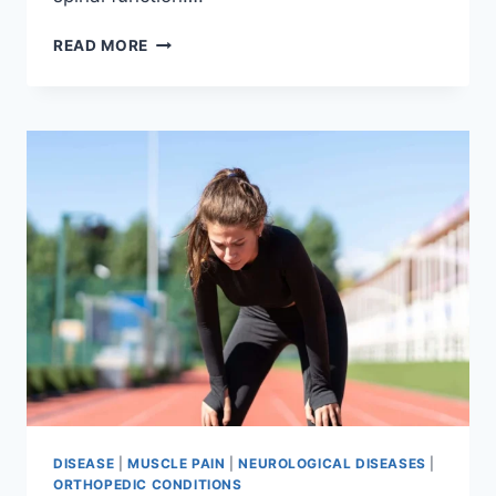
THORACIC
READ MORE
SPINE
EXAMINATION
DISEASE
|
MUSCLE PAIN
|
NEUROLOGICAL DISEASES
|
ORTHOPEDIC CONDITIONS