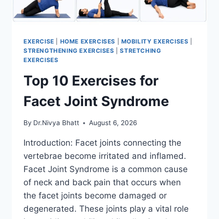
EXERCISE
|
HOME EXERCISES
|
MOBILITY EXERCISES
|
STRENGTHENING EXERCISES
|
STRETCHING
EXERCISES
Top 10 Exercises for
Facet Joint Syndrome
By
Dr.Nivya Bhatt
August 6, 2026
Introduction: Facet joints connecting the
vertebrae become irritated and inflamed.
Facet Joint Syndrome is a common cause
of neck and back pain that occurs when
the facet joints become damaged or
degenerated. These joints play a vital role