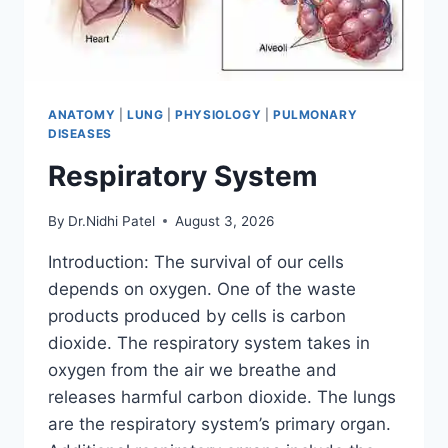
ANATOMY
|
LUNG
|
PHYSIOLOGY
|
PULMONARY
DISEASES
Respiratory System
By
Dr.Nidhi Patel
August 3, 2026
Introduction: The survival of our cells
depends on oxygen. One of the waste
products produced by cells is carbon
dioxide. The respiratory system takes in
oxygen from the air we breathe and
releases harmful carbon dioxide. The lungs
are the respiratory system’s primary organ.