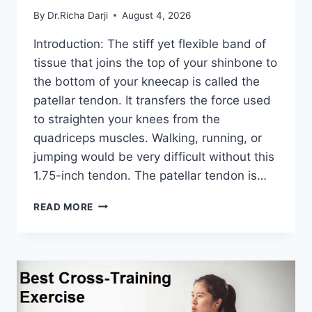
By
Dr.Richa Darji
August 4, 2026
Introduction: The stiff yet flexible band of
tissue that joins the top of your shinbone to
the bottom of your kneecap is called the
patellar tendon. It transfers the force used
to straighten your knees from the
quadriceps muscles. Walking, running, or
jumping would be very difficult without this
1.75-inch tendon. The patellar tendon is…
11
READ MORE
BEST
PATELLAR
TENDONITIS
EXERCISES