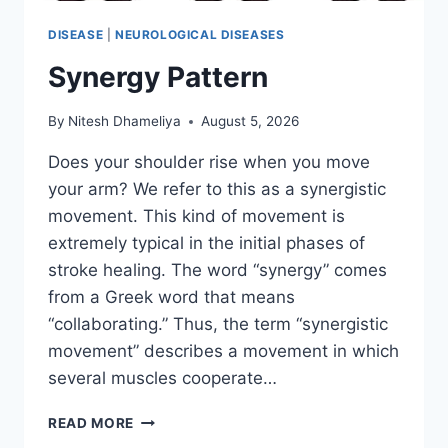
DISEASE
|
NEUROLOGICAL DISEASES
Synergy Pattern
By
Nitesh Dhameliya
August 5, 2026
Does your shoulder rise when you move
your arm? We refer to this as a synergistic
movement. This kind of movement is
extremely typical in the initial phases of
stroke healing. The word “synergy” comes
from a Greek word that means
“collaborating.” Thus, the term “synergistic
movement” describes a movement in which
several muscles cooperate…
SYNERGY
READ MORE
PATTERN