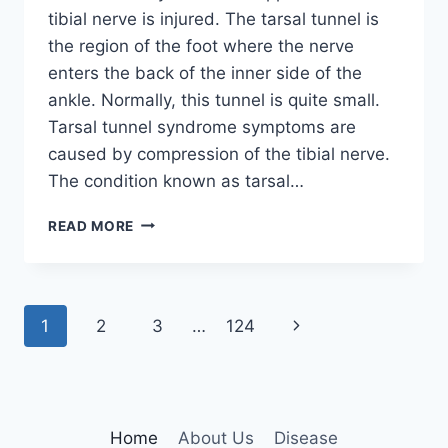
tibial nerve is injured. The tarsal tunnel is
the region of the foot where the nerve
enters the back of the inner side of the
ankle. Normally, this tunnel is quite small.
Tarsal tunnel syndrome symptoms are
caused by compression of the tibial nerve.
The condition known as tarsal…
TIBIAL
READ MORE
NERVE
DYSFUNCTION
Page
Next
1
2
3
…
124
navigation
Page
Home
About Us
Disease