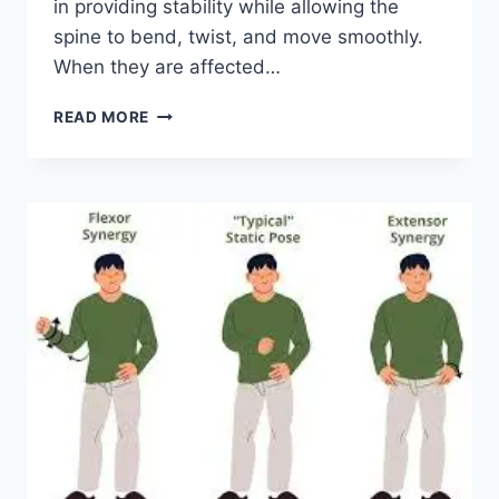
in providing stability while allowing the
spine to bend, twist, and move smoothly.
When they are affected…
TOP
READ MORE
10
EXERCISES
FOR
FACET
JOINT
SYNDROME