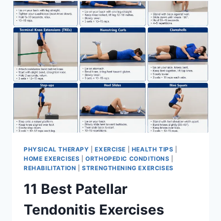
FOR
MENISCUS
TEAR
PHYSICAL THERAPY
|
EXERCISE
|
HEALTH TIPS
|
HOME EXERCISES
|
ORTHOPEDIC CONDITIONS
|
REHABILITATION
|
STRENGTHENING EXERCISES
11 Best Patellar
Tendonitis Exercises