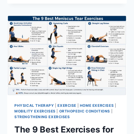
PHYSICAL THERAPY
|
EXERCISE
|
HOME EXERCISES
|
MOBILITY EXERCISES
|
ORTHOPEDIC CONDITIONS
|
STRENGTHENING EXERCISES
The 9 Best Exercises for