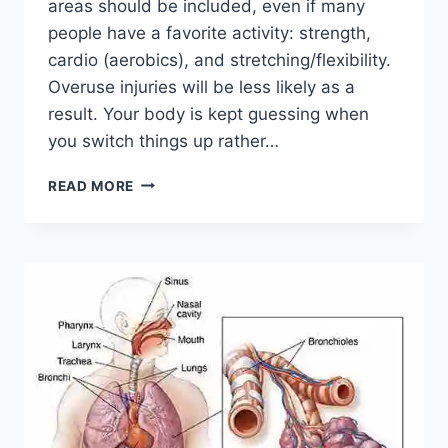
areas should be included, even if many
people have a favorite activity: strength,
cardio (aerobics), and stretching/flexibility.
Overuse injuries will be less likely as a
result. Your body is kept guessing when
you switch things up rather…
CROSS-
READ MORE
TRAINING