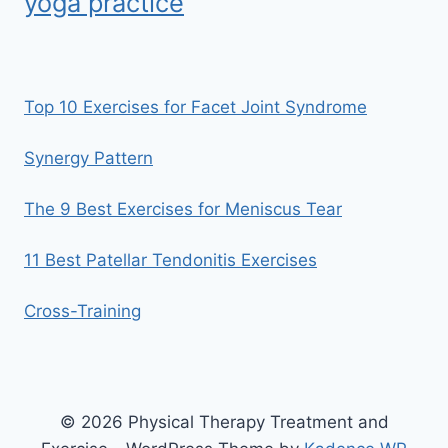
yoga practice
Top 10 Exercises for Facet Joint Syndrome
Synergy Pattern
The 9 Best Exercises for Meniscus Tear
11 Best Patellar Tendonitis Exercises
Cross-Training
© 2026 Physical Therapy Treatment and