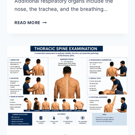
Additional respiratory organs include the
nose, the trachea, and the breathing…
RESPIRATORY
READ MORE
SYSTEM