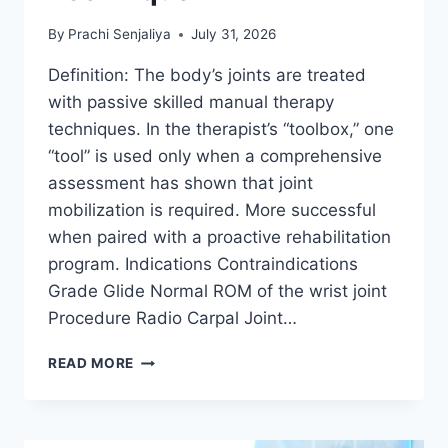
By
Prachi Senjaliya
July 31, 2026
Definition: The body’s joints are treated
with passive skilled manual therapy
techniques. In the therapist’s “toolbox,” one
“tool” is used only when a comprehensive
assessment has shown that joint
mobilization is required. More successful
when paired with a proactive rehabilitation
program. Indications Contraindications
Grade Glide Normal ROM of the wrist joint
Procedure Radio Carpal Joint…
WRIST
READ MORE
JOINT
MOBILIZATION
TECHNIQUE