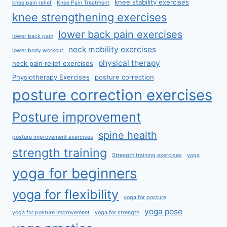
knee stability exercises
knee pain relief
Knee Pain Treatment
knee strengthening exercises
lower back pain exercises
lower back pain
neck mobility exercises
lower body workout
physical therapy
neck pain relief exercises
Physiotherapy Exercises
posture correction
posture correction exercises
Posture improvement
spine health
posture improvement exercises
strength training
Strength training exercises
yoga
yoga for beginners
yoga for flexibility
yoga for posture
yoga pose
yoga for posture improvement
yoga for strength