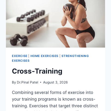
EXERCISE
|
HOME EXERCISES
|
STRENGTHENING
EXERCISES
Cross-Training
By
Dr.Pinal Patel
August 3, 2026
Combining several forms of exercise into
your training programs is known as cross-
training. Exercises that target three distinct