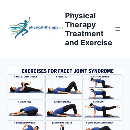
Skip
to
Physical
content
Therapy
Treatment
and Exercise