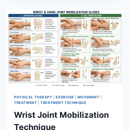
PHYSICAL THERAPY
|
EXERCISE
|
MOVEMENT
|
TREATMENT
|
TREATMENT TECHNIQUE
Wrist Joint Mobilization
Technique