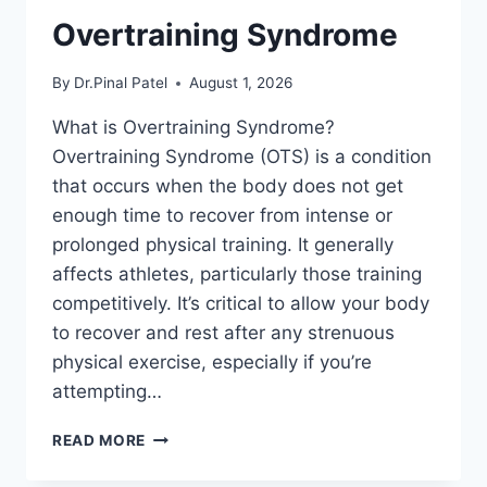
Overtraining Syndrome
By
Dr.Pinal Patel
August 1, 2026
What is Overtraining Syndrome?
Overtraining Syndrome (OTS) is a condition
that occurs when the body does not get
enough time to recover from intense or
prolonged physical training. It generally
affects athletes, particularly those training
competitively. It’s critical to allow your body
to recover and rest after any strenuous
physical exercise, especially if you’re
attempting…
OVERTRAINING
READ MORE
SYNDROME