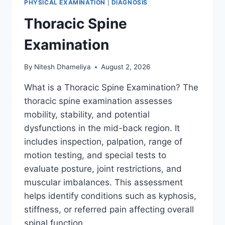
PHYSICAL EXAMINATION
|
DIAGNOSIS
Thoracic Spine
Examination
By
Nitesh Dhameliya
August 2, 2026
What is a Thoracic Spine Examination? The
thoracic spine examination assesses
mobility, stability, and potential
dysfunctions in the mid-back region. It
includes inspection, palpation, range of
motion testing, and special tests to
evaluate posture, joint restrictions, and
muscular imbalances. This assessment
helps identify conditions such as kyphosis,
stiffness, or referred pain affecting overall
spinal function….