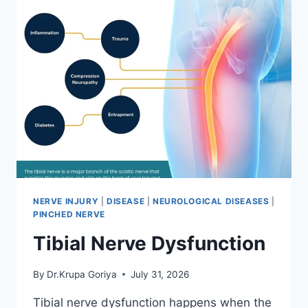
NERVE INJURY
|
DISEASE
|
NEUROLOGICAL DISEASES
|
PINCHED NERVE
Tibial Nerve Dysfunction
By
Dr.Krupa Goriya
July 31, 2026
Tibial nerve dysfunction happens when the