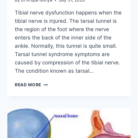
By
Dr.Krupa Goriya
July 31, 2026
Tibial nerve dysfunction happens when the
tibial nerve is injured. The tarsal tunnel is
the region of the foot where the nerve
enters the back of the inner side of the
ankle. Normally, this tunnel is quite small.
Tarsal tunnel syndrome symptoms are
caused by compression of the tibial nerve.
The condition known as tarsal…
TIBIAL
READ MORE
NERVE
DYSFUNCTION