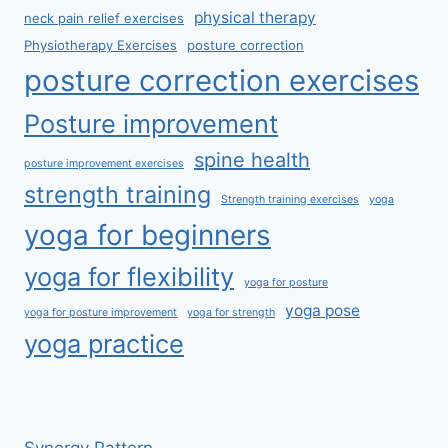
physical therapy
neck pain relief exercises
Physiotherapy Exercises
posture correction
posture correction exercises
Posture improvement
spine health
posture improvement exercises
strength training
Strength training exercises
yoga
yoga for beginners
yoga for flexibility
yoga for posture
yoga pose
yoga for posture improvement
yoga for strength
yoga practice