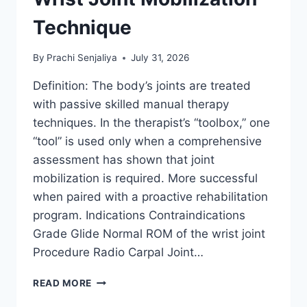
Technique
By
Prachi Senjaliya
July 31, 2026
Definition: The body’s joints are treated
with passive skilled manual therapy
techniques. In the therapist’s “toolbox,” one
“tool” is used only when a comprehensive
assessment has shown that joint
mobilization is required. More successful
when paired with a proactive rehabilitation
program. Indications Contraindications
Grade Glide Normal ROM of the wrist joint
Procedure Radio Carpal Joint…
WRIST
READ MORE
JOINT