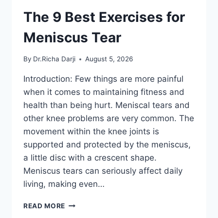
The 9 Best Exercises for
Meniscus Tear
By
Dr.Richa Darji
August 5, 2026
Introduction: Few things are more painful
when it comes to maintaining fitness and
health than being hurt. Meniscal tears and
other knee problems are very common. The
movement within the knee joints is
supported and protected by the meniscus,
a little disc with a crescent shape.
Meniscus tears can seriously affect daily
living, making even…
THE
READ MORE
9