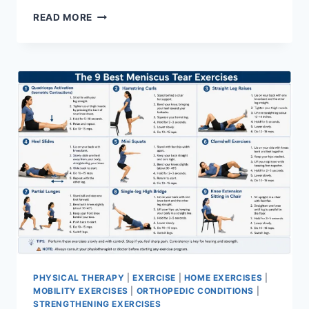
SYNERGY
READ MORE
PATTERN
PHYSICAL THERAPY
|
EXERCISE
|
HOME EXERCISES
|
MOBILITY EXERCISES
|
ORTHOPEDIC CONDITIONS
|
STRENGTHENING EXERCISES