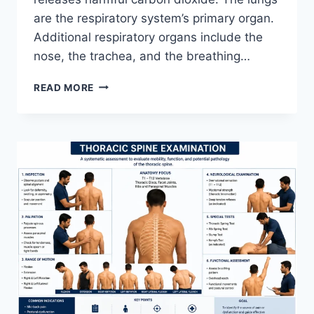
are the respiratory system’s primary organ.
Additional respiratory organs include the
nose, the trachea, and the breathing…
RESPIRATORY
READ MORE
SYSTEM