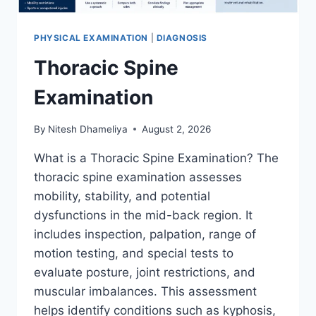
PHYSICAL EXAMINATION
|
DIAGNOSIS
Thoracic Spine
Examination
By
Nitesh Dhameliya
August 2, 2026
What is a Thoracic Spine Examination? The
thoracic spine examination assesses
mobility, stability, and potential
dysfunctions in the mid-back region. It
includes inspection, palpation, range of
motion testing, and special tests to
evaluate posture, joint restrictions, and
muscular imbalances. This assessment
helps identify conditions such as kyphosis,