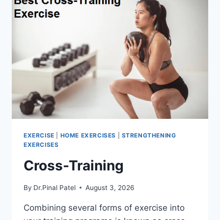
EXERCISE
|
HOME EXERCISES
|
STRENGTHENING
EXERCISES
Cross-Training
By
Dr.Pinal Patel
August 3, 2026
Combining several forms of exercise into