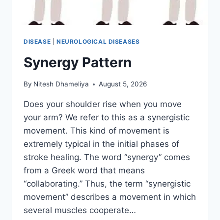
DISEASE
|
NEUROLOGICAL DISEASES
Synergy Pattern
By
Nitesh Dhameliya
August 5, 2026
Does your shoulder rise when you move
your arm? We refer to this as a synergistic
movement. This kind of movement is
extremely typical in the initial phases of
stroke healing. The word “synergy” comes
from a Greek word that means
“collaborating.” Thus, the term “synergistic
movement” describes a movement in which
several muscles cooperate…