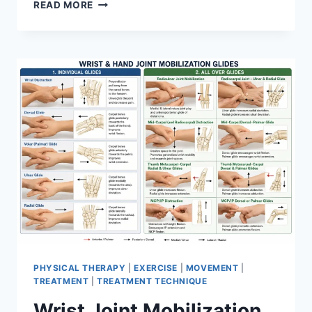
OVERTRAINING
READ MORE
SYNDROME
PHYSICAL THERAPY
|
EXERCISE
|
MOVEMENT
|
TREATMENT
|
TREATMENT TECHNIQUE
Wrist Joint Mobilization