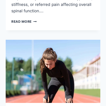
stiffness, or referred pain affecting overall
spinal function….
THORACIC
READ MORE
SPINE
EXAMINATION