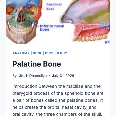
ANATOMY
|
BONE
|
PHYSIOLOGY
Palatine Bone
By
Nitesh Dhameliya
July 31, 2026
Introduction Between the maxillae and the
pterygoid process of the sphenoid bone are
a pair of bones called the palatine bones. It
helps create the orbits, nasal cavity, and
oral cavity, the three chambers of the skull.