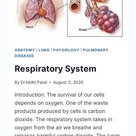
ANATOMY
|
LUNG
|
PHYSIOLOGY
|
PULMONARY
DISEASES
Respiratory System
By
Dr.Nidhi Patel
August 3, 2026
Introduction: The survival of our cells
depends on oxygen. One of the waste
products produced by cells is carbon
dioxide. The respiratory system takes in
oxygen from the air we breathe and
releases harmful carbon dioxide. The lungs