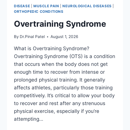
DISEASE
|
MUSCLE PAIN
|
NEUROLOGICAL DISEASES
|
ORTHOPEDIC CONDITIONS
Overtraining Syndrome
By
Dr.Pinal Patel
August 1, 2026
What is Overtraining Syndrome?
Overtraining Syndrome (OTS) is a condition
that occurs when the body does not get
enough time to recover from intense or
prolonged physical training. It generally
affects athletes, particularly those training
competitively. It’s critical to allow your body
to recover and rest after any strenuous
physical exercise, especially if you’re
attempting…