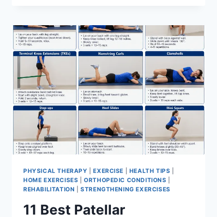
BEST
EXERCISES
FOR
MENISCUS
TEAR
PHYSICAL THERAPY
|
EXERCISE
|
HEALTH TIPS
|
HOME EXERCISES
|
ORTHOPEDIC CONDITIONS
|
REHABILITATION
|
STRENGTHENING EXERCISES
11 Best Patellar