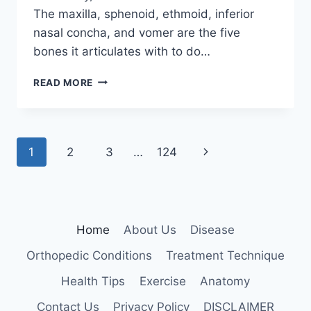
The maxilla, sphenoid, ethmoid, inferior
nasal concha, and vomer are the five
bones it articulates with to do…
PALATINE
READ MORE
BONE
Page
Next
1
2
3
…
124
navigation
Page
Home
About Us
Disease
Orthopedic Conditions
Treatment Technique
Health Tips
Exercise
Anatomy
Contact Us
Privacy Policy
DISCLAIMER