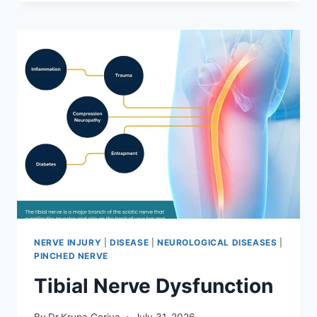
MOBILIZATION
TECHNIQUE
NERVE INJURY
|
DISEASE
|
NEUROLOGICAL DISEASES
|
PINCHED NERVE
Tibial Nerve Dysfunction