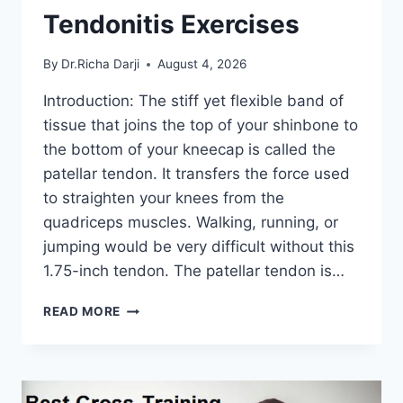
Tendonitis Exercises
By
Dr.Richa Darji
August 4, 2026
Introduction: The stiff yet flexible band of
tissue that joins the top of your shinbone to
the bottom of your kneecap is called the
patellar tendon. It transfers the force used
to straighten your knees from the
quadriceps muscles. Walking, running, or
jumping would be very difficult without this
1.75-inch tendon. The patellar tendon is…
11
READ MORE
BEST
PATELLAR
TENDONITIS
EXERCISES