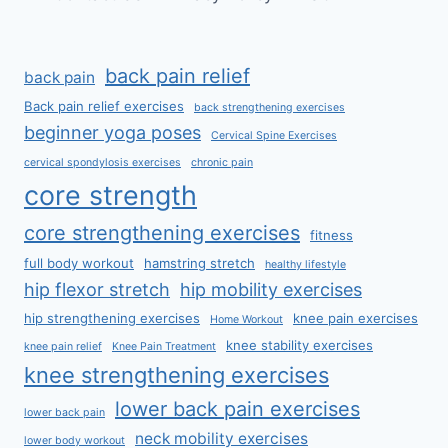
back pain relief
back pain
Back pain relief exercises
back strengthening exercises
beginner yoga poses
Cervical Spine Exercises
cervical spondylosis exercises
chronic pain
core strength
core strengthening exercises
fitness
full body workout
hamstring stretch
healthy lifestyle
hip flexor stretch
hip mobility exercises
hip strengthening exercises
knee pain exercises
Home Workout
knee stability exercises
knee pain relief
Knee Pain Treatment
knee strengthening exercises
lower back pain exercises
lower back pain
neck mobility exercises
lower body workout