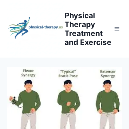
Skip
to
Physical
content
Therapy
Treatment
and Exercise