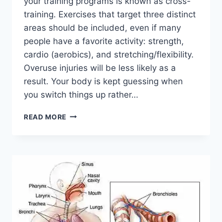
your training programs is known as cross-
training. Exercises that target three distinct
areas should be included, even if many
people have a favorite activity: strength,
cardio (aerobics), and stretching/flexibility.
Overuse injuries will be less likely as a
result. Your body is kept guessing when
you switch things up rather…
CROSS-
READ MORE
TRAINING