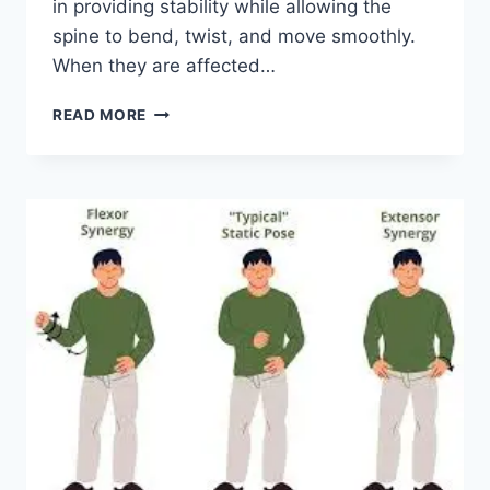
in providing stability while allowing the
spine to bend, twist, and move smoothly.
When they are affected…
TOP
READ MORE
10
EXERCISES
FOR
FACET
JOINT
SYNDROME