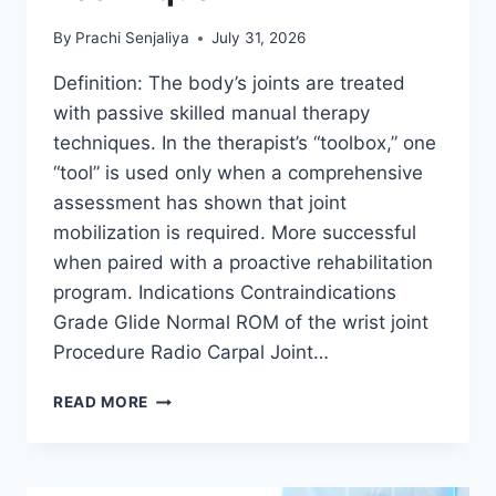
By
Prachi Senjaliya
July 31, 2026
Definition: The body’s joints are treated
with passive skilled manual therapy
techniques. In the therapist’s “toolbox,” one
“tool” is used only when a comprehensive
assessment has shown that joint
mobilization is required. More successful
when paired with a proactive rehabilitation
program. Indications Contraindications
Grade Glide Normal ROM of the wrist joint
Procedure Radio Carpal Joint…
WRIST
READ MORE
JOINT
MOBILIZATION
TECHNIQUE