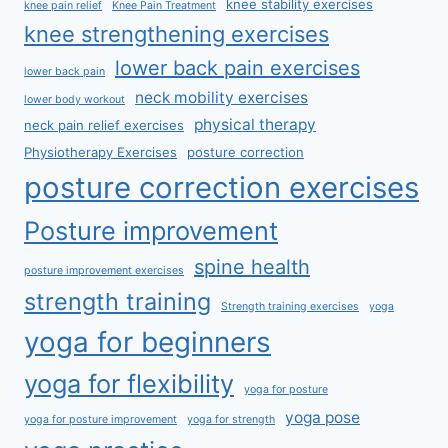
knee stability exercises
knee pain relief
Knee Pain Treatment
knee strengthening exercises
lower back pain exercises
lower back pain
neck mobility exercises
lower body workout
physical therapy
neck pain relief exercises
Physiotherapy Exercises
posture correction
posture correction exercises
Posture improvement
spine health
posture improvement exercises
strength training
Strength training exercises
yoga
yoga for beginners
yoga for flexibility
yoga for posture
yoga pose
yoga for posture improvement
yoga for strength