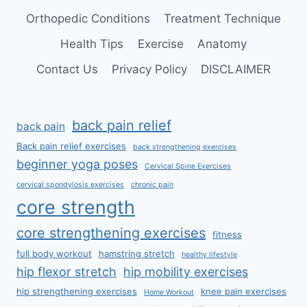
Orthopedic Conditions
Treatment Technique
Health Tips
Exercise
Anatomy
Contact Us
Privacy Policy
DISCLAIMER
back pain relief
back pain
Back pain relief exercises
back strengthening exercises
beginner yoga poses
Cervical Spine Exercises
cervical spondylosis exercises
chronic pain
core strength
core strengthening exercises
fitness
full body workout
hamstring stretch
healthy lifestyle
hip flexor stretch
hip mobility exercises
hip strengthening exercises
knee pain exercises
Home Workout