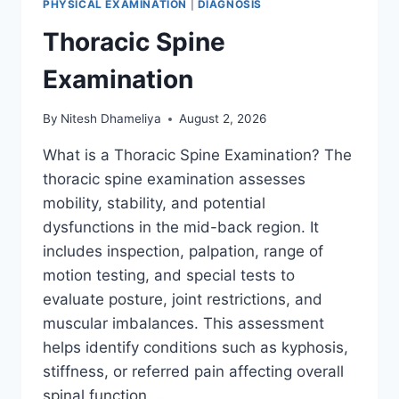
PHYSICAL EXAMINATION
|
DIAGNOSIS
Thoracic Spine
Examination
By
Nitesh Dhameliya
August 2, 2026
What is a Thoracic Spine Examination? The
thoracic spine examination assesses
mobility, stability, and potential
dysfunctions in the mid-back region. It
includes inspection, palpation, range of
motion testing, and special tests to
evaluate posture, joint restrictions, and
muscular imbalances. This assessment
helps identify conditions such as kyphosis,
stiffness, or referred pain affecting overall
spinal function….