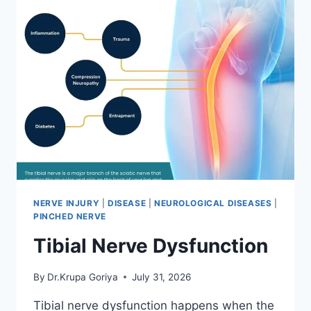
NERVE INJURY
|
DISEASE
|
NEUROLOGICAL DISEASES
|
PINCHED NERVE
Tibial Nerve Dysfunction
By
Dr.Krupa Goriya
July 31, 2026
Tibial nerve dysfunction happens when the