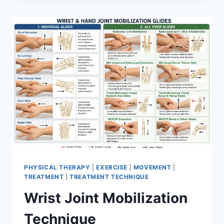
PHYSICAL THERAPY
|
EXERCISE
|
MOVEMENT
|
TREATMENT
|
TREATMENT TECHNIQUE
Wrist Joint Mobilization
Technique