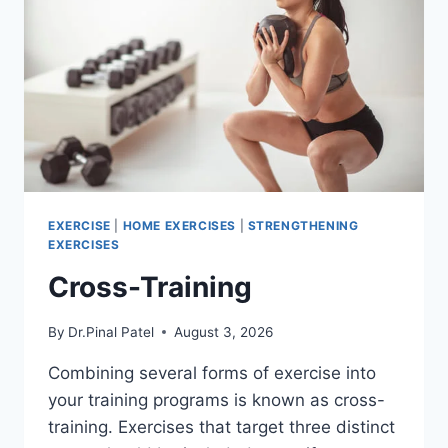
EXERCISE
|
HOME EXERCISES
|
STRENGTHENING
EXERCISES
Cross-Training
By
Dr.Pinal Patel
August 3, 2026
Combining several forms of exercise into
your training programs is known as cross-
training. Exercises that target three distinct