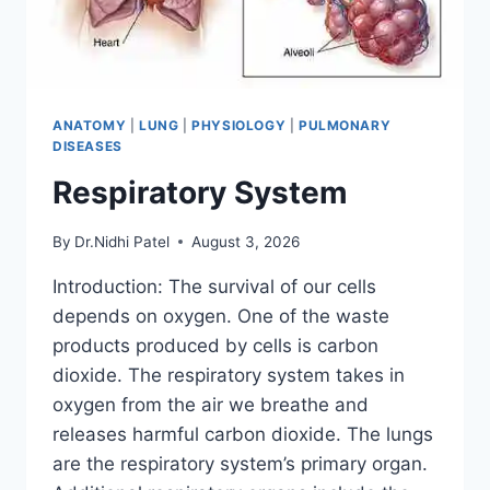
ANATOMY
|
LUNG
|
PHYSIOLOGY
|
PULMONARY
DISEASES
Respiratory System
By
Dr.Nidhi Patel
August 3, 2026
Introduction: The survival of our cells
depends on oxygen. One of the waste
products produced by cells is carbon
dioxide. The respiratory system takes in
oxygen from the air we breathe and
releases harmful carbon dioxide. The lungs
are the respiratory system’s primary organ.