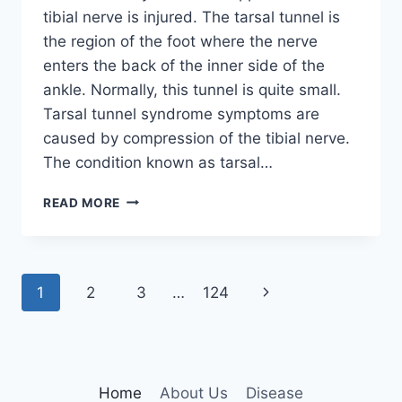
tibial nerve is injured. The tarsal tunnel is
the region of the foot where the nerve
enters the back of the inner side of the
ankle. Normally, this tunnel is quite small.
Tarsal tunnel syndrome symptoms are
caused by compression of the tibial nerve.
The condition known as tarsal…
TIBIAL
READ MORE
NERVE
DYSFUNCTION
Page
Next
1
2
3
…
124
navigation
Page
Home
About Us
Disease