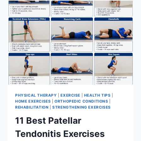
FOR
MENISCUS
TEAR
PHYSICAL THERAPY
|
EXERCISE
|
HEALTH TIPS
|
HOME EXERCISES
|
ORTHOPEDIC CONDITIONS
|
REHABILITATION
|
STRENGTHENING EXERCISES
11 Best Patellar
Tendonitis Exercises