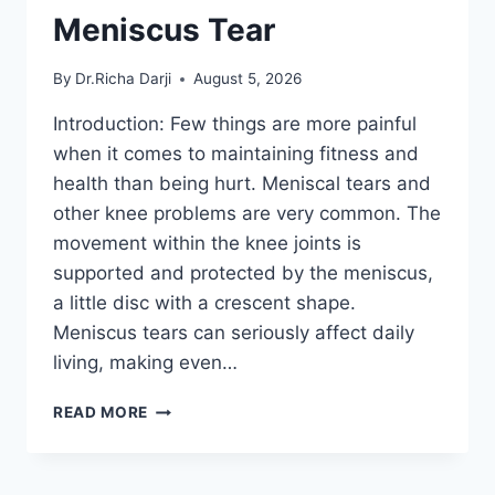
Meniscus Tear
By
Dr.Richa Darji
August 5, 2026
Introduction: Few things are more painful
when it comes to maintaining fitness and
health than being hurt. Meniscal tears and
other knee problems are very common. The
movement within the knee joints is
supported and protected by the meniscus,
a little disc with a crescent shape.
Meniscus tears can seriously affect daily
living, making even…
THE
READ MORE
9
BEST
EXERCISES