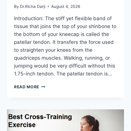
By
Dr.Richa Darji
August 4, 2026
Introduction: The stiff yet flexible band of
tissue that joins the top of your shinbone to
the bottom of your kneecap is called the
patellar tendon. It transfers the force used
to straighten your knees from the
quadriceps muscles. Walking, running, or
jumping would be very difficult without this
1.75-inch tendon. The patellar tendon is…
11
READ MORE
BEST
PATELLAR
TENDONITIS
EXERCISES