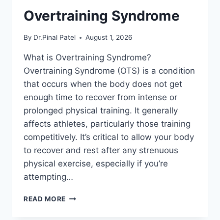
Overtraining Syndrome
By
Dr.Pinal Patel
August 1, 2026
What is Overtraining Syndrome?
Overtraining Syndrome (OTS) is a condition
that occurs when the body does not get
enough time to recover from intense or
prolonged physical training. It generally
affects athletes, particularly those training
competitively. It’s critical to allow your body
to recover and rest after any strenuous
physical exercise, especially if you’re
attempting…
OVERTRAINING
READ MORE
SYNDROME