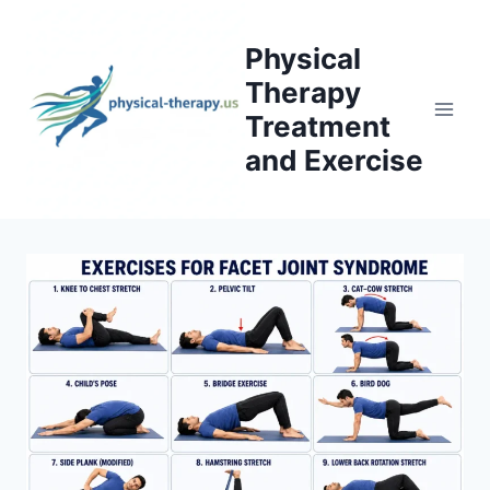
Skip
to
Physical
content
Therapy
Treatment
and Exercise