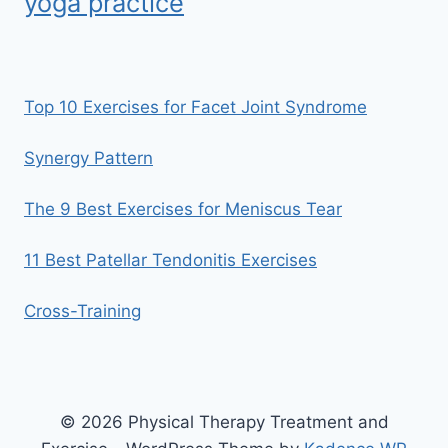
yoga practice
Top 10 Exercises for Facet Joint Syndrome
Synergy Pattern
The 9 Best Exercises for Meniscus Tear
11 Best Patellar Tendonitis Exercises
Cross-Training
© 2026 Physical Therapy Treatment and