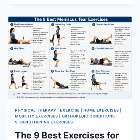
PHYSICAL THERAPY
|
EXERCISE
|
HOME EXERCISES
|
MOBILITY EXERCISES
|
ORTHOPEDIC CONDITIONS
|
STRENGTHENING EXERCISES
The 9 Best Exercises for