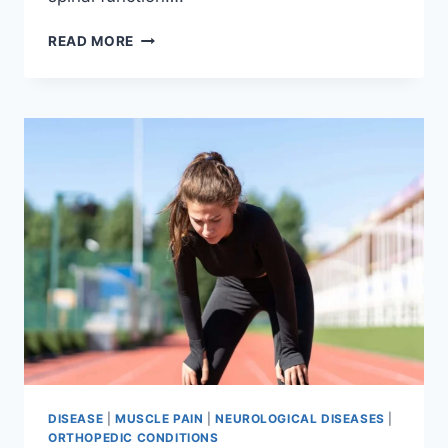
THORACIC
READ MORE
SPINE
EXAMINATION
DISEASE
|
MUSCLE PAIN
|
NEUROLOGICAL DISEASES
|
ORTHOPEDIC CONDITIONS