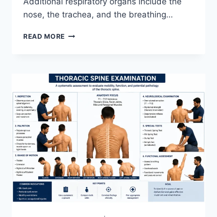
Additional respiratory organs include the
nose, the trachea, and the breathing…
RESPIRATORY
READ MORE
SYSTEM