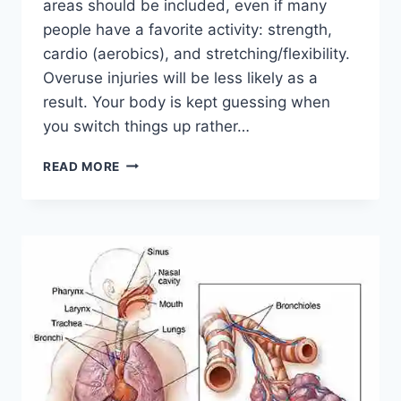
areas should be included, even if many
people have a favorite activity: strength,
cardio (aerobics), and stretching/flexibility.
Overuse injuries will be less likely as a
result. Your body is kept guessing when
you switch things up rather…
CROSS-
READ MORE
TRAINING