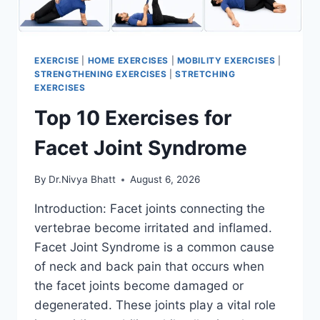
EXERCISE
|
HOME EXERCISES
|
MOBILITY EXERCISES
|
STRENGTHENING EXERCISES
|
STRETCHING
EXERCISES
Top 10 Exercises for
Facet Joint Syndrome
By
Dr.Nivya Bhatt
August 6, 2026
Introduction: Facet joints connecting the
vertebrae become irritated and inflamed.
Facet Joint Syndrome is a common cause
of neck and back pain that occurs when
the facet joints become damaged or
degenerated. These joints play a vital role