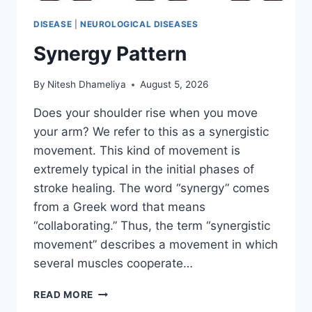
DISEASE
|
NEUROLOGICAL DISEASES
Synergy Pattern
By
Nitesh Dhameliya
August 5, 2026
Does your shoulder rise when you move
your arm? We refer to this as a synergistic
movement. This kind of movement is
extremely typical in the initial phases of
stroke healing. The word “synergy” comes
from a Greek word that means
“collaborating.” Thus, the term “synergistic
movement” describes a movement in which
several muscles cooperate…
SYNERGY
READ MORE
PATTERN