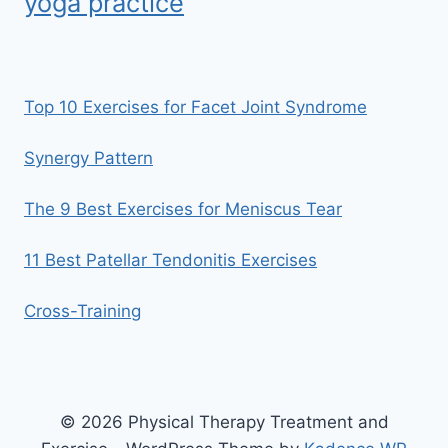
yoga practice
Top 10 Exercises for Facet Joint Syndrome
Synergy Pattern
The 9 Best Exercises for Meniscus Tear
11 Best Patellar Tendonitis Exercises
Cross-Training
© 2026 Physical Therapy Treatment and