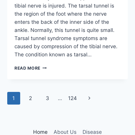
tibial nerve is injured. The tarsal tunnel is
the region of the foot where the nerve
enters the back of the inner side of the
ankle. Normally, this tunnel is quite small.
Tarsal tunnel syndrome symptoms are
caused by compression of the tibial nerve.
The condition known as tarsal…
TIBIAL
READ MORE
NERVE
DYSFUNCTION
Page
Next
1
2
3
…
124
navigation
Page
Home
About Us
Disease