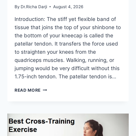
By
Dr.Richa Darji
August 4, 2026
Introduction: The stiff yet flexible band of
tissue that joins the top of your shinbone to
the bottom of your kneecap is called the
patellar tendon. It transfers the force used
to straighten your knees from the
quadriceps muscles. Walking, running, or
jumping would be very difficult without this
1.75-inch tendon. The patellar tendon is…
11
READ MORE
BEST
PATELLAR
TENDONITIS
EXERCISES