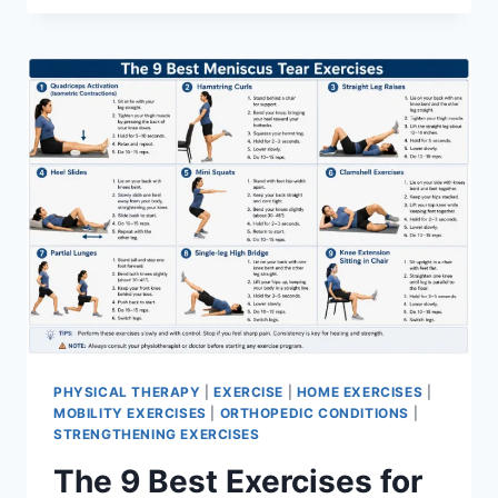
PHYSICAL THERAPY
|
EXERCISE
|
HOME EXERCISES
|
MOBILITY EXERCISES
|
ORTHOPEDIC CONDITIONS
|
STRENGTHENING EXERCISES
The 9 Best Exercises for