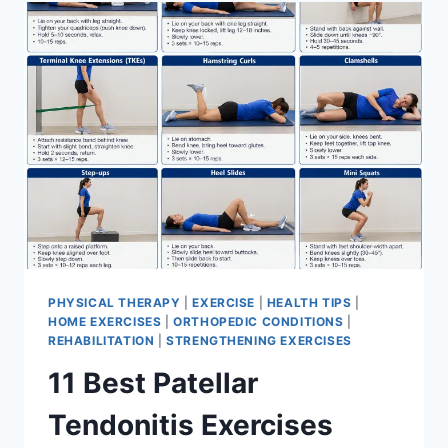
FOR
MENISCUS
TEAR
PHYSICAL THERAPY
|
EXERCISE
|
HEALTH TIPS
|
HOME EXERCISES
|
ORTHOPEDIC CONDITIONS
|
REHABILITATION
|
STRENGTHENING EXERCISES
11 Best Patellar
Tendonitis Exercises