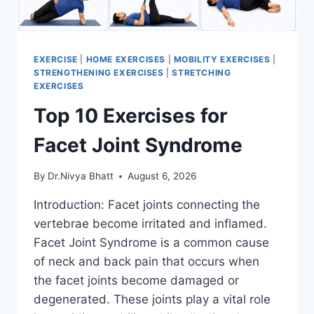
EXERCISE
|
HOME EXERCISES
|
MOBILITY EXERCISES
|
STRENGTHENING EXERCISES
|
STRETCHING
EXERCISES
Top 10 Exercises for
Facet Joint Syndrome
By
Dr.Nivya Bhatt
August 6, 2026
Introduction: Facet joints connecting the
vertebrae become irritated and inflamed.
Facet Joint Syndrome is a common cause
of neck and back pain that occurs when
the facet joints become damaged or
degenerated. These joints play a vital role