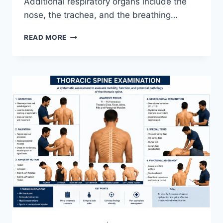
Additional respiratory organs include the
nose, the trachea, and the breathing…
RESPIRATORY
READ MORE
SYSTEM