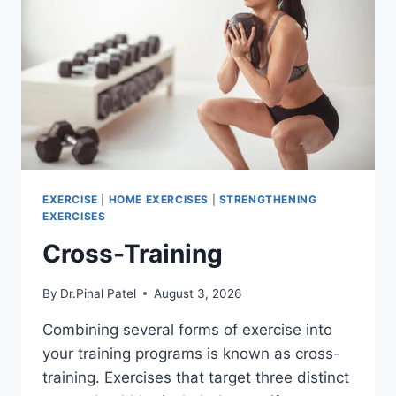
EXERCISE
|
HOME EXERCISES
|
STRENGTHENING
EXERCISES
Cross-Training
By
Dr.Pinal Patel
August 3, 2026
Combining several forms of exercise into
your training programs is known as cross-
training. Exercises that target three distinct