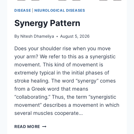
DISEASE
|
NEUROLOGICAL DISEASES
Synergy Pattern
By
Nitesh Dhameliya
August 5, 2026
Does your shoulder rise when you move
your arm? We refer to this as a synergistic
movement. This kind of movement is
extremely typical in the initial phases of
stroke healing. The word “synergy” comes
from a Greek word that means
“collaborating.” Thus, the term “synergistic
movement” describes a movement in which
several muscles cooperate…
SYNERGY
READ MORE
PATTERN