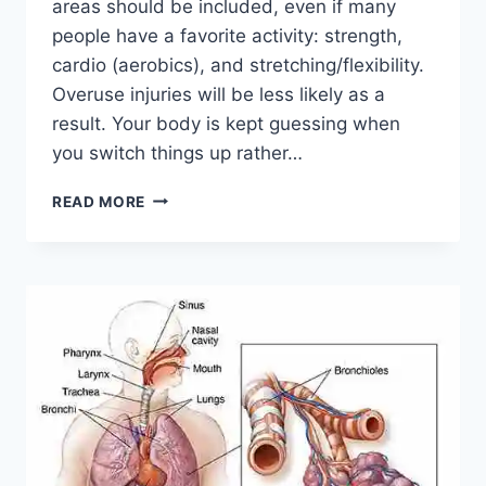
areas should be included, even if many
people have a favorite activity: strength,
cardio (aerobics), and stretching/flexibility.
Overuse injuries will be less likely as a
result. Your body is kept guessing when
you switch things up rather…
CROSS-
READ MORE
TRAINING