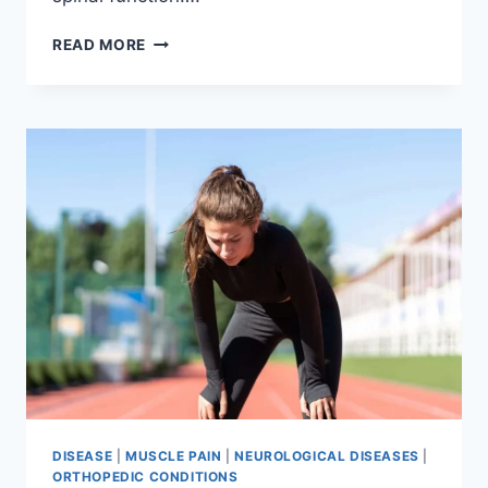
THORACIC
READ MORE
SPINE
EXAMINATION
DISEASE
|
MUSCLE PAIN
|
NEUROLOGICAL DISEASES
|
ORTHOPEDIC CONDITIONS