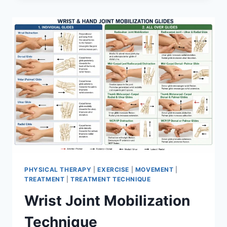
PHYSICAL THERAPY
|
EXERCISE
|
MOVEMENT
|
TREATMENT
|
TREATMENT TECHNIQUE
Wrist Joint Mobilization
Technique