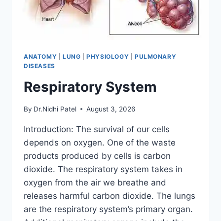
ANATOMY
|
LUNG
|
PHYSIOLOGY
|
PULMONARY
DISEASES
Respiratory System
By
Dr.Nidhi Patel
August 3, 2026
Introduction: The survival of our cells
depends on oxygen. One of the waste
products produced by cells is carbon
dioxide. The respiratory system takes in
oxygen from the air we breathe and
releases harmful carbon dioxide. The lungs
are the respiratory system’s primary organ.