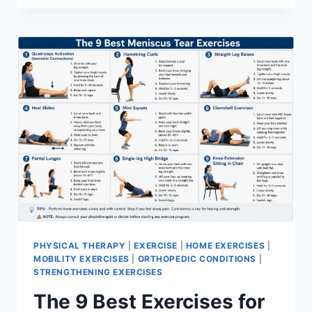
PHYSICAL THERAPY
|
EXERCISE
|
HOME EXERCISES
|
MOBILITY EXERCISES
|
ORTHOPEDIC CONDITIONS
|
STRENGTHENING EXERCISES
The 9 Best Exercises for