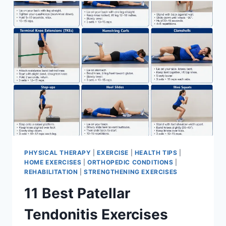
FOR
MENISCUS
TEAR
PHYSICAL THERAPY
|
EXERCISE
|
HEALTH TIPS
|
HOME EXERCISES
|
ORTHOPEDIC CONDITIONS
|
REHABILITATION
|
STRENGTHENING EXERCISES
11 Best Patellar
Tendonitis Exercises