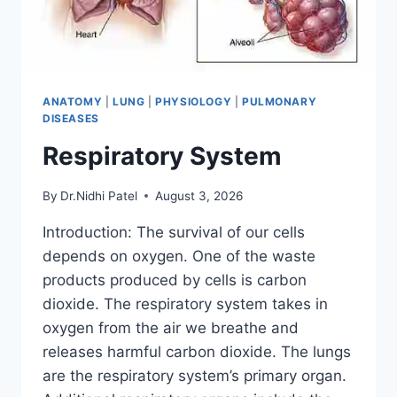
ANATOMY
|
LUNG
|
PHYSIOLOGY
|
PULMONARY
DISEASES
Respiratory System
By
Dr.Nidhi Patel
August 3, 2026
Introduction: The survival of our cells
depends on oxygen. One of the waste
products produced by cells is carbon
dioxide. The respiratory system takes in
oxygen from the air we breathe and
releases harmful carbon dioxide. The lungs
are the respiratory system’s primary organ.