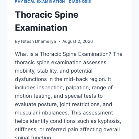
PHYSICAL EXAMINATION
|
DIAGNOSIS
Thoracic Spine
Examination
By
Nitesh Dhameliya
August 2, 2026
What is a Thoracic Spine Examination? The
thoracic spine examination assesses
mobility, stability, and potential
dysfunctions in the mid-back region. It
includes inspection, palpation, range of
motion testing, and special tests to
evaluate posture, joint restrictions, and
muscular imbalances. This assessment
helps identify conditions such as kyphosis,
stiffness, or referred pain affecting overall
spinal function….