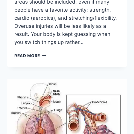
areas should be included, even if many
people have a favorite activity: strength,
cardio (aerobics), and stretching/flexibility.
Overuse injuries will be less likely as a
result. Your body is kept guessing when
you switch things up rather…
CROSS-
READ MORE
TRAINING