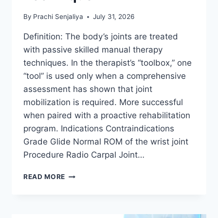
By
Prachi Senjaliya
July 31, 2026
Definition: The body’s joints are treated
with passive skilled manual therapy
techniques. In the therapist’s “toolbox,” one
“tool” is used only when a comprehensive
assessment has shown that joint
mobilization is required. More successful
when paired with a proactive rehabilitation
program. Indications Contraindications
Grade Glide Normal ROM of the wrist joint
Procedure Radio Carpal Joint…
WRIST
READ MORE
JOINT
MOBILIZATION
TECHNIQUE