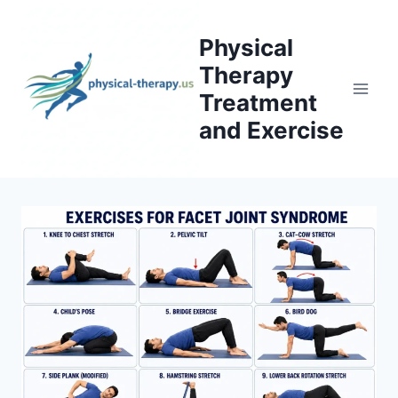
Skip
to
Physical
content
Therapy
Treatment
and Exercise