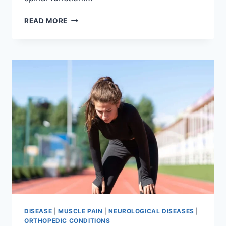
THORACIC
READ MORE
SPINE
EXAMINATION
DISEASE
|
MUSCLE PAIN
|
NEUROLOGICAL DISEASES
|
ORTHOPEDIC CONDITIONS