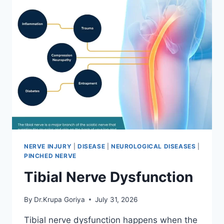
NERVE INJURY
|
DISEASE
|
NEUROLOGICAL DISEASES
|
PINCHED NERVE
Tibial Nerve Dysfunction
By
Dr.Krupa Goriya
July 31, 2026
Tibial nerve dysfunction happens when the