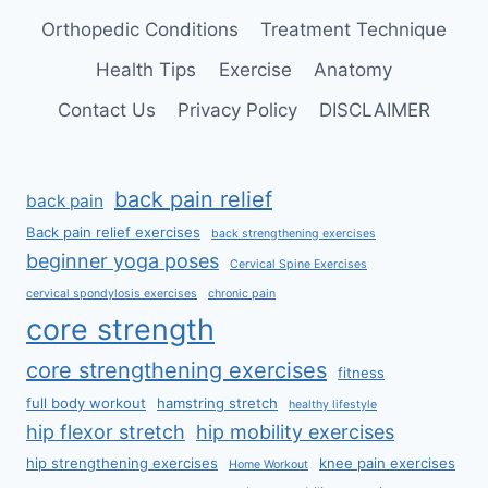
Orthopedic Conditions
Treatment Technique
Health Tips
Exercise
Anatomy
Contact Us
Privacy Policy
DISCLAIMER
back pain relief
back pain
Back pain relief exercises
back strengthening exercises
beginner yoga poses
Cervical Spine Exercises
cervical spondylosis exercises
chronic pain
core strength
core strengthening exercises
fitness
full body workout
hamstring stretch
healthy lifestyle
hip flexor stretch
hip mobility exercises
hip strengthening exercises
knee pain exercises
Home Workout