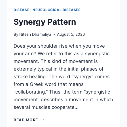
DISEASE
|
NEUROLOGICAL DISEASES
Synergy Pattern
By
Nitesh Dhameliya
August 5, 2026
Does your shoulder rise when you move
your arm? We refer to this as a synergistic
movement. This kind of movement is
extremely typical in the initial phases of
stroke healing. The word “synergy” comes
from a Greek word that means
“collaborating.” Thus, the term “synergistic
movement” describes a movement in which
several muscles cooperate…
SYNERGY
READ MORE
PATTERN