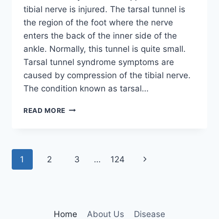
tibial nerve is injured. The tarsal tunnel is
the region of the foot where the nerve
enters the back of the inner side of the
ankle. Normally, this tunnel is quite small.
Tarsal tunnel syndrome symptoms are
caused by compression of the tibial nerve.
The condition known as tarsal…
TIBIAL
READ MORE
NERVE
DYSFUNCTION
Page
Next
1
2
3
…
124
navigation
Page
Home
About Us
Disease