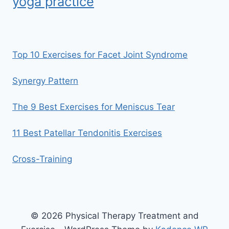
yoga practice
Top 10 Exercises for Facet Joint Syndrome
Synergy Pattern
The 9 Best Exercises for Meniscus Tear
11 Best Patellar Tendonitis Exercises
Cross-Training
© 2026 Physical Therapy Treatment and