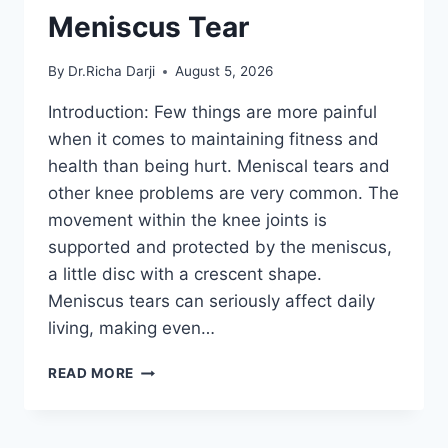
Meniscus Tear
By
Dr.Richa Darji
August 5, 2026
Introduction: Few things are more painful
when it comes to maintaining fitness and
health than being hurt. Meniscal tears and
other knee problems are very common. The
movement within the knee joints is
supported and protected by the meniscus,
a little disc with a crescent shape.
Meniscus tears can seriously affect daily
living, making even…
THE
READ MORE
9
BEST
EXERCISES