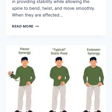
in providing stability while allowing the
spine to bend, twist, and move smoothly.
When they are affected…
TOP
READ MORE
10
EXERCISES
FOR
FACET
JOINT
SYNDROME