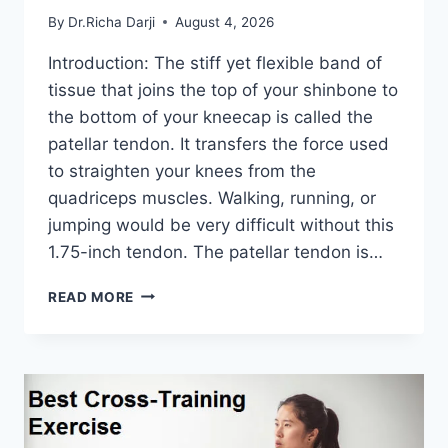
By
Dr.Richa Darji
August 4, 2026
Introduction: The stiff yet flexible band of
tissue that joins the top of your shinbone to
the bottom of your kneecap is called the
patellar tendon. It transfers the force used
to straighten your knees from the
quadriceps muscles. Walking, running, or
jumping would be very difficult without this
1.75-inch tendon. The patellar tendon is…
11
READ MORE
BEST
PATELLAR
TENDONITIS
EXERCISES