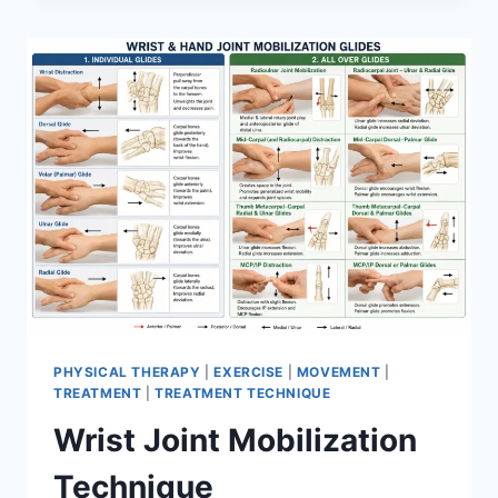
PHYSICAL THERAPY
|
EXERCISE
|
MOVEMENT
|
TREATMENT
|
TREATMENT TECHNIQUE
Wrist Joint Mobilization
Technique