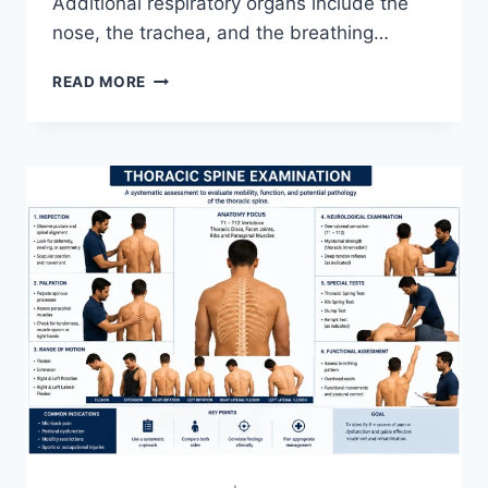
Additional respiratory organs include the
nose, the trachea, and the breathing…
RESPIRATORY
READ MORE
SYSTEM