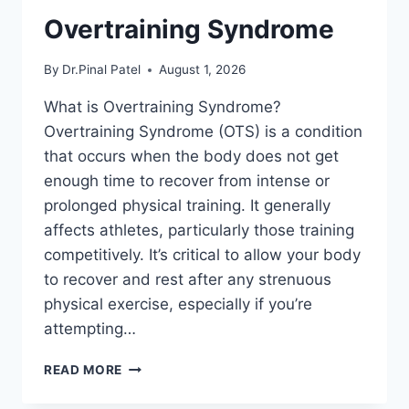
Overtraining Syndrome
By
Dr.Pinal Patel
August 1, 2026
What is Overtraining Syndrome?
Overtraining Syndrome (OTS) is a condition
that occurs when the body does not get
enough time to recover from intense or
prolonged physical training. It generally
affects athletes, particularly those training
competitively. It’s critical to allow your body
to recover and rest after any strenuous
physical exercise, especially if you’re
attempting…
OVERTRAINING
READ MORE
SYNDROME