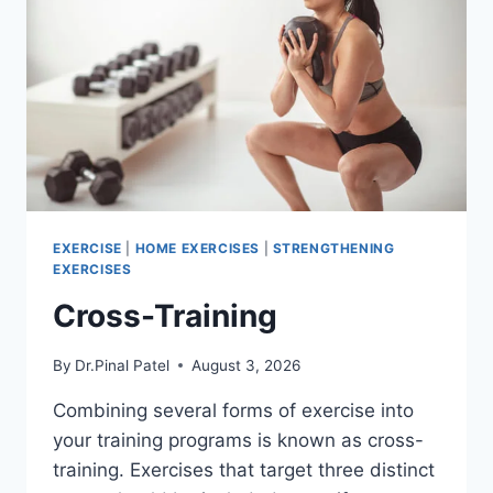
EXERCISE
|
HOME EXERCISES
|
STRENGTHENING
EXERCISES
Cross-Training
By
Dr.Pinal Patel
August 3, 2026
Combining several forms of exercise into
your training programs is known as cross-
training. Exercises that target three distinct