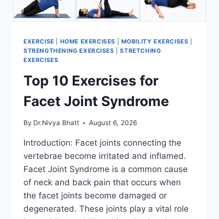
EXERCISE
|
HOME EXERCISES
|
MOBILITY EXERCISES
|
STRENGTHENING EXERCISES
|
STRETCHING
EXERCISES
Top 10 Exercises for
Facet Joint Syndrome
By
Dr.Nivya Bhatt
August 6, 2026
Introduction: Facet joints connecting the
vertebrae become irritated and inflamed.
Facet Joint Syndrome is a common cause
of neck and back pain that occurs when
the facet joints become damaged or
degenerated. These joints play a vital role