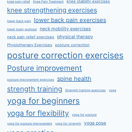
knee stability exercises
knee pain relief
Knee Pain Treatment
knee strengthening exercises
lower back pain exercises
lower back pain
neck mobility exercises
lower body workout
physical therapy
neck pain relief exercises
Physiotherapy Exercises
posture correction
posture correction exercises
Posture improvement
spine health
posture improvement exercises
strength training
Strength training exercises
yoga
yoga for beginners
yoga for flexibility
yoga for posture
yoga pose
yoga for posture improvement
yoga for strength