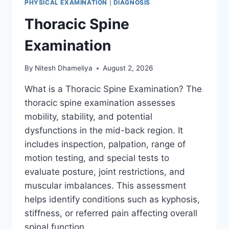
PHYSICAL EXAMINATION
|
DIAGNOSIS
Thoracic Spine
Examination
By
Nitesh Dhameliya
August 2, 2026
What is a Thoracic Spine Examination? The
thoracic spine examination assesses
mobility, stability, and potential
dysfunctions in the mid-back region. It
includes inspection, palpation, range of
motion testing, and special tests to
evaluate posture, joint restrictions, and
muscular imbalances. This assessment
helps identify conditions such as kyphosis,
stiffness, or referred pain affecting overall
spinal function….