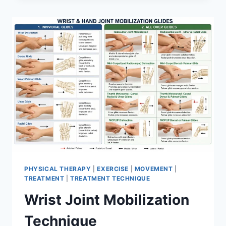
PHYSICAL THERAPY
|
EXERCISE
|
MOVEMENT
|
TREATMENT
|
TREATMENT TECHNIQUE
Wrist Joint Mobilization
Technique