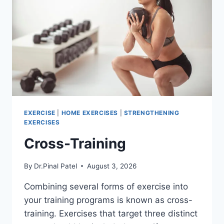
EXERCISE
|
HOME EXERCISES
|
STRENGTHENING
EXERCISES
Cross-Training
By
Dr.Pinal Patel
August 3, 2026
Combining several forms of exercise into
your training programs is known as cross-
training. Exercises that target three distinct