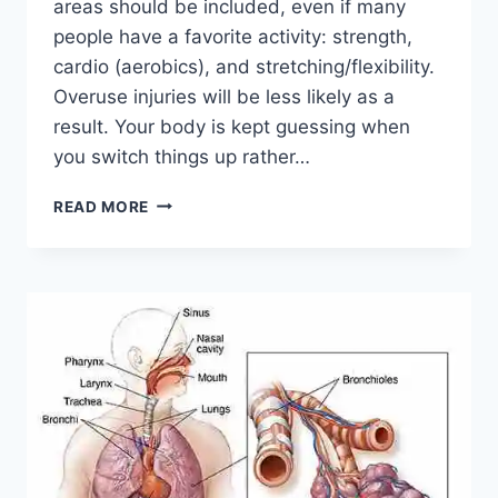
areas should be included, even if many
people have a favorite activity: strength,
cardio (aerobics), and stretching/flexibility.
Overuse injuries will be less likely as a
result. Your body is kept guessing when
you switch things up rather…
CROSS-
READ MORE
TRAINING