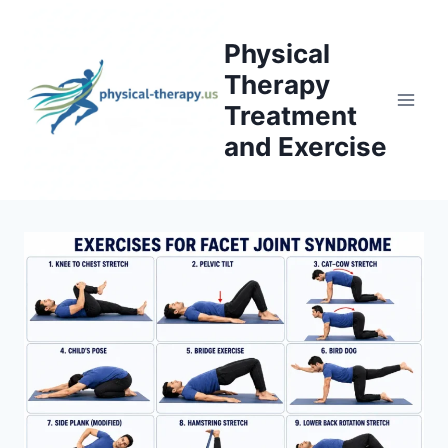
Skip
to
Physical
content
Therapy
Treatment
and Exercise