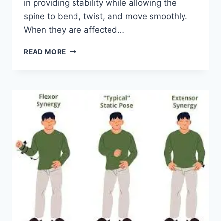
in providing stability while allowing the
spine to bend, twist, and move smoothly.
When they are affected…
TOP
READ MORE
10
EXERCISES
FOR
FACET
JOINT
SYNDROME