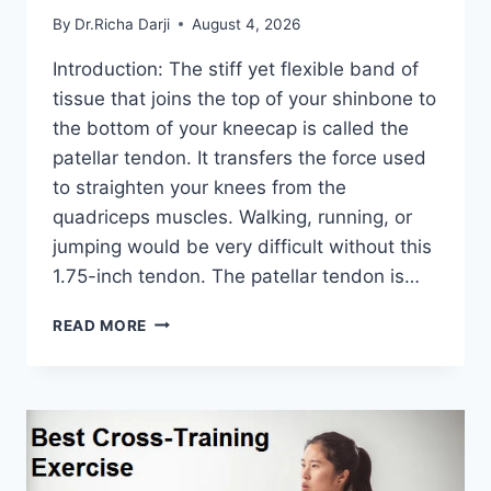
By
Dr.Richa Darji
August 4, 2026
Introduction: The stiff yet flexible band of
tissue that joins the top of your shinbone to
the bottom of your kneecap is called the
patellar tendon. It transfers the force used
to straighten your knees from the
quadriceps muscles. Walking, running, or
jumping would be very difficult without this
1.75-inch tendon. The patellar tendon is…
11
READ MORE
BEST
PATELLAR
TENDONITIS
EXERCISES