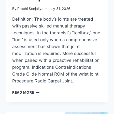
By
Prachi Senjaliya
July 31, 2026
Definition: The body’s joints are treated
with passive skilled manual therapy
techniques. In the therapist’s “toolbox,” one
“tool” is used only when a comprehensive
assessment has shown that joint
mobilization is required. More successful
when paired with a proactive rehabilitation
program. Indications Contraindications
Grade Glide Normal ROM of the wrist joint
Procedure Radio Carpal Joint…
WRIST
READ MORE
JOINT
MOBILIZATION
TECHNIQUE