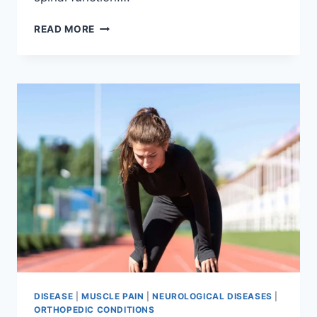
THORACIC
READ MORE
SPINE
EXAMINATION
DISEASE
|
MUSCLE PAIN
|
NEUROLOGICAL DISEASES
|
ORTHOPEDIC CONDITIONS