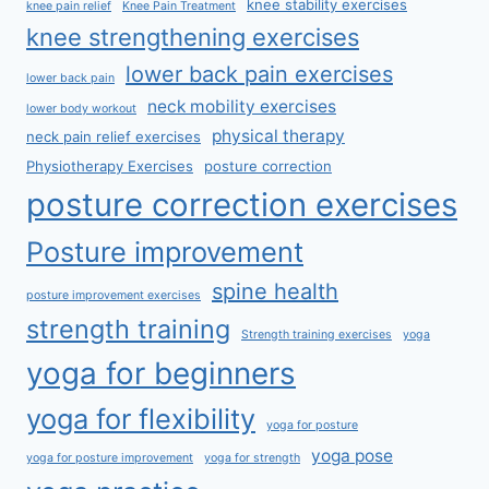
knee stability exercises
knee pain relief
Knee Pain Treatment
knee strengthening exercises
lower back pain exercises
lower back pain
neck mobility exercises
lower body workout
physical therapy
neck pain relief exercises
Physiotherapy Exercises
posture correction
posture correction exercises
Posture improvement
spine health
posture improvement exercises
strength training
Strength training exercises
yoga
yoga for beginners
yoga for flexibility
yoga for posture
yoga pose
yoga for posture improvement
yoga for strength