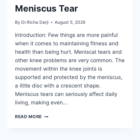
Meniscus Tear
By
Dr.Richa Darji
August 5, 2026
Introduction: Few things are more painful
when it comes to maintaining fitness and
health than being hurt. Meniscal tears and
other knee problems are very common. The
movement within the knee joints is
supported and protected by the meniscus,
a little disc with a crescent shape.
Meniscus tears can seriously affect daily
living, making even…
THE
READ MORE
9
BEST
EXERCISES