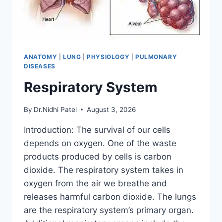
ANATOMY
|
LUNG
|
PHYSIOLOGY
|
PULMONARY
DISEASES
Respiratory System
By
Dr.Nidhi Patel
August 3, 2026
Introduction: The survival of our cells
depends on oxygen. One of the waste
products produced by cells is carbon
dioxide. The respiratory system takes in
oxygen from the air we breathe and
releases harmful carbon dioxide. The lungs
are the respiratory system’s primary organ.