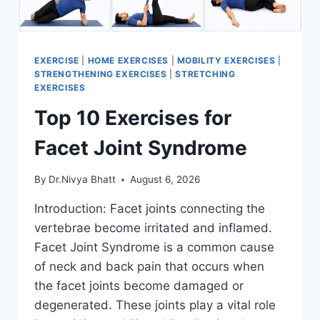
EXERCISE
|
HOME EXERCISES
|
MOBILITY EXERCISES
|
STRENGTHENING EXERCISES
|
STRETCHING
EXERCISES
Top 10 Exercises for
Facet Joint Syndrome
By
Dr.Nivya Bhatt
August 6, 2026
Introduction: Facet joints connecting the
vertebrae become irritated and inflamed.
Facet Joint Syndrome is a common cause
of neck and back pain that occurs when
the facet joints become damaged or
degenerated. These joints play a vital role