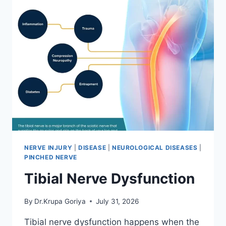
NERVE INJURY
|
DISEASE
|
NEUROLOGICAL DISEASES
|
PINCHED NERVE
Tibial Nerve Dysfunction
By
Dr.Krupa Goriya
July 31, 2026
Tibial nerve dysfunction happens when the