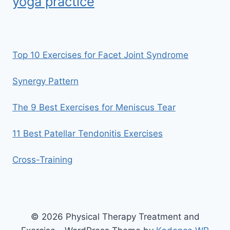
yoga practice
Top 10 Exercises for Facet Joint Syndrome
Synergy Pattern
The 9 Best Exercises for Meniscus Tear
11 Best Patellar Tendonitis Exercises
Cross-Training
© 2026 Physical Therapy Treatment and