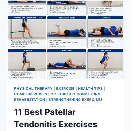
FOR
MENISCUS
TEAR
PHYSICAL THERAPY
|
EXERCISE
|
HEALTH TIPS
|
HOME EXERCISES
|
ORTHOPEDIC CONDITIONS
|
REHABILITATION
|
STRENGTHENING EXERCISES
11 Best Patellar
Tendonitis Exercises