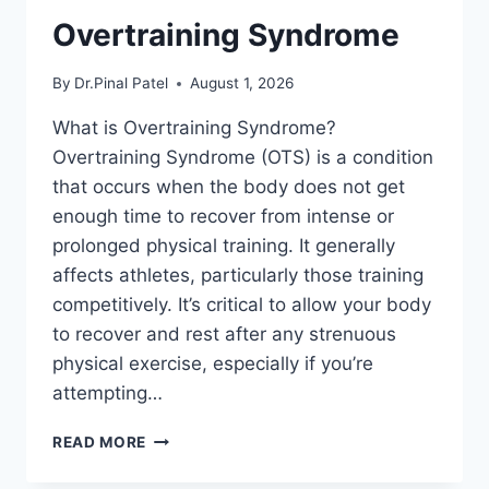
Overtraining Syndrome
By
Dr.Pinal Patel
August 1, 2026
What is Overtraining Syndrome?
Overtraining Syndrome (OTS) is a condition
that occurs when the body does not get
enough time to recover from intense or
prolonged physical training. It generally
affects athletes, particularly those training
competitively. It’s critical to allow your body
to recover and rest after any strenuous
physical exercise, especially if you’re
attempting…
OVERTRAINING
READ MORE
SYNDROME