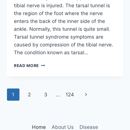
tibial nerve is injured. The tarsal tunnel is
the region of the foot where the nerve
enters the back of the inner side of the
ankle. Normally, this tunnel is quite small.
Tarsal tunnel syndrome symptoms are
caused by compression of the tibial nerve.
The condition known as tarsal…
TIBIAL
READ MORE
NERVE
DYSFUNCTION
Page
Next
1
2
3
…
124
navigation
Page
Home
About Us
Disease