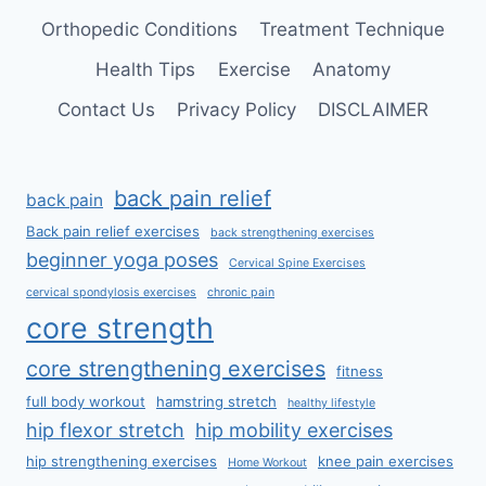
Orthopedic Conditions
Treatment Technique
Health Tips
Exercise
Anatomy
Contact Us
Privacy Policy
DISCLAIMER
back pain relief
back pain
Back pain relief exercises
back strengthening exercises
beginner yoga poses
Cervical Spine Exercises
cervical spondylosis exercises
chronic pain
core strength
core strengthening exercises
fitness
full body workout
hamstring stretch
healthy lifestyle
hip flexor stretch
hip mobility exercises
hip strengthening exercises
knee pain exercises
Home Workout