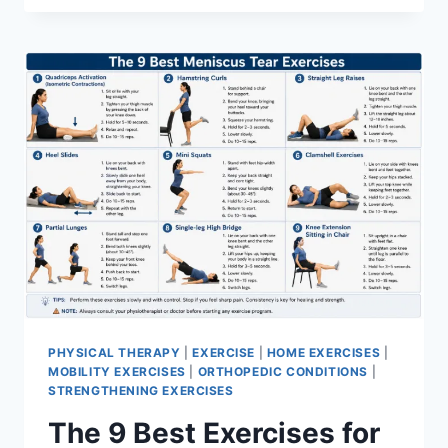
PHYSICAL THERAPY
|
EXERCISE
|
HOME EXERCISES
|
MOBILITY EXERCISES
|
ORTHOPEDIC CONDITIONS
|
STRENGTHENING EXERCISES
The 9 Best Exercises for