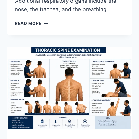
Additional respiratory organs include the
nose, the trachea, and the breathing…
RESPIRATORY
READ MORE
SYSTEM