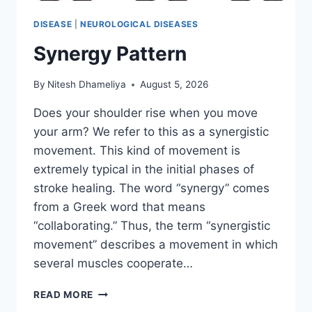
DISEASE
|
NEUROLOGICAL DISEASES
Synergy Pattern
By
Nitesh Dhameliya
August 5, 2026
Does your shoulder rise when you move
your arm? We refer to this as a synergistic
movement. This kind of movement is
extremely typical in the initial phases of
stroke healing. The word “synergy” comes
from a Greek word that means
“collaborating.” Thus, the term “synergistic
movement” describes a movement in which
several muscles cooperate…
SYNERGY
READ MORE
PATTERN