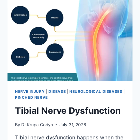
NERVE INJURY
|
DISEASE
|
NEUROLOGICAL DISEASES
|
PINCHED NERVE
Tibial Nerve Dysfunction
By
Dr.Krupa Goriya
July 31, 2026
Tibial nerve dysfunction happens when the