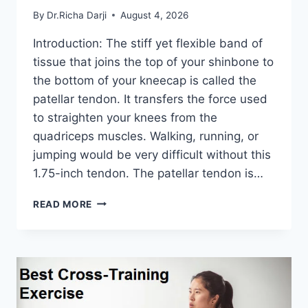
By
Dr.Richa Darji
August 4, 2026
Introduction: The stiff yet flexible band of
tissue that joins the top of your shinbone to
the bottom of your kneecap is called the
patellar tendon. It transfers the force used
to straighten your knees from the
quadriceps muscles. Walking, running, or
jumping would be very difficult without this
1.75-inch tendon. The patellar tendon is…
11
READ MORE
BEST
PATELLAR
TENDONITIS
EXERCISES