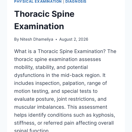
PHYSICAL EXAMINATION
|
DIAGNOSIS
Thoracic Spine
Examination
By
Nitesh Dhameliya
August 2, 2026
What is a Thoracic Spine Examination? The
thoracic spine examination assesses
mobility, stability, and potential
dysfunctions in the mid-back region. It
includes inspection, palpation, range of
motion testing, and special tests to
evaluate posture, joint restrictions, and
muscular imbalances. This assessment
helps identify conditions such as kyphosis,
stiffness, or referred pain affecting overall
spinal function….