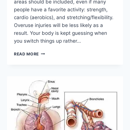
areas should be included, even if many
people have a favorite activity: strength,
cardio (aerobics), and stretching/flexibility.
Overuse injuries will be less likely as a
result. Your body is kept guessing when
you switch things up rather…
CROSS-
READ MORE
TRAINING