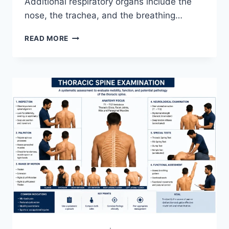
Additional respiratory organs include the
nose, the trachea, and the breathing…
RESPIRATORY
READ MORE
SYSTEM