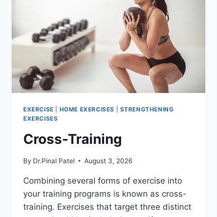
EXERCISE
|
HOME EXERCISES
|
STRENGTHENING
EXERCISES
Cross-Training
By
Dr.Pinal Patel
August 3, 2026
Combining several forms of exercise into
your training programs is known as cross-
training. Exercises that target three distinct