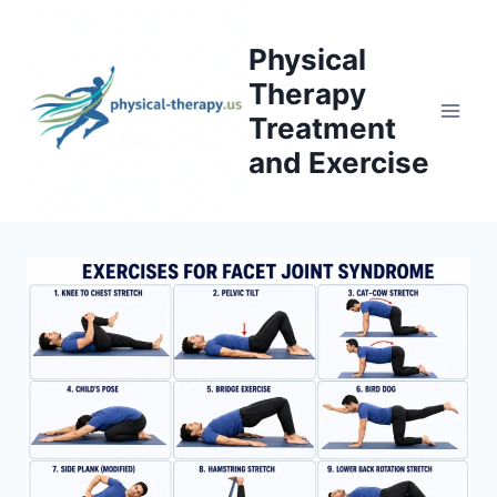
Skip
to
Physical
content
Therapy
Treatment
and Exercise