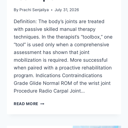
By
Prachi Senjaliya
July 31, 2026
Definition: The body’s joints are treated
with passive skilled manual therapy
techniques. In the therapist’s “toolbox,” one
“tool” is used only when a comprehensive
assessment has shown that joint
mobilization is required. More successful
when paired with a proactive rehabilitation
program. Indications Contraindications
Grade Glide Normal ROM of the wrist joint
Procedure Radio Carpal Joint…
WRIST
READ MORE
JOINT
MOBILIZATION
TECHNIQUE