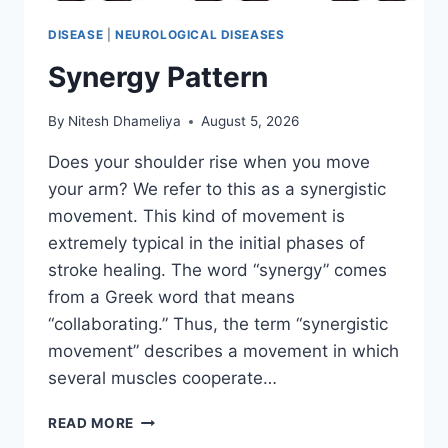
DISEASE
|
NEUROLOGICAL DISEASES
Synergy Pattern
By
Nitesh Dhameliya
August 5, 2026
Does your shoulder rise when you move
your arm? We refer to this as a synergistic
movement. This kind of movement is
extremely typical in the initial phases of
stroke healing. The word “synergy” comes
from a Greek word that means
“collaborating.” Thus, the term “synergistic
movement” describes a movement in which
several muscles cooperate…
SYNERGY
READ MORE
PATTERN