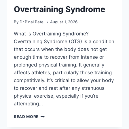
Overtraining Syndrome
By
Dr.Pinal Patel
August 1, 2026
What is Overtraining Syndrome?
Overtraining Syndrome (OTS) is a condition
that occurs when the body does not get
enough time to recover from intense or
prolonged physical training. It generally
affects athletes, particularly those training
competitively. It’s critical to allow your body
to recover and rest after any strenuous
physical exercise, especially if you’re
attempting…
OVERTRAINING
READ MORE
SYNDROME