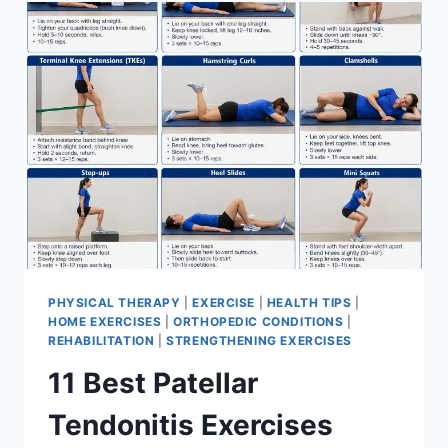
FOR
MENISCUS
TEAR
PHYSICAL THERAPY
|
EXERCISE
|
HEALTH TIPS
|
HOME EXERCISES
|
ORTHOPEDIC CONDITIONS
|
REHABILITATION
|
STRENGTHENING EXERCISES
11 Best Patellar
Tendonitis Exercises