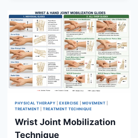
PHYSICAL THERAPY
|
EXERCISE
|
MOVEMENT
|
TREATMENT
|
TREATMENT TECHNIQUE
Wrist Joint Mobilization
Technique