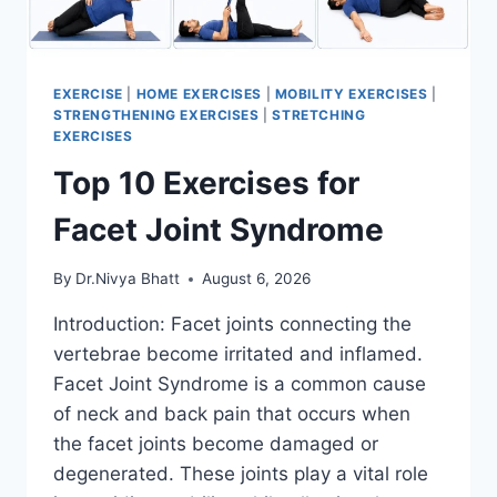
EXERCISE
|
HOME EXERCISES
|
MOBILITY EXERCISES
|
STRENGTHENING EXERCISES
|
STRETCHING
EXERCISES
Top 10 Exercises for
Facet Joint Syndrome
By
Dr.Nivya Bhatt
August 6, 2026
Introduction: Facet joints connecting the
vertebrae become irritated and inflamed.
Facet Joint Syndrome is a common cause
of neck and back pain that occurs when
the facet joints become damaged or
degenerated. These joints play a vital role