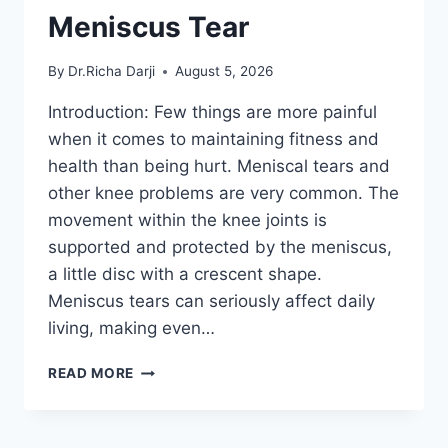
Meniscus Tear
By
Dr.Richa Darji
August 5, 2026
Introduction: Few things are more painful
when it comes to maintaining fitness and
health than being hurt. Meniscal tears and
other knee problems are very common. The
movement within the knee joints is
supported and protected by the meniscus,
a little disc with a crescent shape.
Meniscus tears can seriously affect daily
living, making even…
THE
READ MORE
9
BEST
EXERCISES