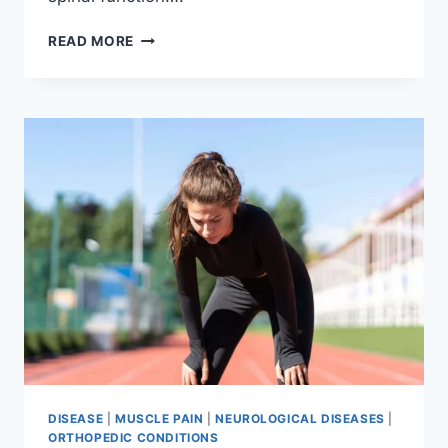
THORACIC
READ MORE
SPINE
EXAMINATION
DISEASE
|
MUSCLE PAIN
|
NEUROLOGICAL DISEASES
|
ORTHOPEDIC CONDITIONS