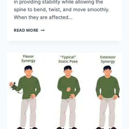
in providing stability while allowing the
spine to bend, twist, and move smoothly.
When they are affected…
TOP
READ MORE
10
EXERCISES
FOR
FACET
JOINT
SYNDROME