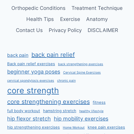
Orthopedic Conditions
Treatment Technique
Health Tips
Exercise
Anatomy
Contact Us
Privacy Policy
DISCLAIMER
back pain relief
back pain
Back pain relief exercises
back strengthening exercises
beginner yoga poses
Cervical Spine Exercises
cervical spondylosis exercises
chronic pain
core strength
core strengthening exercises
fitness
full body workout
hamstring stretch
healthy lifestyle
hip flexor stretch
hip mobility exercises
hip strengthening exercises
knee pain exercises
Home Workout