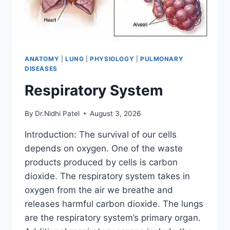
ANATOMY
|
LUNG
|
PHYSIOLOGY
|
PULMONARY
DISEASES
Respiratory System
By
Dr.Nidhi Patel
August 3, 2026
Introduction: The survival of our cells
depends on oxygen. One of the waste
products produced by cells is carbon
dioxide. The respiratory system takes in
oxygen from the air we breathe and
releases harmful carbon dioxide. The lungs
are the respiratory system’s primary organ.