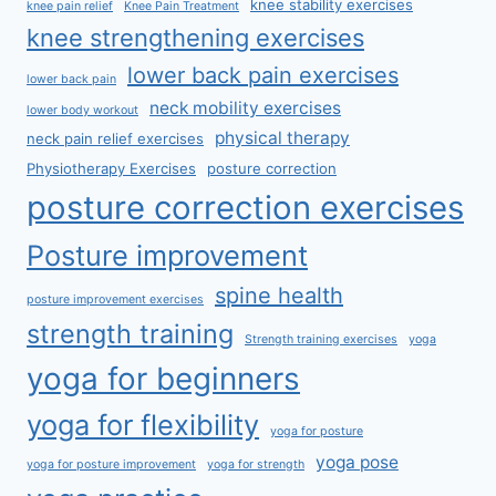
knee stability exercises
knee pain relief
Knee Pain Treatment
knee strengthening exercises
lower back pain exercises
lower back pain
neck mobility exercises
lower body workout
physical therapy
neck pain relief exercises
Physiotherapy Exercises
posture correction
posture correction exercises
Posture improvement
spine health
posture improvement exercises
strength training
Strength training exercises
yoga
yoga for beginners
yoga for flexibility
yoga for posture
yoga pose
yoga for posture improvement
yoga for strength