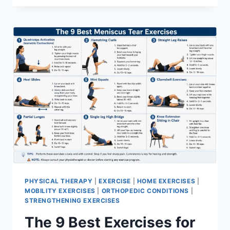
PHYSICAL THERAPY
|
EXERCISE
|
HOME EXERCISES
|
MOBILITY EXERCISES
|
ORTHOPEDIC CONDITIONS
|
STRENGTHENING EXERCISES
The 9 Best Exercises for