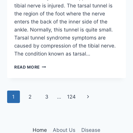
tibial nerve is injured. The tarsal tunnel is
the region of the foot where the nerve
enters the back of the inner side of the
ankle. Normally, this tunnel is quite small.
Tarsal tunnel syndrome symptoms are
caused by compression of the tibial nerve.
The condition known as tarsal…
TIBIAL
READ MORE
NERVE
DYSFUNCTION
Page
Next
1
2
3
…
124
navigation
Page
Home
About Us
Disease