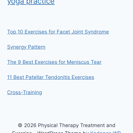
yoga practice
Top 10 Exercises for Facet Joint Syndrome
Synergy Pattern
The 9 Best Exercises for Meniscus Tear
11 Best Patellar Tendonitis Exercises
Cross-Training
© 2026 Physical Therapy Treatment and