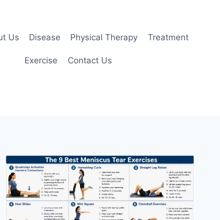
ut Us
Disease
Physical Therapy
Treatment
Exercise
Contact Us