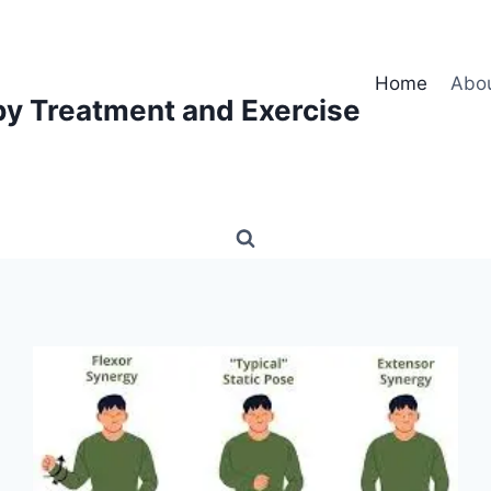
Home
Abo
py Treatment and Exercise