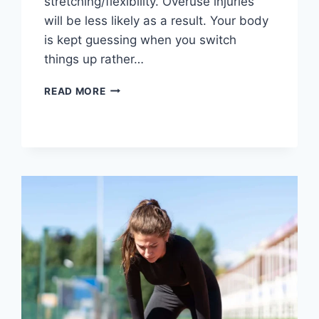
stretching/flexibility. Overuse injuries
will be less likely as a result. Your body
is kept guessing when you switch
things up rather…
CROSS-
READ MORE
TRAINING