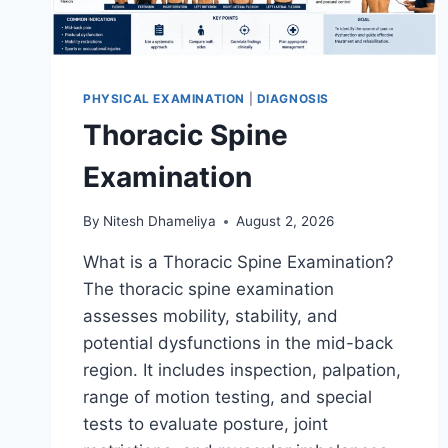
PHYSICAL EXAMINATION
|
DIAGNOSIS
Thoracic Spine
Examination
By
Nitesh Dhameliya
August 2, 2026
What is a Thoracic Spine Examination?
The thoracic spine examination
assesses mobility, stability, and
potential dysfunctions in the mid-back
region. It includes inspection, palpation,
range of motion testing, and special
tests to evaluate posture, joint