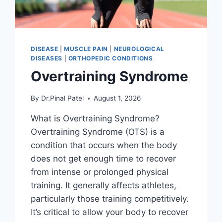
DISEASE
|
MUSCLE PAIN
|
NEUROLOGICAL
DISEASES
|
ORTHOPEDIC CONDITIONS
Overtraining Syndrome
By
Dr.Pinal Patel
August 1, 2026
What is Overtraining Syndrome?
Overtraining Syndrome (OTS) is a
condition that occurs when the body
does not get enough time to recover
from intense or prolonged physical
training. It generally affects athletes,
particularly those training competitively.
It’s critical to allow your body to recover