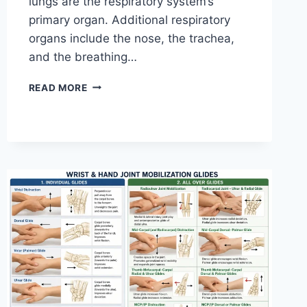
lungs are the respiratory system’s
primary organ. Additional respiratory
organs include the nose, the trachea,
and the breathing…
RESPIRATORY
READ MORE
SYSTEM