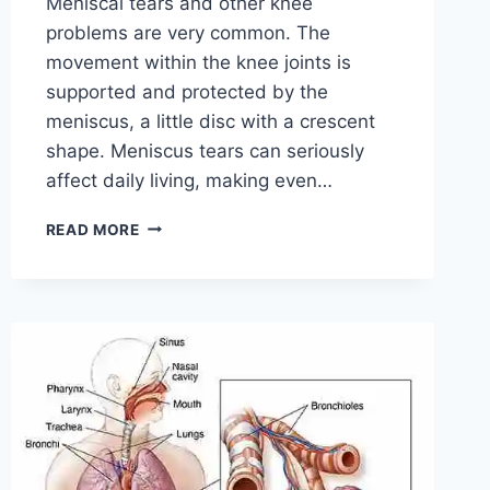
Meniscal tears and other knee
problems are very common. The
movement within the knee joints is
supported and protected by the
meniscus, a little disc with a crescent
shape. Meniscus tears can seriously
affect daily living, making even…
THE
READ MORE
9
BEST
EXERCISES
FOR
MENISCUS
TEAR