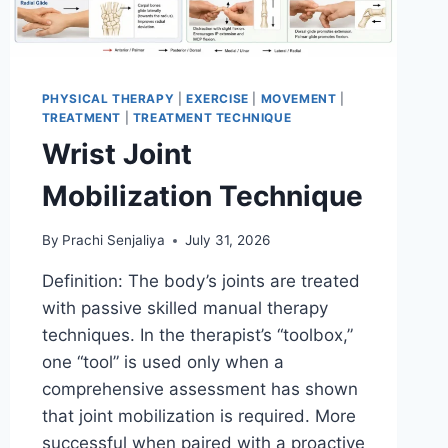
PHYSICAL THERAPY
|
EXERCISE
|
MOVEMENT
|
TREATMENT
|
TREATMENT TECHNIQUE
Wrist Joint
Mobilization Technique
By
Prachi Senjaliya
July 31, 2026
Definition: The body’s joints are treated
with passive skilled manual therapy
techniques. In the therapist’s “toolbox,”
one “tool” is used only when a
comprehensive assessment has shown
that joint mobilization is required. More
successful when paired with a proactive