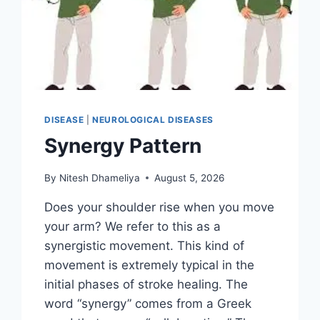
DISEASE
|
NEUROLOGICAL DISEASES
Synergy Pattern
By
Nitesh Dhameliya
August 5, 2026
Does your shoulder rise when you move
your arm? We refer to this as a
synergistic movement. This kind of
movement is extremely typical in the
initial phases of stroke healing. The
word “synergy” comes from a Greek