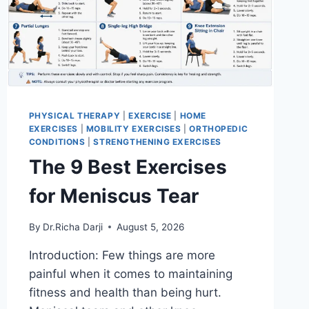
PHYSICAL THERAPY
|
EXERCISE
|
HOME
EXERCISES
|
MOBILITY EXERCISES
|
ORTHOPEDIC
CONDITIONS
|
STRENGTHENING EXERCISES
The 9 Best Exercises
for Meniscus Tear
By
Dr.Richa Darji
August 5, 2026
Introduction: Few things are more
painful when it comes to maintaining
fitness and health than being hurt.