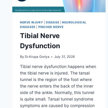
NERVE INJURY
|
DISEASE
|
NEUROLOGICAL
DISEASES
|
PINCHED NERVE
Tibial Nerve
Dysfunction
By
Dr.Krupa Goriya
July 31, 2026
Tibial nerve dysfunction happens when
the tibial nerve is injured. The tarsal
tunnel is the region of the foot where
the nerve enters the back of the inner
side of the ankle. Normally, this tunnel
is quite small. Tarsal tunnel syndrome
symptoms are caused by compression