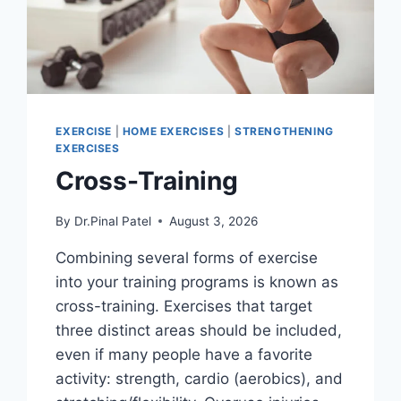
EXERCISE
|
HOME EXERCISES
|
STRENGTHENING
EXERCISES
Cross-Training
By
Dr.Pinal Patel
August 3, 2026
Combining several forms of exercise
into your training programs is known as
cross-training. Exercises that target
three distinct areas should be included,
even if many people have a favorite
activity: strength, cardio (aerobics), and