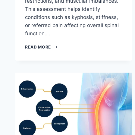
restrictions, and muscular imbalances.
This assessment helps identify
conditions such as kyphosis, stiffness,
or referred pain affecting overall spinal
function….
THORACIC
READ MORE
SPINE
EXAMINATION