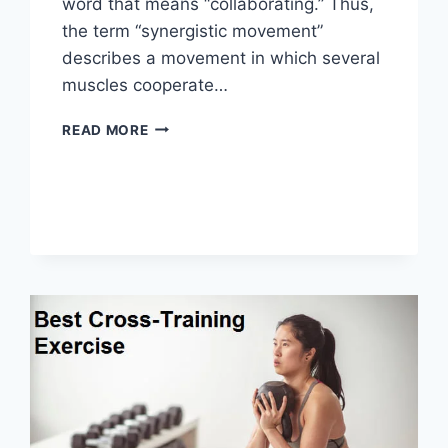
word that means “collaborating.” Thus,
the term “synergistic movement”
describes a movement in which several
muscles cooperate…
SYNERGY
READ MORE
PATTERN