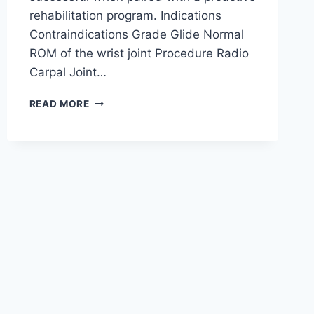
rehabilitation program. Indications
Contraindications Grade Glide Normal
ROM of the wrist joint Procedure Radio
Carpal Joint…
WRIST
READ MORE
JOINT
MOBILIZATION
TECHNIQUE