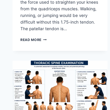
the force used to straighten your knees
from the quadriceps muscles. Walking,
running, or jumping would be very
difficult without this 1.75-inch tendon.
The patellar tendon is…
11
READ MORE
BEST
PATELLAR
TENDONITIS
EXERCISES