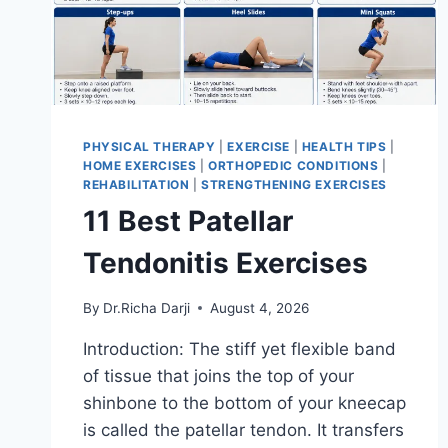
PHYSICAL THERAPY
|
EXERCISE
|
HEALTH TIPS
|
HOME EXERCISES
|
ORTHOPEDIC CONDITIONS
|
REHABILITATION
|
STRENGTHENING EXERCISES
11 Best Patellar
Tendonitis Exercises
By
Dr.Richa Darji
August 4, 2026
Introduction: The stiff yet flexible band
of tissue that joins the top of your
shinbone to the bottom of your kneecap
is called the patellar tendon. It transfers