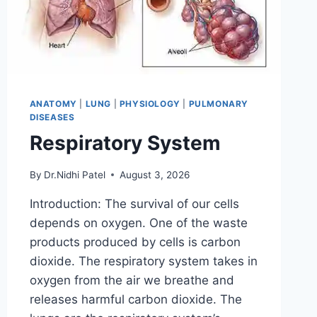
ANATOMY
|
LUNG
|
PHYSIOLOGY
|
PULMONARY
DISEASES
Respiratory System
By
Dr.Nidhi Patel
August 3, 2026
Introduction: The survival of our cells
depends on oxygen. One of the waste
products produced by cells is carbon
dioxide. The respiratory system takes in
oxygen from the air we breathe and
releases harmful carbon dioxide. The