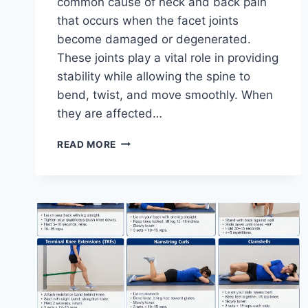
common cause of neck and back pain
that occurs when the facet joints
become damaged or degenerated.
These joints play a vital role in providing
stability while allowing the spine to
bend, twist, and move smoothly. When
they are affected…
TOP
READ MORE
10
EXERCISES
FOR
FACET
JOINT
SYNDROME