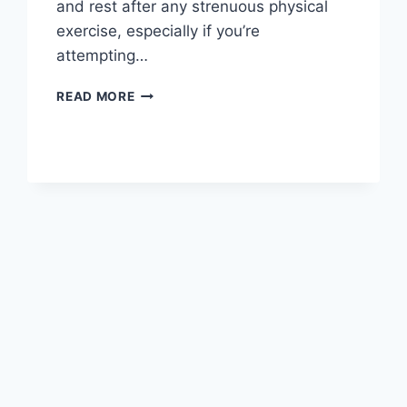
and rest after any strenuous physical
exercise, especially if you’re
attempting…
OVERTRAINING
READ MORE
SYNDROME