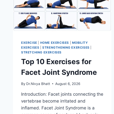
EXERCISE
|
HOME EXERCISES
|
MOBILITY
EXERCISES
|
STRENGTHENING EXERCISES
|
STRETCHING EXERCISES
Top 10 Exercises for
Facet Joint Syndrome
By
Dr.Nivya Bhatt
August 6, 2026
Introduction: Facet joints connecting the
vertebrae become irritated and
inflamed. Facet Joint Syndrome is a