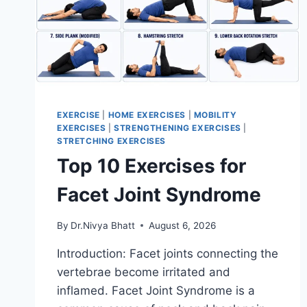
EXERCISE
|
HOME EXERCISES
|
MOBILITY
EXERCISES
|
STRENGTHENING EXERCISES
|
STRETCHING EXERCISES
Top 10 Exercises for
Facet Joint Syndrome
By
Dr.Nivya Bhatt
August 6, 2026
Introduction: Facet joints connecting the
vertebrae become irritated and
inflamed. Facet Joint Syndrome is a