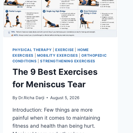
PHYSICAL THERAPY
|
EXERCISE
|
HOME
EXERCISES
|
MOBILITY EXERCISES
|
ORTHOPEDIC
CONDITIONS
|
STRENGTHENING EXERCISES
The 9 Best Exercises
for Meniscus Tear
By
Dr.Richa Darji
August 5, 2026
Introduction: Few things are more
painful when it comes to maintaining
fitness and health than being hurt.