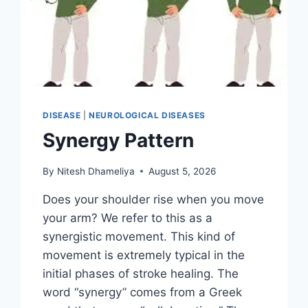
DISEASE
|
NEUROLOGICAL DISEASES
Synergy Pattern
By
Nitesh Dhameliya
August 5, 2026
Does your shoulder rise when you move
your arm? We refer to this as a
synergistic movement. This kind of
movement is extremely typical in the
initial phases of stroke healing. The
word “synergy” comes from a Greek