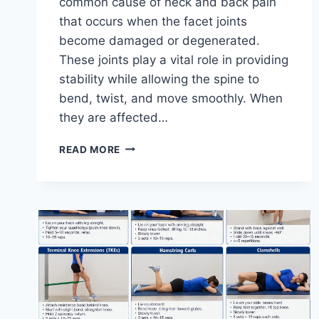
common cause of neck and back pain
that occurs when the facet joints
become damaged or degenerated.
These joints play a vital role in providing
stability while allowing the spine to
bend, twist, and move smoothly. When
they are affected…
TOP
READ MORE
10
EXERCISES
FOR
FACET
JOINT
SYNDROME