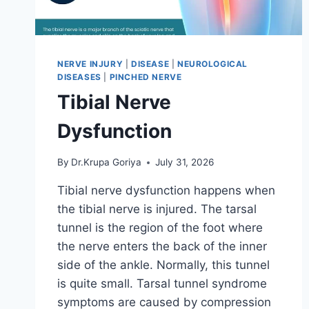
NERVE INJURY
|
DISEASE
|
NEUROLOGICAL
DISEASES
|
PINCHED NERVE
Tibial Nerve
Dysfunction
By
Dr.Krupa Goriya
July 31, 2026
Tibial nerve dysfunction happens when
the tibial nerve is injured. The tarsal
tunnel is the region of the foot where
the nerve enters the back of the inner
side of the ankle. Normally, this tunnel
is quite small. Tarsal tunnel syndrome
symptoms are caused by compression