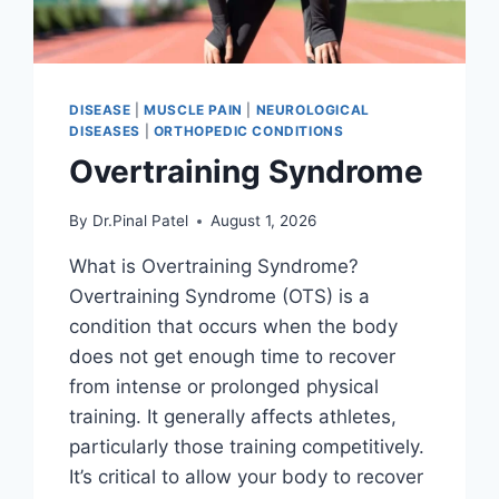
DISEASE
|
MUSCLE PAIN
|
NEUROLOGICAL
DISEASES
|
ORTHOPEDIC CONDITIONS
Overtraining Syndrome
By
Dr.Pinal Patel
August 1, 2026
What is Overtraining Syndrome?
Overtraining Syndrome (OTS) is a
condition that occurs when the body
does not get enough time to recover
from intense or prolonged physical
training. It generally affects athletes,
particularly those training competitively.
It’s critical to allow your body to recover