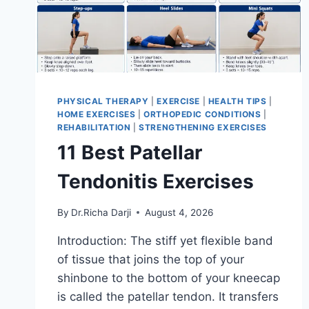
PHYSICAL THERAPY
|
EXERCISE
|
HEALTH TIPS
|
HOME EXERCISES
|
ORTHOPEDIC CONDITIONS
|
REHABILITATION
|
STRENGTHENING EXERCISES
11 Best Patellar
Tendonitis Exercises
By
Dr.Richa Darji
August 4, 2026
Introduction: The stiff yet flexible band
of tissue that joins the top of your
shinbone to the bottom of your kneecap
is called the patellar tendon. It transfers