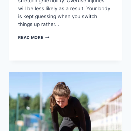
stretching/flexibility. Overuse injuries
will be less likely as a result. Your body
is kept guessing when you switch
things up rather…
CROSS-
READ MORE
TRAINING