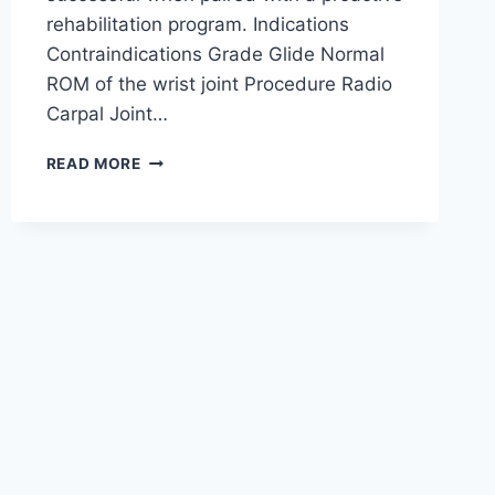
rehabilitation program. Indications
Contraindications Grade Glide Normal
ROM of the wrist joint Procedure Radio
Carpal Joint…
WRIST
READ MORE
JOINT
MOBILIZATION
TECHNIQUE