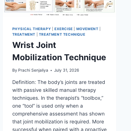
PHYSICAL THERAPY
|
EXERCISE
|
MOVEMENT
|
TREATMENT
|
TREATMENT TECHNIQUE
Wrist Joint
Mobilization Technique
By
Prachi Senjaliya
July 31, 2026
Definition: The body’s joints are treated
with passive skilled manual therapy
techniques. In the therapist’s “toolbox,”
one “tool” is used only when a
comprehensive assessment has shown
that joint mobilization is required. More
successful when paired with a proactive