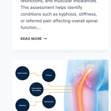
restrictions, and muscular imbalances.
This assessment helps identify
conditions such as kyphosis, stiffness,
or referred pain affecting overall spinal
function….
THORACIC
READ MORE
SPINE
EXAMINATION