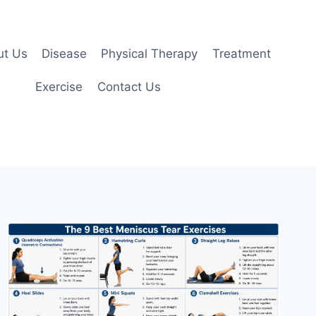
ut Us
Disease
Physical Therapy
Treatment
Exercise
Contact Us