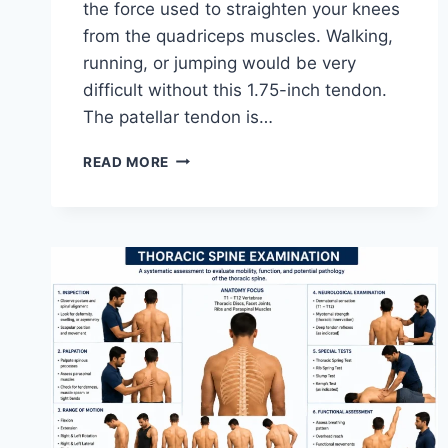
the force used to straighten your knees
from the quadriceps muscles. Walking,
running, or jumping would be very
difficult without this 1.75-inch tendon.
The patellar tendon is…
11
READ MORE
BEST
PATELLAR
TENDONITIS
EXERCISES