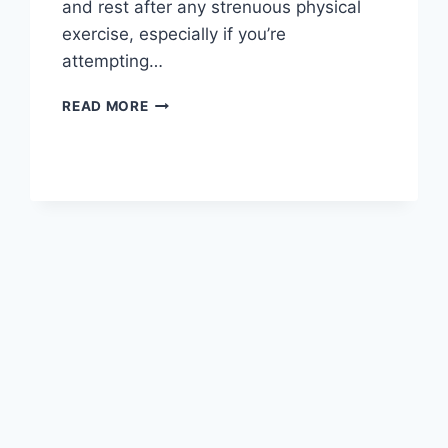
and rest after any strenuous physical
exercise, especially if you’re
attempting…
OVERTRAINING
READ MORE
SYNDROME