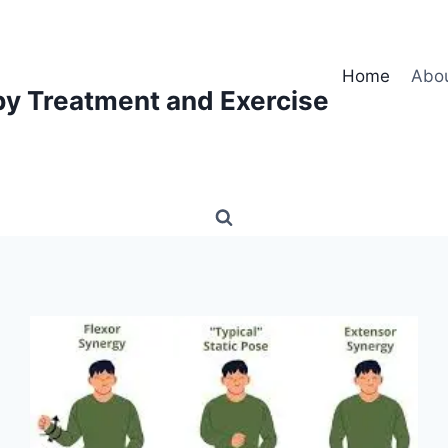
Home
Abo
py Treatment and Exercise