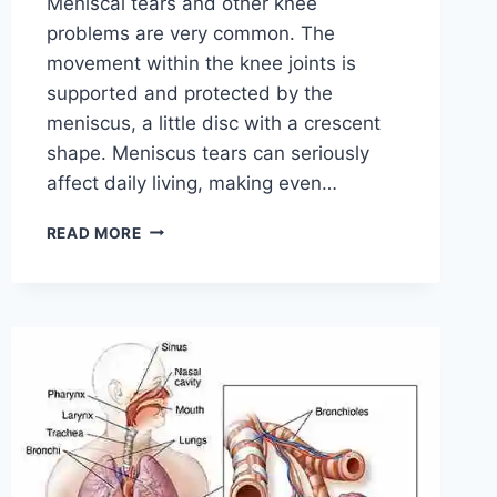
Meniscal tears and other knee
problems are very common. The
movement within the knee joints is
supported and protected by the
meniscus, a little disc with a crescent
shape. Meniscus tears can seriously
affect daily living, making even…
THE
READ MORE
9
BEST
EXERCISES
FOR
MENISCUS
TEAR