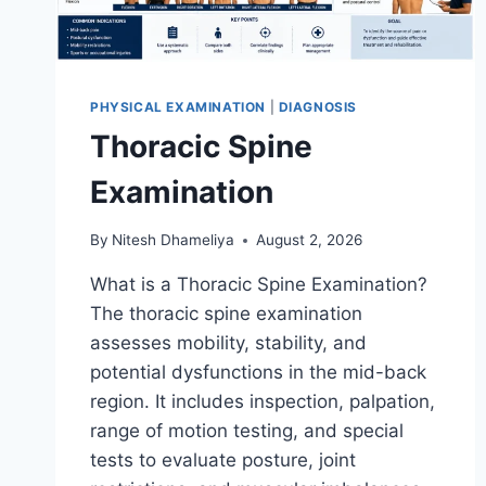
PHYSICAL EXAMINATION
|
DIAGNOSIS
Thoracic Spine
Examination
By
Nitesh Dhameliya
August 2, 2026
What is a Thoracic Spine Examination?
The thoracic spine examination
assesses mobility, stability, and
potential dysfunctions in the mid-back
region. It includes inspection, palpation,
range of motion testing, and special
tests to evaluate posture, joint