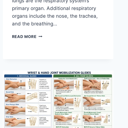
lungs are the respiratory system’s
primary organ. Additional respiratory
organs include the nose, the trachea,
and the breathing…
RESPIRATORY
READ MORE
SYSTEM