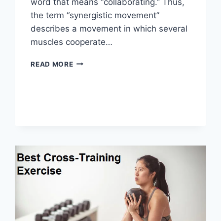
word that means “collaborating.” Thus,
the term “synergistic movement”
describes a movement in which several
muscles cooperate…
SYNERGY
READ MORE
PATTERN