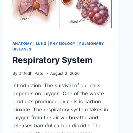
ANATOMY
|
LUNG
|
PHYSIOLOGY
|
PULMONARY
DISEASES
Respiratory System
By
Dr.Nidhi Patel
August 3, 2026
Introduction: The survival of our cells
depends on oxygen. One of the waste
products produced by cells is carbon
dioxide. The respiratory system takes in
oxygen from the air we breathe and
releases harmful carbon dioxide. The