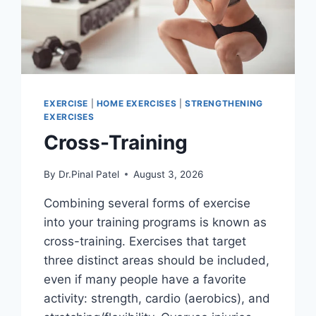
EXERCISE
|
HOME EXERCISES
|
STRENGTHENING
EXERCISES
Cross-Training
By
Dr.Pinal Patel
August 3, 2026
Combining several forms of exercise
into your training programs is known as
cross-training. Exercises that target
three distinct areas should be included,
even if many people have a favorite
activity: strength, cardio (aerobics), and