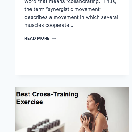
word that means “collaborating.” Thus,
the term “synergistic movement”
describes a movement in which several
muscles cooperate…
SYNERGY
READ MORE
PATTERN