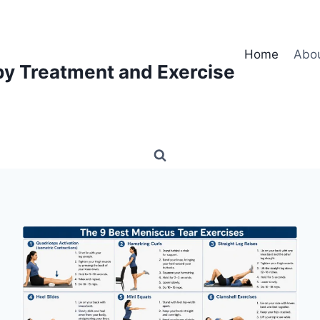
Home
Abo
py Treatment and Exercise