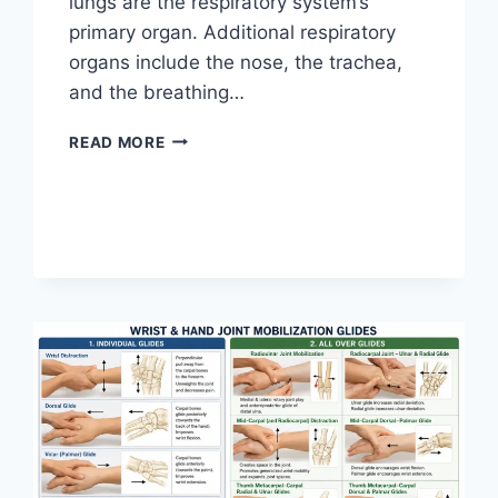
lungs are the respiratory system’s
primary organ. Additional respiratory
organs include the nose, the trachea,
and the breathing…
RESPIRATORY
READ MORE
SYSTEM