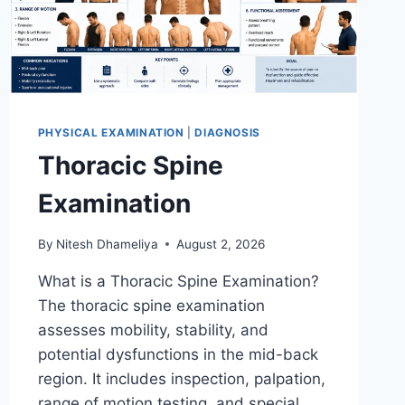
PHYSICAL EXAMINATION
|
DIAGNOSIS
Thoracic Spine
Examination
By
Nitesh Dhameliya
August 2, 2026
What is a Thoracic Spine Examination?
The thoracic spine examination
assesses mobility, stability, and
potential dysfunctions in the mid-back
region. It includes inspection, palpation,
range of motion testing, and special