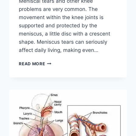
Meniscal tears and other knee
problems are very common. The
movement within the knee joints is
supported and protected by the
meniscus, a little disc with a crescent
shape. Meniscus tears can seriously
affect daily living, making even…
THE
READ MORE
9
BEST
EXERCISES
FOR
MENISCUS
TEAR