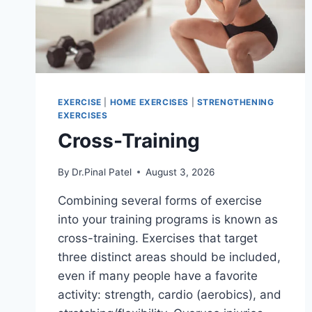
EXERCISE
|
HOME EXERCISES
|
STRENGTHENING
EXERCISES
Cross-Training
By
Dr.Pinal Patel
August 3, 2026
Combining several forms of exercise
into your training programs is known as
cross-training. Exercises that target
three distinct areas should be included,
even if many people have a favorite
activity: strength, cardio (aerobics), and