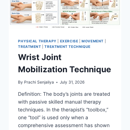
PHYSICAL THERAPY
|
EXERCISE
|
MOVEMENT
|
TREATMENT
|
TREATMENT TECHNIQUE
Wrist Joint
Mobilization Technique
By
Prachi Senjaliya
July 31, 2026
Definition: The body’s joints are treated
with passive skilled manual therapy
techniques. In the therapist’s “toolbox,”
one “tool” is used only when a
comprehensive assessment has shown