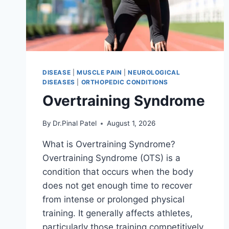
DISEASE
|
MUSCLE PAIN
|
NEUROLOGICAL
DISEASES
|
ORTHOPEDIC CONDITIONS
Overtraining Syndrome
By
Dr.Pinal Patel
August 1, 2026
What is Overtraining Syndrome?
Overtraining Syndrome (OTS) is a
condition that occurs when the body
does not get enough time to recover
from intense or prolonged physical
training. It generally affects athletes,
particularly those training competitively.