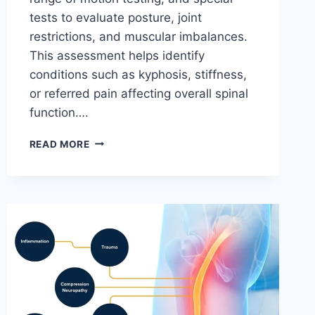
tests to evaluate posture, joint
restrictions, and muscular imbalances.
This assessment helps identify
conditions such as kyphosis, stiffness,
or referred pain affecting overall spinal
function….
THORACIC
READ MORE
SPINE
EXAMINATION