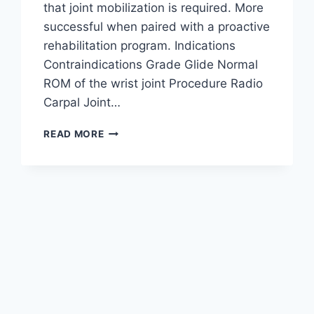
that joint mobilization is required. More
successful when paired with a proactive
rehabilitation program. Indications
Contraindications Grade Glide Normal
ROM of the wrist joint Procedure Radio
Carpal Joint…
WRIST
READ MORE
JOINT
MOBILIZATION
TECHNIQUE