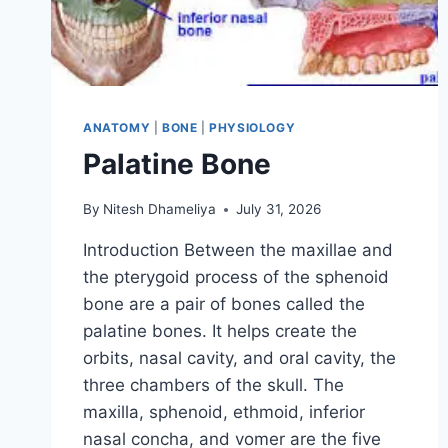
ANATOMY
|
BONE
|
PHYSIOLOGY
Palatine Bone
By
Nitesh Dhameliya
July 31, 2026
Introduction Between the maxillae and
the pterygoid process of the sphenoid
bone are a pair of bones called the
palatine bones. It helps create the
orbits, nasal cavity, and oral cavity, the
three chambers of the skull. The
maxilla, sphenoid, ethmoid, inferior
nasal concha, and vomer are the five