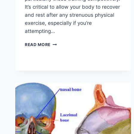
It’s critical to allow your body to recover
and rest after any strenuous physical
exercise, especially if you’re
attempting…
OVERTRAINING
READ MORE
SYNDROME