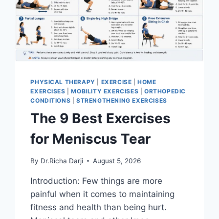
PHYSICAL THERAPY
|
EXERCISE
|
HOME
EXERCISES
|
MOBILITY EXERCISES
|
ORTHOPEDIC
CONDITIONS
|
STRENGTHENING EXERCISES
The 9 Best Exercises
for Meniscus Tear
By
Dr.Richa Darji
August 5, 2026
Introduction: Few things are more
painful when it comes to maintaining
fitness and health than being hurt.