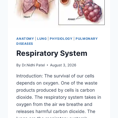
ANATOMY
|
LUNG
|
PHYSIOLOGY
|
PULMONARY
DISEASES
Respiratory System
By
Dr.Nidhi Patel
August 3, 2026
Introduction: The survival of our cells
depends on oxygen. One of the waste
products produced by cells is carbon
dioxide. The respiratory system takes in
oxygen from the air we breathe and
releases harmful carbon dioxide. The