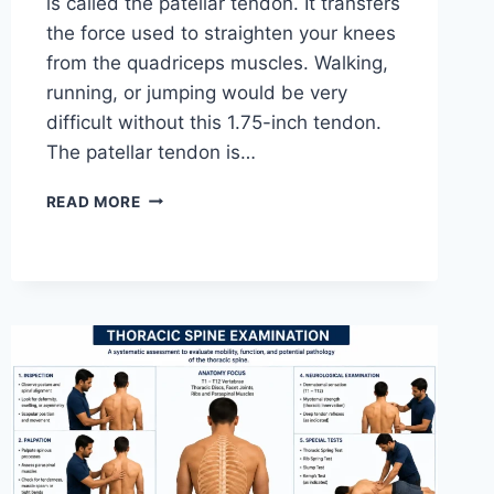
is called the patellar tendon. It transfers
the force used to straighten your knees
from the quadriceps muscles. Walking,
running, or jumping would be very
difficult without this 1.75-inch tendon.
The patellar tendon is…
11
READ MORE
BEST
PATELLAR
TENDONITIS
EXERCISES