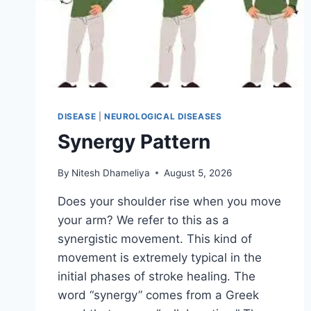
DISEASE
|
NEUROLOGICAL DISEASES
Synergy Pattern
By
Nitesh Dhameliya
August 5, 2026
Does your shoulder rise when you move
your arm? We refer to this as a
synergistic movement. This kind of
movement is extremely typical in the
initial phases of stroke healing. The
word “synergy” comes from a Greek