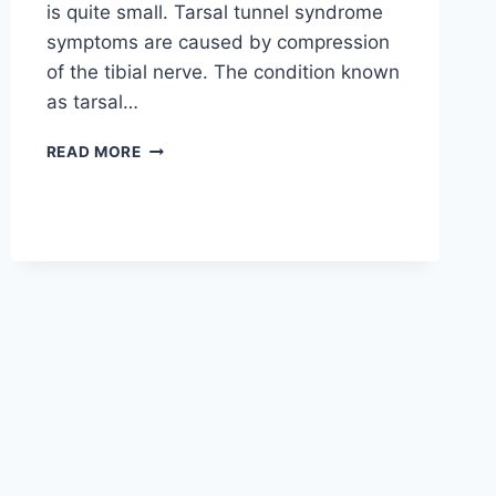
is quite small. Tarsal tunnel syndrome
symptoms are caused by compression
of the tibial nerve. The condition known
as tarsal…
TIBIAL
READ MORE
NERVE
DYSFUNCTION