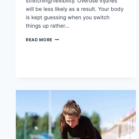
stretching/flexibility. Overuse injuries
will be less likely as a result. Your body
is kept guessing when you switch
things up rather…
CROSS-
READ MORE
TRAINING