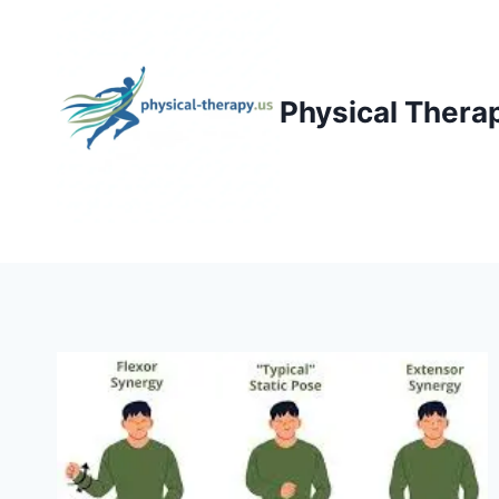
Skip
to
content
Physical Thera