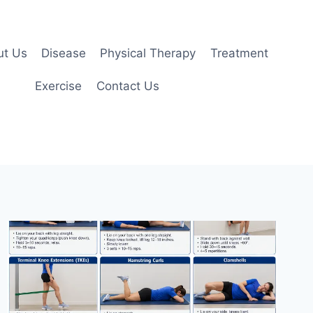
ut Us
Disease
Physical Therapy
Treatment
Exercise
Contact Us