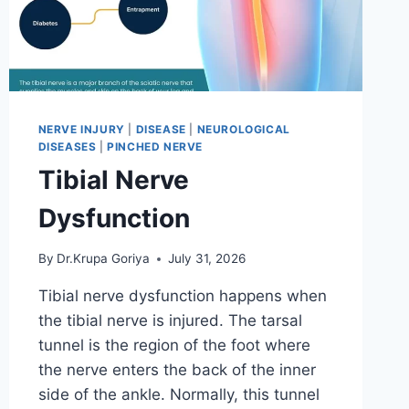
NERVE INJURY
|
DISEASE
|
NEUROLOGICAL
DISEASES
|
PINCHED NERVE
Tibial Nerve
Dysfunction
By
Dr.Krupa Goriya
July 31, 2026
Tibial nerve dysfunction happens when
the tibial nerve is injured. The tarsal
tunnel is the region of the foot where
the nerve enters the back of the inner
side of the ankle. Normally, this tunnel