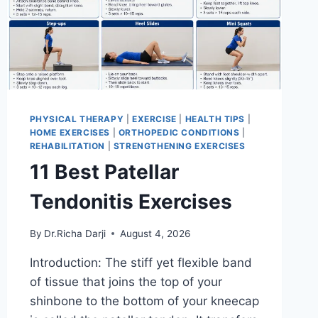
PHYSICAL THERAPY
|
EXERCISE
|
HEALTH TIPS
|
HOME EXERCISES
|
ORTHOPEDIC CONDITIONS
|
REHABILITATION
|
STRENGTHENING EXERCISES
11 Best Patellar
Tendonitis Exercises
By
Dr.Richa Darji
August 4, 2026
Introduction: The stiff yet flexible band
of tissue that joins the top of your
shinbone to the bottom of your kneecap