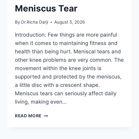
Meniscus Tear
By
Dr.Richa Darji
August 5, 2026
Introduction: Few things are more painful
when it comes to maintaining fitness and
health than being hurt. Meniscal tears and
other knee problems are very common. The
movement within the knee joints is
supported and protected by the meniscus,
a little disc with a crescent shape.
Meniscus tears can seriously affect daily
living, making even…
THE
READ MORE
9
BEST
EXERCISES