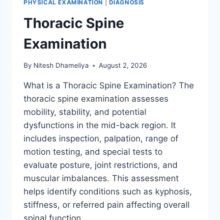
PHYSICAL EXAMINATION
|
DIAGNOSIS
Thoracic Spine
Examination
By
Nitesh Dhameliya
August 2, 2026
What is a Thoracic Spine Examination? The
thoracic spine examination assesses
mobility, stability, and potential
dysfunctions in the mid-back region. It
includes inspection, palpation, range of
motion testing, and special tests to
evaluate posture, joint restrictions, and
muscular imbalances. This assessment
helps identify conditions such as kyphosis,
stiffness, or referred pain affecting overall
spinal function….