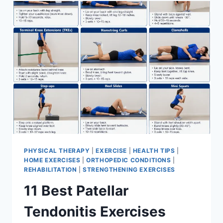
FOR
MENISCUS
TEAR
PHYSICAL THERAPY
|
EXERCISE
|
HEALTH TIPS
|
HOME EXERCISES
|
ORTHOPEDIC CONDITIONS
|
REHABILITATION
|
STRENGTHENING EXERCISES
11 Best Patellar
Tendonitis Exercises