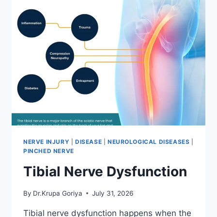
NERVE INJURY
|
DISEASE
|
NEUROLOGICAL DISEASES
|
PINCHED NERVE
Tibial Nerve Dysfunction
By
Dr.Krupa Goriya
July 31, 2026
Tibial nerve dysfunction happens when the