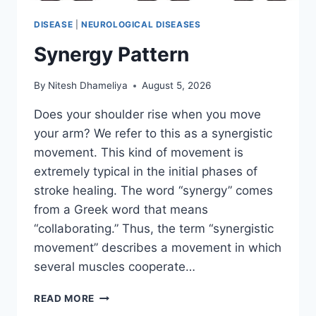
DISEASE
|
NEUROLOGICAL DISEASES
Synergy Pattern
By
Nitesh Dhameliya
August 5, 2026
Does your shoulder rise when you move
your arm? We refer to this as a synergistic
movement. This kind of movement is
extremely typical in the initial phases of
stroke healing. The word “synergy” comes
from a Greek word that means
“collaborating.” Thus, the term “synergistic
movement” describes a movement in which
several muscles cooperate…
SYNERGY
READ MORE
PATTERN