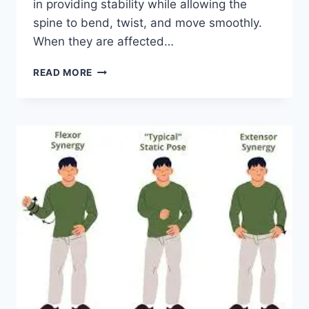
in providing stability while allowing the
spine to bend, twist, and move smoothly.
When they are affected…
TOP
READ MORE
10
EXERCISES
FOR
FACET
JOINT
SYNDROME