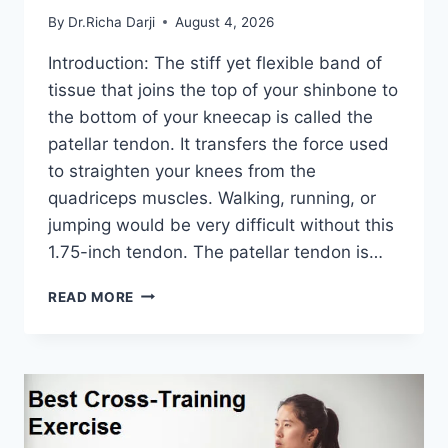
By
Dr.Richa Darji
August 4, 2026
Introduction: The stiff yet flexible band of
tissue that joins the top of your shinbone to
the bottom of your kneecap is called the
patellar tendon. It transfers the force used
to straighten your knees from the
quadriceps muscles. Walking, running, or
jumping would be very difficult without this
1.75-inch tendon. The patellar tendon is…
11
READ MORE
BEST
PATELLAR
TENDONITIS
EXERCISES