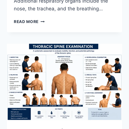
Additional respiratory organs include the
nose, the trachea, and the breathing…
RESPIRATORY
READ MORE
SYSTEM