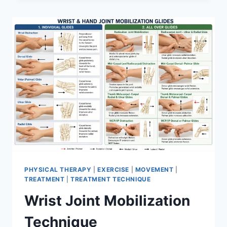
PHYSICAL THERAPY
|
EXERCISE
|
MOVEMENT
|
TREATMENT
|
TREATMENT TECHNIQUE
Wrist Joint Mobilization
Technique