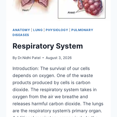
ANATOMY
|
LUNG
|
PHYSIOLOGY
|
PULMONARY
DISEASES
Respiratory System
By
Dr.Nidhi Patel
August 3, 2026
Introduction: The survival of our cells
depends on oxygen. One of the waste
products produced by cells is carbon
dioxide. The respiratory system takes in
oxygen from the air we breathe and
releases harmful carbon dioxide. The lungs
are the respiratory system’s primary organ.