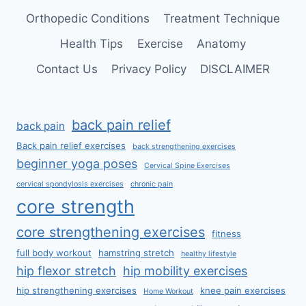
Orthopedic Conditions
Treatment Technique
Health Tips
Exercise
Anatomy
Contact Us
Privacy Policy
DISCLAIMER
back pain relief
back pain
Back pain relief exercises
back strengthening exercises
beginner yoga poses
Cervical Spine Exercises
cervical spondylosis exercises
chronic pain
core strength
core strengthening exercises
fitness
full body workout
hamstring stretch
healthy lifestyle
hip flexor stretch
hip mobility exercises
hip strengthening exercises
knee pain exercises
Home Workout