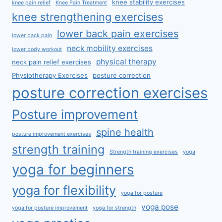
knee stability exercises
knee pain relief
Knee Pain Treatment
knee strengthening exercises
lower back pain exercises
lower back pain
neck mobility exercises
lower body workout
physical therapy
neck pain relief exercises
Physiotherapy Exercises
posture correction
posture correction exercises
Posture improvement
spine health
posture improvement exercises
strength training
Strength training exercises
yoga
yoga for beginners
yoga for flexibility
yoga for posture
yoga pose
yoga for posture improvement
yoga for strength