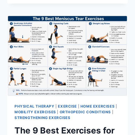
PHYSICAL THERAPY
|
EXERCISE
|
HOME EXERCISES
|
MOBILITY EXERCISES
|
ORTHOPEDIC CONDITIONS
|
STRENGTHENING EXERCISES
The 9 Best Exercises for