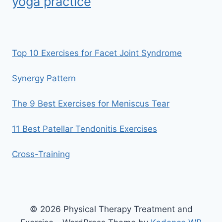
yoga practice
Top 10 Exercises for Facet Joint Syndrome
Synergy Pattern
The 9 Best Exercises for Meniscus Tear
11 Best Patellar Tendonitis Exercises
Cross-Training
© 2026 Physical Therapy Treatment and