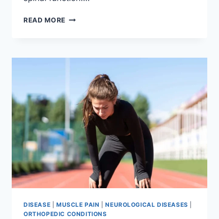
THORACIC
READ MORE
SPINE
EXAMINATION
DISEASE
|
MUSCLE PAIN
|
NEUROLOGICAL DISEASES
|
ORTHOPEDIC CONDITIONS