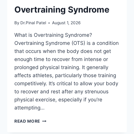
Overtraining Syndrome
By
Dr.Pinal Patel
August 1, 2026
What is Overtraining Syndrome?
Overtraining Syndrome (OTS) is a condition
that occurs when the body does not get
enough time to recover from intense or
prolonged physical training. It generally
affects athletes, particularly those training
competitively. It’s critical to allow your body
to recover and rest after any strenuous
physical exercise, especially if you’re
attempting…
OVERTRAINING
READ MORE
SYNDROME