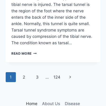
tibial nerve is injured. The tarsal tunnel is
the region of the foot where the nerve
enters the back of the inner side of the
ankle. Normally, this tunnel is quite small.
Tarsal tunnel syndrome symptoms are
caused by compression of the tibial nerve.
The condition known as tarsal…
TIBIAL
READ MORE
NERVE
DYSFUNCTION
Page
Next
1
2
3
…
124
navigation
Page
Home
About Us
Disease