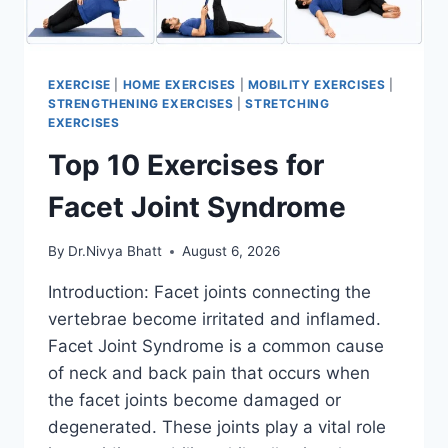
EXERCISE
|
HOME EXERCISES
|
MOBILITY EXERCISES
|
STRENGTHENING EXERCISES
|
STRETCHING
EXERCISES
Top 10 Exercises for
Facet Joint Syndrome
By
Dr.Nivya Bhatt
August 6, 2026
Introduction: Facet joints connecting the
vertebrae become irritated and inflamed.
Facet Joint Syndrome is a common cause
of neck and back pain that occurs when
the facet joints become damaged or
degenerated. These joints play a vital role