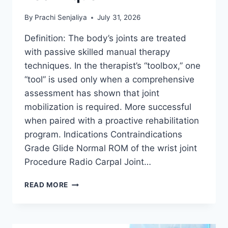
By
Prachi Senjaliya
July 31, 2026
Definition: The body’s joints are treated
with passive skilled manual therapy
techniques. In the therapist’s “toolbox,” one
“tool” is used only when a comprehensive
assessment has shown that joint
mobilization is required. More successful
when paired with a proactive rehabilitation
program. Indications Contraindications
Grade Glide Normal ROM of the wrist joint
Procedure Radio Carpal Joint…
WRIST
READ MORE
JOINT
MOBILIZATION
TECHNIQUE