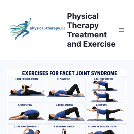
Skip
to
Physical
content
Therapy
Treatment
and Exercise