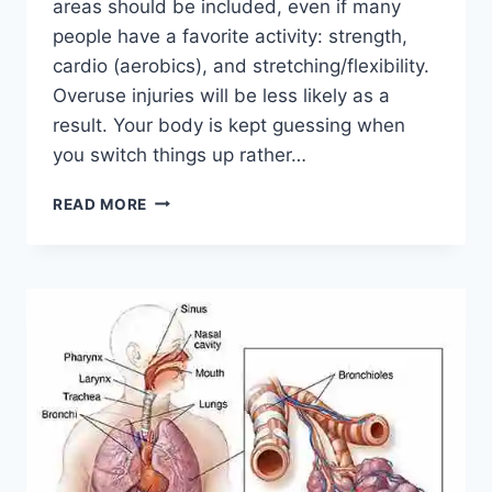
areas should be included, even if many
people have a favorite activity: strength,
cardio (aerobics), and stretching/flexibility.
Overuse injuries will be less likely as a
result. Your body is kept guessing when
you switch things up rather…
CROSS-
READ MORE
TRAINING