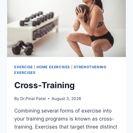
EXERCISE
|
HOME EXERCISES
|
STRENGTHENING
EXERCISES
Cross-Training
By
Dr.Pinal Patel
August 3, 2026
Combining several forms of exercise into
your training programs is known as cross-
training. Exercises that target three distinct