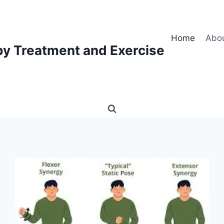
Home
Abo
py Treatment and Exercise