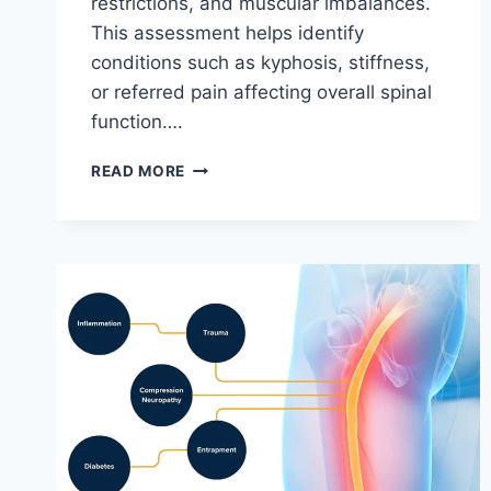
restrictions, and muscular imbalances.
This assessment helps identify
conditions such as kyphosis, stiffness,
or referred pain affecting overall spinal
function….
THORACIC
READ MORE
SPINE
EXAMINATION