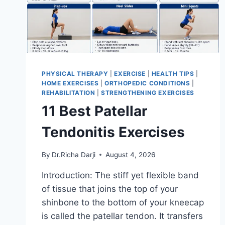
PHYSICAL THERAPY
|
EXERCISE
|
HEALTH TIPS
|
HOME EXERCISES
|
ORTHOPEDIC CONDITIONS
|
REHABILITATION
|
STRENGTHENING EXERCISES
11 Best Patellar
Tendonitis Exercises
By
Dr.Richa Darji
August 4, 2026
Introduction: The stiff yet flexible band
of tissue that joins the top of your
shinbone to the bottom of your kneecap
is called the patellar tendon. It transfers