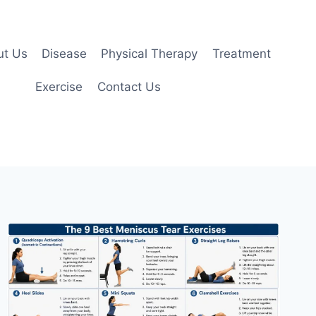
ut Us
Disease
Physical Therapy
Treatment
Exercise
Contact Us