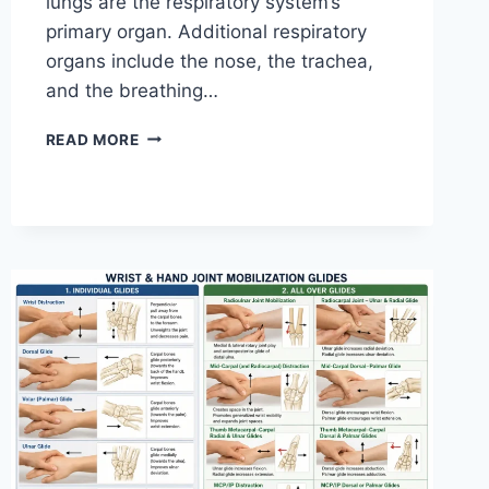
lungs are the respiratory system’s
primary organ. Additional respiratory
organs include the nose, the trachea,
and the breathing…
RESPIRATORY
READ MORE
SYSTEM