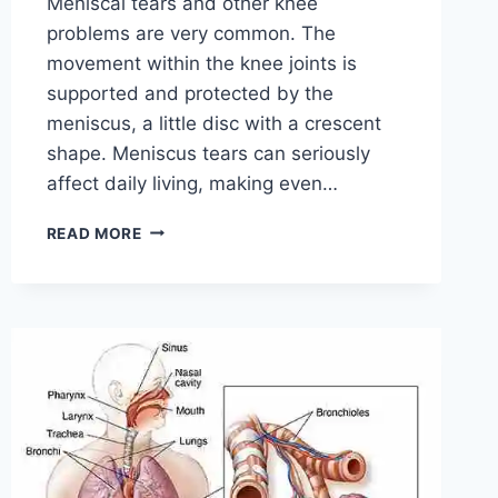
Meniscal tears and other knee
problems are very common. The
movement within the knee joints is
supported and protected by the
meniscus, a little disc with a crescent
shape. Meniscus tears can seriously
affect daily living, making even…
THE
READ MORE
9
BEST
EXERCISES
FOR
MENISCUS
TEAR