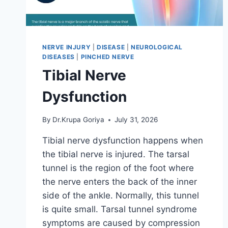
NERVE INJURY
|
DISEASE
|
NEUROLOGICAL
DISEASES
|
PINCHED NERVE
Tibial Nerve
Dysfunction
By
Dr.Krupa Goriya
July 31, 2026
Tibial nerve dysfunction happens when
the tibial nerve is injured. The tarsal
tunnel is the region of the foot where
the nerve enters the back of the inner
side of the ankle. Normally, this tunnel
is quite small. Tarsal tunnel syndrome
symptoms are caused by compression