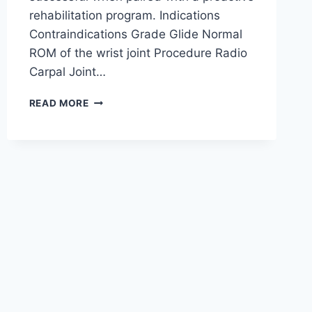
rehabilitation program. Indications
Contraindications Grade Glide Normal
ROM of the wrist joint Procedure Radio
Carpal Joint…
WRIST
READ MORE
JOINT
MOBILIZATION
TECHNIQUE