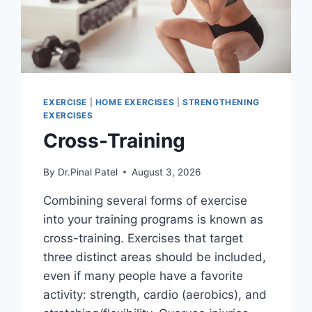
EXERCISE
|
HOME EXERCISES
|
STRENGTHENING
EXERCISES
Cross-Training
By
Dr.Pinal Patel
August 3, 2026
Combining several forms of exercise
into your training programs is known as
cross-training. Exercises that target
three distinct areas should be included,
even if many people have a favorite
activity: strength, cardio (aerobics), and