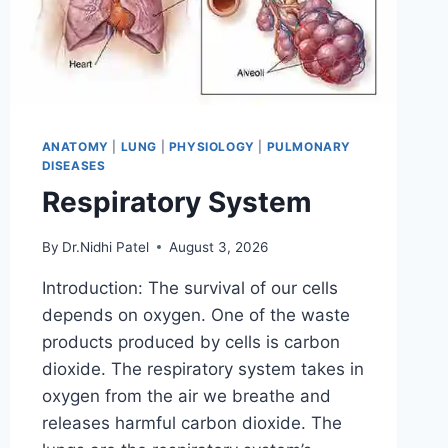
ANATOMY
|
LUNG
|
PHYSIOLOGY
|
PULMONARY
DISEASES
Respiratory System
By
Dr.Nidhi Patel
August 3, 2026
Introduction: The survival of our cells
depends on oxygen. One of the waste
products produced by cells is carbon
dioxide. The respiratory system takes in
oxygen from the air we breathe and
releases harmful carbon dioxide. The