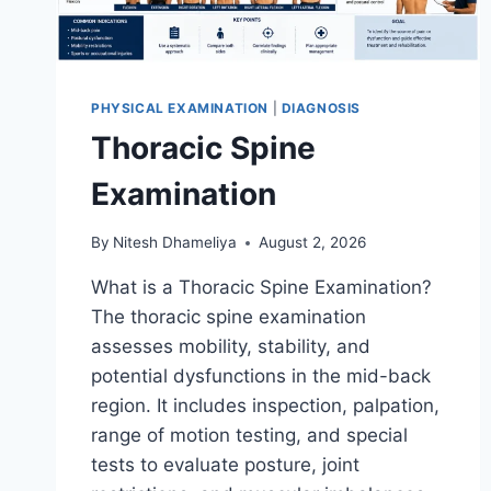
PHYSICAL EXAMINATION
|
DIAGNOSIS
Thoracic Spine
Examination
By
Nitesh Dhameliya
August 2, 2026
What is a Thoracic Spine Examination?
The thoracic spine examination
assesses mobility, stability, and
potential dysfunctions in the mid-back
region. It includes inspection, palpation,
range of motion testing, and special
tests to evaluate posture, joint