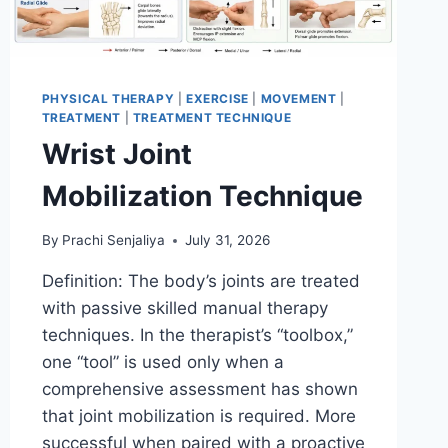
PHYSICAL THERAPY
|
EXERCISE
|
MOVEMENT
|
TREATMENT
|
TREATMENT TECHNIQUE
Wrist Joint
Mobilization Technique
By
Prachi Senjaliya
July 31, 2026
Definition: The body’s joints are treated
with passive skilled manual therapy
techniques. In the therapist’s “toolbox,”
one “tool” is used only when a
comprehensive assessment has shown
that joint mobilization is required. More
successful when paired with a proactive