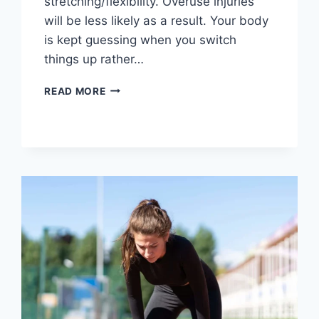
stretching/flexibility. Overuse injuries
will be less likely as a result. Your body
is kept guessing when you switch
things up rather…
CROSS-
READ MORE
TRAINING