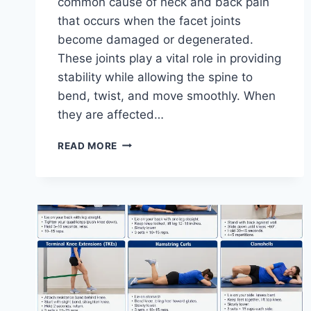
common cause of neck and back pain
that occurs when the facet joints
become damaged or degenerated.
These joints play a vital role in providing
stability while allowing the spine to
bend, twist, and move smoothly. When
they are affected…
TOP
READ MORE
10
EXERCISES
FOR
FACET
JOINT
SYNDROME