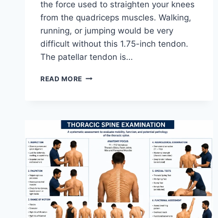
the force used to straighten your knees
from the quadriceps muscles. Walking,
running, or jumping would be very
difficult without this 1.75-inch tendon.
The patellar tendon is…
11
READ MORE
BEST
PATELLAR
TENDONITIS
EXERCISES