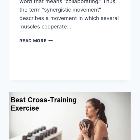
word that means “collaborating.” Thus,
the term “synergistic movement”
describes a movement in which several
muscles cooperate…
SYNERGY
READ MORE
PATTERN