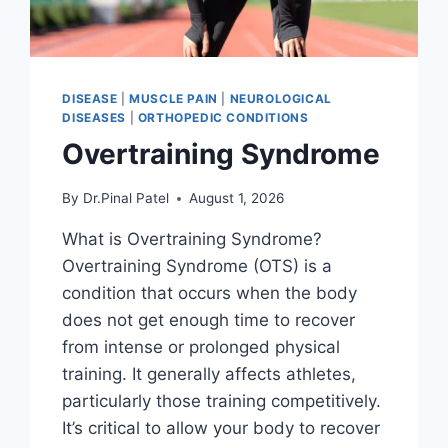
DISEASE
|
MUSCLE PAIN
|
NEUROLOGICAL
DISEASES
|
ORTHOPEDIC CONDITIONS
Overtraining Syndrome
By
Dr.Pinal Patel
August 1, 2026
What is Overtraining Syndrome?
Overtraining Syndrome (OTS) is a
condition that occurs when the body
does not get enough time to recover
from intense or prolonged physical
training. It generally affects athletes,
particularly those training competitively.
It’s critical to allow your body to recover