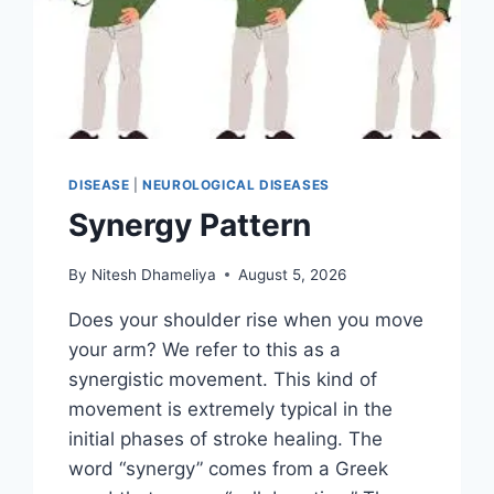
DISEASE
|
NEUROLOGICAL DISEASES
Synergy Pattern
By
Nitesh Dhameliya
August 5, 2026
Does your shoulder rise when you move
your arm? We refer to this as a
synergistic movement. This kind of
movement is extremely typical in the
initial phases of stroke healing. The
word “synergy” comes from a Greek