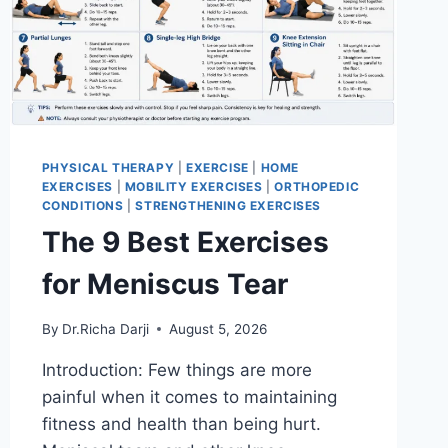
PHYSICAL THERAPY
|
EXERCISE
|
HOME
EXERCISES
|
MOBILITY EXERCISES
|
ORTHOPEDIC
CONDITIONS
|
STRENGTHENING EXERCISES
The 9 Best Exercises
for Meniscus Tear
By
Dr.Richa Darji
August 5, 2026
Introduction: Few things are more
painful when it comes to maintaining
fitness and health than being hurt.