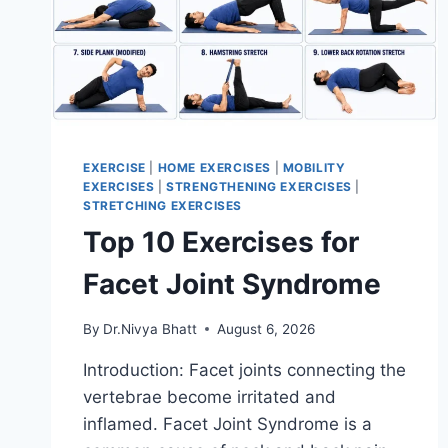
EXERCISE
|
HOME EXERCISES
|
MOBILITY
EXERCISES
|
STRENGTHENING EXERCISES
|
STRETCHING EXERCISES
Top 10 Exercises for
Facet Joint Syndrome
By
Dr.Nivya Bhatt
August 6, 2026
Introduction: Facet joints connecting the
vertebrae become irritated and
inflamed. Facet Joint Syndrome is a