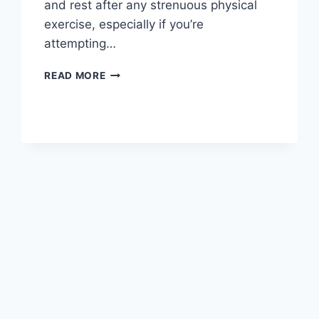
and rest after any strenuous physical
exercise, especially if you’re
attempting…
OVERTRAINING
READ MORE
SYNDROME