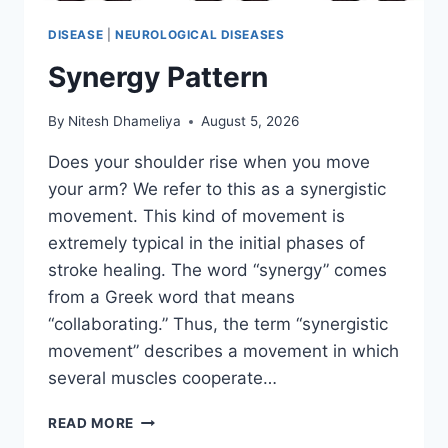
DISEASE
|
NEUROLOGICAL DISEASES
Synergy Pattern
By
Nitesh Dhameliya
August 5, 2026
Does your shoulder rise when you move
your arm? We refer to this as a synergistic
movement. This kind of movement is
extremely typical in the initial phases of
stroke healing. The word “synergy” comes
from a Greek word that means
“collaborating.” Thus, the term “synergistic
movement” describes a movement in which
several muscles cooperate…
SYNERGY
READ MORE
PATTERN