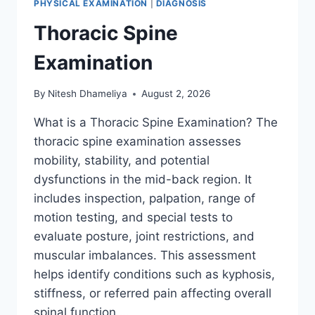
PHYSICAL EXAMINATION
|
DIAGNOSIS
Thoracic Spine
Examination
By
Nitesh Dhameliya
August 2, 2026
What is a Thoracic Spine Examination? The
thoracic spine examination assesses
mobility, stability, and potential
dysfunctions in the mid-back region. It
includes inspection, palpation, range of
motion testing, and special tests to
evaluate posture, joint restrictions, and
muscular imbalances. This assessment
helps identify conditions such as kyphosis,
stiffness, or referred pain affecting overall
spinal function….