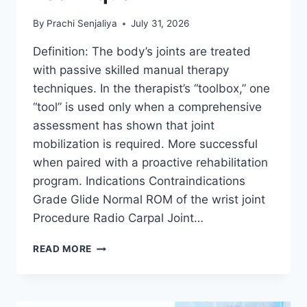
By
Prachi Senjaliya
July 31, 2026
Definition: The body’s joints are treated
with passive skilled manual therapy
techniques. In the therapist’s “toolbox,” one
“tool” is used only when a comprehensive
assessment has shown that joint
mobilization is required. More successful
when paired with a proactive rehabilitation
program. Indications Contraindications
Grade Glide Normal ROM of the wrist joint
Procedure Radio Carpal Joint…
WRIST
READ MORE
JOINT
MOBILIZATION
TECHNIQUE