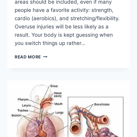
areas should be included, even if many
people have a favorite activity: strength,
cardio (aerobics), and stretching/flexibility.
Overuse injuries will be less likely as a
result. Your body is kept guessing when
you switch things up rather…
CROSS-
READ MORE
TRAINING