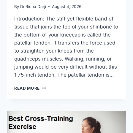
By
Dr.Richa Darji
August 4, 2026
Introduction: The stiff yet flexible band of
tissue that joins the top of your shinbone to
the bottom of your kneecap is called the
patellar tendon. It transfers the force used
to straighten your knees from the
quadriceps muscles. Walking, running, or
jumping would be very difficult without this
1.75-inch tendon. The patellar tendon is…
11
READ MORE
BEST
PATELLAR
TENDONITIS
EXERCISES