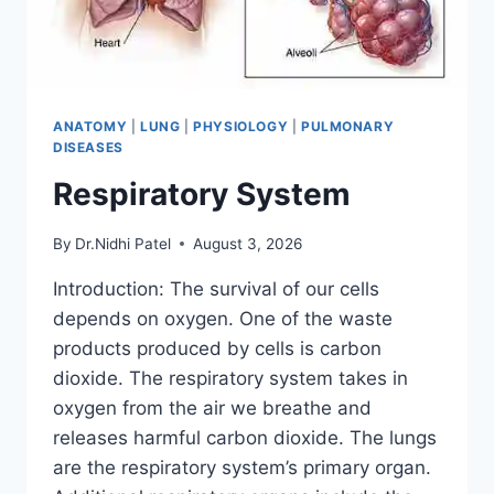
ANATOMY
|
LUNG
|
PHYSIOLOGY
|
PULMONARY
DISEASES
Respiratory System
By
Dr.Nidhi Patel
August 3, 2026
Introduction: The survival of our cells
depends on oxygen. One of the waste
products produced by cells is carbon
dioxide. The respiratory system takes in
oxygen from the air we breathe and
releases harmful carbon dioxide. The lungs
are the respiratory system’s primary organ.