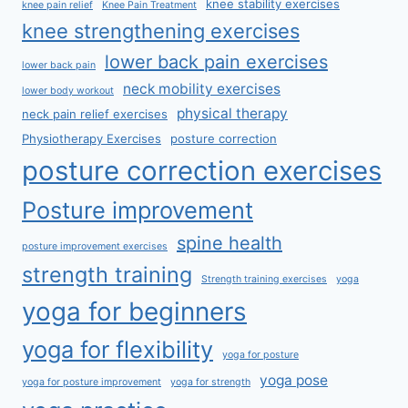
knee stability exercises
knee pain relief
Knee Pain Treatment
knee strengthening exercises
lower back pain exercises
lower back pain
neck mobility exercises
lower body workout
physical therapy
neck pain relief exercises
Physiotherapy Exercises
posture correction
posture correction exercises
Posture improvement
spine health
posture improvement exercises
strength training
Strength training exercises
yoga
yoga for beginners
yoga for flexibility
yoga for posture
yoga pose
yoga for posture improvement
yoga for strength