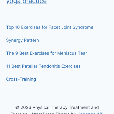
yoga practice
Top 10 Exercises for Facet Joint Syndrome
Synergy Pattern
The 9 Best Exercises for Meniscus Tear
11 Best Patellar Tendonitis Exercises
Cross-Training
© 2026 Physical Therapy Treatment and