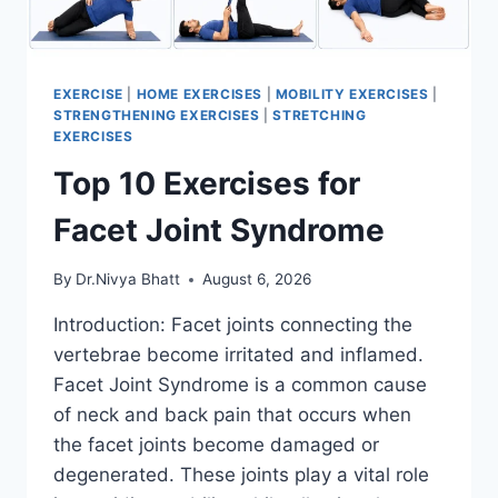
EXERCISE
|
HOME EXERCISES
|
MOBILITY EXERCISES
|
STRENGTHENING EXERCISES
|
STRETCHING
EXERCISES
Top 10 Exercises for
Facet Joint Syndrome
By
Dr.Nivya Bhatt
August 6, 2026
Introduction: Facet joints connecting the
vertebrae become irritated and inflamed.
Facet Joint Syndrome is a common cause
of neck and back pain that occurs when
the facet joints become damaged or
degenerated. These joints play a vital role