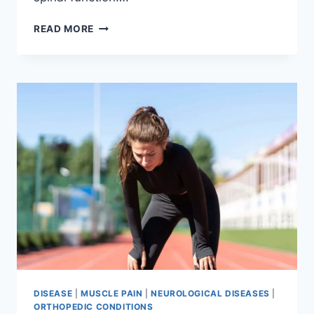
THORACIC
READ MORE
SPINE
EXAMINATION
DISEASE
|
MUSCLE PAIN
|
NEUROLOGICAL DISEASES
|
ORTHOPEDIC CONDITIONS