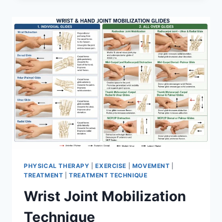
PHYSICAL THERAPY
|
EXERCISE
|
MOVEMENT
|
TREATMENT
|
TREATMENT TECHNIQUE
Wrist Joint Mobilization
Technique