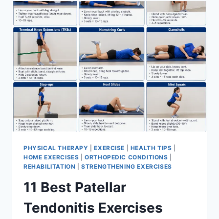
FOR
MENISCUS
TEAR
PHYSICAL THERAPY
|
EXERCISE
|
HEALTH TIPS
|
HOME EXERCISES
|
ORTHOPEDIC CONDITIONS
|
REHABILITATION
|
STRENGTHENING EXERCISES
11 Best Patellar
Tendonitis Exercises