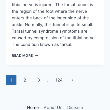
tibial nerve is injured. The tarsal tunnel is
the region of the foot where the nerve
enters the back of the inner side of the
ankle. Normally, this tunnel is quite small.
Tarsal tunnel syndrome symptoms are
caused by compression of the tibial nerve.
The condition known as tarsal…
TIBIAL
READ MORE
NERVE
DYSFUNCTION
Page
Next
1
2
3
…
124
navigation
Page
Home
About Us
Disease