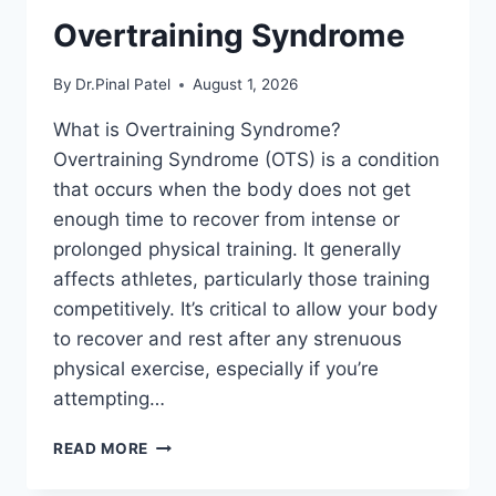
Overtraining Syndrome
By
Dr.Pinal Patel
August 1, 2026
What is Overtraining Syndrome?
Overtraining Syndrome (OTS) is a condition
that occurs when the body does not get
enough time to recover from intense or
prolonged physical training. It generally
affects athletes, particularly those training
competitively. It’s critical to allow your body
to recover and rest after any strenuous
physical exercise, especially if you’re
attempting…
OVERTRAINING
READ MORE
SYNDROME