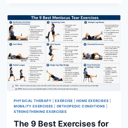
PHYSICAL THERAPY
|
EXERCISE
|
HOME EXERCISES
|
MOBILITY EXERCISES
|
ORTHOPEDIC CONDITIONS
|
STRENGTHENING EXERCISES
The 9 Best Exercises for