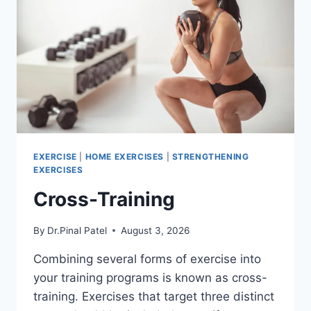
EXERCISE
|
HOME EXERCISES
|
STRENGTHENING
EXERCISES
Cross-Training
By
Dr.Pinal Patel
August 3, 2026
Combining several forms of exercise into
your training programs is known as cross-
training. Exercises that target three distinct