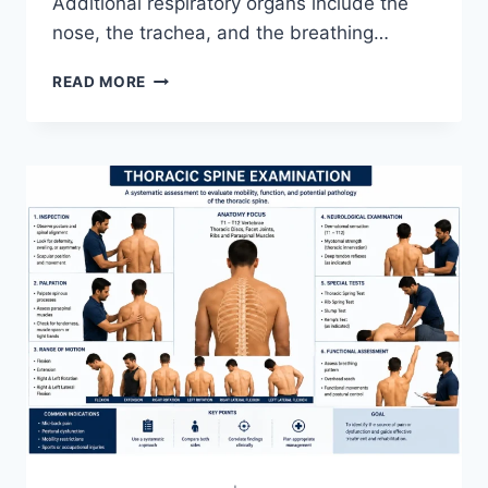
Additional respiratory organs include the
nose, the trachea, and the breathing…
RESPIRATORY
READ MORE
SYSTEM