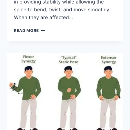
in providing stability while allowing the
spine to bend, twist, and move smoothly.
When they are affected…
TOP
READ MORE
10
EXERCISES
FOR
FACET
JOINT
SYNDROME