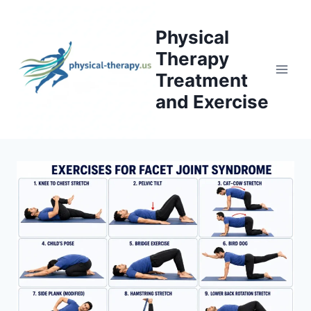
Skip
to
Physical
content
Therapy
Treatment
and Exercise