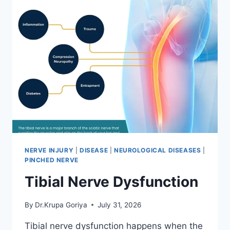
NERVE INJURY
|
DISEASE
|
NEUROLOGICAL DISEASES
|
PINCHED NERVE
Tibial Nerve Dysfunction
By
Dr.Krupa Goriya
July 31, 2026
Tibial nerve dysfunction happens when the