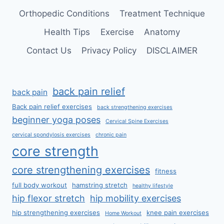
Orthopedic Conditions
Treatment Technique
Health Tips
Exercise
Anatomy
Contact Us
Privacy Policy
DISCLAIMER
back pain relief
back pain
Back pain relief exercises
back strengthening exercises
beginner yoga poses
Cervical Spine Exercises
cervical spondylosis exercises
chronic pain
core strength
core strengthening exercises
fitness
full body workout
hamstring stretch
healthy lifestyle
hip flexor stretch
hip mobility exercises
hip strengthening exercises
knee pain exercises
Home Workout