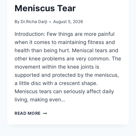
Meniscus Tear
By
Dr.Richa Darji
August 5, 2026
Introduction: Few things are more painful
when it comes to maintaining fitness and
health than being hurt. Meniscal tears and
other knee problems are very common. The
movement within the knee joints is
supported and protected by the meniscus,
a little disc with a crescent shape.
Meniscus tears can seriously affect daily
living, making even…
THE
READ MORE
9
BEST
EXERCISES